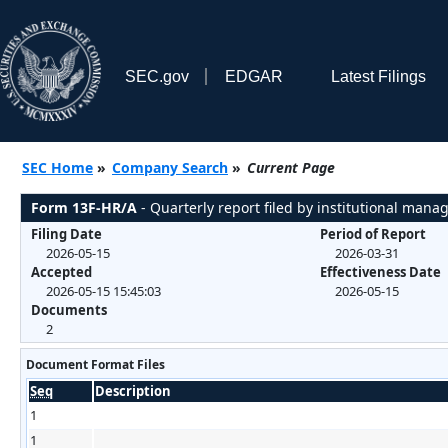
SEC.gov
EDGAR
Latest Filings
SEC Home
»
Company Search
»
Current Page
Form 13F-HR/A
- Quarterly report filed by institutional mana
Filing Date
Period of Report
2026-05-15
2026-03-31
Accepted
Effectiveness Date
2026-05-15 15:45:03
2026-05-15
Documents
2
Document Format Files
Seq
Description
1
1