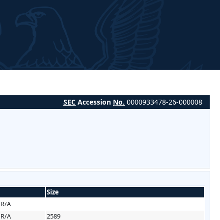
SEC
Accession
No.
0000933478-26-000008
Size
HR/A
HR/A
2589