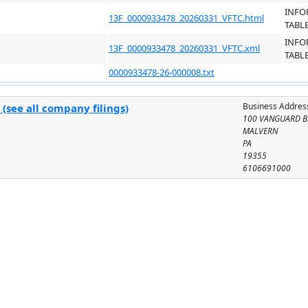
INFO
13F_0000933478_20260331_VFTC.html
TABL
INFO
13F_0000933478_20260331_VFTC.xml
TABL
0000933478-26-000008.txt
Business Addres
(see all company filings)
100 VANGUARD B
MALVERN
PA
19355
6106691000