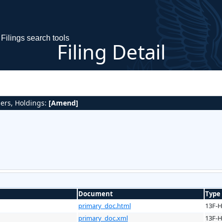
Filings search tools
Filing Detail
gers, Holdings:
[Amend]
Document
Type
primary_doc.html
13F-
primary_doc.xml
13F-