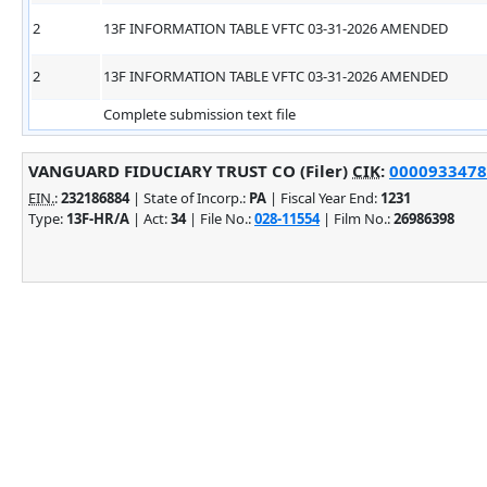
2
13F INFORMATION TABLE VFTC 03-31-2026 AMENDED
2
13F INFORMATION TABLE VFTC 03-31-2026 AMENDED
Complete submission text file
VANGUARD FIDUCIARY TRUST CO (Filer)
CIK
:
0000933478 
EIN.
:
232186884
| State of Incorp.:
PA
| Fiscal Year End:
1231
Type:
13F-HR/A
| Act:
34
| File No.:
028-11554
| Film No.:
26986398