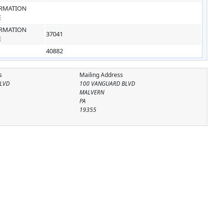
RMATION
E
RMATION
37041
E
40882
s
Mailing Address
LVD
100 VANGUARD BLVD
MALVERN
PA
19355