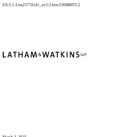
EX-5.2
4
tm257741d1_ex5-2.htm
EXHIBIT5.2
March 3, 2025