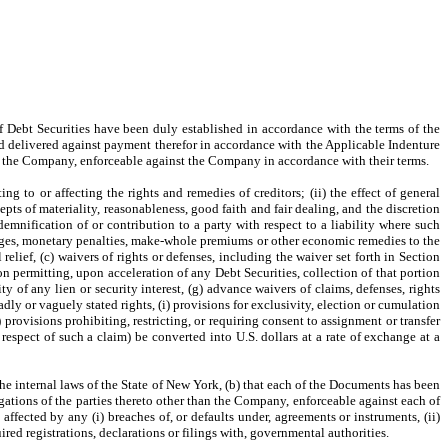
s of Debt Securities have been duly established in accordance with the terms of the
d delivered against payment therefor in accordance with the Applicable Indenture
of the Company, enforceable against the Company in accordance with their terms.
ing to or affecting the rights and remedies of creditors; (ii) the effect of general
epts of materiality, reasonableness, good faith and fair dealing, and the discretion
demnification of or contribution to a party with respect to a liability where such
charges, monetary penalties, make-whole premiums or other economic remedies to the
relief, (c) waivers of rights or defenses, including the waiver set forth in Section
on permitting, upon acceleration of any Debt Securities, collection of that portion
ty of any lien or security interest, (g) advance waivers of claims, defenses, rights
oadly or vaguely stated rights, (i) provisions for exclusivity, election or cumulation
) provisions prohibiting, restricting, or requiring consent to assignment or transfer
 respect of such a claim) be converted into U.S. dollars at a rate of exchange at a
he internal laws of the State of New York, (b) that each of the Documents has been
igations of the parties thereto other than the Company, enforceable against each of
affected by any (i) breaches of, or defaults under, agreements or instruments, (ii)
uired registrations, declarations or filings with, governmental authorities.