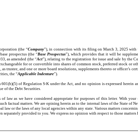
orporation (the “
Company
”), in connection with its filing on March 3, 2025 wit
 base prospectus (the “
Base Prospectus
”), which provides that it will be supple
1933, as amended (the “
Act
”), relating to the registration for issue and sale by the
changeable for or convertible into shares of common stock, preferred stock or othe
s trustee, and one or more board resolutions, supplements thereto or officer’s cert
ities, the “
Applicable Indenture
”).
1(b)(5) of Regulation S-K under the Act, and no opinion is expressed herein as to
ue of the Debt Securities.
f law as we have considered appropriate for purposes of this letter. With your c
h factual matters. We are opining herein as to the internal laws of the State of Ne
ipal law or the laws of any local agencies within any state. Various matters concernin
 separately provided to you. We express no opinion with respect to those matters 