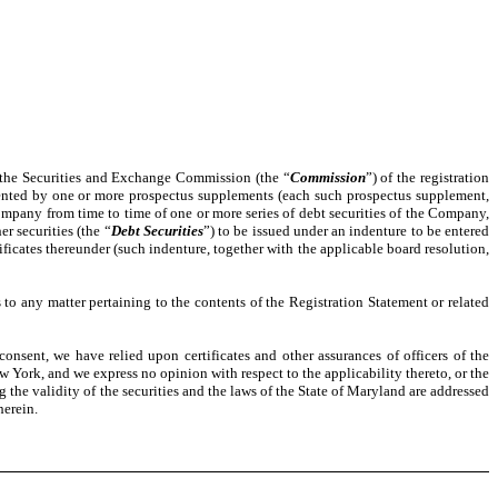
h the Securities and Exchange Commission (the “
Commission
”) of the registration
mented by one or more prospectus supplements (each such prospectus supplement,
 Company from time to time of one or more series of debt securities of the Company,
r securities (the “
Debt Securities
”) to be issued under an indenture to be entered
ificates thereunder (such indenture, together with the applicable board resolution,
 any matter pertaining to the contents of the Registration Statement or related
onsent, we have relied upon certificates and other assurances of officers of the
w York, and we express no opinion with respect to the applicability thereto, or the
g the validity of the securities and the laws of the State of Maryland are addressed
herein.