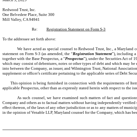
Redwood Trust, Inc.
One Belvedere Place, Suite 300
Mill Valley, CA 94941
Re:
Registration Statement on Form S-3
To the addressee set forth above:
We have acted as special counsel to Redwood Trust, Inc., a Maryland c
statement on Form S-3 (as amended, the “
Registration Statement
”), including a
together with the Base Prospectus, a “
Prospectus
”), under the Securities Act of 
which may consist of debentures, notes or other types of debt and which may be ex
into between the Company, as issuer, and Wilmington Trust, National Association, a
supplement or officer’s certificate pertaining to the applicable series of Debt Secur
This opinion is being furnished in connection with the requirements of Item 60
applicable Prospectus, other than as expressly stated herein with respect to the iss
As such counsel, we have examined such matters of fact and questions o
Company and others as to factual matters without having independently verified suc
effect thereon, of the laws of any other jurisdiction or as to any matters of munic
in the opinion of Venable LLP, Maryland counsel for the Company, which has been