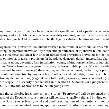
r opinion that, as of the date hereof, when the specific terms of a particular serie
mpany, and such Debt Securities have been duly executed, authenticated, issued an
e action, such Debt Securities will be the legally valid and binding obligations 
rganization, preference, fraudulent transfer, moratorium or other similar laws relat
ding the possible unavailability of specific performance or injunctive relief), conc
tain circumstances under law or court decisions of provisions providing for the in
 no opinion as to (a) any provision for liquidated damages, default interest, late 
rictions upon, governing law, jurisdiction, venue, arbitration, remedies, or judicial 
rneys’ fees, where such payment is contrary to law or public policy, (e) any provisi
rned interest thereon, (f) the creation, validity, attachment, perfection, or priori
s of limitation, trial by jury or at law, or other procedural rights, (h) waivers of br
tionary determinations, (k) grants of setoff rights, (l) proxies, powers and trusts, (m
 with respect to a security denominated in other than U.S. dollars (or a judgment in
ility, if invalid, of provisions to the foregoing effect.
and the Applicable Indenture (collectively, the “
Documents
”) will be governed by t
t each of the Documents constitutes or will constitute legally valid and binding obl
 the Documents as legally valid and binding obligations of the parties will not be 
failures to obtain required consents, approvals or authorizations from, or to make req