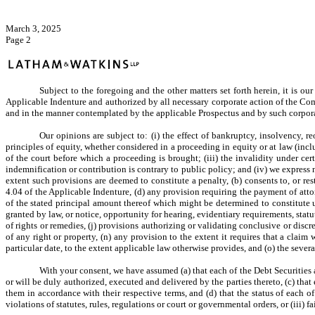
March 3, 2025
Page 2
Subject to the foregoing and the other matters set forth herein, it is ou
Applicable Indenture and authorized by all necessary corporate action of the Co
and in the manner contemplated by the applicable Prospectus and by such corporat
Our opinions are subject to: (i) the effect of bankruptcy, insolvency, reo
principles of equity, whether considered in a proceeding in equity or at law (inclu
of the court before which a proceeding is brought; (iii) the invalidity under cer
indemnification or contribution is contrary to public policy; and (iv) we express
extent such provisions are deemed to constitute a penalty, (b) consents to, or rest
4.04 of the Applicable Indenture
, (d) any provision requiring the payment of atto
of the stated principal amount thereof which might be determined to constitute unea
granted by law, or notice, opportunity for hearing, evidentiary requirements, statute
of rights or remedies, (j) provisions authorizing or validating conclusive or discre
of any right or property, (n) any provision to the extent it requires that a claim
particular date, to the extent applicable law otherwise provides, and (o) the severab
With your consent, we have assumed (a) that each of the Debt Securities 
or will be duly authorized, executed and delivered by the parties thereto, (c) tha
them in accordance with their respective terms, and (d) that the status of each of
violations of statutes, rules, regulations or court or governmental orders, or (iii) 