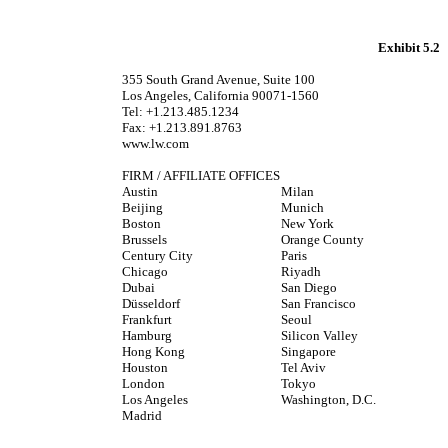
Exhibit 5.2
355 South Grand Avenue, Suite 100
Los Angeles, California 90071-1560
Tel: +1.213.485.1234
Fax: +1.213.891.8763
www.lw.com
FIRM / AFFILIATE OFFICES
Austin
Milan
Beijing
Munich
Boston
New York
Brussels
Orange County
Century City
Paris
Chicago
Riyadh
Dubai
San Diego
Düsseldorf
San Francisco
Frankfurt
Seoul
Hamburg
Silicon Valley
Hong Kong
Singapore
Houston
Tel Aviv
London
Tokyo
Los Angeles
Washington, D.C.
Madrid