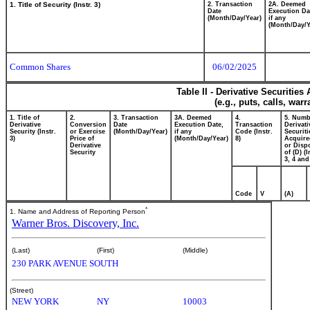
1. Title of Security (Instr. 3)
2. Transaction
2A. Deemed
Date
Execution Da
(Month/Day/Year)
if any
(Month/Day/Y
Common Shares
06/02/2025
Table II - Derivative Securitie
(e.g., puts, calls, war
1. Title of
2.
3. Transaction
3A. Deemed
4.
5. Numb
Derivative
Conversion
Date
Execution Date,
Transaction
Derivati
Security (Instr.
or Exercise
(Month/Day/Year)
if any
Code (Instr.
Securiti
3)
Price of
(Month/Day/Year)
8)
Acquire
Derivative
or Disp
Security
of (D) (I
3, 4 and
Code
V
(A)
*
1. Name and Address of Reporting Person
Warner Bros. Discovery, Inc.
(Last)
(First)
(Middle)
230 PARK AVENUE SOUTH
(Street)
NEW YORK
NY
10003