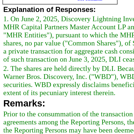
Explanation of Responses:
1. On June 2, 2025, Discovery Lightning Inv
MHR Capital Partners Master Account LP and
"MHR Entities"), pursuant to which the MH
shares, no par value ("Common Shares"), of 
a private transaction for aggregate cash co
of such transaction on June 3, 2025, DLI c
2. The shares are held directly by DLI. Beca
Warner Bros. Discovery, Inc. ("WBD"), WBD
securities. WBD expressly disclaims beneficia
extent of its pecuniary interest therein.
Remarks:
Prior to the consummation of the transaction d
agreements among the Reporting Persons, the 
the Reporting Persons may have been deemed