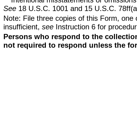
See
18 U.S.C. 1001 and 15 U.S.C. 78ff(a
Note: File three copies of this Form, one
insufficient,
see
Instruction 6 for procedur
Persons who respond to the collection
not required to respond unless the fo