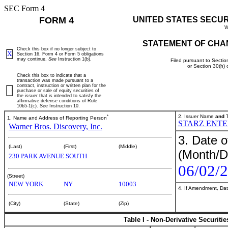
SEC Form 4
FORM 4
UNITED STATES SECU
W
STATEMENT OF CHA
Check this box if no longer subject to
X
Section 16. Form 4 or Form 5 obligations
may continue.
See
Instruction 1(b).
Filed pursuant to Sectio
or Section 30(h)
Check this box to indicate that a
transaction was made pursuant to a
contract, instruction or written plan for the
purchase or sale of equity securities of
the issuer that is intended to satisfy the
affirmative defense conditions of Rule
10b5-1(c). See Instruction 10.
*
2. Issuer Name
and
T
1. Name and Address of Reporting Person
STARZ ENTE
Warner Bros. Discovery, Inc.
3. Date o
(Last)
(First)
(Middle)
(Month/D
230 PARK AVENUE SOUTH
06/02/
(Street)
NEW YORK
NY
10003
4. If Amendment, Dat
(City)
(State)
(Zip)
Table I - Non-Derivative Securiti