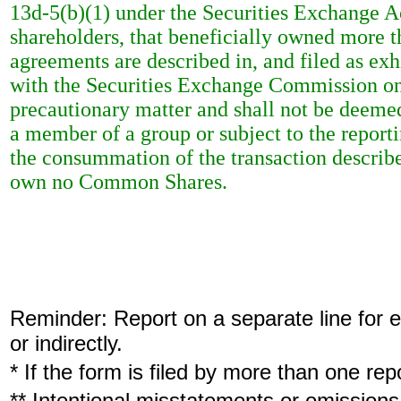
13d-5(b)(1) under the Securities Exchange Ac
shareholders, that beneficially owned more 
agreements are described in, and filed as exh
with the Securities Exchange Commission on 
precautionary matter and shall not be deeme
a member of a group or subject to the report
the consummation of the transaction described
own no Common Shares.
Reminder: Report on a separate line for ea
or indirectly.
* If the form is filed by more than one re
** Intentional misstatements or omissions 