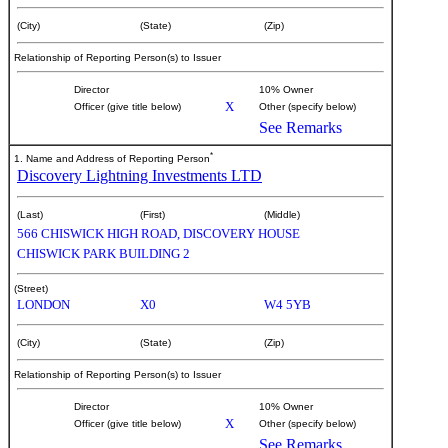
(City)
(State)
(Zip)
Relationship of Reporting Person(s) to Issuer
Director
10% Owner
X
Officer (give title below)
Other (specify below)
See Remarks
*
1. Name and Address of Reporting Person
Discovery Lightning Investments LTD
(Last)
(First)
(Middle)
566 CHISWICK HIGH ROAD, DISCOVERY HOUSE
CHISWICK PARK BUILDING 2
(Street)
LONDON
X0
W4 5YB
(City)
(State)
(Zip)
Relationship of Reporting Person(s) to Issuer
Director
10% Owner
X
Officer (give title below)
Other (specify below)
See Remarks