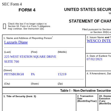
SEC Form 4
FORM 4
UNITED STATES SECUR
W
STATEMENT OF CHAN
Check this box if no longer subject to
Section 16. Form 4 or Form 5 obligations
may continue.
See
Instruction 1(b).
Filed pursuant to Sectio
or Section 30(h) 
*
2. Issuer Name
and
T
1. Name and Address of Reporting Person
WESCO INTE
Lazzaris Diane
(Last)
(First)
(Middle)
3. Date of Earliest T
225 WEST STATION SQUARE DRIVE
07/02/2021
SUITE 700
(Street)
4. If Amendment, Dat
PITTSBURGH
PA
15219
(City)
(State)
(Zip)
Table I - Non-Derivative Securiti
1. Title of Security (Instr. 3)
2. Transaction
2A. Deem
Date
Execution 
(Month/Day/Year)
if any
(Month/Da