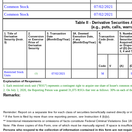
Common Stock
07/02/2021
Common Stock
07/02/2021
Table II - Derivative Securitie
(e.g., puts, calls, war
1. Title of
2.
3. Transaction
3A. Deemed
4.
5. Numbe
Derivative
Conversion
Date
Execution Date,
Transaction
Derivativ
Security (Instr.
or Exercise
(Month/Day/Year)
if any
Code (Instr.
Securitie
3)
Price of
(Month/Day/Year)
8)
Acquired
Derivative
or Dispo
Security
of (D) (In
3, 4 and 
Code
V
(A)
(
Restricted Stock
07/02/2021
M
(1)
Units
Explanation of Responses:
1. Each restricted stock unit ("RSU") represents a contingent right to acquire one share of Issuer's common s
2. On July 2, 2020, the Reporting Person was granted 31,075 RSUs that vest as follows: 30% on each of the f
Remarks:
Reminder: Report on a separate line for each class of securities beneficially owned directly or in
* If the form is filed by more than one reporting person,
see
Instruction 4 (b)(v).
** Intentional misstatements or omissions of facts constitute Federal Criminal Violations
See
18 
Note: File three copies of this Form, one of which must be manually signed. If space is insuffici
Persons who respond to the collection of information contained in this form are not requ