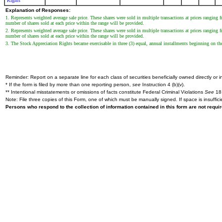
Rights
Explanation of Responses:
1. Represents weighted average sale price. These shares were sold in multiple transactions at prices ranging
number of shares sold at each price within the range will be provided.
2. Represents weighted average sale price. These shares were sold in multiple transactions at prices ranging
number of shares sold at each price within the range will be provided.
3. The Stock Appreciation Rights became exercisable in three (3) equal, annual installments beginning on the
Reminder: Report on a separate line for each class of securities beneficially owned directly or in
* If the form is filed by more than one reporting person,
see
Instruction 4 (b)(v).
** Intentional misstatements or omissions of facts constitute Federal Criminal Violations
See
18 
Note: File three copies of this Form, one of which must be manually signed. If space is insuffici
Persons who respond to the collection of information contained in this form are not requ