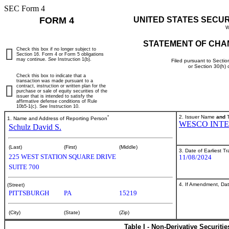
SEC Form 4
FORM 4
UNITED STATES SECU
W
STATEMENT OF CHA
Check this box if no longer subject to
Section 16. Form 4 or Form 5 obligations
may continue.
See
Instruction 1(b).
Filed pursuant to Sectio
or Section 30(h)
Check this box to indicate that a
transaction was made pursuant to a
contract, instruction or written plan for the
purchase or sale of equity securities of the
issuer that is intended to satisfy the
affirmative defense conditions of Rule
10b5-1(c). See Instruction 10.
*
2. Issuer Name
and
T
1. Name and Address of Reporting Person
WESCO INTE
Schulz David S.
(Last)
(First)
(Middle)
3. Date of Earliest T
225 WEST STATION SQUARE DRIVE
11/08/2024
SUITE 700
4. If Amendment, Dat
(Street)
PITTSBURGH
PA
15219
(City)
(State)
(Zip)
Table I - Non-Derivative Securiti