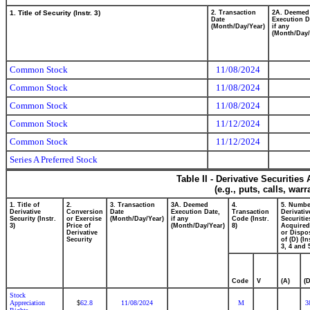
1. Title of Security (Instr. 3)
2. Transaction
2A. Deemed
Date
Execution D
(Month/Day/Year)
if any
(Month/Day/
Common Stock
11/08/2024
Common Stock
11/08/2024
Common Stock
11/08/2024
Common Stock
11/12/2024
Common Stock
11/12/2024
Series A Preferred Stock
Table II - Derivative Securitie
(e.g., puts, calls, war
1. Title of
2.
3. Transaction
3A. Deemed
4.
5. Numbe
Derivative
Conversion
Date
Execution Date,
Transaction
Derivativ
Security (Instr.
or Exercise
(Month/Day/Year)
if any
Code (Instr.
Securitie
3)
Price of
(Month/Day/Year)
8)
Acquired
Derivative
or Dispo
Security
of (D) (In
3, 4 and 
Code
V
(A)
(D
Stock
Appreciation
62.8
11/08/2024
M
3
$