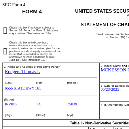
SEC Form 4
FORM 4
UNITED STATES SECU
W
STATEMENT OF CHA
Check this box if no longer subject to
Section 16. Form 4 or Form 5 obligations
may continue.
See
Instruction 1(b).
Filed pursuant to Sectio
or Section 30(h)
Check this box to indicate that a
transaction was made pursuant to a
contract, instruction or written plan for the
purchase or sale of equity securities of the
issuer that is intended to satisfy the
affirmative defense conditions of Rule
10b5-1(c). See Instruction 10.
*
2. Issuer Name
and
T
1. Name and Address of Reporting Person
MCKESSON 
Rodgers Thomas L
(Last)
(First)
(Middle)
3. Date of Earliest T
6555 STATE HWY 161
05/23/2025
(Street)
IRVING
TX
75039
4. If Amendment, Dat
(City)
(State)
(Zip)
Table I - Non-Derivative Securiti