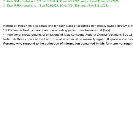
2. These RSUs vested as to 1/3 on 5/23/2024, 1/3 on 5/23/2025 and will vest 1/3 on 5/23/2026.
3. These RSUs vested as to 1/3 on 5/24/2023, 1/3 on 5/24/2024 and 1/3 on 5/24/2025.
Reminder: Report on a separate line for each class of securities beneficially owned directly or in
* If the form is filed by more than one reporting person,
see
Instruction 4 (b)(v).
** Intentional misstatements or omissions of facts constitute Federal Criminal Violations
See
18 
Note: File three copies of this Form, one of which must be manually signed. If space is insuffici
Persons who respond to the collection of information contained in this form are not requ