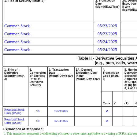
1. Title of Security (Instr. 3)
2. Transaction
2A. Deem
Date
Execution 
(Month/Day/Year)
if any
(Month/Da
Common Stock
05/23/2025
Common Stock
05/23/2025
Common Stock
05/24/2025
Common Stock
05/24/2025
Table II - Derivative Securitie
(e.g., puts, calls, war
1. Title of
2.
3. Transaction
3A. Deemed
4.
5. Numbe
Derivative
Conversion
Date
Execution Date,
Transaction
Derivativ
Security (Instr.
or Exercise
(Month/Day/Year)
if any
Code (Instr.
Securitie
3)
Price of
(Month/Day/Year)
8)
Acquired
Derivative
or Dispo
Security
of (D) (In
3, 4 and 
Code
V
(A)
(
Restricted Stock
0
05/23/2025
M
$
Units (RSUs)
Restricted Stock
0
05/24/2025
M
$
Units (RSUs)
Explanation of Responses:
1. This transaction represents a withholding of shares to cover taxes applicable to a vesting of RSUs also re