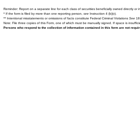
Reminder: Report on a separate line for each class of securities beneficially owned directly or in
* If the form is filed by more than one reporting person,
see
Instruction 4 (b)(v).
** Intentional misstatements or omissions of facts constitute Federal Criminal Violations
See
18 
Note: File three copies of this Form, one of which must be manually signed. If space is insuffici
Persons who respond to the collection of information contained in this form are not requ