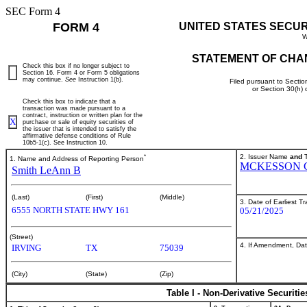
SEC Form 4
FORM 4
UNITED STATES SECU
W
STATEMENT OF CHA
Check this box if no longer subject to
Section 16. Form 4 or Form 5 obligations
may continue.
See
Instruction 1(b).
Filed pursuant to Sectio
or Section 30(h)
Check this box to indicate that a
transaction was made pursuant to a
contract, instruction or written plan for the
X
purchase or sale of equity securities of
the issuer that is intended to satisfy the
affirmative defense conditions of Rule
10b5-1(c). See Instruction 10.
*
2. Issuer Name
and
T
1. Name and Address of Reporting Person
MCKESSON 
Smith LeAnn B
(Last)
(First)
(Middle)
3. Date of Earliest T
6555 NORTH STATE HWY 161
05/21/2025
(Street)
4. If Amendment, Dat
IRVING
TX
75039
(City)
(State)
(Zip)
Table I - Non-Derivative Securiti