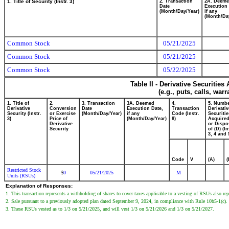
1. Title of Security (Instr. 3)
2. Transaction
2A. Deem
Date
Execution 
(Month/Day/Year)
if any
(Month/Da
Common Stock
05/21/2025
Common Stock
05/21/2025
Common Stock
05/22/2025
Table II - Derivative Securitie
(e.g., puts, calls, war
1. Title of
2.
3. Transaction
3A. Deemed
4.
5. Numbe
Derivative
Conversion
Date
Execution Date,
Transaction
Derivativ
Security (Instr.
or Exercise
(Month/Day/Year)
if any
Code (Instr.
Securitie
3)
Price of
(Month/Day/Year)
8)
Acquired
Derivative
or Dispo
Security
of (D) (In
3, 4 and 
Code
V
(A)
(
Restricted Stock
0
05/21/2025
M
$
Units (RSUs)
Explanation of Responses:
1. This transaction represents a withholding of shares to cover taxes applicable to a vesting of RSUs also re
2. Sale pursuant to a previously adopted plan dated September 9, 2024, in compliance with Rule 10b5-1(c).
3. These RSUs vested as to 1/3 on 5/21/2025, and will vest 1/3 on 5/21/2026 and 1/3 on 5/21/2027.