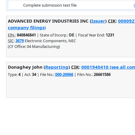
Complete submission text file
ADVANCED ENERGY INDUSTRIES INC (
Issuer
)
CIK
:
0000927
company filings)
EIN.
:
840846841
| State of Incorp.:
DE
| Fiscal Year End:
1231
SIC
:
3679
Electronic Components, NEC
(CF Office: 04 Manufacturing)
Donaghey John (
Reporting
)
CIK
:
0001940410 (see all com
Type:
4
| Act:
34
| File No.:
000-26966
| Film No.:
26661586