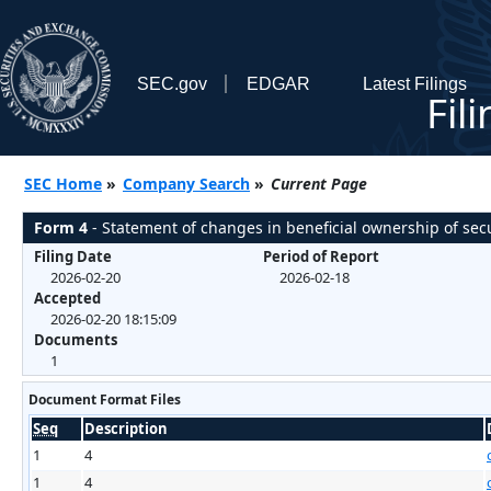
SEC.gov
EDGAR
Latest Filings
Fil
SEC Home
»
Company Search
»
Current Page
Form 4
- Statement of changes in beneficial ownership of secu
Filing Date
Period of Report
2026-02-20
2026-02-18
Accepted
2026-02-20 18:15:09
Documents
1
Document Format Files
Seq
Description
1
4
1
4