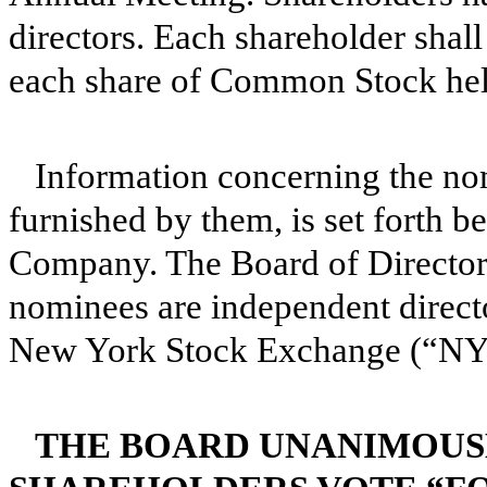
directors. Each shareholder shall
each share of Common Stock hel
Information concerning the nom
furnished by them, is set forth b
Company. The Board of Directors 
nominees are independent directo
New York Stock Exchange (“NY
THE BOARD UNANIMOUS