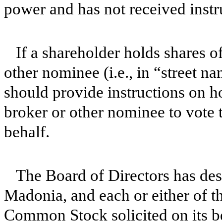
power and has not received instr
If a shareholder holds shares
other nominee (i.e., in “street n
should provide instructions on h
broker or other nominee to vote 
behalf.
The Board of Directors has de
Madonia, and each or either of th
Common Stock solicited on its b