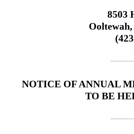
8503 H
Ooltewah,
(423
NOTICE OF ANNUAL 
TO BE HEL