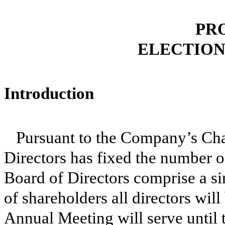
PR
ELECTION
Introduction
Pursuant to the Company’s Cha
Directors has fixed the number o
Board of Directors comprise a si
of shareholders all directors will
Annual Meeting will serve until 