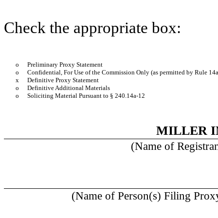
Check the appropriate box:
o
Preliminary Proxy Statement
o
Confidential, For Use of the Commission Only (as permitted by Rule 14a
x
Definitive Proxy Statement
o
Definitive Additional Materials
o
Soliciting Material Pursuant to § 240.14a-12
MILLER I
(Name of Registrant
(Name of Person(s) Filing Proxy