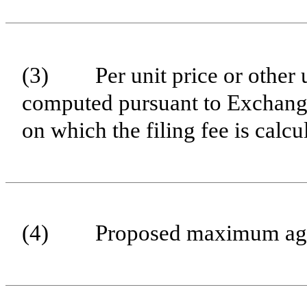
(3)
Per unit price or other
computed pursuant to Exchange
on which the filing fee is calc
(4)
Proposed maximum aggr