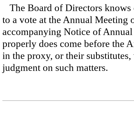
The Board of Directors knows 
to a vote at the Annual Meeting o
accompanying Notice of Annual 
properly does come before the A
in the proxy, or their substitutes
judgment on such matters.