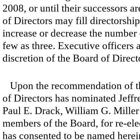
2008, or until their successors a
of Directors may fill directorsh
increase or decrease the number o
few as three. Executive officers 
discretion of the Board of Direct
Upon the recommendation of t
of Directors has nominated Jeffre
Paul E. Drack, William G. Miller
members of the Board, for re-ele
has consented to be named herein 