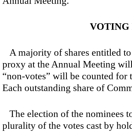
Annual Meeting.
VOTING
A majority of shares entitled t
proxy at the Annual Meeting will
“non-votes” will be counted for
Each outstanding share of Commo
The election of the nominees to
plurality of the votes cast by h