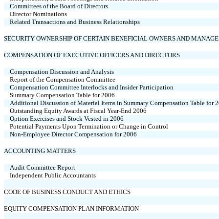
Committees of the Board of Directors
Director Nominations
Related Transactions and Business Relationships
SECURITY OWNERSHIP OF CERTAIN BENEFICIAL OWNERS AND MANAG
COMPENSATION OF EXECUTIVE OFFICERS AND DIRECTORS
Compensation Discussion and Analysis
Report of the Compensation Committee
Compensation Committee Interlocks and Insider Participation
Summary Compensation Table for 2006
Additional Discussion of Material Items in Summary Compensation Table for 
Outstanding Equity Awards at Fiscal Year-End 2006
Option Exercises and Stock Vested in 2006
Potential Payments Upon Termination or Change in Control
Non-Employee Director Compensation for 2006
ACCOUNTING MATTERS
Audit Committee Report
Independent Public Accountants
CODE OF BUSINESS CONDUCT AND ETHICS
EQUITY COMPENSATION PLAN INFORMATION