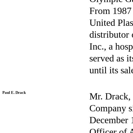
From 1987 
United Plas
distributor
Inc., a ho
served as i
until its sa
Paul E. Drack
Mr. Drack, 
Company si
December 1
Officer of 