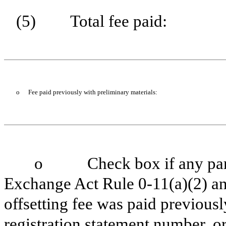
(5)
Total fee paid:
o
Fee paid previously with preliminary materials:
o
Check box if any part
Exchange Act Rule 0-11(a)(2) and
offsetting fee was paid previously
registration statement number, or