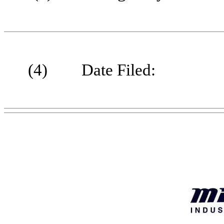
(4)
Date Filed: