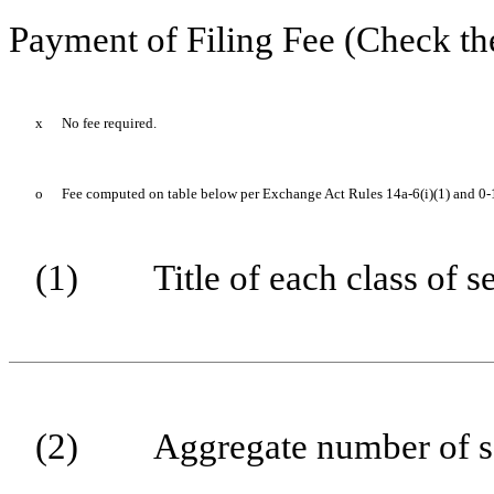
Payment of Filing Fee (Check th
x
No fee required.
o
Fee computed on table below per Exchange Act Rules 14a-6(i)(1) and 0-
(1)
Title of each class of s
(2)
Aggregate number of se