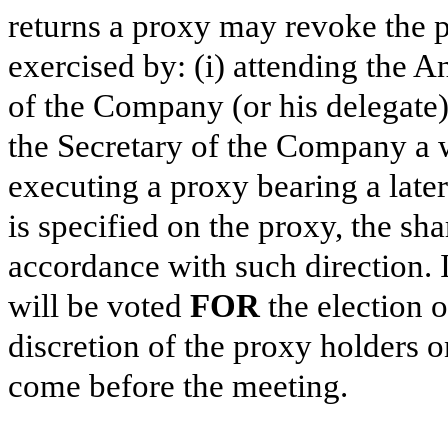
returns a proxy may revoke the p
exercised by: (i) attending the A
of the Company (or his delegate),
the Secretary of the Company a wr
executing a proxy bearing a late
is specified on the proxy, the sh
accordance with such direction. I
will be voted
FOR
the election o
discretion of the proxy holders 
come before the meeting.