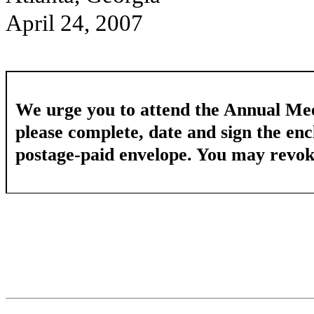
April 24, 2007
We urge you to attend the Annual Mee
please complete, date and sign the enc
postage-paid envelope. You may revoke