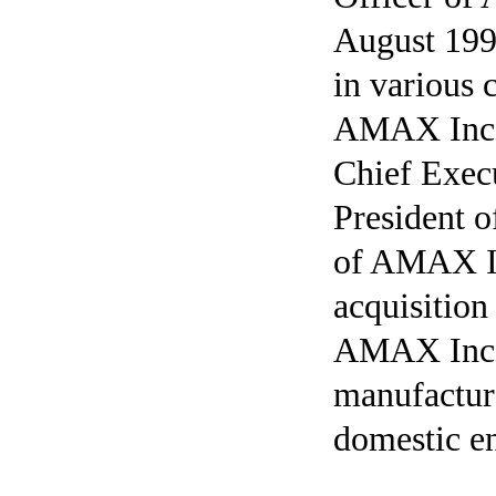
August 199
in various 
AMAX Inc.,
Chief Exec
President 
of AMAX Inc
acquisitio
AMAX Inc. 
manufactur
domestic e