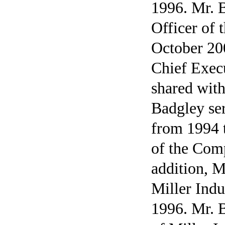
1996. Mr. 
Officer of
October 20
Chief Execu
shared wit
Badgley se
from 1994 t
of the Com
addition, M
Miller Indu
1996. Mr. 