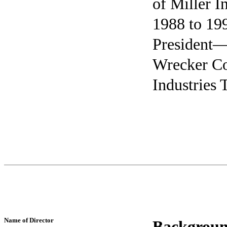
of Miller 
1988 to 199
President—
Wrecker Co
Industries
Name of Director
Backgroun