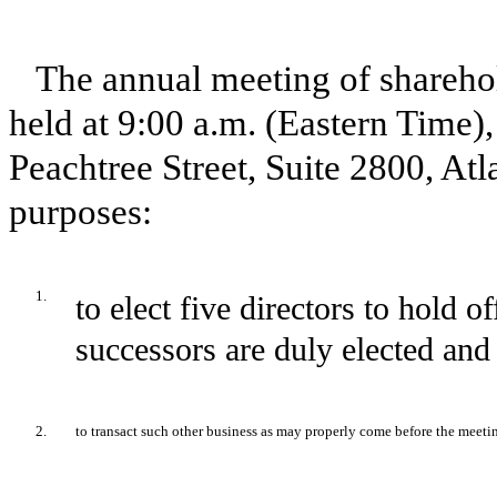
The annual meeting of sharehold
held at 9:00 a.m. (Eastern Time)
Peachtree Street, Suite 2800, Atl
purposes:
1.
to elect five directors to hold of
successors are duly elected and 
2.
to transact such other business as may properly come before the meeti