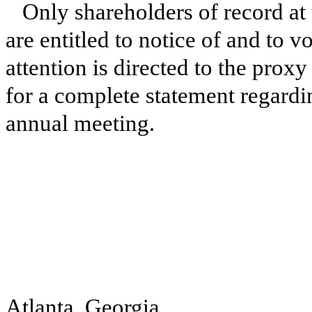
Only shareholders of record at 
are entitled to notice of and to 
attention is directed to the prox
for a complete statement regardi
annual meeting.
Atlanta, Georgia