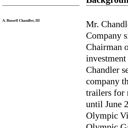
A. Russell Chandler, III
Mr. Chandle
Company si
Chairman of
investment 
Chandler se
company th
trailers fo
until June 
Olympic Vil
Olympic Ga