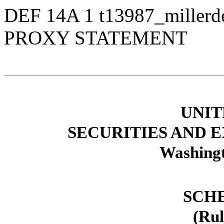
DEF 14A
1
t13987_miller
PROXY STATEMENT
UNIT
SECURITIES AND
Washingt
SCH
(Rul