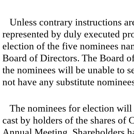
Unless contrary instructions a
represented by duly executed prox
election of the five nominees nam
Board of Directors. The Board of
the nominees will be unable to ser
not have any substitute nominees
The nominees for election will 
cast by holders of the shares of 
Annual Meeting. Shareholders ha