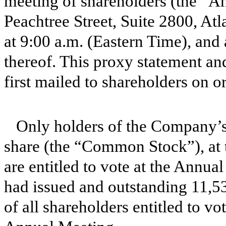
meeting of shareholders (the “A
Peachtree Street, Suite 2800, At
at 9:00 a.m. (Eastern Time), an
thereof. This proxy statement a
first mailed to shareholders on o
Only holders of the Company’s
share (the “Common Stock”), at t
are entitled to vote at the Annu
had issued and outstanding 11,5
of all shareholders entitled to vo