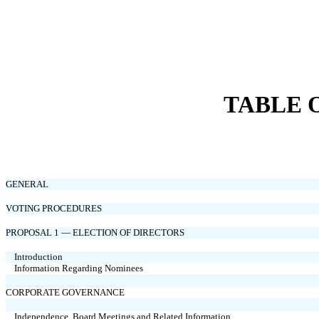
TABLE 
GENERAL
VOTING PROCEDURES
PROPOSAL 1 — ELECTION OF DIRECTORS
Introduction
Information Regarding Nominees
CORPORATE GOVERNANCE
Independence, Board Meetings and Related Information