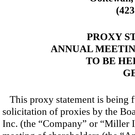
(423
PROXY S
ANNUAL MEETIN
TO BE HEL
G
This proxy statement is being 
solicitation of proxies by the Boa
Inc. (the “Company” or “Miller In