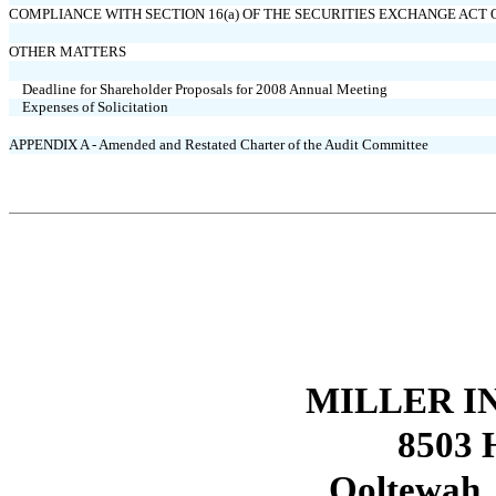
COMPLIANCE WITH SECTION 16(a) OF THE SECURITIES EXCHANGE ACT O
OTHER MATTERS
Deadline for Shareholder Proposals for 2008 Annual Meeting
Expenses of Solicitation
APPENDIX A - Amended and Restated Charter of the Audit Committee
MILLER IN
8503 H
Ooltewah,