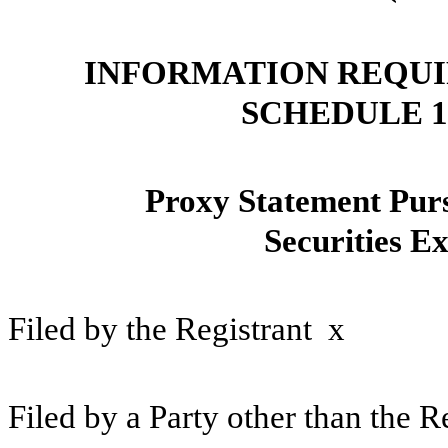
INFORMATION REQUI
SCHEDULE 
Proxy Statement Pursu
Securities E
Filed by the Registrant
x
Filed by a Party other than the 