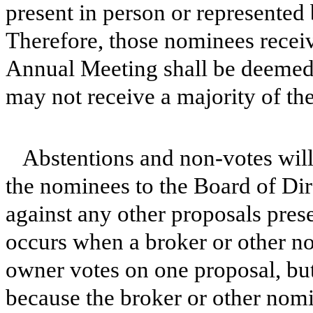
present in person or represented
Therefore, those nominees receiv
Annual Meeting shall be deemed
may not receive a majority of the
Abstentions and non-votes will 
the nominees to the Board of Dire
against any other proposals pres
occurs when a broker or other no
owner votes on one proposal, but
because the broker or other nomi