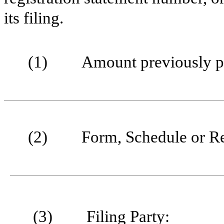
its filing.
(1)
Amount previously p
(2)
Form, Schedule or Re
(3)
Filing Party: