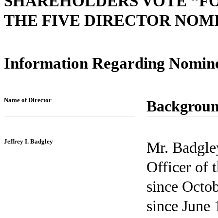
SHAREHOLDERS VOTE “FO
THE FIVE DIRECTOR NOMI
Information Regarding Nomin
Name of Director
Backgroun
Jeffrey I. Badgley
Mr. Badgley
Officer of
since Octo
since June 