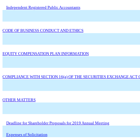
Independent Registered Public Accountants
CODE OF BUSINESS CONDUCT AND ETHICS
EQUITY COMPENSATION PLAN INFORMATION
COMPLIANCE WITH SECTION 16(a) OF THE SECURITIES EXCHANGE ACT O
OTHER MATTERS
Deadline for Shareholder Proposals for 2019 Annual Meeting
Expenses of Solicitation