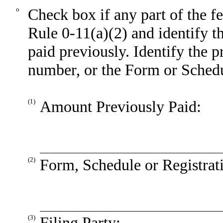
o
Check box if any part of the f
Rule 0-11(a)(2) and identify th
paid previously. Identify the p
number, or the Form or Schedule
(1)
Amount Previously Paid:
(2)
Form, Schedule or Registrat
(3)
Filing Party: