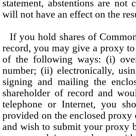
statement, abstentions are not 
will not have an effect on the res
If you hold shares of Common
record, you may give a proxy to
of the following ways: (i) over
number; (ii) electronically, usi
signing and mailing the enclo
shareholder of record and wou
telephone or Internet, you shou
provided on the enclosed proxy c
and wish to submit your proxy b