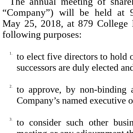
The annual meeting of shareho
“Company”) will be held at 9
May 25, 2018, at 879 College D
following purposes:
1.
to elect five directors to hold 
successors are duly elected and
2.
to approve, by non-binding 
Company’s named executive of
3.
to consider such other bus