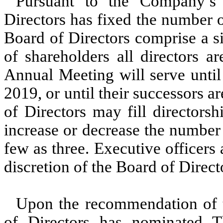
Pursuant to the Company’s
Directors has fixed the number o
Board of Directors comprise a s
of shareholders all directors ar
Annual Meeting will serve until
2019, or until their successors a
of Directors may fill directors
increase or decrease the number 
few as three. Executive officers
discretion of the Board of Direct
Upon the recommendation of 
of Directors has nominated T