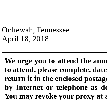
Ooltewah, Tennessee
April 18, 2018
We urge you to attend the ann
to attend, please complete, dat
return it in the enclosed posta
by Internet or telephone as d
You may revoke your proxy at an