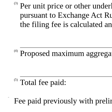
(3)
Per unit price or other unde
pursuant to Exchange Act Ru
the filing fee is calculated 
(4)
Proposed maximum aggregate
(5)
Total fee paid:
¨
Fee paid previously with preli