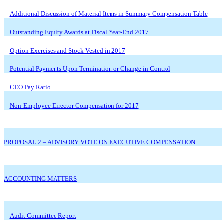
Additional Discussion of Material Items in Summary Compensation Table
Outstanding Equity Awards at Fiscal Year-End 2017
Option Exercises and Stock Vested in 2017
Potential Payments Upon Termination or Change in Control
CEO Pay Ratio
Non-Employee Director Compensation for 2017
PROPOSAL 2 – ADVISORY VOTE ON EXECUTIVE COMPENSATION
ACCOUNTING MATTERS
Audit Committee Report