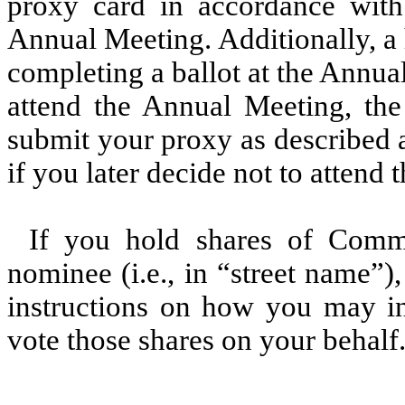
proxy card in accordance with 
Annual Meeting. Additionally, a
completing a ballot at the Annua
attend the Annual Meeting, t
submit your proxy as described 
if you later decide not to attend
If you hold shares of Comm
nominee (i.e., in “street name”
instructions on how you may in
vote those shares on your behalf