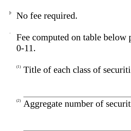
þ
No fee required.
¨
Fee computed on table below 
0-11.
(1)
Title of each class of securit
(2)
Aggregate number of securiti