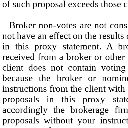
of such proposal exceeds those ca
Broker non-votes are not consi
not have an effect on the results
in this proxy statement. A b
received from a broker or other
client does not contain voting
because the broker or nomine
instructions from the client with
proposals in this proxy sta
accordingly the brokerage fi
proposals without your instruct