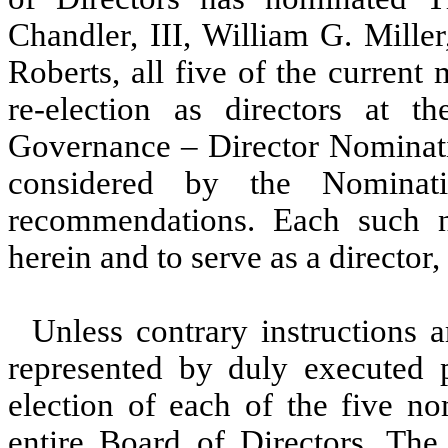
Chandler, III, William G. Mille
Roberts, all five of the current
re-election as directors at 
Governance – Director Nominatio
considered by the Nominati
recommendations. Each such 
herein and to serve as a director, 
Unless contrary instructions
represented by duly executed p
election of each of the five n
entire Board of Directors. The