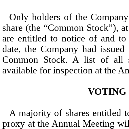
Only holders of the Company
share (the “Common Stock”), at 
are entitled to notice of and t
date, the Company had issued 
Common Stock. A list of all s
available for inspection at the 
VOTING
A majority of shares entitled 
proxy at the Annual Meeting wil