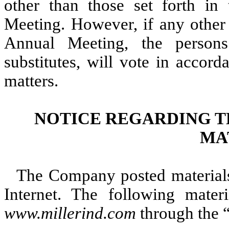
other than those set forth i
Meeting. However, if any other
Annual Meeting, the persons
substitutes, will vote in accor
matters.
NOTICE REGARDING T
MA
The Company posted materials
Internet. The following materi
www.millerind.com
through the “