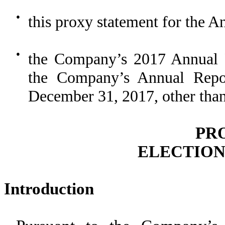
●
this proxy statement for the 
●
the Company’s 2017 Annual R
the Company’s Annual Repo
December 31, 2017, other than 
PR
ELECTION
Introduction