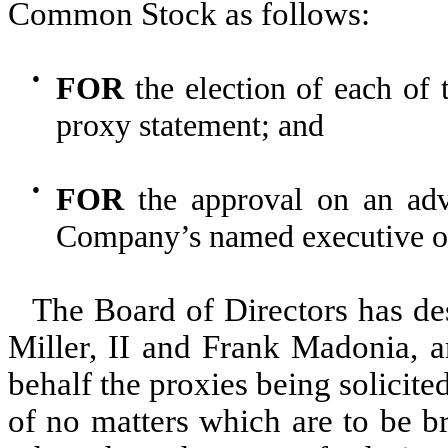
Common Stock as follows:
●
FOR
the election of each of 
proxy statement; and
●
FOR
the approval on an adv
Company’s named executive of
The Board of Directors has de
Miller, II and Frank Madonia, a
behalf the proxies being solicit
of no matters which are to be b