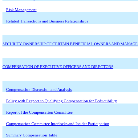
Risk Management
Related Transactions and Business Relationships
SECURITY OWNERSHIP OF CERTAIN BENEFICIAL OWNERS AND MANAG
COMPENSATION OF EXECUTIVE OFFICERS AND DIRECTORS
Compensation Discussion and Analysis
Policy with Respect to Qualifying Compensation for Deductibility
Report of the Compensation Committee
Compensation Committee Interlocks and Insider Participation
Summary Compensation Table