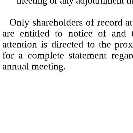
meeting or any adjournment th
Only shareholders of record at
are entitled to notice of and
attention is directed to the pr
for a complete statement regar
annual meeting.