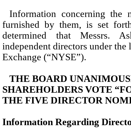
Information concerning the 
furnished by them, is set for
determined that Messrs. As
independent directors under the 
Exchange (“NYSE”).
THE BOARD UNANIMOUS
SHAREHOLDERS VOTE “FO
THE FIVE DIRECTOR NOMI
Information Regarding Direct