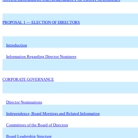
PROPOSAL 1 — ELECTION OF DIRECTORS
Introduction
Information Regarding Director Nominees
CORPORATE GOVERNANCE
Director Nominations
Independence, Board Meetings and Related Information
Committees of the Board of Directors
Board Leadership Structure