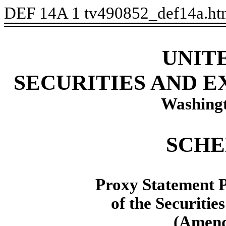
DEF 14A
1
tv490852_def14a.h
U
NIT
S
ECURITIES AND 
Washingt
SCHE
P
roxy Statement P
of the Securitie
(
Amen