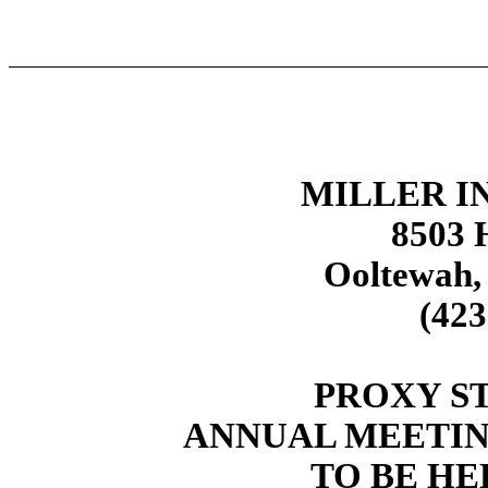
MILLER IN
8503 H
Ooltewah,
(423
PROXY S
ANNUAL MEETIN
TO BE HEL