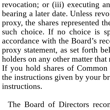
revocation; or (iii) executing 
bearing a later date. Unless rev
proxy, the shares represented t
such choice. If no choice is sp
accordance with the Board’s rec
proxy statement, as set forth be
holders on any other matter tha
If you hold shares of Common 
the instructions given by your 
instructions.
The Board of Directors reco