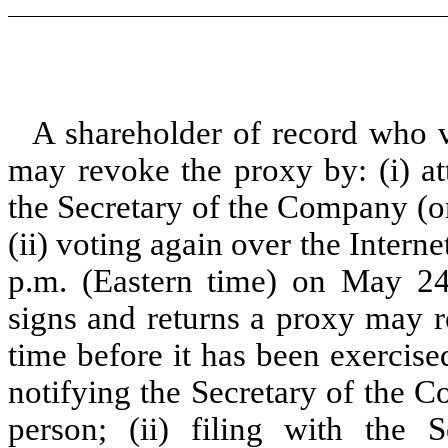
A shareholder of record who v
may revoke the proxy by: (i) at
the Secretary of the Company (or
(ii) voting again over the Intern
p.m. (Eastern time) on May 24
signs and returns a proxy may r
time before it has been exercise
notifying the Secretary of the C
person; (ii) filing with the