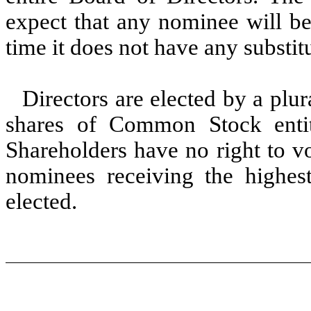
expect that any nominee will be 
time it does not have any substi
Directors are elected by a plur
shares of Common Stock entit
Shareholders have no right to vo
nominees receiving the highes
elected.