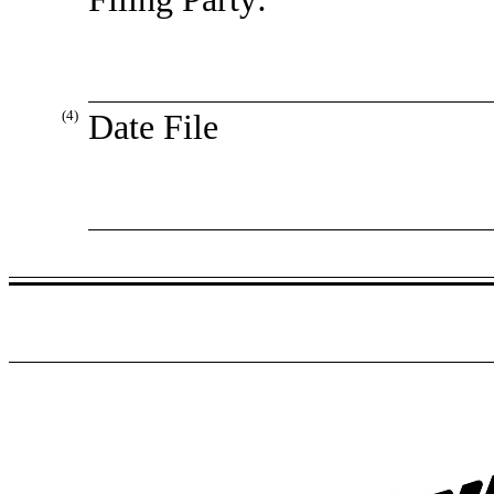
(4)
Date File