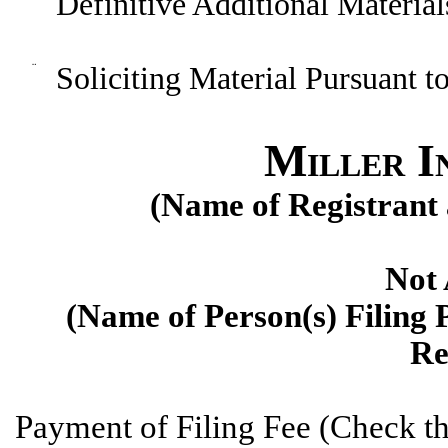
Definitive Additional Material
¨
Soliciting Material Pursuant 
Miller In
(Name of Registrant a
Not 
(
Name of Person(s) Filing P
Re
P
ayment of Filing Fee (Check th