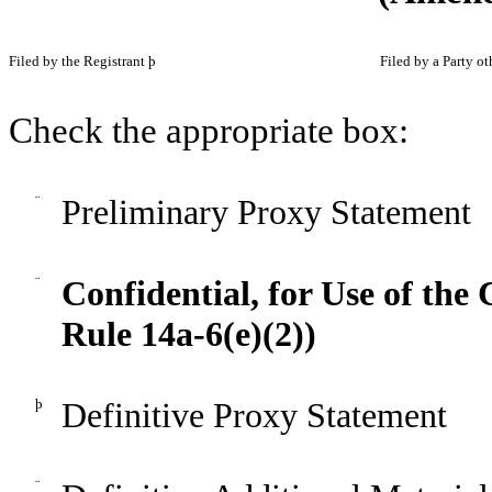
F
iled by the Registrant
þ
F
iled by a Party o
Check the appropriate box:
¨
Preliminary Proxy Statement
¨
Confidential, for Use of th
Rule 14a-6(e)(2))
þ
Definitive Proxy Statement
¨