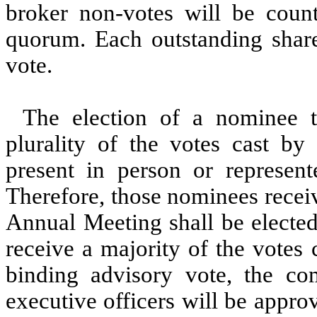
broker non-votes will be coun
quorum. Each outstanding shar
vote.
The election of a nominee t
plurality of the votes cast b
present in person or represen
Therefore, those nominees receiv
Annual Meeting shall be electe
receive a majority of the votes
binding advisory vote, the c
executive officers will be appro