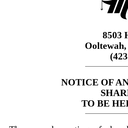
8503 H
Ooltewah,
(423
NOTICE OF A
SHAR
TO BE HEL