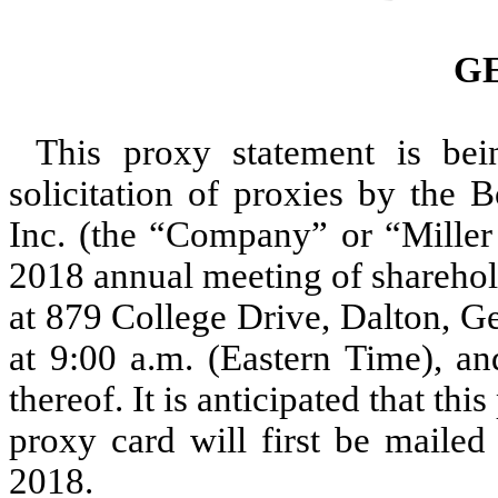
G
This proxy statement is bei
solicitation of proxies by the B
Inc. (the “Company” or “Miller 
2018 annual meeting of sharehol
at 879 College Drive, Dalton, G
at 9:00 a.m. (Eastern Time), a
thereof. It is anticipated that t
proxy card will first be mailed
2018.