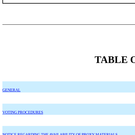
TABLE 
GENERAL
VOTING PROCEDURES
NOTICE REGARDING THE AVAILABILITY OF PROXY MATERIALS