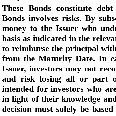
These Bonds constitute debt
Bonds involves risks. By subs
money to the Issuer who unde
basis as indicated in the rele
to reimburse the principal with
from the Maturity Date. In c
Issuer, investors may not reco
and risk losing all or part 
intended for investors who are
in light of their knowledge an
decision must solely be based