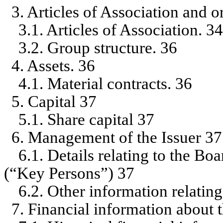
3. Articles of Association and o
3.1. Articles of Association. 3
3.2. Group structure. 36
4. Assets. 36
4.1. Material contracts. 36
5. Capital 37
5.1. Share capital 37
6. Management of the Issuer 37
6.1. Details relating to the Bo
(“Key Persons”) 37
6.2. Other information relatin
7. Financial information about 