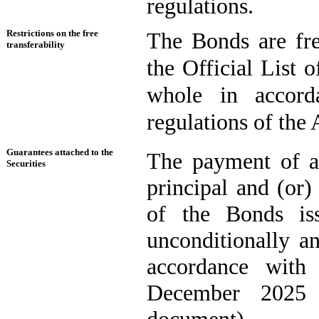
regulations.
Restrictions on the free
The Bonds are fre
transferability
the Official List o
whole in accord
regulations of the
Guarantees attached to the
The payment of al
Securities
principal and (or)
of the Bonds is
unconditionally a
accordance with
December 2025 