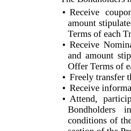
•
Receive coupon
amount stipulate
Terms of each T
•
Receive Nomina
and amount stip
Offer Terms of e
•
Freely transfer 
•
Receive informat
•
Attend, partic
Bondholders i
conditions of th