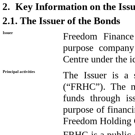
2.
Key Information on the Iss
2.1.
The Issuer of the Bonds
Issuer
Freedom Finance
purpose company 
Centre under the 
Principal activities
The Issuer is a 
(“FRHC”). The ma
funds through is
purpose of financ
Freedom Holding 
FRHC is a public 