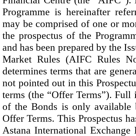
Financial Centre (the “AIFC”). 
Programme is hereinafter refe
may be comprised of one or mor
the prospectus of the Programm
and has been prepared by the Iss
Market Rules (AIFC Rules No
determines terms that are gener
not pointed out in this Prospectu
terms (the “Offer Terms”). Full 
of the Bonds is only available 
Offer Terms. This Prospectus ha
Astana International Exchange 