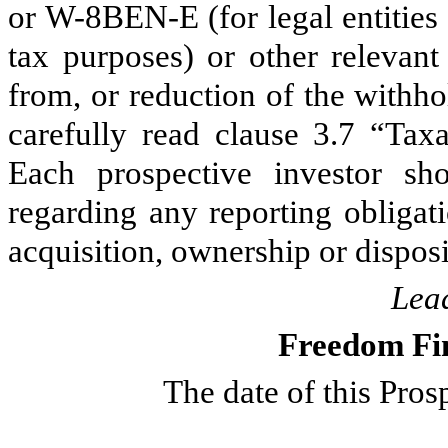
or W-8BEN-E (for legal entities 
tax purposes) or other relevan
from, or reduction of the withho
carefully read clause 3.7 “Taxa
Each prospective investor sh
regarding any reporting obligat
acquisition, ownership or dispos
Lea
Freedom Fi
The date of this Pro