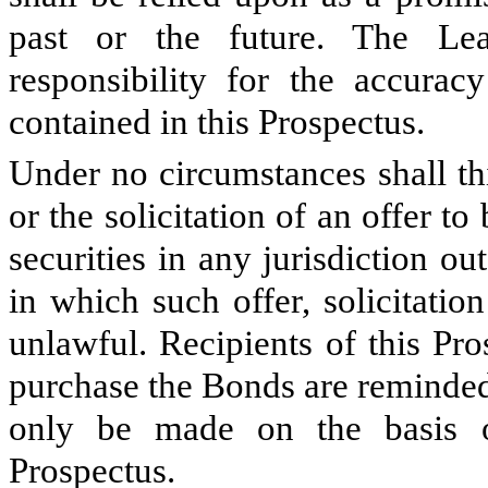
past or the future. The L
responsibility for the accurac
contained in this Prospectus.
Under no circumstances shall thi
or the solicitation of an offer to
securities in any jurisdiction 
in which such offer, solicitatio
unlawful. Recipients of this Pr
purchase the Bonds are reminded
only be made on the basis o
Prospectus.