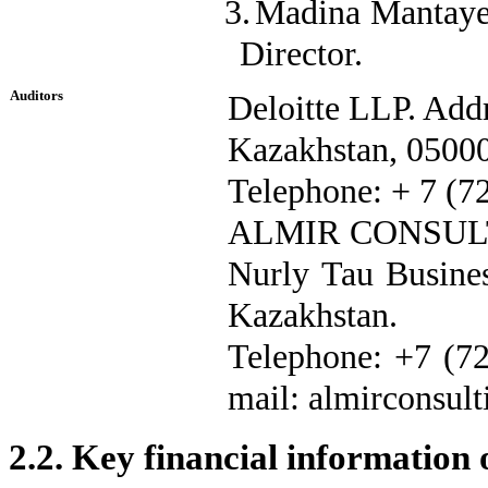
3.
Madina Mantaye
Director.
Auditors
Deloitte LLP. Addr
Kazakhstan, 0500
Telephone: + 7 (72
ALMIR CONSULTIN
Nurly Tau Busines
Kazakhstan.
Telephone: +7 (72
mail: almirconsul
2.2.
Key financial information 