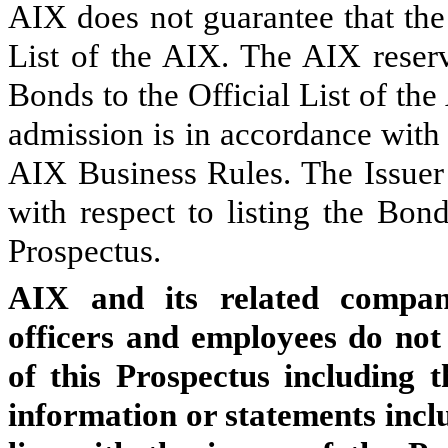
AIX does not guarantee that the
List of the AIX. The AIX reserv
Bonds to the Official List of the
admission is in accordance with
AIX Business Rules. The Issuer 
with respect to listing the Bon
Prospectus.
AIX and its related compani
officers and employees do not 
of this Prospectus including 
information or statements inclu