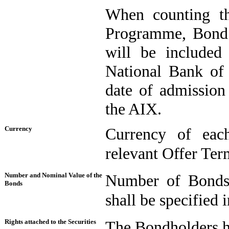
When counting th
Programme, Bond i
will be included 
National Bank of 
date of admission
the AIX.
Currency
Currency of each
relevant Offer Ter
Number and Nominal Value of the
Number of Bonds
Bonds
shall be specified 
Rights attached to the Securities
The Bondholders ha