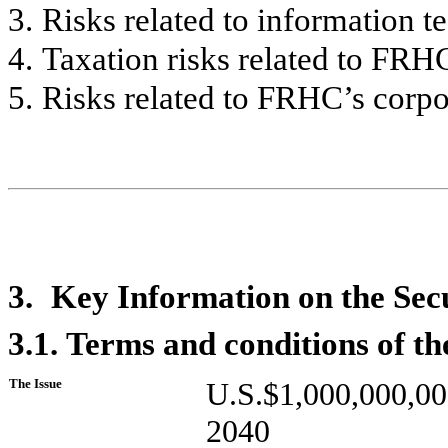
3.
Risks related to information 
4.
Taxation risks related to FRHC
5.
Risks related to FRHC’s corpor
3.
Key Information on the Secu
3.1.
Terms and conditions of the
The Issue
U.S.$1,000,000,0
2040