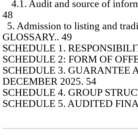
4.1. Audit and source of inform
48
5. Admission to listing and trad
GLOSSARY.. 49
SCHEDULE 1. RESPONSIBILI
SCHEDULE 2: FORM OF OFF
SCHEDULE 3. GUARANTEE 
DECEMBER 2025. 54
SCHEDULE 4. GROUP STRUC
SCHEDULE 5. AUDITED FIN