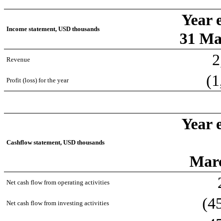
Year 
Income statement, USD thousands
31 Ma
2
Revenue
(1
Profit (loss) for the year
Year 
Cashflow statement, USD thousands
Mar
Net cash flow from operating activities
(4
Net cash flow from investing activities