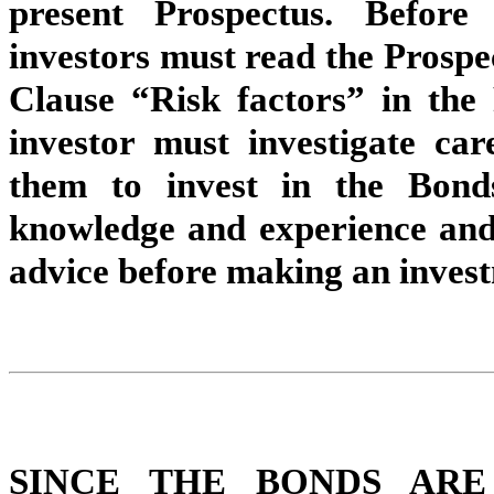
present Prospectus. Before
investors must read the Prospect
Clause “Risk factors” in the 
investor must investigate car
them to invest in the Bond
knowledge and experience and 
advice before making an invest
SINCE THE BONDS ARE