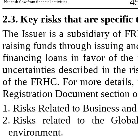
4
Net cash flow from financial activities
2.3.
Key risks that are specifi
The Issuer is a subsidiary of F
raising funds through issuing an
financing loans in favor of th
uncertainties described in the ri
of the FRHC. For more details, 
Registration Document section of
1.
Risks Related to Business and
2.
Risks related to the Global
environment.