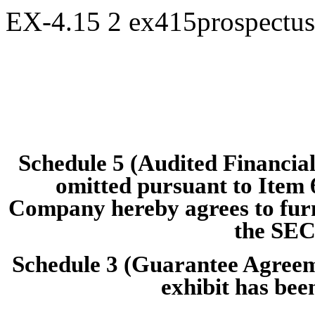
EX-4.15
2
ex415prospectu
Schedule 5 (Audited Financial 
omitted pursuant to Item 
Company hereby agrees to furni
the SEC
Schedule 3 (Guarantee Agreem
exhibit has been