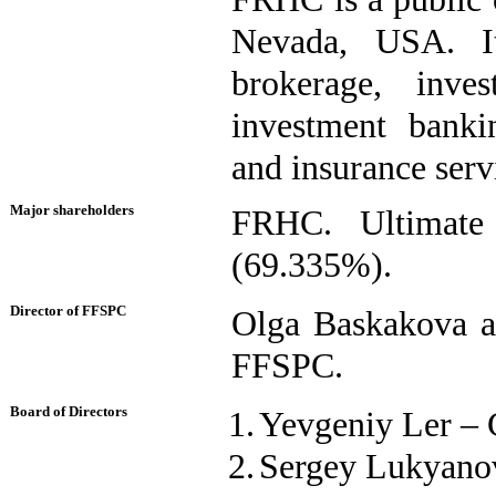
Nevada, USA. It 
brokerage, inves
investment banki
and insurance servi
Major shareholders
FRHC. Ultimate 
(69.335%).
Director of FFSPC
Olga Baskakova ac
FFSPC.
Board of Directors
1.
Yevgeniy Ler – 
2.
Sergey Lukyanov