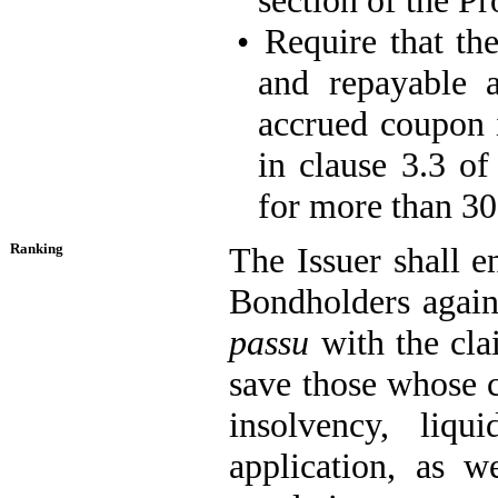
section of the Pr
•
Require that t
and repayable 
accrued coupon i
in clause 3.3 of
for more than 30 
Ranking
The Issuer shall en
Bondholders agains
passu
with the clai
save those whose c
insolvency, liqu
application, as w