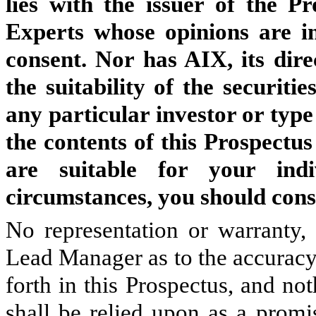
lies with the issuer of the P
Experts whose opinions are in
consent. Nor has AIX, its dire
the suitability of the securiti
any particular investor or type
the contents of this Prospectus
are suitable for your indi
circumstances, you should consu
No representation or warranty,
Lead Manager as to the accuracy
forth in this Prospectus, and not
shall be relied upon as a promi