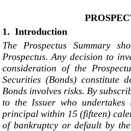
PROSPEC
1.
Introduction
The Prospectus Summary sho
Prospectus. Any decision to inv
consideration of the Prospect
Securities (Bonds) constitute d
Bonds involves risks. By subscri
to the Issuer who undertakes 
principal within 15 (fifteen) cal
of bankruptcy or default by the