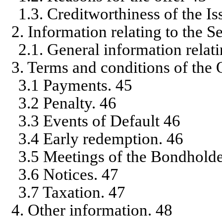
1.3. Creditworthiness of the Is
2. Information relating to the S
2.1. General information relati
3. Terms and conditions of the 
3.1 Payments. 45
3.2 Penalty. 46
3.3 Events of Default 46
3.4 Early redemption. 46
3.5 Meetings of the Bondholde
3.6 Notices. 47
3.7 Taxation. 47
4. Other information. 48