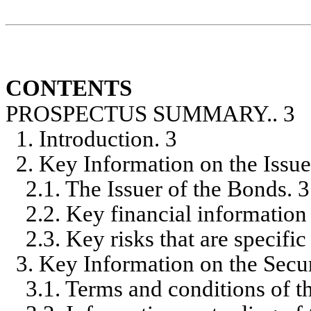
CONTENTS
PROSPECTUS SUMMARY.. 3
1. Introduction. 3
2. Key Information on the Issue
2.1. The Issuer of the Bonds. 3
2.2. Key financial information 
2.3. Key risks that are specifi
3. Key Information on the Secur
3.1. Terms and conditions of th