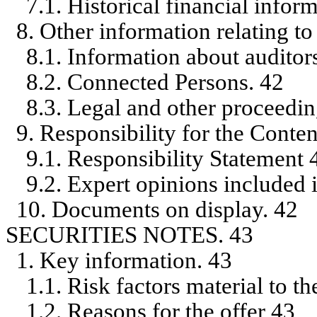
7.1. Historical financial infor
8. Other information relating to
8.1. Information about auditor
8.2. Connected Persons. 42
8.3. Legal and other proceedin
9. Responsibility for the Conten
9.1. Responsibility Statement 
9.2. Expert opinions included 
10. Documents on display. 42
SECURITIES NOTES. 43
1. Key information. 43
1.1. Risk factors material to th
1.2. Reasons for the offer 43