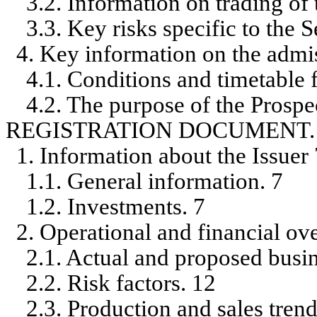
3.2. Information on trading of 
3.3. Key risks specific to the S
4. Key information on the admis
4.1. Conditions and timetable f
4.2. The purpose of the Prospe
REGISTRATION DOCUMENT.
1. Information about the Issuer 
1.1. General information. 7
1.2. Investments. 7
2. Operational and financial ov
2.1. Actual and proposed busine
2.2. Risk factors. 12
2.3. Production and sales trend