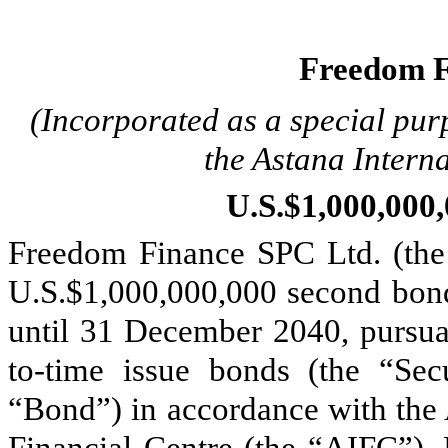
Freedom F
(Incorporated as a special pur
the Astana Intern
U.S.$1,000,00
Freedom Finance SPC Ltd. (the 
U.S.$1,000,000,000 second bon
until 31 December 2040, pursua
to-time issue bonds (the “Sec
“Bond”) in accordance with the 