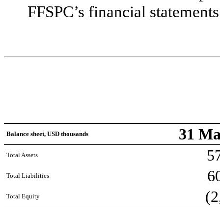
FFSPC’s financial statements
31 Ma
Balance sheet, USD thousands
5
Total Assets
6
Total Liabilities
(2
Total Equity