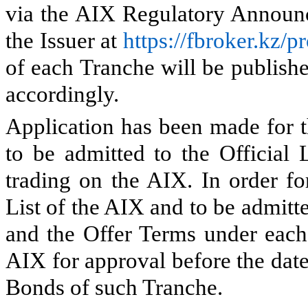
via the AIX Regulatory Announc
the Issuer at
https://fbroker.kz/
of each Tranche will be publish
accordingly.
Application has been made for 
to be admitted to the Official 
trading on the AIX. In order fo
List of the AIX and to be admitt
and the Offer Terms under each 
AIX for approval before the date 
Bonds of such Tranche.