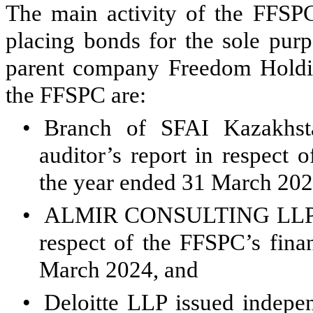
The main activity of the FFSPC
placing bonds for the sole purp
parent company Freedom Holdin
the FFSPC are:
•
Branch of SFAI Kazakhst
auditor’s report in respect 
the year ended 31 March 202
•
ALMIR CONSULTING LLP iss
respect of the FFSPC’s fina
March 2024, and
•
Deloitte LLP issued indepen