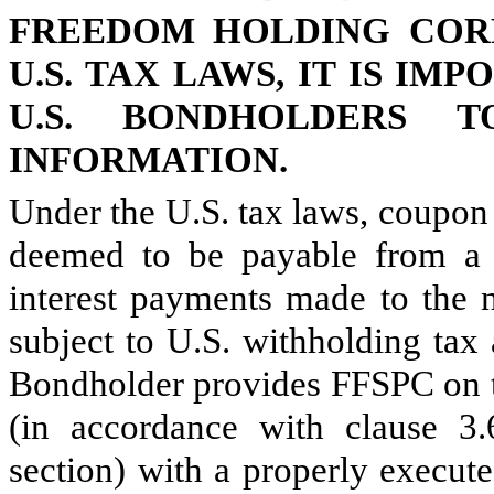
FREEDOM HOLDING CORP
U.S. TAX LAWS, IT IS IM
U.S. BONDHOLDERS 
INFORMATION.
Under the U.S. tax laws, coupon
deemed to be payable from a 
interest payments made to the 
subject to U.S. withholding tax
Bondholder provides FFSPC on t
(in accordance with clause 3.
section) with a properly execu