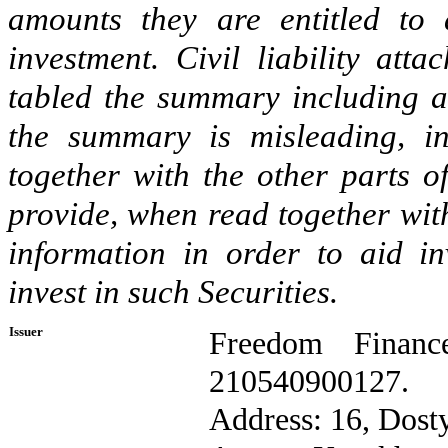
amounts they are entitled to 
investment. Civil liability at
tabled the summary including an
the summary is misleading, in
together with the other parts o
provide, when read together with
information in order to aid i
invest in such Securities.
Issuer
Freedom Financ
210540900127.
Address: 16, Dosty