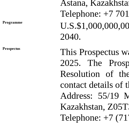
Astana, Kazakhsta
Telephone: +7 701
Programme
U.S.$1,000,000,0
2040.
Prospectus
This Prospectus w
2025. The Prosp
Resolution of t
contact details of 
Address: 55/19 M
Kazakhstan, Z05
Telephone: +7 (71