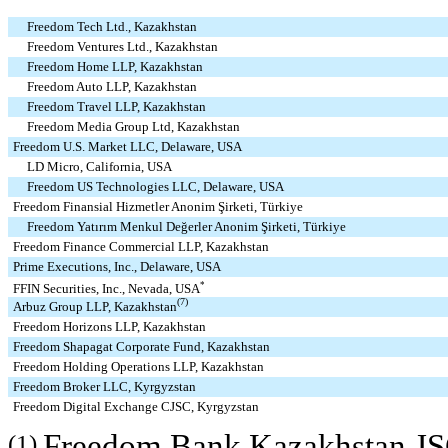
Freedom Tech Ltd., Kazakhstan
Freedom Ventures Ltd., Kazakhstan
Freedom Home LLP, Kazakhstan
Freedom Auto LLP, Kazakhstan
Freedom Travel LLP, Kazakhstan
Freedom Media Group Ltd, Kazakhstan
Freedom U.S. Market LLC, Delaware, USA
LD Micro, California, USA
Freedom US Technologies LLC, Delaware, USA
Freedom Finansial Hizmetler Anonim Şirketi, Türkiye
Freedom Yatırım Menkul Değerler Anonim Şirketi, Türkiye
Freedom Finance Commercial LLP, Kazakhstan
Prime Executions, Inc., Delaware, USA
*
FFIN Securities, Inc., Nevada, USA
(7)
Arbuz Group LLP, Kazakhstan
Freedom Horizons LLP, Kazakhstan
Freedom Shapagat Corporate Fund, Kazakhstan
Freedom Holding Operations LLP, Kazakhstan
Freedom Broker LLC, Kyrgyzstan
Freedom Digital Exchange CJSC, Kyrgyzstan
Freedom Bank Kazakhstan JS
(1)