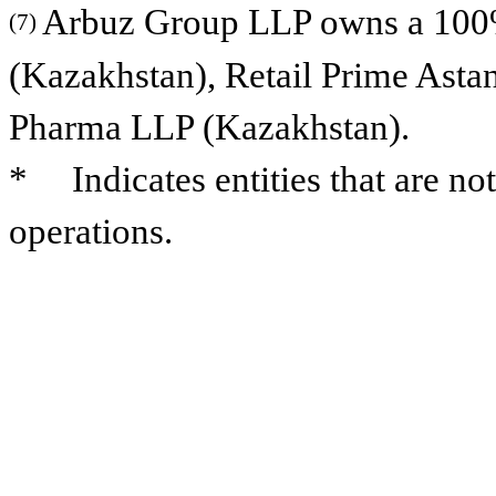
Arbuz Group LLP owns a 100% 
(7)
(Kazakhstan), Retail Prime Ast
Pharma LLP (Kazakhstan).
* Indicates entities that are not
operations.