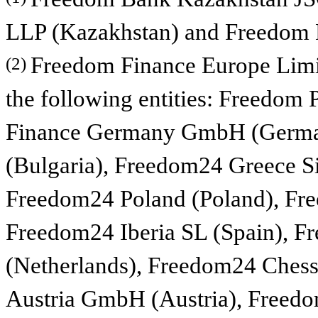
LLP (Kazakhstan) and Freedom B
Freedom Finance Europe Limit
(2)
the following entities: Freedom 
Finance Germany GmbH (Germa
(Bulgaria), Freedom24 Greece S
Freedom24 Poland (Poland), Fre
Freedom24 Iberia SL (Spain), F
(Netherlands), Freedom24 Ches
Austria GmbH (Austria), Freedo