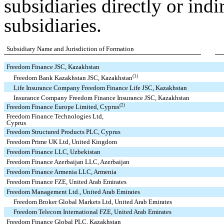
subsidiaries directly or ind
subsidiaries.
Subsidiary Name and Jurisdiction of Formation
Freedom Finance JSC, Kazakhstan
(1)
Freedom Bank Kazakhstan JSC, Kazakhstan
Life Insurance Company Freedom Finance Life JSC, Kazakhstan
Insurance Company Freedom Finance Insurance JSC, Kazakhstan
(2)
Freedom Finance Europe Limited, Cyprus
Freedom Finance Technologies Ltd,
Cyprus
Freedom Structured Products PLC, Cyprus
Freedom Prime UK Ltd, United Kingdom
Freedom Finance LLC, Uzbekistan
Freedom Finance Azerbaijan LLC, Azerbaijan
Freedom Finance Armenia LLC, Armenia
Freedom Finance FZE, United Arab Emirates
Freedom Management Ltd., United Arab Emirates
Freedom Broker Global Markets Ltd, United Arab Emirates
Freedom Telecom International FZE, United Arab Emirates
Freedom Finance Global PLC, Kazakhstan