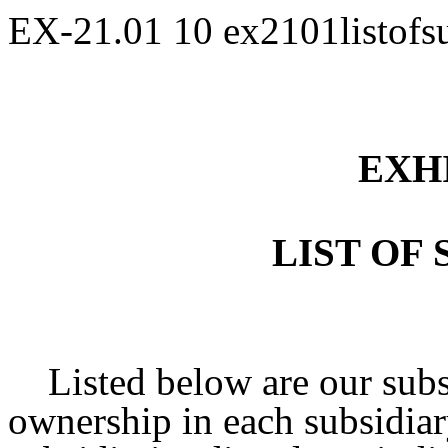
EX-21.01
10
ex2101listofs
EXHI
LIST OF 
Listed below are our subsi
ownership in each subsidiar