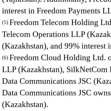
interest in Freedom Payments L
Freedom Telecom Holding Ltd.
(5)
Telecom Operations LLP (Kazak
(Kazakhstan), and 99% interest
Freedom Cloud Holding Ltd. o
(6)
LLP (Kazakhstan), SilkNetCom L
Data Communications JSC (Kazak
Data Communications JSC owns 1
(Kazakhstan).