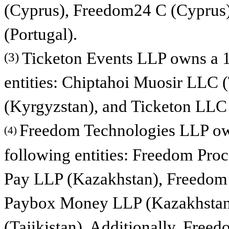
(Cyprus), Freedom24 C (Cyprus
(Portugal).
Ticketon Events LLP owns a 10
(3)
entities: Chiptahoi Muosir LLC 
(Kyrgyzstan), and Ticketon LLC
Freedom Technologies LLP own
(4)
following entities: Freedom Pr
Pay LLP (Kazakhstan), Freedom
Paybox Money LLP (Kazakhstan)
(Tajikistan). Additionally, Fre