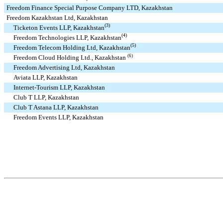
Freedom Finance Special Purpose Company LTD, Kazakhstan
Freedom Kazakhstan Ltd, Kazakhstan
(3)
Ticketon Events LLP, Kazakhstan
(4)
Freedom Technologies LLP, Kazakhstan
(5)
Freedom Telecom Holding Ltd, Kazakhstan
(6)
Freedom Cloud Holding Ltd., Kazakhstan
Freedom Advertising Ltd, Kazakhstan
Aviata LLP, Kazakhstan
Internet-Tourism LLP, Kazakhstan
Club T LLP, Kazakhstan
Club T Astana LLP, Kazakhstan
Freedom Events LLP, Kazakhstan