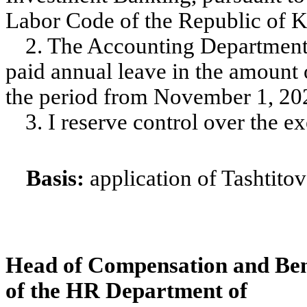
Labor Code of the Republic of Ka
2. The Accounting Department
paid annual leave in the amount 
the period from November 1, 202
3. I reserve control over the ex
Basis:
application of Tashtitov
Head of Compensation and Ben
of the HR Department of