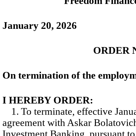
Freedom Financ
January 20, 202
ORDER No
On termination of the employm
I HEREBY ORDER:
1. To terminate, effective Jan
agreement with Askar Bolatovich
Investment Banking, pursuant to 