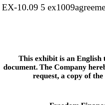
EX-10.09
5
ex1009agreeme
This exhibit is an English
document. The Company hereby
request, a copy of th