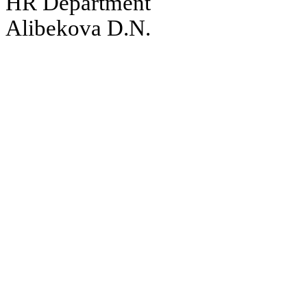
HR Department
Alibekova D.N.