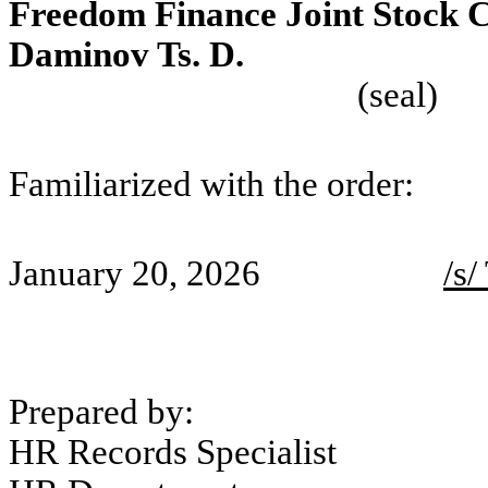
Freedom Finance Joint Stock
Daminov Ts. 
(seal)
Familiarized with the order:
January 20, 2026
/s/
Prepared by:
HR Records Specialist