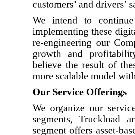
customers’ and drivers’ sa
We intend to continue
implementing these digita
re-engineering our Com
growth and profitabil
believe the result of the
more scalable model with 
Our Service Offerings
We organize our service
segments, Truckload a
segment offers asset-bas