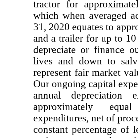
tractor for approximat
which when averaged ac
31, 2020 equates to appr
and a trailer for up to 1
depreciate or finance o
lives and down to salv
represent fair market val
Our ongoing capital expen
annual depreciation 
approximately equa
expenditures, net of proc
constant percentage of 