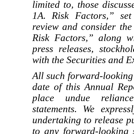
limited to, those discuss
1A. Risk Factors,” set
review and consider the 
Risk Factors,” along wi
press releases, stockhol
with the Securities and
All such forward-looking
date of this Annual Rep
place undue relianc
statements. We express
undertaking to release p
to any forward-looking 