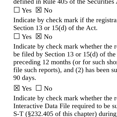
defined in Rule 405 of the Securities 
☐
☒
 Yes  
No
Indicate by check mark if the registran
Section 13 or 15(d) of the Act.
☐
☒
 Yes  
No
Indicate by check mark whether the reg
be filed by Section 13 or 15(d) of th
preceding 12 months (or for such short
file such reports), and (2) has been su
90 days.
☒
☐
Yes
No
Indicate by check mark whether the re
Interactive Data File required to be 
S-T (§232.405 of this chapter) during