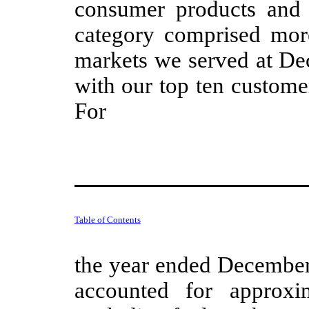
consumer products and t
category comprised more
markets we served at De
with our top ten custome
For
Table of Contents
the year ended December 
accounted for approx