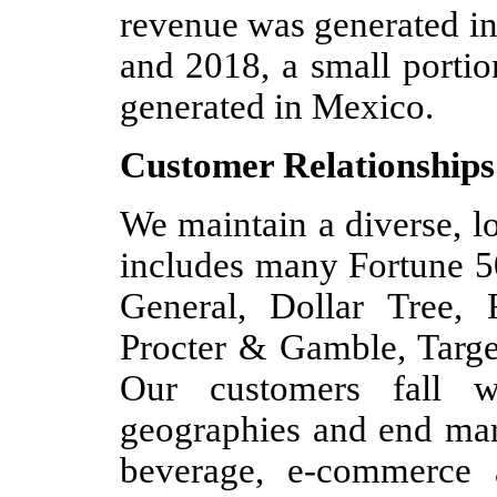
revenue was generated in
and 2018, a small portio
generated in Mexico.
Customer Relationships
We maintain a diverse, l
includes many Fortune 5
General, Dollar Tree,
Procter & Gamble, Targe
Our customers fall w
geographies and end mark
beverage, e-commerce 