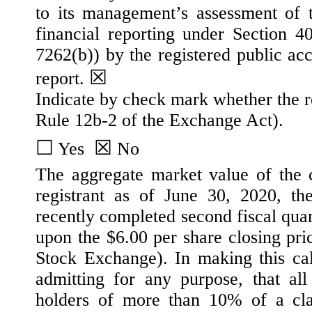
to its management’s assessment of th
financial reporting under Section 
7262(b)) by the registered public acc
☒
report.
Indicate by check mark whether the re
Rule 12b-2 of the Exchange Act).
☐
☒
 Yes  
No
The aggregate market value of the 
registrant as of June 30, 2020, the
recently completed second fiscal qua
upon the $6.00 per share closing pr
Stock Exchange). In making this cal
admitting for any purpose, that all 
holders of more than 10% of a cla