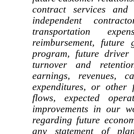
contract services and
independent contract
transportation exp
reimbursement, future 
program, future driver
turnover and retentio
earnings, revenues, ca
expenditures, or other 
flows, expected opera
improvements in our wo
regarding future econom
any statement of plan