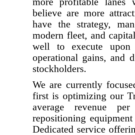
more profitable lanes
believe are more attrac
have the strategy, ma
modern fleet, and capital
well to execute upon o
operational gains, and d
stockholders.
We are currently focused
first is optimizing our 
average revenue per
repositioning equipment 
Dedicated service offerin