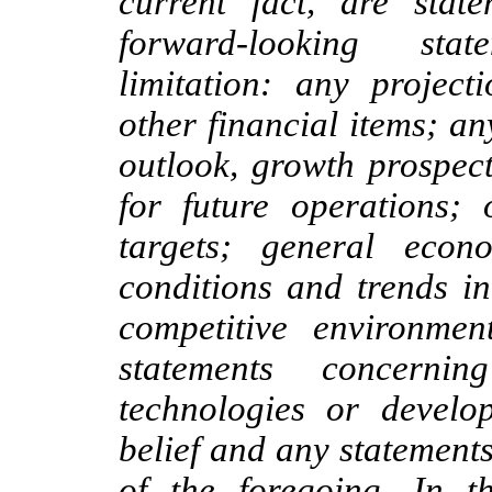
current fact, are sta
forward-looking stat
limitation: any project
other financial items; an
outlook, growth prospec
for future operations; 
targets; general econ
conditions and trends in
competitive environme
statements concerni
technologies or develo
belief and any statement
of the foregoing. In t