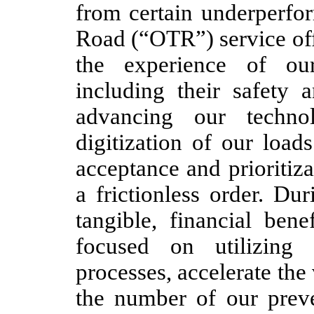
from certain underperfor
Road (“OTR”) service off
the experience of our
including their safety a
advancing our technol
digitization of our load
acceptance and prioritiz
a frictionless order. Du
tangible, financial benef
focused on utilizing
processes, accelerate the
the number of our preve