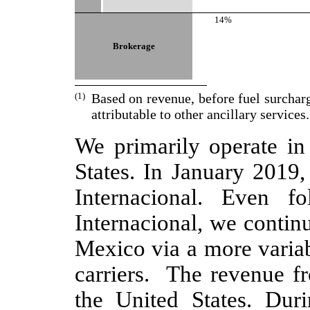
14%
Brokerage
(1)
Based on revenue, before fuel surchar
attributable to other ancillary services.
We primarily operate in 
States. In January 2019,
Internacional. Even f
Internacional, we contin
Mexico via a more variab
carriers. The revenue f
the United States. Dur