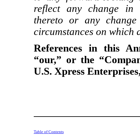
reflect any change in 
thereto or any change 
circumstances on which a
References in this A
“our,” or the “Compan
U.S. Xpress Enterprises, 
Table of Contents