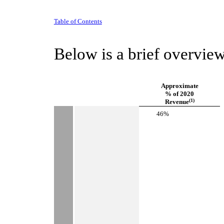
Table of Contents
Below is a brief overview
Approximate
% of 2020
(1)
Revenue
 46%