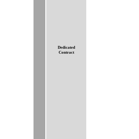
Dedicated
Contract