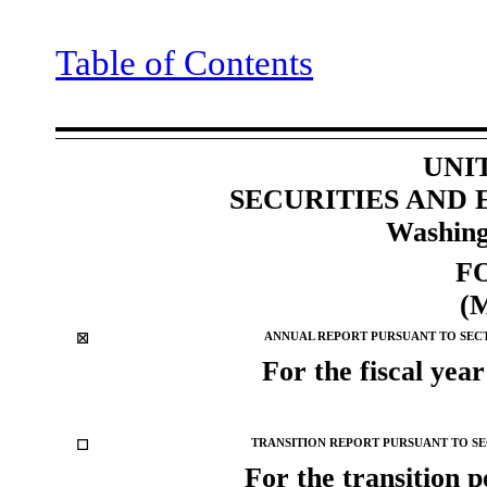
Table of Contents
UNI
SECURITIES AND
Washing
F
(
☒
ANNUAL REPORT PURSUANT TO SECTI
For the fiscal yea
☐
TRANSITION REPORT PURSUANT TO SEC
For the trans