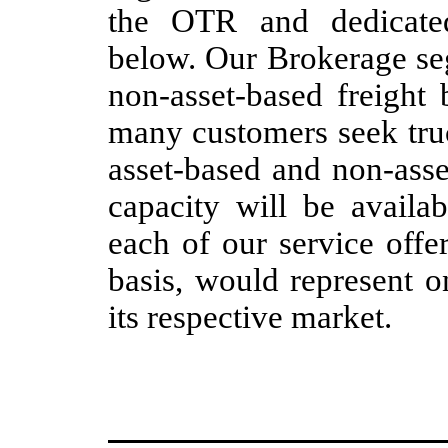
the OTR and dedicated
below. Our Brokerage seg
non-asset-based freight 
many customers seek truc
asset-based and non-asse
capacity will be availa
each of our service offe
basis, would represent on
its respective market.