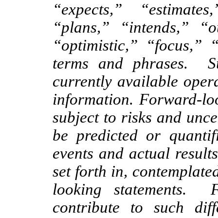
“expects,” “estimates,
“plans,” “intends,” “ou
“optimistic,” “focus,” 
terms and phrases. S
currently available oper
information. Forward-loo
subject to risks and unc
be predicted or quantif
events and actual results
set forth in, contemplate
looking statements. 
contribute to such dif