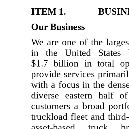
ITEM 1. BUSIN
Our Business
We are one of the larges
in the United States 
$1.7 billion in total 
provide services primari
with a focus in the dens
diverse eastern half o
customers a broad portf
truckload fleet and third
asset-based truck 