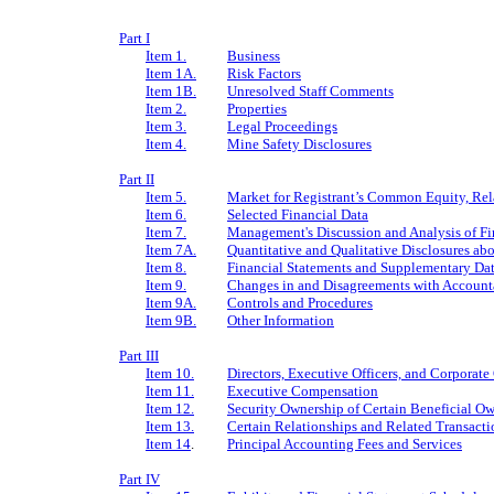
Part I
Item 1.
Business
Item 1A.
Risk Factors
Item 1B.
Unresolved Staff Comments
Item 2.
Properties
Item 3.
Legal Proceedings
Item 4.
Mine Safety Disclosures
Part II
Item 5.
Market for Registrant’s Common Equity, Rela
Item 6.
Selected Financial Data
Item 7.
Management's Discussion and Analysis of Fi
Item 7A.
Quantitative and Qualitative Disclosures ab
Item 8.
Financial Statements and Supplementary Da
Item 9.
Changes in and Disagreements with Accounta
Item 9A.
Controls and Procedures
Item 9B.
Other Information
Part III
Item 10.
Directors, Executive Officers, and Corporat
Item 11.
Executive Compensation
Item 12.
Security Ownership of Certain Beneficial 
Item 13.
Certain Relationships and Related Transacti
Item 14
.
Principal Accounting Fees and Services
Part IV