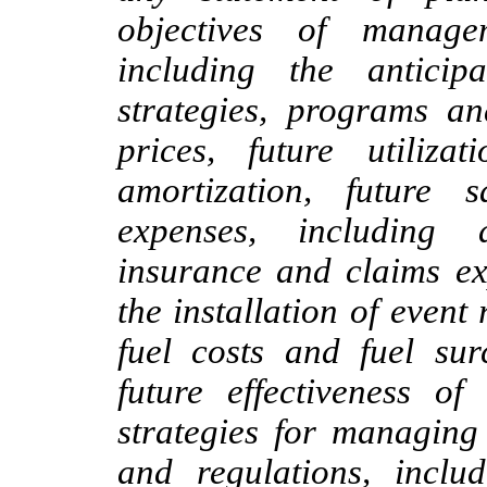
objectives of manage
including the antici
strategies, programs an
prices, future utiliza
amortization, future 
expenses, including 
insurance and claims ex
the installation of event 
fuel costs and fuel sur
future effectiveness o
strategies for managing 
and regulations, includ