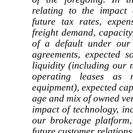
relating to the impact
future tax rates, expen
freight demand, capacity
of a default under our 
agreements, expected s
liquidity (including our 
operating leases as 
equipment), expected capi
age and mix of owned ver
impact of technology, inc
our brokerage platform, 
future customer relations