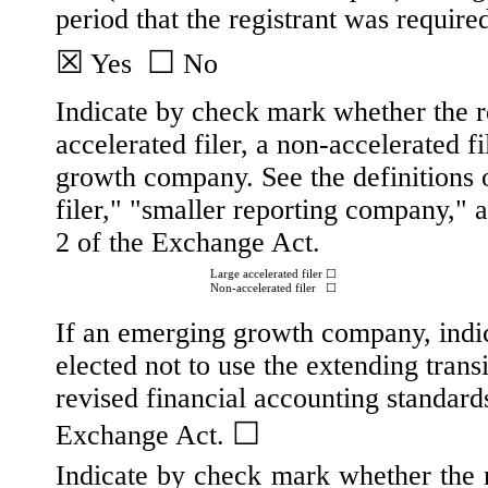
period that the registrant was required
☒
☐
Yes
No
Indicate by check mark whether the reg
accelerated filer, a non-accelerated f
growth company. See the definitions o
filer," "smaller reporting company,
2 of the Exchange Act.
Large accelerated filer
☐
Non-accelerated filer
☐
If an emerging growth company, indic
elected not to use the extending tran
revised financial accounting standard
☐
Exchange Act.
Indicate by check mark whether the re