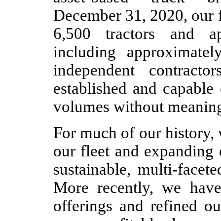
December 31, 2020, our f
6,500 tractors and ap
including approximatel
independent contracto
established and capable 
volumes without meaningf
For much of our history,
our fleet and expanding 
sustainable, multi-facet
More recently, we have
offerings and refined ou