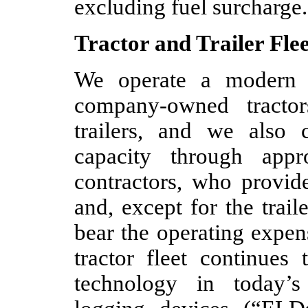
excluding fuel surcharge.
Tractor and Trailer Flee
We operate a modern f
company-owned tracto
trailers, and we also c
capacity through appr
contractors, who provide
and, except for the trai
bear the operating expe
tractor fleet continues
technology in today’s