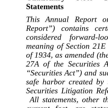
Statements
This Annual Report o
Report”) contains cer
considered forward-lo
meaning of Section 21E 
of 1934, as amended (th
27A of the Securities 
“Securities Act”) and su
safe harbor created by 
Securities Litigation R
All statements, other th