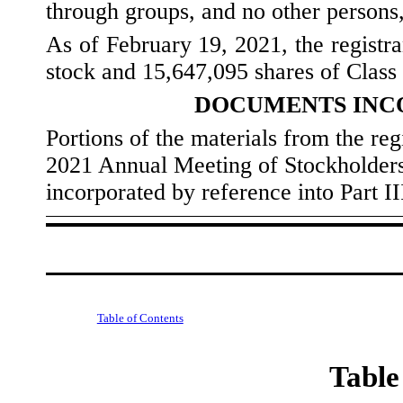
through groups, and no other persons, 
As of February 19, 2021, the registr
stock and
15,647,095
shares of Class
DOCUMENTS INC
Portions of the materials from the regi
2021 Annual Meeting of Stockholders
incorporated by reference into Part I
Table of Contents
Table