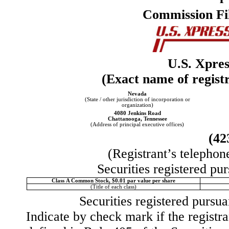
Commission Fi
U.S. Xpres
(Exact name of registra
Nevada
(State / other jurisdiction of incorporation or
organization)
4080 Jenkins Road
Chattanooga
,
Tennessee
(Address of principal executive offices)
(
42
(Registrant’s telephon
Securities registered pur
Class A Common Stock, $0.01 par value per share
(Title of each class)
Securities registered pursua
Indicate by check mark if the registr