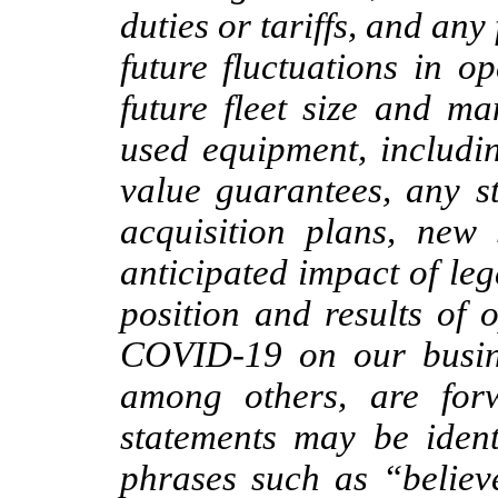
duties or tariffs, and any
future fluctuations in o
future fleet size and m
used equipment, includin
value guarantees, any s
acquisition plans, new 
anticipated impact of le
position and results of 
COVID-19 on our busine
among others, are forw
statements may be ident
phrases such as “believ