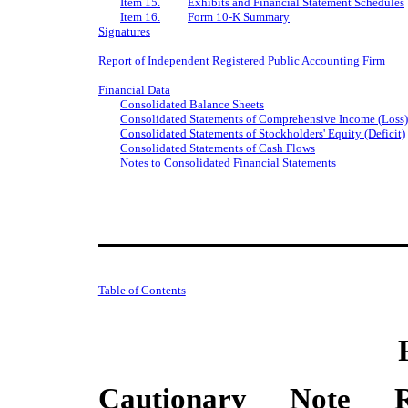
Item 15.
Exhibits and Financial Statement Schedules
Item 16.
Form 10-K Summary
Signatures
Report of Independent Registered Public Accounting Firm
Financial Data
Consolidated Balance Sheets
Consolidated Statements of Comprehensive Income (Loss)
Consolidated Statements of Stockholders' Equity (Deficit)
Consolidated Statements of Cash Flows
Notes to Consolidated Financial Statements
Table of Contents
Cautionary Note Re