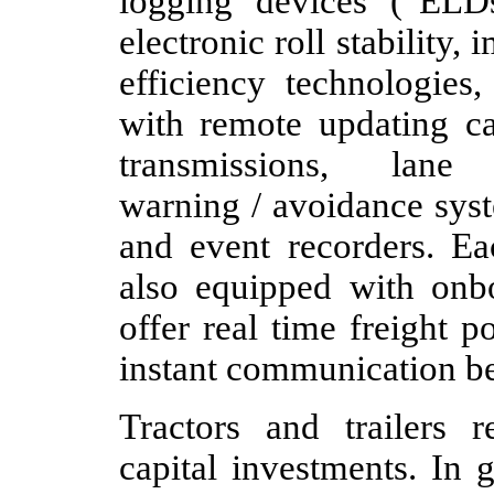
logging devices (“ELDs”
electronic roll stability
efficiency technologies,
with remote updating ca
transmissions, lane
warning / avoidance sys
and event recorders. Ea
also equipped with onb
offer real time freight 
instant communication be
Tractors and trailers r
capital investments. In 