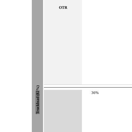
OTR
%)
36%
Truckload (82