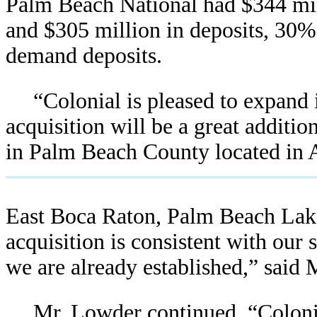
Palm Beach National had $344 mill
and $305 million in deposits, 30%
demand deposits.
“Colonial is pleased to expand
acquisition will be a great additio
in Palm Beach County located in A
East Boca Raton, Palm Beach Lake
acquisition is consistent with our
we are already established,” said
Mr. Lowder continued, “Colonia