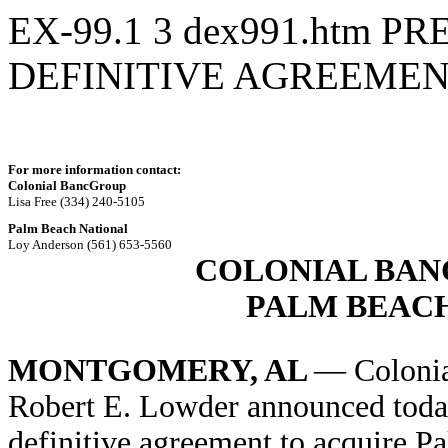
EX-99.1
3
dex991.htm
PR
DEFINITIVE AGREEME
For more information contact:
Colonial BancGroup
Lisa Free (334) 240-5105
Palm Beach National
Loy Anderson (561) 653-5560
COLONIAL BAN
PALM BEAC
MONTGOMERY, AL
— Coloni
Robert E. Lowder announced today 
definitive agreement to acquire