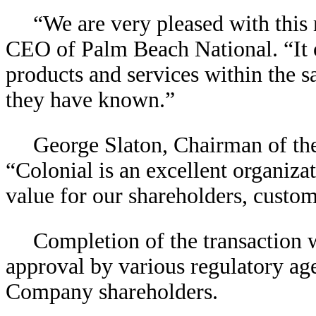
“We are very pleased with this
CEO of Palm Beach National. “It o
products and services within the
they have known.”
George Slaton, Chairman of th
“Colonial is an excellent organiza
value for our shareholders, custo
Completion of the transaction 
approval by various regulatory a
Company shareholders.