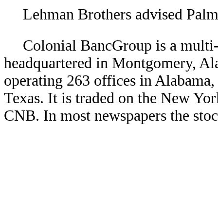
Lehman Brothers advised Palm 
Colonial BancGroup is a multi
headquartered in Montgomery, Ala
operating 263 offices in Alabama,
Texas. It is traded on the New Y
CNB. In most newspapers the stock