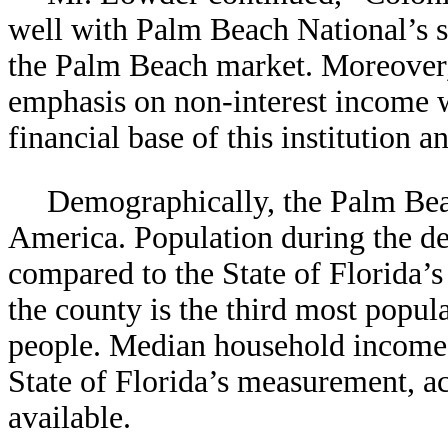
well with Palm Beach National’s s
the Palm Beach market. Moreover,
emphasis on non-interest income w
financial base of this institution a
Demographically, the Palm Beac
America. Population during the de
compared to the State of Florida’
the county is the third most popula
people. Median household income i
State of Florida’s measurement, ac
available.