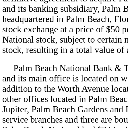
and its banking subsidiary, Palm
headquartered in Palm Beach, Flori
stock exchange at a price of $50 p
National stock, subject to certain 
stock, resulting in a total value o
Palm Beach National Bank & T
and its main office is located on
addition to the Worth Avenue loca
other offices located in Palm Be
Jupiter, Palm Beach Gardens and La
service branches and three are bou