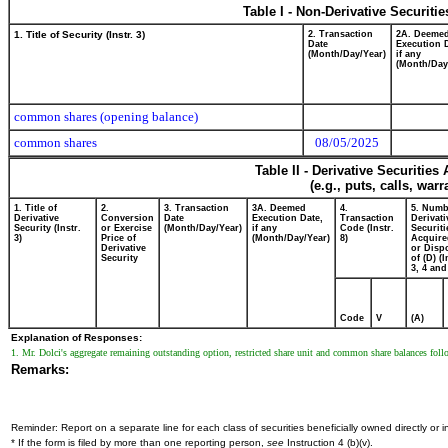
Table I - Non-Derivative Securiti
1. Title of Security (Instr. 3)
2. Transaction
2A. Deeme
Date
Execution 
(Month/Day/Year)
if any
(Month/Day
common shares (opening balance)
common shares
08/05/2025
Table II - Derivative Securitie
(e.g., puts, calls, war
1. Title of
2.
3. Transaction
3A. Deemed
4.
5. Numb
Derivative
Conversion
Date
Execution Date,
Transaction
Derivati
Security (Instr.
or Exercise
(Month/Day/Year)
if any
Code (Instr.
Securiti
3)
Price of
(Month/Day/Year)
8)
Acquire
Derivative
or Disp
Security
of (D) (I
3, 4 and
Code
V
(A)
Explanation of Responses:
1. Mr. Dolci's aggregate remaining outstanding option, restricted share unit and common share balances foll
Remarks:
Reminder: Report on a separate line for each class of securities beneficially owned directly or in
* If the form is filed by more than one reporting person,
see
Instruction 4 (b)(v).