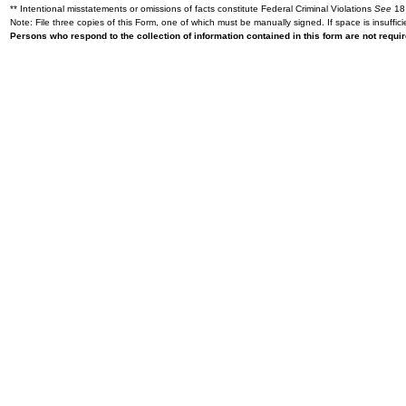
** Intentional misstatements or omissions of facts constitute Federal Criminal Violations
See
18 
Note: File three copies of this Form, one of which must be manually signed. If space is insuffici
Persons who respond to the collection of information contained in this form are not requ