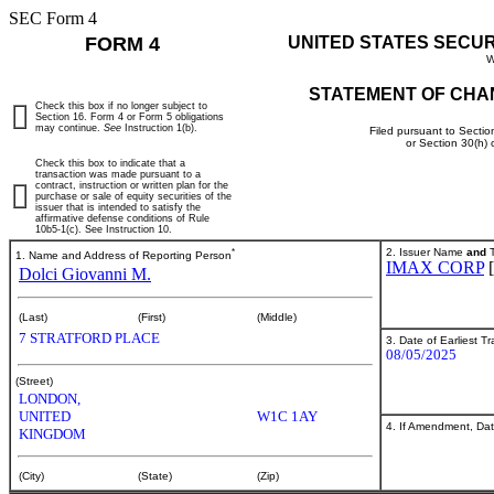
SEC Form 4
FORM 4
UNITED STATES SECU
W
STATEMENT OF CHA
Check this box if no longer subject to
Section 16. Form 4 or Form 5 obligations
may continue.
See
Instruction 1(b).
Filed pursuant to Sectio
or Section 30(h)
Check this box to indicate that a
transaction was made pursuant to a
contract, instruction or written plan for the
purchase or sale of equity securities of the
issuer that is intended to satisfy the
affirmative defense conditions of Rule
10b5-1(c). See Instruction 10.
*
2. Issuer Name
and
T
1. Name and Address of Reporting Person
IMAX CORP
Dolci Giovanni M.
(Last)
(First)
(Middle)
7 STRATFORD PLACE
3. Date of Earliest T
08/05/2025
(Street)
LONDON,
UNITED
W1C 1AY
4. If Amendment, Dat
KINGDOM
(City)
(State)
(Zip)