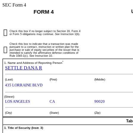
SEC Form 4
FORM 4
Check this box if no longer subject to Section 16. Form 4
or Form 5 obligations may continue.
See
Instruction 1(b).
Check this box to indicate that a transaction was made
pursuant to a contract, instruction or written plan for the
purchase or sale of equity securities of the issuer that is
intended to satisfy the affirmative defense conditions of
Rule 10b5-1(c). See Instruction 10.
*
1. Name and Address of Reporting Person
SETTLE DANA R
(Last)
(First)
(Middle)
435 LORRAINE BLVD
(Street)
LOS ANGELES
CA
90020
(City)
(State)
(Zip)
Tab
1. Title of Security (Instr. 3)