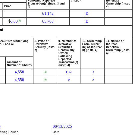
Following Reported
(Instr. 4)
Beneficial
Transaction(s) (Instr. 3 and
Ownership (Instr.
Price
4)
4)
61,142
D
$
0.00
65,700
D
(2)
ed
Securities Underlying
8. Price of
9. Number of
10. Ownership
11. Nature of
r. 3 and 4)
Derivative
derivative
Form: Direct
Indirect
Security (Instr.
Securities
(D) or Indirect
Beneficial
5)
Beneficially
(I) (Instr. 4)
Ownership (Instr.
Owned
4)
Following
Reported
Amount or
Transaction(s)
Number of Shares
(Instr. 4)
4,558
4,558
D
(2)
4,558
0
D
(6)
e
06/13/2025
orting Person
Date