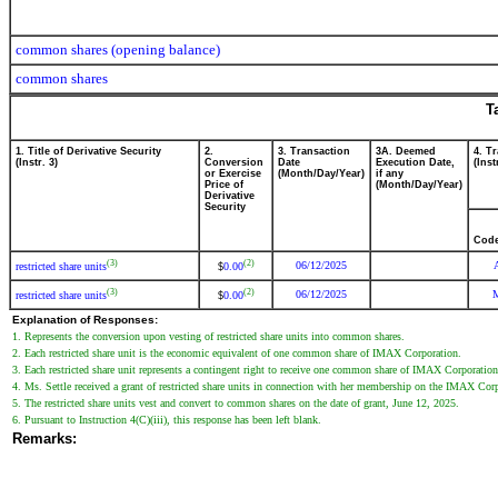
common shares (opening balance)
common shares
T
1. Title of Derivative Security
2.
3. Transaction
3A. Deemed
4. T
(Instr. 3)
Conversion
Date
Execution Date,
(Inst
or Exercise
(Month/Day/Year)
if any
Price of
(Month/Day/Year)
Derivative
Security
Cod
(3)
(2)
06/12/2025
restricted share units
0.00
$
(3)
(2)
06/12/2025
restricted share units
0.00
$
Explanation of Responses:
1. Represents the conversion upon vesting of restricted share units into common shares.
2. Each restricted share unit is the economic equivalent of one common share of IMAX Corporation.
3. Each restricted share unit represents a contingent right to receive one common share of IMAX Corporation
4. Ms. Settle received a grant of restricted share units in connection with her membership on the IMAX Corp
5. The restricted share units vest and convert to common shares on the date of grant, June 12, 2025.
6. Pursuant to Instruction 4(C)(iii), this response has been left blank.
Remarks: