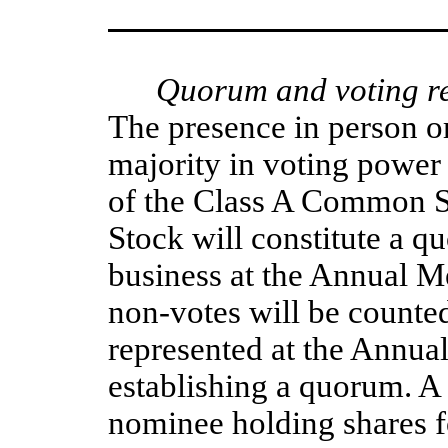
Quorum and voting re
The presence in person or
majority in voting power
of the Class A Common S
Stock will constitute a qu
business at the Annual Me
non-votes will be counted
represented at the Annual
establishing a quorum. A
nominee holding shares fo