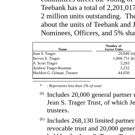
Teebank has a total of 2,201,017 
2 million units outstanding.  Th
about the units of Teebank and J
Nominees, Officers, and 5% sha
Number of
Name
Jaytee Units
(a
Jean S. Trager
20,046
Steven E. Trager
1,908,751
(b
A. Scott Trager
5,293
Andrew Trager-Kusman
 3,232
Sheldon G. Gilman, Trustee
44,050
*
- Represents less than 1% of total
(a)
Includes 20,000 general partner u
Jean S. Trager Trust, of which J
trustees.  
(b)
Includes 268,130 limited partner
revocable trust and 20,000 genera