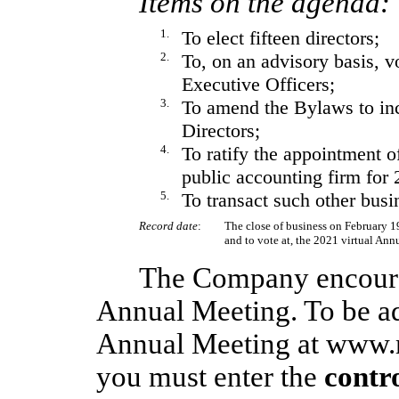
Items on the agenda:
1.
To elect fifteen directors;
2.
To, on an advisory basis, 
Executive Officers;
3.
To amend the Bylaws to inc
Directors;
4.
To ratify the appointment 
public accounting firm for 
5.
To transact such other bus
Record date
:
The close of business on February 19,
and to vote at, the 2021 virtual Ann
The Company encourag
Annual Meeting. To be ad
Annual Meeting at www.
you must enter the
contr