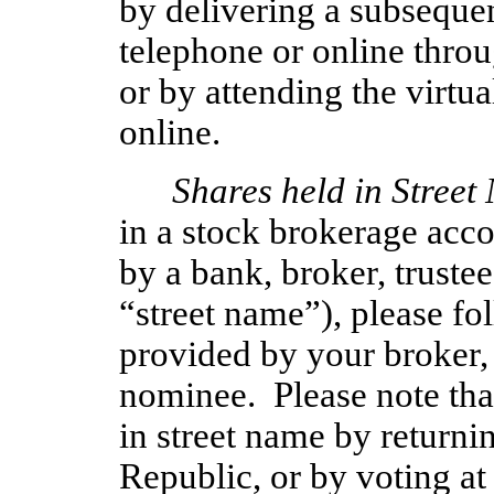
by delivering a subseque
telephone or online throug
or by attending the virt
online.
Shares held in Street
in a stock brokerage acco
by a bank, broker, trustee
“street name”), please fo
provided by your broker, 
nominee. Please note tha
in street name by returnin
Republic, or by voting at