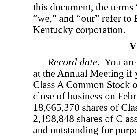
this document, the terms
“we,” and “our” refer to 
Kentucky corporation. 
V
Record date
.  You are
at the Annual Meeting if 
Class A Common Stock or
close of business on Febru
18,665,370 shares of Cl
2,198,848 shares of Cla
and outstanding for purp