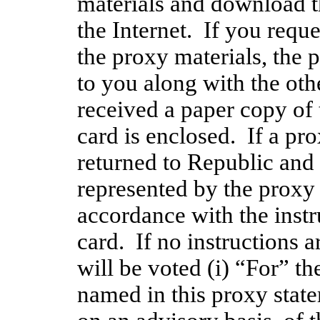
materials and download th
the Internet.  If you reque
the proxy materials, the 
to you along with the othe
received a paper copy of 
card is enclosed.  If a pr
returned to Republic and 
represented by the proxy c
accordance with the instru
card.  If no instructions a
will be voted (i) “For” t
named in this proxy statem