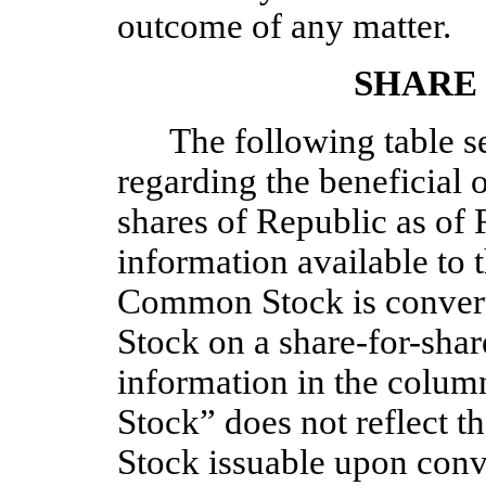
outcome of any matter.
SHARE
The following table se
regarding the beneficial 
shares of Republic as of 
information available to
Common Stock is convert
Stock on a share-for-share
information in the colu
Stock” does not reflect 
Stock issuable upon con