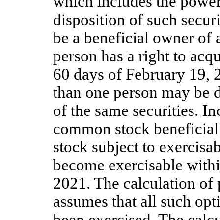
which includes the power t
disposition of such securi
be a beneficial owner of a
person has a right to acq
60 days of February 19, 2
than one person may be d
of the same securities. In
common stock beneficial
stock subject to exercisab
become exercisable withi
2021. The calculation of
assumes that all such opt
been exercised. The calcu