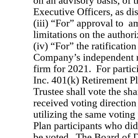
on an advisory basis, of
Executive Officers, as dis
(iii) “For” approval to  
limitations on the author
(iv) “For” the ratificatio
Company’s independent re
firm for 2021.  For partic
Inc. 401(k) Retirement Pla
Trustee shall vote the sha
received voting direction 
utilizing the same voting
Plan participants who did 
be voted.  The Board of D