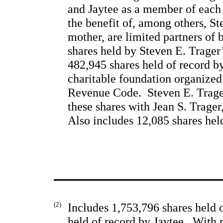
and Jaytee as a member of each p
the benefit of, among others, St
mother, are limited partners of 
shares held by Steven E. Trager’
482,945 shares held of record b
charitable foundation organized
Revenue Code.  Steven E. Trage
these shares with Jean S. 
Trager
Also includes 12,085 shares hel
(2)
Includes 1,753,796 shares held 
held of record by Jaytee.  With 