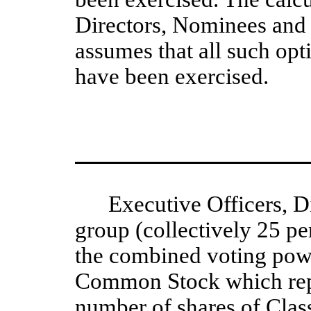
Directors, Nominees and 
assumes that all such opt
have been exercised.  
Executive Officers, D
group (collectively 25 p
the combined voting powe
Common Stock which repr
number of shares of Cla