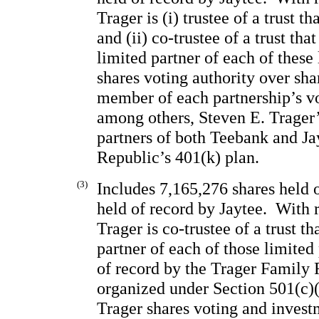
Trager is (i) trustee of a trust t
and (ii) 
co-trustee of a trust that
limited partner of each of these 
shares voting authority over sha
member of each partnership’s vot
among others, Steven E. Trager’
partners of both Teebank and Jay
Republic’s 401(k) plan.
(3)
Includes 7,165,276 shares held 
held of record by Jaytee.  With 
Trager is co-trustee of a trust th
partner of each of those limited 
of record by the Trager Family F
organized under Section 501(c)(3
Trager shares voting and invest