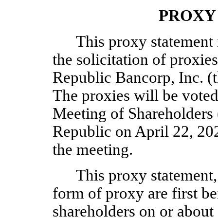
PROXY
This proxy statement i
the solicitation of proxie
Republic Bancorp, Inc. (
The proxies will be voted
Meeting of Shareholders 
Republic on April 22, 20
the meeting.
This proxy statement,
form of proxy are first b
shareholders on or about 