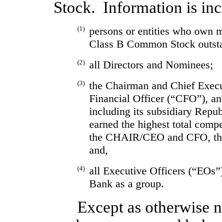
Stock.  Information is inc
(1)
persons or entities who own 
Class B Common Stock outst
(2)
all Directors and Nominees;
(3)
the Chairman and Chief Exec
Financial Officer (“CFO”), and
including its subsidiary Rep
earned the highest total comp
the CHAIR/CEO and CFO, the
and,
(4)
all Executive Officers (“EOs”
Bank as a group.
Except as otherwise no