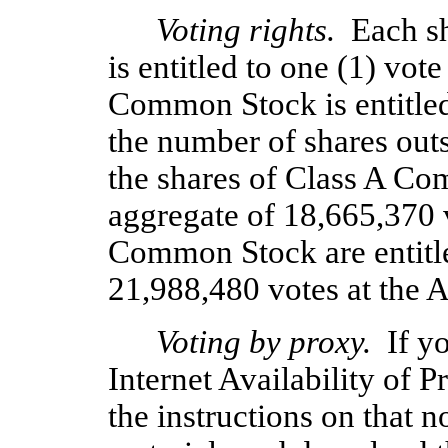
Voting rights.
  Each s
is entitled to one (1) vot
Common Stock is entitled 
the number of shares outst
the shares of Class A Com
aggregate of 18,665,370 v
Common Stock are entitle
21,988,480 votes at the 
Voting by proxy.
  If y
Internet Availability of 
the instructions on that n