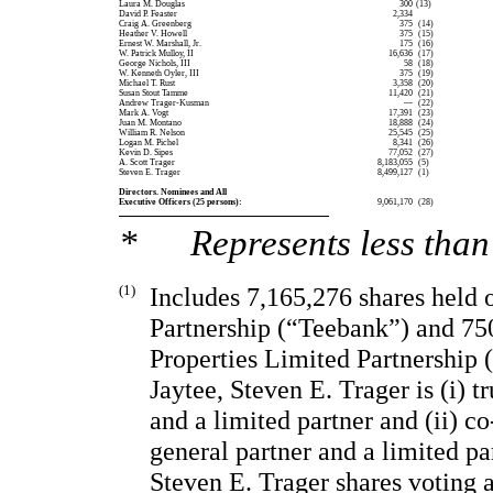
Laura M. Douglas
 300
(13)
David P. Feaster
 2,334
Craig A. Greenberg
 375
 (14)
Heather V. Howell
 375
 (15)
Ernest W. Marshall, Jr.
 175
 (16)
W. Patrick Mulloy, II
 16,636
 (17)
George Nichols, III
 58
 (18)
W. Kenneth Oyler, III
 375
 (19)
Michael T. Rust
 3,358
 (20)
Susan Stout Tamme
 11,420
 (21)
Andrew Trager-Kusman
 —
 (22)
Mark A. Vogt
 17,391
 (23)
Juan M. Montano
 18,888
 (24)
William R. Nelson
 25,545
 (25)
Logan M. Pichel
 8,341
 (26)
Kevin D. Sipes
 77,052
 (27)
A. Scott Trager
 8,183,055
 (5)
Steven E. Trager
 8,499,127
 (1)
Directors. Nominees and All
Executive Officers (25 persons):
 9,061,170
 (28)
* Represents less than 
(1)
Includes 7,165,276 shares held 
Partnership (“Teebank”) and 750
Properties Limited Partnership (
Jaytee, Steven E. Trager is (i) tr
and a limited partner and (ii) co-
general partner and a limited par
Steven E. Trager shares voting a