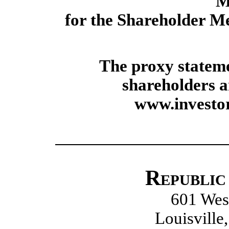
M
for the Shareholder Me
The proxy stateme
shareholders a
www.invest
Republic
601 West
Louisville