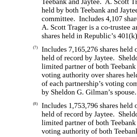
Teebank and Jaytee.  A. Scott Tr
held by both Teebank and Jaytee
committee.  Includes 4,107 share
A. Scott Trager is a co-trustee a
shares held in Republic’s 401(k)
(7)
Includes 7,165,276 shares held 
held of record by Jaytee.  Sheld
limited partner of both Teebank
voting authority over shares he
of each partnership’s voting com
by Sheldon G. Gilman’s spouse.
(8)
Includes 1,753,796 shares held 
held of record by Jaytee.  Sheld
limited partner of both Teebank
voting authority of both Teeban