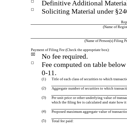
◻
Definitive Additional Materia
◻
Soliciting Material under §2
Rep
(Name of Registr
(Name of Person(s) Filing Pr
Payment of Filing Fee (Check the appropriate box):
⌧
No fee required.
◻
Fee computed on table below 
0-11.
(1)
Title of each class of securities to which transact
(2)
Aggregate number of securities to which transact
(3)
Per unit price or other underlying value of tran
which the filing fee is calculated and state how i
(4)
Proposed maximum aggregate value of transactio
(5)
Total fee paid: