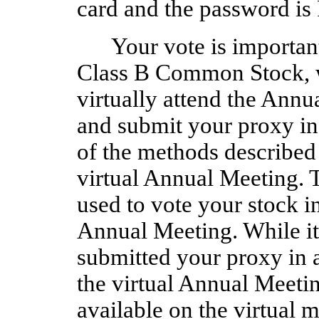
card and the password 
Your vote is important
Class B Common Stock, wh
virtually attend the Annu
and submit your proxy in
of the methods described i
virtual Annual Meeting. 
used to vote your stock in
Annual Meeting. While it 
submitted your proxy in 
the virtual Annual Meetin
available on the virtual m