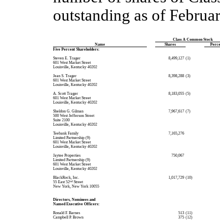
outstanding as of Februar
Class A Common Stock
Name
Shares
Perc
Five Percent Shareholders:
Steven E. Trager
 8,499,127
(1)
601 West Market Street
Louisville, Kentucky 40202
Jean S. Trager
 8,398,288
(3)
601 West Market Street
Louisville, Kentucky 40202
A. Scott Trager
 8,183,055
(5)
601 West Market Street
Louisville, Kentucky 40202
Sheldon G. Gilman
 7,967,617
(7)
500 West Jefferson Street
Suite 2100
Louisville, Kentucky 40202
Teebank Family
 7,165,276
Limited Partnership (9)
601 West Market Street
Louisville, Kentucky 40202
Jaytee Properties
 750,067
Limited Partnership (9)
601 West Market Street
Louisville, Kentucky 40202
BlackRock, Inc.
 1,017,729
(10)
55 East 52
nd
Street
New York, New York 10055
Directors, Nominees and
Named Executive Officers:
Ronald F. Barnes
 513
(11)
Campbell P. Brown
 375
(12)