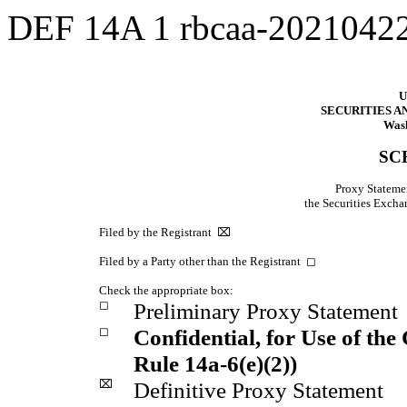
DEF 14A
1
rbcaa-2021042
U
SECURITIES 
Wash
SC
Proxy Statemen
the Securities Exc
Filed by the Registrant
⌧
Filed by a Party other than the Registrant
◻
Check the appropriate box:
◻
Preliminary Proxy Statement
◻
Confidential, for Use of th
Rule 14a-6(e)(2))
⌧
Definitive Proxy Statement