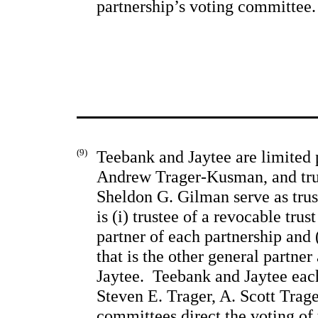
partnership’s voting committee.
(9)
Teebank and Jaytee are limited p
Andrew Trager-Kusman, and trus
Sheldon G. Gilman serve as trust
is (i) trustee of a revocable trus
partner of each partnership and (
that is the other general partner
Jaytee.  Teebank and Jaytee eac
Steven E. Trager, A. Scott 
Trage
committees direct the voting of 