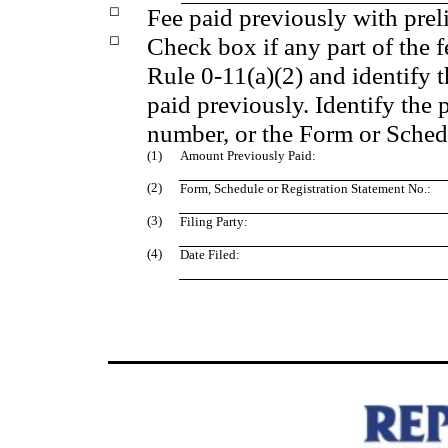
◻
Fee paid previously with prel
◻
Check box if any part of the 
Rule 0-11(a)(2) and identify t
paid previously. Identify the 
number, or the Form or Schedul
(1)
Amount Previously Paid:
(2)
Form, Schedule or Registration Statement No.:
(3)
Filing Party:
(4)
Date Filed: