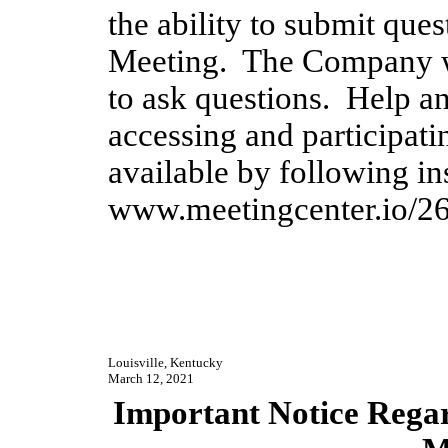
the ability to submit quest
Meeting.  The Company wi
to ask questions.  Help an
accessing and participatin
www.meetingcenter.io/2
Louisville, Kentucky
March 12, 2021
Important Notice Regard