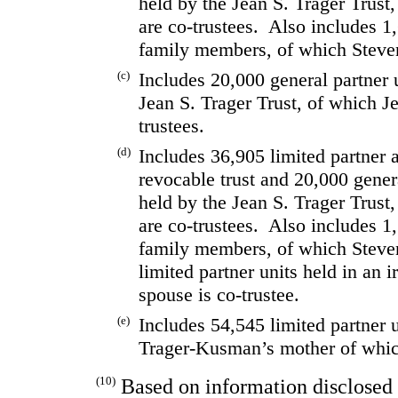
held by the Jean S. Trager Trust
are co-trustees.  Also includes 1,
family members, of which Steven 
(c)
Includes 20,000 general partner u
Jean S. Trager Trust, of which J
trustees.
(d)
Includes 36,905 limited partner a
revocable trust and 20,000 genera
held by the Jean S. Trager Trust,
are co-trustees.  Also includes 1,
family members, of which Steve
limited partner units held in an i
spouse is co-trustee.
(e)
Includes 54,545 limited partner u
Trager-Kusman’s mother of whic
(10)
Based on information disclosed 