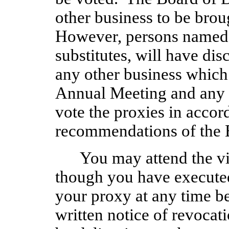
other business to be brou
However, persons named in
substitutes, will have dis
any other business which
Annual Meeting and any a
vote the proxies in accor
recommendations of the B
You may attend the v
though you have execute
your proxy at any time be
written notice of revocat