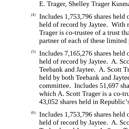
E. Trager, Shelley Trager Kusm
(4)
Includes 1,753,796 shares held 
held of record by Jaytee.  With 
Trager is co-trustee of a trust th
partner of each of these limited 
(5)
Includes 7,165,276 shares held 
held of record by Jaytee.  A. Sco
Teebank and Jaytee.  A. Scott Tr
held by both Teebank and Jaytee
committee.  Includes 51,697 shar
which A. Scott Trager is a co-tru
43,052 shares held in Republic’s
(6)
Includes 1,753,796 shares held 
held of record by Jaytee.  A. Sco