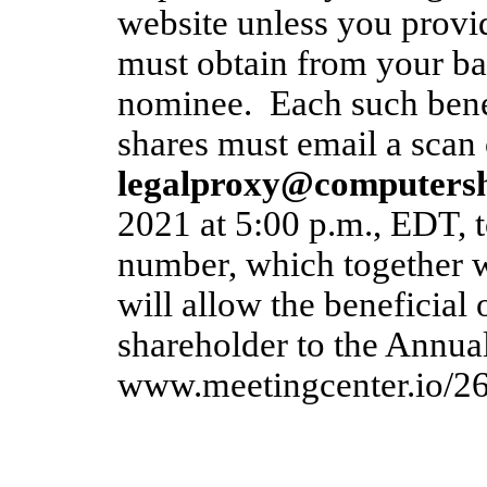
website unless you provi
must obtain from your ban
nominee. Each such bene
shares must email a scan 
legalproxy@computers
2021 at 5:00 p.m., EDT, t
number, which together
will allow the beneficial
shareholder to the Annua
www.meetingcenter.io/2