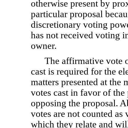
otherwise present by prox
particular proposal becau
discretionary voting powe
has not received voting in
owner.
The affirmative vote of
cast is required for the el
matters presented at the m
votes cast in favor of the
opposing the proposal. A
votes are not counted as v
which they relate and wil