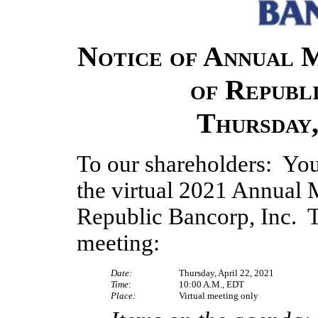
Notice of Annual 
of Republi
Thursday,
To our shareholders:  You 
the virtual 2021 Annual M
Republic Bancorp, Inc.  Th
meeting:
Date:
Thursday, April 22, 2021
Time
:
10:00 A.M., EDT
Place:
Virtual meeting only