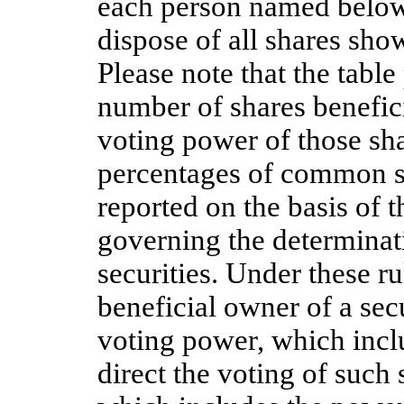
each person named below 
dispose of all shares sho
Please note that the table
number of shares benefici
voting power of those sha
percentages of common st
reported on the basis of t
governing the determinati
securities. Under these ru
beneficial owner of a secu
voting power, which inclu
direct the voting of such 