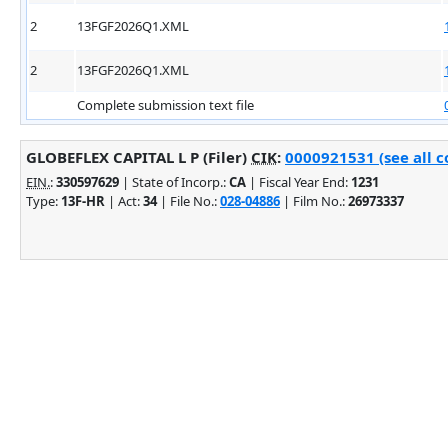
2
13FGF2026Q1.XML
2
13FGF2026Q1.XML
Complete submission text file
GLOBEFLEX CAPITAL L P (Filer)
CIK
:
0000921531 (see all c
EIN.
:
330597629
| State of Incorp.:
CA
| Fiscal Year End:
1231
Type:
13F-HR
| Act:
34
| File No.:
028-04886
| Film No.:
26973337