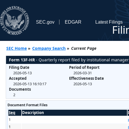
SEC.gov
EDGAR
Latest Filings
Fil
SEC Home
»
Company Search
»
Current Page
Form 13F-HR
- Quarterly report filed by institutional manager
Filing Date
Period of Report
2026-05-13
2026-03-31
Accepted
Effectiveness Date
2026-05-13 16:10:17
2026-05-13
Documents
2
Document Format Files
Seq
Description
1
1