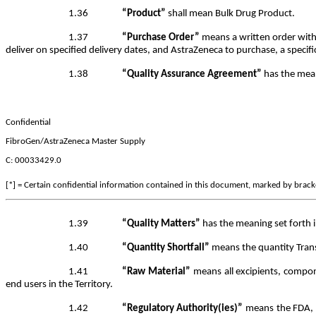
1.36
“Product”
shall mean Bulk Drug Product.
1.37
“Purchase Order”
means a written order with
deliver on specified delivery dates, and AstraZeneca to purchase, a specifi
1.38
“Quality Assurance Agreement”
has the mean
Confidential
FibroGen/AstraZeneca Master Supply
C: 00033429.0
[*] = Certain confidential information contained in this document, marked by bracket
1.39
“Quality Matters”
has the meaning set forth i
1.40
“Quantity Shortfall”
means the quantity Transf
1.41
“Raw Material”
means all excipients, compon
end users in the Territory.
1.42
“Regulatory Authority(ies)”
means the FDA, or