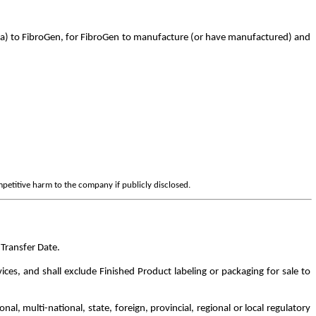
ca) to FibroGen, for FibroGen to manufacture (or have manufactured) and
mpetitive harm to the company if publicly disclosed.
Transfer Date.
es, and shall exclude Finished Product labeling or packaging for sale to
, multi-national, state, foreign, provincial, regional or local regulatory