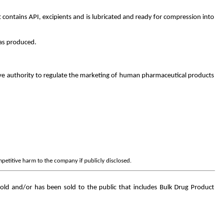
 contains API, excipients and is lubricated and ready for compression into
was produced.
ve authority to regulate the marketing of human pharmaceutical products
mpetitive harm to the company if publicly disclosed.
old and/or has been sold to the public that includes Bulk Drug Product