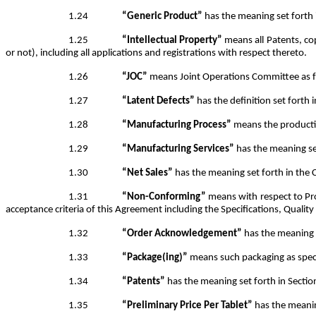
1.24
“Generic Product”
has the meaning set forth 
1.25
“Intellectual Property”
means all Patents, cop
or not), including all applications and registrations with respect thereto.
1.26
“JOC”
means Joint Operations Committee as fu
1.27
“Latent Defects”
has the definition set forth i
1.28
“Manufacturing Process”
means the producti
1.29
“Manufacturing Services”
has the meaning set
1.30
“Net Sales”
has the meaning set forth in the
1.31
“Non-Conforming”
means with respect to Pro
acceptance criteria of this Agreement including the Specifications, Qualit
1.32
“Order Acknowledgement”
has the meaning s
1.33
“Package(ing)”
means such packaging as speci
1.34
“Patents”
has the meaning set forth in Sectio
1.35
“Preliminary Price Per Tablet”
has the meaning