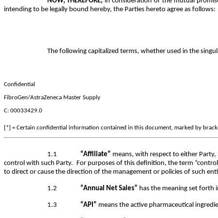
NOW, THEREFORE,
in consideration of the mutual promis
intending to be legally bound hereby, the Parties hereto agree as follows:
The following capitalized terms, whether used in the singu
Confidential
FibroGen/AstraZeneca Master Supply
C: 00033429.0
[*] = Certain confidential information contained in this document, marked by bracket
1.1
“Affiliate”
means, with respect to either Party, 
control with such Party. For purposes of this definition, the term “contr
to direct or cause the direction of the management or policies of such en
1.2
“Annual Net Sales”
has the meaning set forth 
1.3
“API”
means the active pharmaceutical ingredi