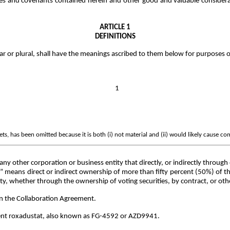
es and covenants contained herein and other good and valuable considera
ARTICLE 1
DEFINITIONS
lar or plural, shall have the meanings ascribed to them below for purposes 
1
s, has been omitted because it is both (i) not material and (ii) would likely cause co
any other corporation or business entity that directly, or indirectly throug
ol” means direct or indirect ownership of more than fifty percent (50%) of t
tity, whether through the ownership of voting securities, by contract, or ot
in the Collaboration Agreement.
ent roxadustat, also known as FG-4592 or AZD9941.