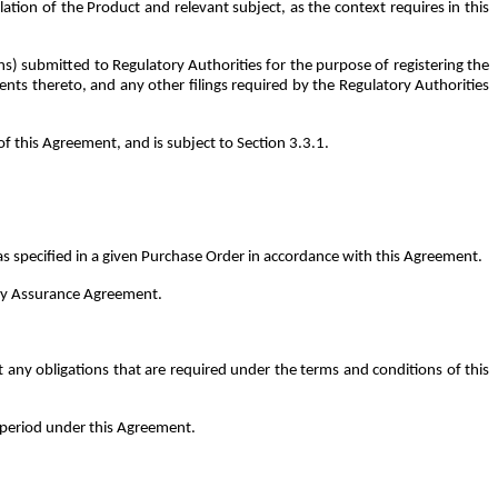
tion of the Product and relevant subject, as the context requires in this
ns) submitted to Regulatory Authorities for the purpose of registering the
ts thereto, and any other filings required by the Regulatory Authorities
 this Agreement, and is subject to Section 3.3.1.
 specified in a given Purchase Order in accordance with this Agreement.
lity Assurance Agreement.
ny obligations that are required under the terms and conditions of this
] period under this Agreement.