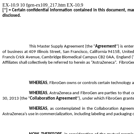
EX-10.9
10
fgen-ex109_217.htm
EX-10.9
[*] = Certain confidential information contained in this document, ma
disclosed.
This Master Supply Agreement (the “
Agreement
”) is ente
of business at 409 Illinois Street, San Francisco, California 94158, Unite
Francis Crick Avenue, Cambridge Biomedical Campus CB2 0AA, England (
Affiliates shall collectively be referred to herein as “AstraZeneca”. FibroGen
WHEREAS
,
FibroGen owns or controls certain
technology a
WHEREAS
, AstraZeneca and FibroGen are parties to that
30, 2013 (the “
Collaboration Agreement
”), under which FibroGen grante
WHEREAS
, as contemplated in the Collaboration Agree
AstraZeneca’s use in commercialization, including labeling and packaging