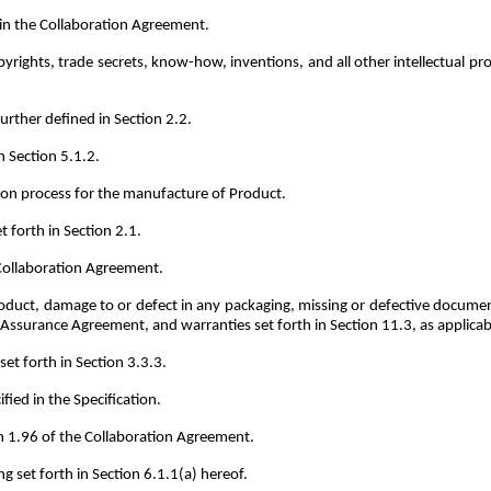
in the Collaboration Agreement.
yrights, trade secrets, know-how, inventions, and all other intellectual p
rther defined in Section 2.2.
n Section 5.1.2.
on process for the manufacture of Product.
 forth in Section 2.1.
 Collaboration Agreement.
duct, damage to or defect in any packaging, missing or defective documen
y Assurance Agreement, and warranties set forth in Section 11.3, as applicab
et forth in Section 3.3.3.
fied in the Specification.
n 1.96 of the Collaboration Agreement.
 set forth in Section 6.1.1(a) hereof.