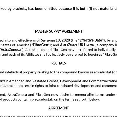
rked by brackets, has been omitted because it is both (i) not material a
MASTER SUPPLY AGREEMENT
red into and effective as of
September 10, 2020
(the “
Effective Date
”), by a
d States of America (“
FibroGen
”); and
AstraZeneca UK Limited.
, a company i
“
AstraZeneca
”). AstraZeneca and FibroGen may be referred to individually 
 and each of its Affiliates shall collectively be referred to herein as “FibroGe
RECITALS
nd intellectual property relating to the compound known as roxadustat (o
 certain Amended and Restated License, Development and Commercialization 
d AstraZeneca certain rights to joint continued development and commercial
ment, AstraZeneca and FibroGen now desire to memorialize terms under w
 of products containing roxadustat, on the terms set forth below.
AGREEMENT