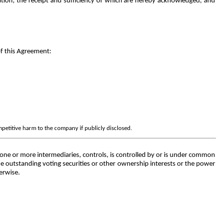
tion, the receipt and sufficiency of which are hereby acknowledged, and
of this Agreement:
mpetitive harm to the company if publicly disclosed.
h one or more intermediaries, controls, is controlled by or is under common
he outstanding voting securities or other ownership interests or the power
herwise.