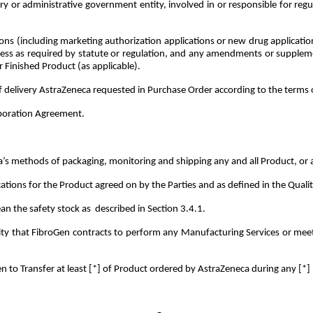
or administrative government entity, involved in or responsible for regula
ons (including marketing authorization applications or new drug applicatio
ess as required by statute or regulation, and any amendments or supplemen
r Finished Product (as applicable).
delivery AstraZeneca requested in Purchase Order according to the terms of
aboration Agreement.
 methods of packaging, monitoring and shipping any and all Product, or as
ations for the Product agreed on by the Parties and as defined in the Qua
an the safety stock as described in Section 3.4.1.
 that FibroGen contracts to perform any Manufacturing Services or meet a
n to Transfer at least [*] of Product ordered by AstraZeneca during any [*