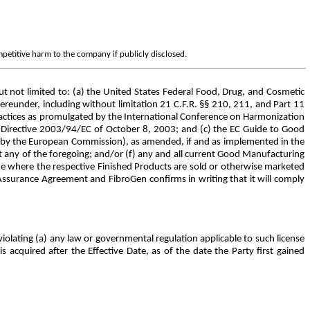
mpetitive harm to the company if publicly disclosed.
 not limited to: (a) the United States Federal Food, Drug, and Cosmetic
reunder, including without limitation 21 C.F.R. §§ 210, 211, and Part 11
ractices as promulgated by the International Conference on Harmonization
Directive 2003/94/EC of October 8, 2003; and (c) the EC Guide to Good
 by the European Commission), as amended, if and as implemented in the
t any of the foregoing; and/or (f) any and all current Good Manufacturing
ide where the respective Finished Products are sold or otherwise marketed
ssurance Agreement and FibroGen confirms in writing that it will comply
violating (a) any law or governmental regulation applicable to such license
s acquired after the Effective Date, as of the date the Party first gained