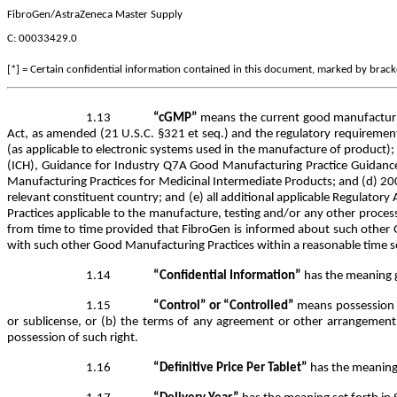
FibroGen/AstraZeneca Master Supply
C: 00033429.0
[*] = Certain confidential information contained in this document, marked by bracket
1.13
“cGMP”
means the current good manufacturing
Act, as amended (21 U.S.C. §321 et seq.) and the regulatory requirement
(as applicable to electronic systems used in the manufacture of product
(ICH), Guidance for Industry Q7A Good Manufacturing Practice Guidanc
Manufacturing Practices for Medicinal Intermediate Products; and (d) 
relevant constituent country; and (e) all additional applicable Regulato
Practices applicable to the manufacture, testing and/or any other proces
from time to time provided that FibroGen is informed about such other 
with such other Good Manufacturing Practices within a reasonable time so
1.14
“Confidential Information”
has the meaning g
1.15
“Control” or “Controlled”
means possession of
or sublicense, or (b) the terms of any agreement or other arrangement wit
possession of such right.
1.16
“Definitive Price Per Tablet”
has the meaning s