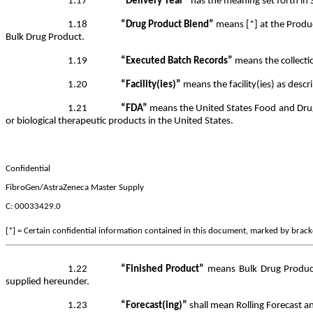
1.17
“Delivery Year”
has the meaning set forth in 
1.18
“Drug Product Blend”
means [*] at the Produc
Bulk Drug Product.
1.19
“Executed Batch Records”
means the collecti
1.20
“Facility(ies)”
means the facility(ies) as descr
1.21
“FDA”
means the United States Food and Drug 
or biological therapeutic products in the United States.
Confidential
FibroGen/AstraZeneca Master Supply
C: 00033429.0
[*] = Certain confidential information contained in this document, marked by bracket
1.22
“Finished Product”
means Bulk Drug Product 
supplied hereunder.
1.23
“Forecast(ing)”
shall mean Rolling Forecast an