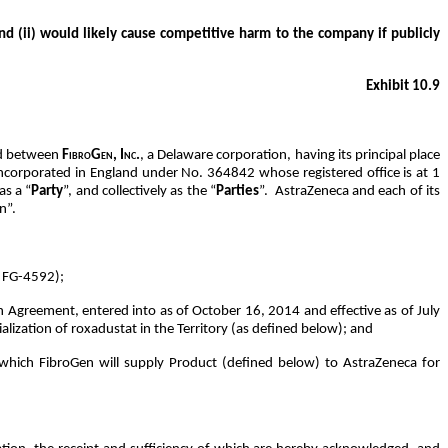
nd (ii) would likely cause competitive harm to the company if publicly
Exhibit 10.9
nd between
FibroGen, Inc.
, a Delaware corporation, having its principal place
ncorporated in England under No. 364842 whose registered office is at 1
as a “
Party
”, and collectively as the “
Parties
”. AstraZeneca and each of its
n”.
r FG-4592);
Agreement, entered into as of October 16, 2014 and effective as of July
ization of roxadustat in the Territory (as defined below); and
hich FibroGen will supply Product (defined below) to AstraZeneca for