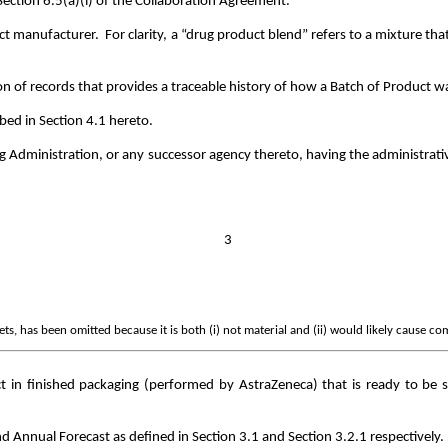
Section 6.5(a)(i) of the Collaboration Agreement.
t manufacturer. For clarity, a “drug product blend” refers to a mixture that
on of records that provides a traceable history of how a Batch of Product 
ibed in Section 4.1 hereto.
Administration, or any successor agency thereto, having the administrati
3
s, has been omitted because it is both (i) not material and (ii) would likely cause co
in finished packaging (performed by AstraZeneca) that is ready to be s
d Annual Forecast as defined in Section 3.1 and Section 3.2.1 respectively.