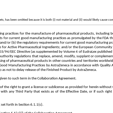
s, has been omitted because it is both (i) not material and (ii) would likely cause co
 practices for the manufacture of pharmaceutical products, including but
s for current good manufacturing practices as promulgated by the FDA the
); and/or (b) the regulatory requirements for current good manufacturing p
e for Active Pharmaceutical Ingredients; and/or the European Community 
2003/94/EEC Directive (as supplemented by Volume 4 of EudraLex published
ry Authority regulations that replace, amend, modify, supplant or complemen
sing of pharmaceutical products in other countries and territories worldw
Good Manufacturing Practices by AstraZeneca in accordance with Quality A
 as not to delay release of the Finished Product by AstraZeneca.
iven to such term in the Collaboration Agreement.
 the right to grant a license or sublicense as provided for herein without 
h any Third Party that exists as of the Effective Date, or if such right i
et forth in Section 6.1.1(c).