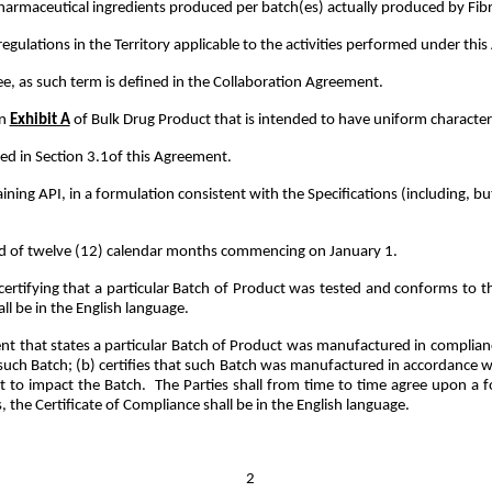
harmaceutical ingredients produced per batch(es) actually produced by Fi
regulations in the Territory applicable to the activities performed under th
, as such term is defined in the Collaboration Agreement.
in
Exhibit A
of Bulk Drug Product that is intended to have uniform character a
ed in Section 3.1of this Agreement.
ing API, in a formulation consistent with the Specifications (including, bu
d of twelve (12) calendar months commencing on January 1.
tifying that a particular Batch of Product was tested and conforms to t
all be in the English language.
 that states a particular Batch of Product was manufactured in complianc
h Batch; (b) certifies that such Batch was manufactured in accordance with
 to impact the Batch. The Parties shall from time to time agree upon a f
 the Certificate of Compliance shall be in the English language.
2