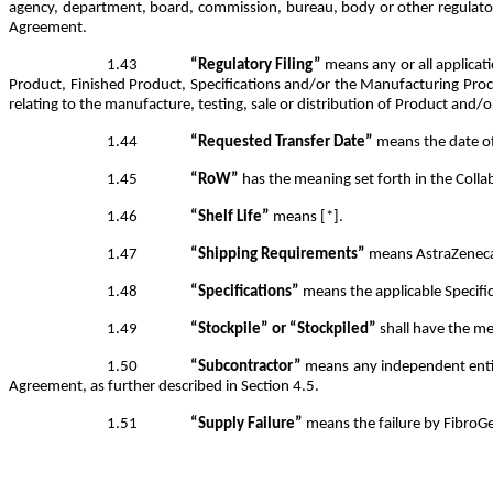
agency, department, board, commission, bureau, body or other regulatory 
Agreement.
1.43
“Regulatory Filing”
means any or all applicati
Product, Finished Product, Specifications and/or the Manufacturing Proc
relating to the manufacture, testing, sale or distribution of Product and/o
1.44
“Requested Transfer Date”
means the date of 
1.45
“RoW”
has the meaning set forth in the Coll
1.46
“Shelf Life”
means [*].
1.47
“Shipping Requirements”
means AstraZeneca’s
1.48
“Specifications”
means the applicable Specific
1.49
“Stockpile” or “Stockpiled”
shall have the me
1.50
“Subcontractor”
means any independent entity
Agreement, as further described in Section 4.5.
1.51
“Supply Failure”
means the failure by FibroGe