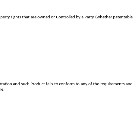
roperty rights that are owned or Controlled by a Party (whether patentable
tation and such Product fails to conform to any of the requirements and
le.