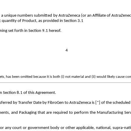
 a unique numbers submitted by AstraZeneca (or an Affiliate of AstraZene
c quantity of Product, as provided in Section 3.1
ing set forth in Section 9.1 hereof.
4
s, has been omitted because it is both (i) not material and (ii) would likely cause co
n Section 8.1 of this Agreement.
erred by Transfer Date by FibroGen to AstraZeneca is [*] of the scheduled 
ents, and Packaging that are required to perform the Manufacturing Servic
 any court or government body or other applicable, national, supra-national