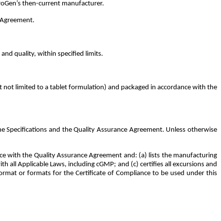
broGen’s then-current manufacturer.
is Agreement.
nd quality, within specified limits.
t not limited to a tablet formulation) and packaged in accordance with the
he Specifications and the Quality Assurance Agreement. Unless otherwise
e with the Quality Assurance Agreement and: (a) lists the manufacturing
 all Applicable Laws, including cGMP; and (c) certifies all excursions and
ormat or formats for the Certificate of Compliance to be used under this