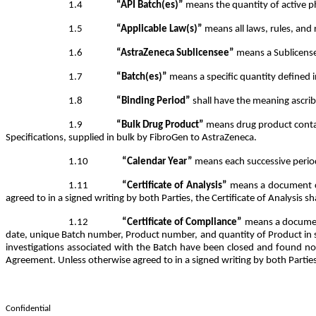
1.4
“API Batch(es)”
means the quantity of active p
1.5
“Applicable Law(s)”
means all laws, rules, and 
1.6
“AstraZeneca Sublicensee”
means a Sublicensee
1.7
“Batch(es)”
means a specific quantity defined 
1.8
“Binding Period”
shall have the meaning ascrib
1.9
“Bulk Drug Product”
means drug product contain
Specifications, supplied in bulk by FibroGen to AstraZeneca.
1.10
“Calendar Year”
means each successive perio
1.11
“Certificate of Analysis”
means a document cer
agreed to in a signed writing by both Parties, the Certificate of Analysis sh
1.12
“Certificate of Compliance”
means a document
date, unique Batch number, Product number, and quantity of Product in suc
investigations associated with the Batch have been closed and found not
Agreement. Unless otherwise agreed to in a signed writing by both Parties,
Confidential