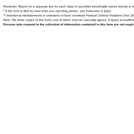
Reminder: Report on a separate line for each class of securities beneficially owned directly or in
* If the form is filed by more than one reporting person,
see
Instruction 4 (b)(v).
** Intentional misstatements or omissions of facts constitute Federal Criminal Violations
See
18 
Note: File three copies of this Form, one of which must be manually signed. If space is insuffici
Persons who respond to the collection of information contained in this form are not requ