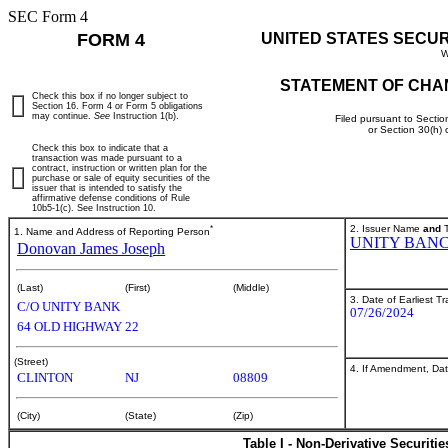
SEC Form 4
FORM 4
UNITED STATES SECU
W
STATEMENT OF CHA
Check this box if no longer subject to
Section 16. Form 4 or Form 5 obligations
may continue.
See
Instruction 1(b).
Filed pursuant to Sectio
or Section 30(h)
Check this box to indicate that a
transaction was made pursuant to a
contract, instruction or written plan for the
purchase or sale of equity securities of the
issuer that is intended to satisfy the
affirmative defense conditions of Rule
10b5-1(c). See Instruction 10.
*
2. Issuer Name
and
T
1. Name and Address of Reporting Person
UNITY BANCO
Donovan James Joseph
(Last)
(First)
(Middle)
3. Date of Earliest T
C/O UNITY BANK
07/26/2024
64 OLD HIGHWAY 22
(Street)
4. If Amendment, Dat
CLINTON
NJ
08809
(City)
(State)
(Zip)
Table I - Non-Derivative Securiti