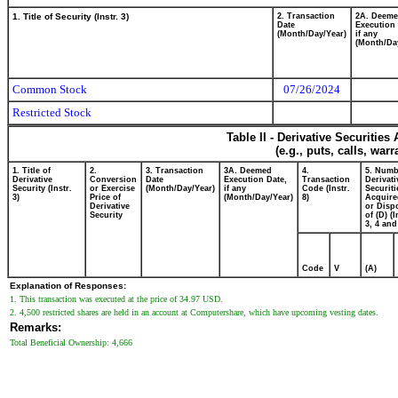
1. Title of Security (Instr. 3)
2. Transaction
2A. Deem
Date
Execution 
(Month/Day/Year)
if any
(Month/Da
Common Stock
07/26/2024
Restricted Stock
Table II - Derivative Securitie
(e.g., puts, calls, war
1. Title of
2.
3. Transaction
3A. Deemed
4.
5. Numb
Derivative
Conversion
Date
Execution Date,
Transaction
Derivati
Security (Instr.
or Exercise
(Month/Day/Year)
if any
Code (Instr.
Securiti
3)
Price of
(Month/Day/Year)
8)
Acquire
Derivative
or Disp
Security
of (D) (I
3, 4 and
Code
V
(A)
Explanation of Responses:
1. This transaction was executed at the price of 34.97 USD.
2. 4,500 restricted shares are held in an account at Computershare, which have upcoming vesting dates.
Remarks:
Total Beneficial Ownership: 4,666