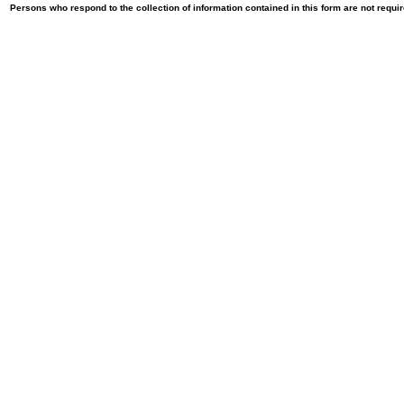
Persons who respond to the collection of information contained in this form are not requ