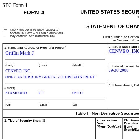
SEC Form 4
FORM 4
UNITED STATES SECUR
W
STATEMENT OF CHAN
Check this box if no longer subject to
Section 16. Form 4 or Form 5 obligations
may continue.
See
Instruction 1(b).
Filed pursuant to Sectio
or Section 30(h) 
*
2. Issuer Name
and
T
1. Name and Address of Reporting Person
CENVEO, IN
Griffin Mark J
(Last)
(First)
(Middle)
3. Date of Earliest T
09/30/2008
CENVEO, INC.
ONE CANTERBURY GREEN, 201 BROAD STREET
4. If Amendment, Dat
(Street)
STAMFORD
CT
06901
(City)
(State)
(Zip)
Table I - Non-Derivative Securiti
1. Title of Security (Instr. 3)
2. Transaction
2A. Deem
Date
Execution 
(Month/Day/Year)
if any
(Month/Da