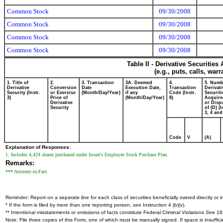
Common Stock
09/30/2008
Common Stock
09/30/2008
Common Stock
09/30/2008
Common Stock
09/30/2008
Table II - Derivative Securitie
(e.g., puts, calls, war
1. Title of
2.
3. Transaction
3A. Deemed
4.
5. Numb
Derivative
Conversion
Date
Execution Date,
Transaction
Derivati
Security (Instr.
or Exercise
(Month/Day/Year)
if any
Code (Instr.
Securiti
3)
Price of
(Month/Day/Year)
8)
Acquire
Derivative
or Disp
Security
of (D) (I
3, 4 and
Code
V
(A)
Explanation of Responses:
1. Includes 4,424 shares purchased under Issuer's Employee Stock Purchase Plan.
Remarks:
*** Attorney-in-Fact.
Reminder: Report on a separate line for each class of securities beneficially owned directly or in
* If the form is filed by more than one reporting person,
see
Instruction 4 (b)(v).
** Intentional misstatements or omissions of facts constitute Federal Criminal Violations
See
18 
Note: File three copies of this Form, one of which must be manually signed. If space is insuffici