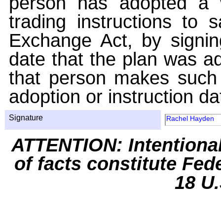
person has adopted a w
trading instructions to 
Exchange Act, by signin
date that the plan was ad
that person makes such 
adoption or instruction da
Signature
Rachel Hayden
ATTENTION: Intentiona
of facts constitute Fed
18 U.