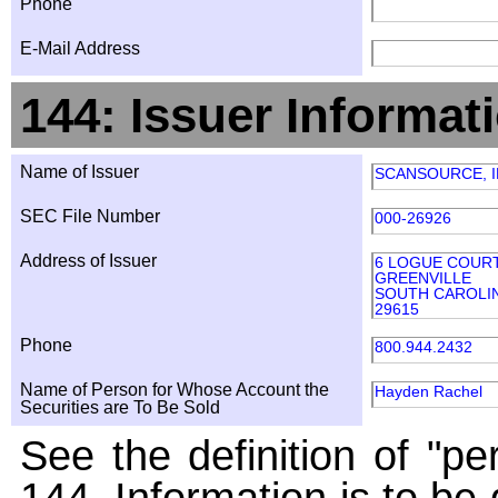
Phone
E-Mail Address
144: Issuer Informat
Name of Issuer
SCANSOURCE, I
SEC File Number
000-26926
Address of Issuer
6 LOGUE COUR
GREENVILLE
SOUTH CAROLI
29615
Phone
800.944.2432
Name of Person for Whose Account the
Hayden Rachel
Securities are To Be Sold
See the definition of "pe
144. Information is to be