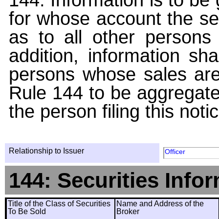
for whose account the sec
as to all other persons i
addition, information sha
persons whose sales are
Rule 144 to be aggregated
the person filing this noti
Relationship to Issuer
Officer
144: Securities Info
Title of the Class of Securities
Name and Address of the
To Be Sold
Broker