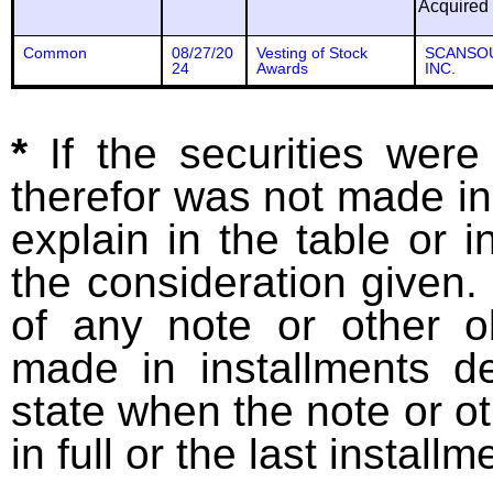
Acquired
Common
08/27/20
Vesting of Stock
SCANSO
24
Awards
INC.
*
If the securities wer
therefor was not made in
explain in the table or i
the consideration given. 
of any note or other o
made in installments d
state when the note or o
in full or the last installm