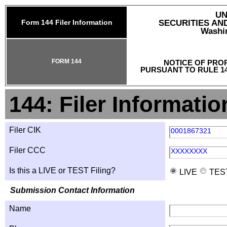
UN
Form 144 Filer Information
SECURITIES A
Washin
FORM 144
NOTICE OF PRO
PURSUANT TO RULE 14
144: Filer Informatio
Filer CIK
0001867321
Filer CCC
XXXXXXXX
Is this a LIVE or TEST Filing?
LIVE
TES
Submission Contact Information
Name