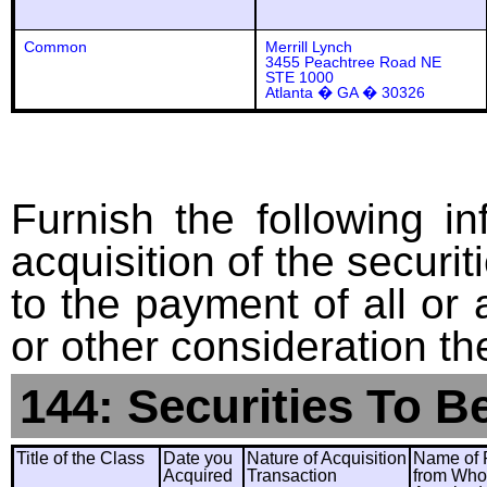
Common
Merrill Lynch
3455 Peachtree Road NE
STE 1000
Atlanta � GA � 30326
Furnish the following in
acquisition of the securit
to the payment of all or 
or other consideration th
144: Securities To B
Title of the Class
Date you
Nature of Acquisition
Name of 
Acquired
Transaction
from Wh