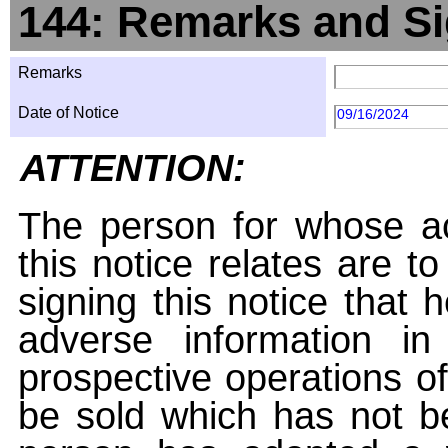
144: Remarks and Si
Remarks
Date of Notice
09/16/2024
ATTENTION:
The person for whose ac
this notice relates are t
signing this notice that
adverse information i
prospective operations of
be sold which has not be