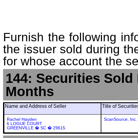
Furnish the following info
the issuer sold during t
for whose account the sec
144: Securities Sold
Months
Name and Address of Seller
Title of Securiti
Rachel Hayden
ScanSource, Inc
6 LOGUE COURT
GREENVILLE � SC � 29615