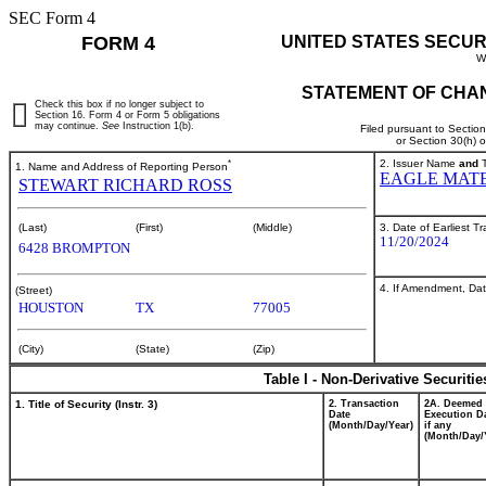
SEC Form 4
FORM 4
UNITED STATES SECUR
W
STATEMENT OF CHAN
Check this box if no longer subject to
Section 16. Form 4 or Form 5 obligations
may continue.
See
Instruction 1(b).
Filed pursuant to Sectio
or Section 30(h) 
*
2. Issuer Name
and
T
1. Name and Address of Reporting Person
EAGLE MATE
STEWART RICHARD ROSS
3. Date of Earliest T
(Last)
(First)
(Middle)
11/20/2024
6428 BROMPTON
4. If Amendment, Dat
(Street)
HOUSTON
TX
77005
(City)
(State)
(Zip)
Table I - Non-Derivative Securiti
1. Title of Security (Instr. 3)
2. Transaction
2A. Deemed
Date
Execution Da
(Month/Day/Year)
if any
(Month/Day/