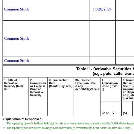
Common Stock
11/20/2024
Common Stock
Common Stock
Table II - Derivative Securitie
(e.g., puts, calls, war
1. Title of
2.
3. Transaction
3A. Deemed
4.
5. Numb
Derivative
Conversion
Date
Execution Date,
Transaction
Derivati
Security (Instr.
or Exercise
(Month/Day/Year)
if any
Code (Instr.
Securiti
3)
Price of
(Month/Day/Year)
8)
Acquire
Derivative
or Disp
Security
of (D) (I
3, 4 and
Code
V
(A)
Explanation of Responses:
1. The reporting person's indirect holdings in this trust were inadvertently understated by 3,491 shares in pre
2. The reporting person's direct holdings were inadvertently overstated by 3,491 shares in previous filings.