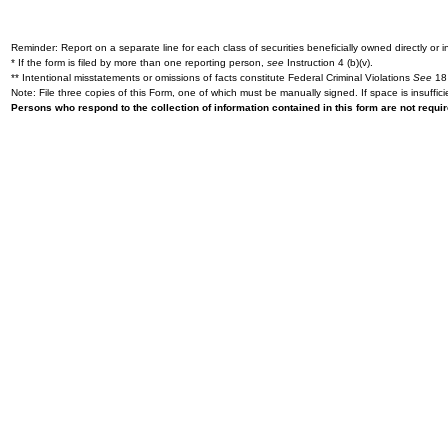
Reminder: Report on a separate line for each class of securities beneficially owned directly or in
* If the form is filed by more than one reporting person,
see
Instruction 4 (b)(v).
** Intentional misstatements or omissions of facts constitute Federal Criminal Violations
See
18 
Note: File three copies of this Form, one of which must be manually signed. If space is insuffici
Persons who respond to the collection of information contained in this form are not requ