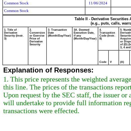
Common Stock
11/06/2024
Common Stock
Table II - Derivative Securitie
(e.g., puts, calls, war
1. Title of
2.
3. Transaction
3A. Deemed
4.
5. Numb
Derivative
Conversion
Date
Execution Date,
Transaction
Derivati
Security (Instr.
or Exercise
(Month/Day/Year)
if any
Code (Instr.
Securiti
3)
Price of
(Month/Day/Year)
8)
Acquire
Derivative
or Disp
Security
of (D) (I
3, 4 and
Code
V
(A)
Explanation of Responses:
1. This price represents the weighted average
this line. The prices of the transactions rep
Upon request by the SEC staff, the issuer or a
will undertake to provide full information r
transactions were effected.