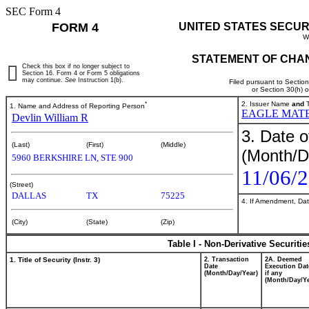
SEC Form 4
FORM 4
UNITED STATES SECUR
W
STATEMENT OF CHAN
Check this box if no longer subject to
Section 16. Form 4 or Form 5 obligations
may continue.
See
Instruction 1(b).
Filed pursuant to Sectio
or Section 30(h) 
*
2. Issuer Name
and
T
1. Name and Address of Reporting Person
EAGLE MATE
Devlin William R
3. Date o
(Last)
(First)
(Middle)
(Month/D
5960 BERKSHIRE LN, STE 900
11/06/
(Street)
DALLAS
TX
75225
4. If Amendment, Dat
(City)
(State)
(Zip)
Table I - Non-Derivative Securiti
1. Title of Security (Instr. 3)
2. Transaction
2A. Deemed
Date
Execution Dat
(Month/Day/Year)
if any
(Month/Day/Ye