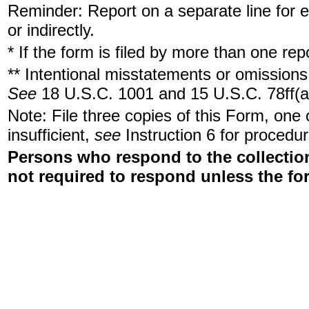
Reminder: Report on a separate line for ea
or indirectly.
* If the form is filed by more than one re
** Intentional misstatements or omissions 
See
18 U.S.C. 1001 and 15 U.S.C. 78ff(a
Note: File three copies of this Form, one
insufficient,
see
Instruction 6 for procedur
Persons who respond to the collection
not required to respond unless the fo