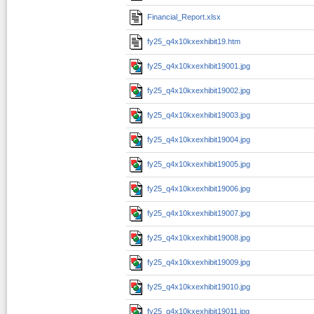
Financial_Report.xlsx
fy25_q4x10kxexhibit19.htm
fy25_q4x10kxexhibit19001.jpg
fy25_q4x10kxexhibit19002.jpg
fy25_q4x10kxexhibit19003.jpg
fy25_q4x10kxexhibit19004.jpg
fy25_q4x10kxexhibit19005.jpg
fy25_q4x10kxexhibit19006.jpg
fy25_q4x10kxexhibit19007.jpg
fy25_q4x10kxexhibit19008.jpg
fy25_q4x10kxexhibit19009.jpg
fy25_q4x10kxexhibit19010.jpg
fy25_q4x10kxexhibit19011.jpg