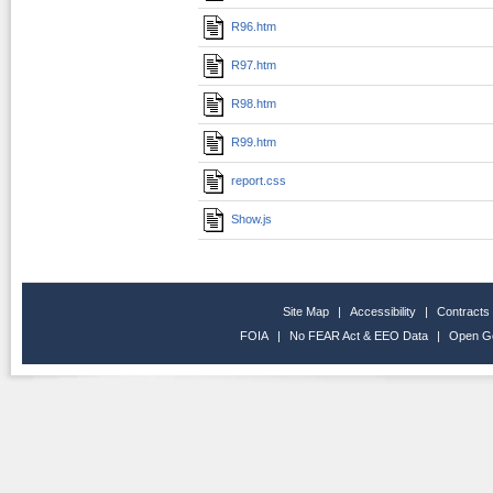
R96.htm
R97.htm
R98.htm
R99.htm
report.css
Show.js
Site Map
|
Accessibility
|
Contracts
FOIA
|
No FEAR Act & EEO Data
|
Open G