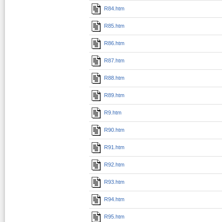
R84.htm
R85.htm
R86.htm
R87.htm
R88.htm
R89.htm
R9.htm
R90.htm
R91.htm
R92.htm
R93.htm
R94.htm
R95.htm