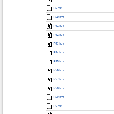
R5.htm
R50.htm
R51.htm
R52.htm
R53.htm
R54.htm
R55.htm
R56.htm
R57.htm
R58.htm
R59.htm
R6.htm