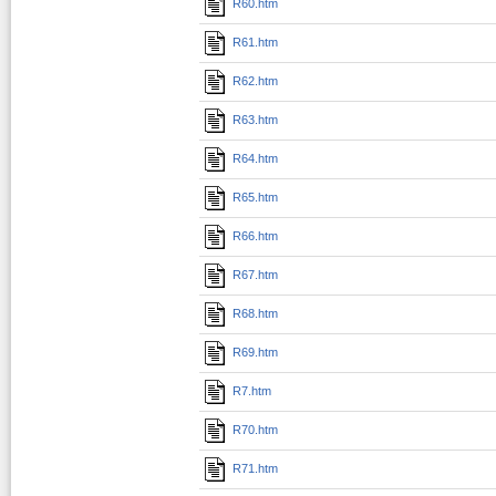
R60.htm
R61.htm
R62.htm
R63.htm
R64.htm
R65.htm
R66.htm
R67.htm
R68.htm
R69.htm
R7.htm
R70.htm
R71.htm