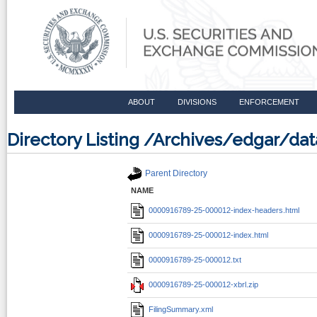
ABOUT
DIVISIONS
ENFORCEMENT
Directory Listing /Archives/edgar/
Parent Directory
NAME
0000916789-25-000012-index-headers.html
0000916789-25-000012-index.html
0000916789-25-000012.txt
0000916789-25-000012-xbrl.zip
FilingSummary.xml