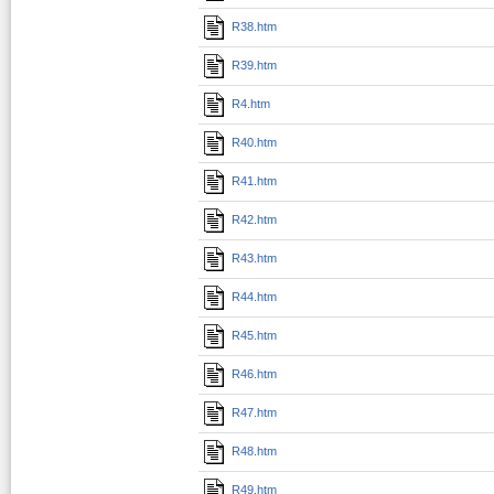
R38.htm
R39.htm
R4.htm
R40.htm
R41.htm
R42.htm
R43.htm
R44.htm
R45.htm
R46.htm
R47.htm
R48.htm
R49.htm