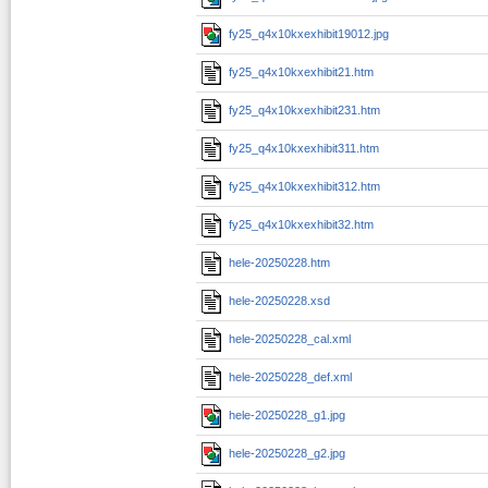
fy25_q4x10kxexhibit19012.jpg
fy25_q4x10kxexhibit21.htm
fy25_q4x10kxexhibit231.htm
fy25_q4x10kxexhibit311.htm
fy25_q4x10kxexhibit312.htm
fy25_q4x10kxexhibit32.htm
hele-20250228.htm
hele-20250228.xsd
hele-20250228_cal.xml
hele-20250228_def.xml
hele-20250228_g1.jpg
hele-20250228_g2.jpg