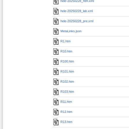
hele-20250228_htm.xml
hele-20250228_lab.xml
hele-20250228_pre.xml
MetaLinks.json
R1.htm
R10.htm
R100.htm
R101.htm
R102.htm
R103.htm
R11.htm
R12.htm
R13.htm