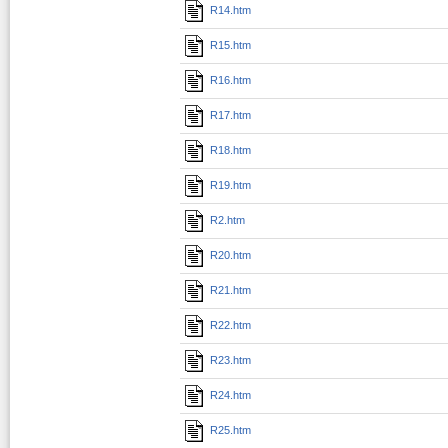
R14.htm
R15.htm
R16.htm
R17.htm
R18.htm
R19.htm
R2.htm
R20.htm
R21.htm
R22.htm
R23.htm
R24.htm
R25.htm