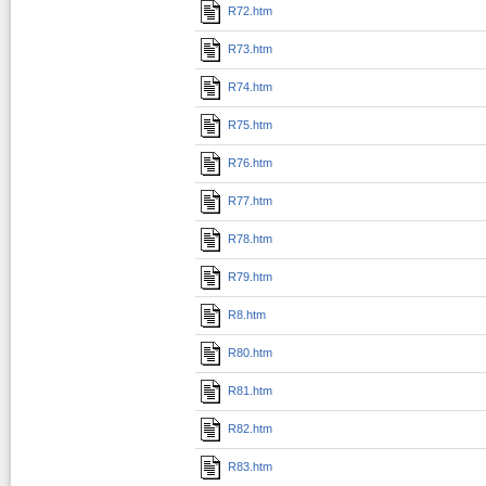
R72.htm
R73.htm
R74.htm
R75.htm
R76.htm
R77.htm
R78.htm
R79.htm
R8.htm
R80.htm
R81.htm
R82.htm
R83.htm