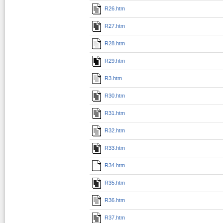
R26.htm
R27.htm
R28.htm
R29.htm
R3.htm
R30.htm
R31.htm
R32.htm
R33.htm
R34.htm
R35.htm
R36.htm
R37.htm