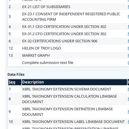
2
EX-21 LIST OF SUBSIDIARIES
EX-23.1 CONSENT OF INDEPENDENT REGISTERED PUBLIC
3
ACCOUNTING FIRM
4
EX-31.1 CEO CERTIFICATION UNDER SECTION 302
5
EX-31.2 CFO CERTIFICATION UNDER SECTION 302
6
EX-32 CERTIFICATIONS UNDER SECTION 906
12
HELEN OF TROY LOGO
13
MARKET GRAPH
Complete submission text file
Data Files
Seq
Description
7
XBRL TAXONOMY EXTENSION SCHEMA DOCUMENT
XBRL TAXONOMY EXTENSION CALCULATION LINKBASE
8
DOCUMENT
XBRL TAXONOMY EXTENSION DEFINITION LINKBASE
9
DOCUMENT
10
XBRL TAXONOMY EXTENSION LABEL LINKBASE DOCUMENT
XBRL TAXONOMY EXTENSION PRESENTATION LINKBASE