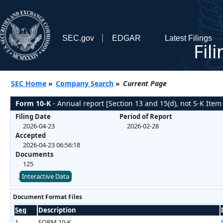
SEC.gov
EDGAR
Latest Filings
Fil
SEC Home
»
Company Search
»
Current Page
Form 10-K
- Annual report [Section 13 and 15(d), not S-K Item
Filing Date
Period of Report
2026-04-23
2026-02-28
Accepted
2026-04-23 06:56:18
Documents
125
Interactive Data
Document Format Files
Seq
Description
1
FORM 10-K