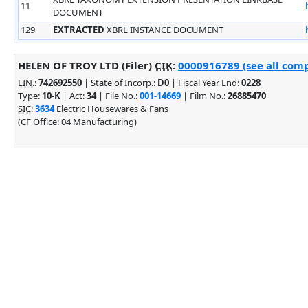
11
DOCUMENT
129
EXTRACTED
XBRL INSTANCE DOCUMENT
HELEN OF TROY LTD (Filer)
CIK
:
0000916789 (see all comp
EIN.
:
742692550
| State of Incorp.:
D0
| Fiscal Year End:
0228
Type:
10-K
| Act:
34
| File No.:
001-14669
| Film No.:
26885470
SIC
:
3634
Electric Housewares & Fans
(CF Office: 04 Manufacturing)