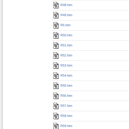
R48.htm
R49.htm
R5.htm
R50.htm
R51.htm
R52.htm
R53.htm
R54.htm
R55.htm
R56.htm
R57.htm
R58.htm
R59.htm