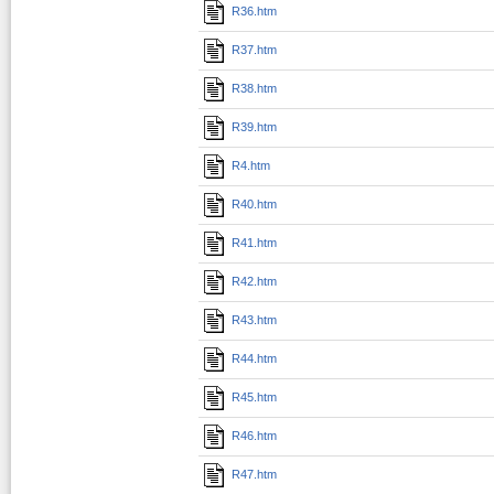
R36.htm
R37.htm
R38.htm
R39.htm
R4.htm
R40.htm
R41.htm
R42.htm
R43.htm
R44.htm
R45.htm
R46.htm
R47.htm