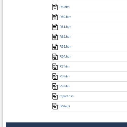
R6.htm
R60.htm
R61.htm
R62.htm
R63.htm
R64.htm
R7.htm
R8.htm
R9.htm
report.css
Show.js