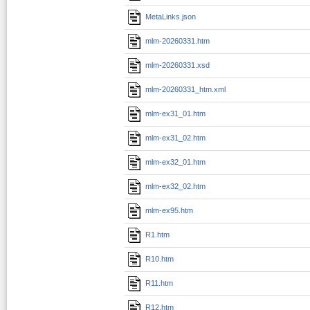
MetaLinks.json
mlm-20260331.htm
mlm-20260331.xsd
mlm-20260331_htm.xml
mlm-ex31_01.htm
mlm-ex31_02.htm
mlm-ex32_01.htm
mlm-ex32_02.htm
mlm-ex95.htm
R1.htm
R10.htm
R11.htm
R12.htm