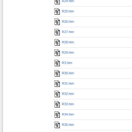
R24.htm
R25.htm
R26.htm
R27.htm
R28.htm
R29.htm
R3.htm
R30.htm
R31.htm
R32.htm
R33.htm
R34.htm
R35.htm