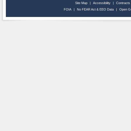
Site Map
|
Accessibility
|
Contracts
FOIA
|
No FEAR Act & EEO Data
|
Open G