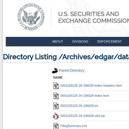
ABOUT
DIVISIONS
ENFORCEMENT
Directory Listing /Archives/edgar/d
Parent Directory
NAME
0001193125-26-196029-index-headers.html
0001193125-26-196029-index.html
0001193125-26-196029.txt
0001193125-26-196029-xbrl.zip
FilingSummary.xml