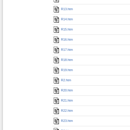
R13.htm
R14.htm
R15.htm
R16.htm
R17.htm
R18.htm
R19.htm
R2.htm
R20.htm
R21.htm
R22.htm
R23.htm