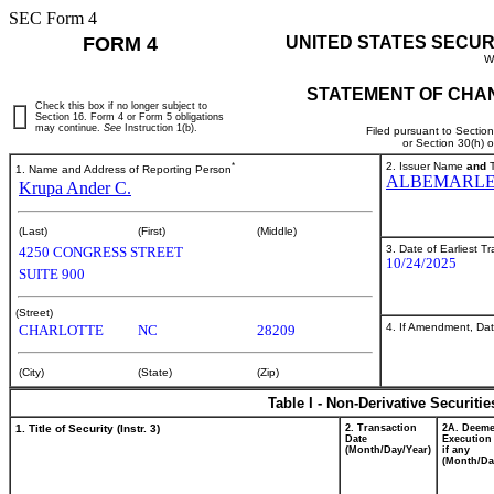
SEC Form 4
FORM 4
UNITED STATES SECUR
W
STATEMENT OF CHAN
Check this box if no longer subject to
Section 16. Form 4 or Form 5 obligations
may continue.
See
Instruction 1(b).
Filed pursuant to Sectio
or Section 30(h) 
*
2. Issuer Name
and
T
1. Name and Address of Reporting Person
ALBEMARLE
Krupa Ander C.
(Last)
(First)
(Middle)
3. Date of Earliest T
4250 CONGRESS STREET
10/24/2025
SUITE 900
(Street)
4. If Amendment, Dat
CHARLOTTE
NC
28209
(City)
(State)
(Zip)
Table I - Non-Derivative Securiti
1. Title of Security (Instr. 3)
2. Transaction
2A. Deem
Date
Execution
(Month/Day/Year)
if any
(Month/Da