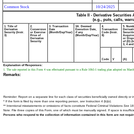
Common Stock
10/24/2025
Table II - Derivative Securitie
(e.g., puts, calls, war
1. Title of
2.
3. Transaction
3A. Deemed
4.
5. Numb
Derivative
Conversion
Date
Execution Date,
Transaction
Derivati
Security (Instr.
or Exercise
(Month/Day/Year)
if any
Code (Instr.
Securiti
3)
Price of
(Month/Day/Year)
8)
Acquire
Derivative
or Disp
Security
of (D) (I
3, 4 and
Code
V
(A)
Explanation of Responses:
1. The sale reported in this Form 4 was effectuated pursuant to a Rule 10b5-1 trading plan adopted on Marc
Remarks:
Reminder: Report on a separate line for each class of securities beneficially owned directly or in
* If the form is filed by more than one reporting person,
see
Instruction 4 (b)(v).
** Intentional misstatements or omissions of facts constitute Federal Criminal Violations
See
18 
Note: File three copies of this Form, one of which must be manually signed. If space is insuffici
Persons who respond to the collection of information contained in this form are not requ