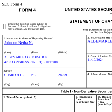
SEC Form 4
FORM 4
UNITED STATES SECUR
W
STATEMENT OF CHAN
Check this box if no longer subject to
Section 16. Form 4 or Form 5 obligations
may continue.
See
Instruction 1(b).
Filed pursuant to Sectio
or Section 30(h) 
*
2. Issuer Name
and
T
1. Name and Address of Reporting Person
ALBEMARLE
Johnson Netha N.
(Last)
(First)
(Middle)
3. Date of Earliest T
ALBEMARLE CORPORATION
11/19/2024
4250 CONGRESS STREET, SUITE 900
(Street)
4. If Amendment, Dat
CHARLOTTE
NC
28209
(City)
(State)
(Zip)
Table I - Non-Derivative Securiti
1. Title of Security (Instr. 3)
2. Transaction
2A. Deemed
Date
Execution Da
(Month/Day/Year)
if any
(Month/Day/