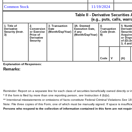
Common Stock
11/19/2024
Table II - Derivative Securitie
(e.g., puts, calls, war
1. Title of
2.
3. Transaction
3A. Deemed
4.
5. Numb
Derivative
Conversion
Date
Execution Date,
Transaction
Derivati
Security (Instr.
or Exercise
(Month/Day/Year)
if any
Code (Instr.
Securiti
3)
Price of
(Month/Day/Year)
8)
Acquire
Derivative
or Disp
Security
of (D) (I
3, 4 and
Code
V
(A)
Explanation of Responses:
Remarks:
Reminder: Report on a separate line for each class of securities beneficially owned directly or in
* If the form is filed by more than one reporting person,
see
Instruction 4 (b)(v).
** Intentional misstatements or omissions of facts constitute Federal Criminal Violations
See
18 
Note: File three copies of this Form, one of which must be manually signed. If space is insuffici
Persons who respond to the collection of information contained in this form are not requ