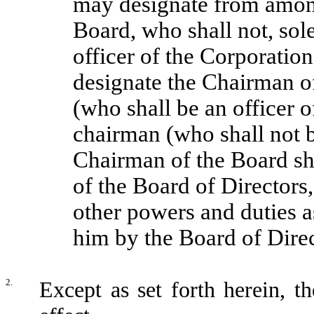
may designate from amon
Board, who shall not, sol
officer of the Corporatio
designate the Chairman o
(who shall be an officer 
chairman (who shall not b
Chairman of the Board shal
of the Board of Directors
other powers and duties a
him by the Board of Direc
2.
Except as set forth herein, t