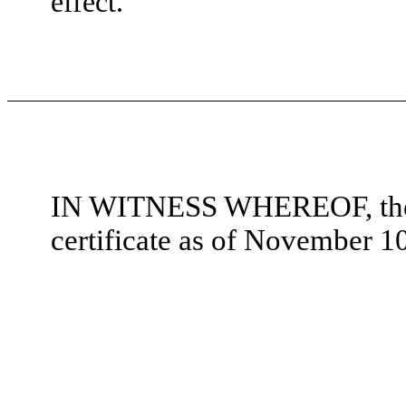
effect.
IN WITNESS WHEREOF, the u
certificate as of November 1