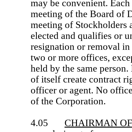
may be convenient. Each of
meeting of the Board of D
meeting of Stockholders a
elected and qualifies or un
resignation or removal in
two or more offices, exce
held by the same person. E
of itself create contract 
officer or agent. No offic
of the Corporation.
4.05
CHAIRMAN OF