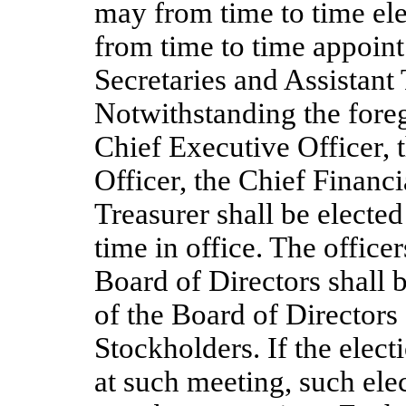
may from time to time el
from time to time appoint
Secretaries and Assistant 
Notwithstanding the fore
Chief Executive Officer, 
Officer, the Chief Financi
Treasurer shall be elected
time in office. The office
Board of Directors shall b
of the Board of Directors
Stockholders. If the elect
at such meeting, such elec