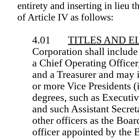
entirety and inserting in lieu
of Article IV as follows:
4.01
TITLES AND E
Corporation shall include 
a Chief Operating Officer,
and a Treasurer and may 
or more Vice Presidents (
degrees, such as Executiv
and such Assistant Secret
other officers as the Boar
officer appointed by the 