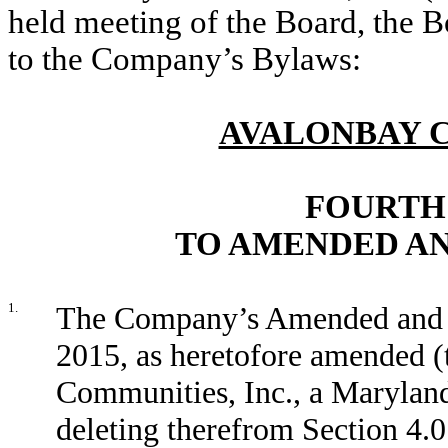
held meeting of the Board, the 
to the Company’s Bylaws:
AVALONBAY C
FOURTH
TO AMENDED AN
1.
The Company’s Amended and 
2015, as heretofore amended 
Communities, Inc., a Marylan
deleting therefrom Section 4.0