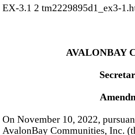
EX-3.1
2
tm2229895d1_ex3-1.
AVALONBAY C
Secretar
Amendm
On November 10, 2022, pursuant 
AvalonBay Communities, Inc. (t