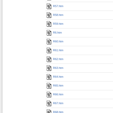
R57.htm
R58.htm
R59.htm
R6.htm
R60.htm
R61.htm
R62.htm
R63.htm
R64.htm
R65.htm
R66.htm
R67.htm
R68.htm