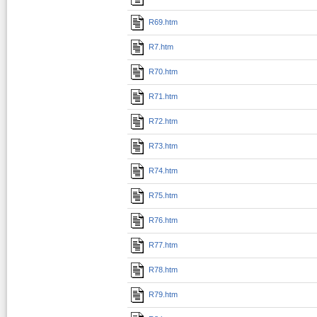
R69.htm
R7.htm
R70.htm
R71.htm
R72.htm
R73.htm
R74.htm
R75.htm
R76.htm
R77.htm
R78.htm
R79.htm