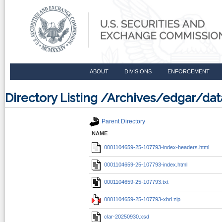
ABOUT
DIVISIONS
ENFORCEMENT
Directory Listing /Archives/edgar/d
Parent Directory
NAME
0001104659-25-107793-index-headers.html
0001104659-25-107793-index.html
0001104659-25-107793.txt
0001104659-25-107793-xbrl.zip
clar-20250930.xsd