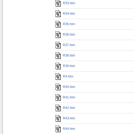
R33.htm
R34.htm
R35.htm
R36.htm
R37.htm
R38.htm
R39.htm
R4.htm
R40.htm
R41.htm
R42.htm
R43.htm
R44.htm