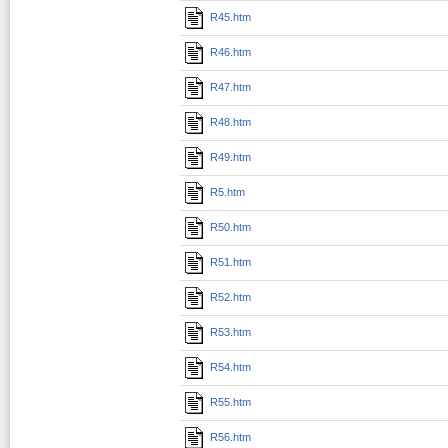
R45.htm
R46.htm
R47.htm
R48.htm
R49.htm
R5.htm
R50.htm
R51.htm
R52.htm
R53.htm
R54.htm
R55.htm
R56.htm