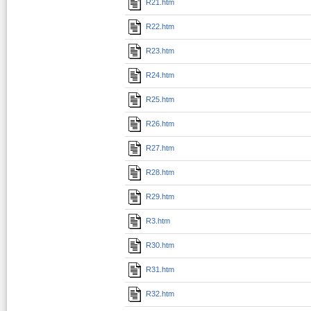
R21.htm
R22.htm
R23.htm
R24.htm
R25.htm
R26.htm
R27.htm
R28.htm
R29.htm
R3.htm
R30.htm
R31.htm
R32.htm