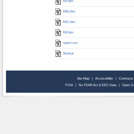
R8.htm
R80.htm
R81.htm
R9.htm
report.css
Show.js
Site Map
|
Accessibility
|
Contracts
FOIA
|
No FEAR Act & EEO Data
|
Open G