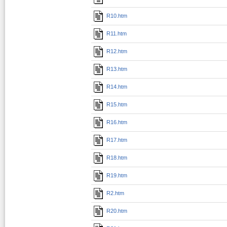
R10.htm
R11.htm
R12.htm
R13.htm
R14.htm
R15.htm
R16.htm
R17.htm
R18.htm
R19.htm
R2.htm
R20.htm