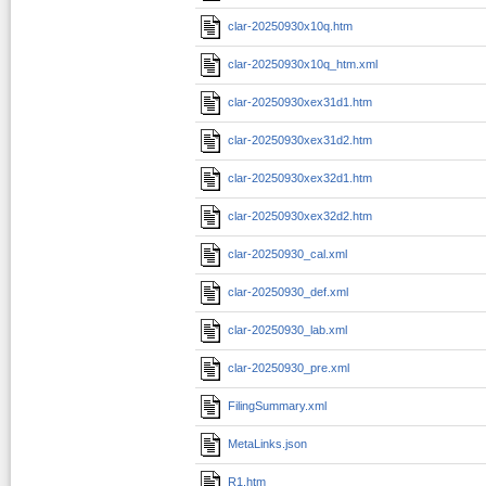
clar-20250930x10q.htm
clar-20250930x10q_htm.xml
clar-20250930xex31d1.htm
clar-20250930xex31d2.htm
clar-20250930xex32d1.htm
clar-20250930xex32d2.htm
clar-20250930_cal.xml
clar-20250930_def.xml
clar-20250930_lab.xml
clar-20250930_pre.xml
FilingSummary.xml
MetaLinks.json
R1.htm