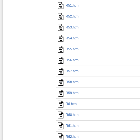
R51.htm
R52.htm
R53.htm
R54.htm
R55.htm
R56.htm
R57.htm
R58.htm
R59.htm
R6.htm
R60.htm
R61.htm
R62.htm