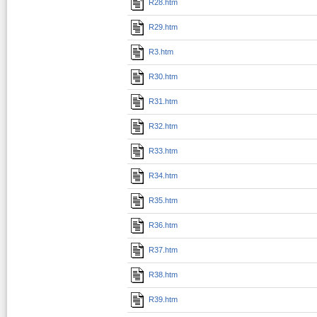
R28.htm
R29.htm
R3.htm
R30.htm
R31.htm
R32.htm
R33.htm
R34.htm
R35.htm
R36.htm
R37.htm
R38.htm
R39.htm