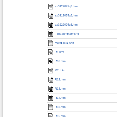
ex3122025q3.htm
ex3212025q3.htm
ex3222025q3.htm
FilingSummary.xml
MetaLinks.json
R1.htm
R10.htm
R11.htm
R12.htm
R13.htm
R14.htm
R15.htm
R16.htm