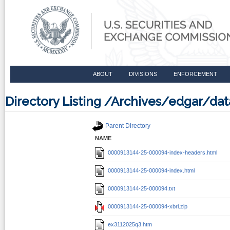
ABOUT
DIVISIONS
ENFORCEMENT
Directory Listing /Archives/edgar/d
Parent Directory
NAME
0000913144-25-000094-index-headers.html
0000913144-25-000094-index.html
0000913144-25-000094.txt
0000913144-25-000094-xbrl.zip
ex3112025q3.htm