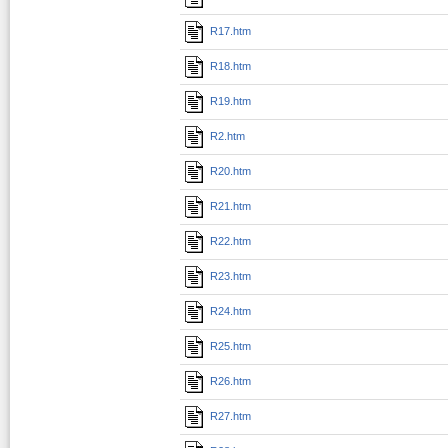
R17.htm
R18.htm
R19.htm
R2.htm
R20.htm
R21.htm
R22.htm
R23.htm
R24.htm
R25.htm
R26.htm
R27.htm