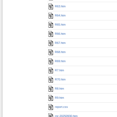
R63.htm
R64.htm
R65.htm
R66.htm
R67.htm
R68.htm
R69.htm
R7.htm
R70.htm
R8.htm
R9.htm
report.css
rnr-20250930.htm