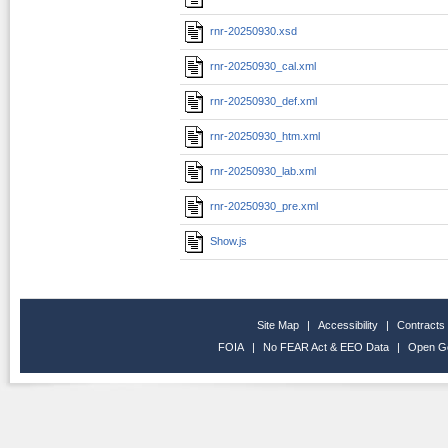
rnr-20250930.xsd
rnr-20250930_cal.xml
rnr-20250930_def.xml
rnr-20250930_htm.xml
rnr-20250930_lab.xml
rnr-20250930_pre.xml
Show.js
Site Map
|
Accessibility
|
Contracts
FOIA
|
No FEAR Act & EEO Data
|
Open G