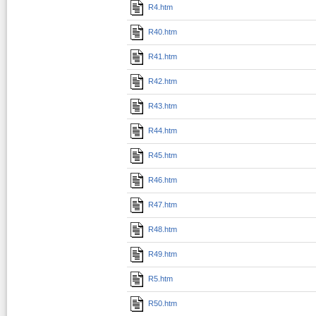
R4.htm
R40.htm
R41.htm
R42.htm
R43.htm
R44.htm
R45.htm
R46.htm
R47.htm
R48.htm
R49.htm
R5.htm
R50.htm