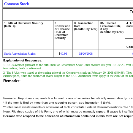
Common Stock
T
1. Title of Derivative Security
2.
3. Transaction
3A. Deemed
4. T
(Instr. 3)
Conversion
Date
Execution Date,
(Inst
or Exercise
(Month/Day/Year)
if any
Price of
(Month/Day/Year)
Derivative
Security
Cod
Stock Appreciation Rights
40.96
02/20/2008
$
Explanation of Responses:
1. RSUs awarded pursuant to the fulfillment of Performance Share Units awarded last year. RSUs will vest 
termination, death or retirement.
2. The SAR's were issued at the closing price of the Company's stock on February 20, 2008 ($40.96). They will
exercise price, times the number of shares subject to the SAR. Additional terms apply in the event of the hol
Remarks:
Reminder: Report on a separate line for each class of securities beneficially owned directly or in
* If the form is filed by more than one reporting person,
see
Instruction 4 (b)(v).
** Intentional misstatements or omissions of facts constitute Federal Criminal Violations
See
18 
Note: File three copies of this Form, one of which must be manually signed. If space is insuffici
Persons who respond to the collection of information contained in this form are not requ