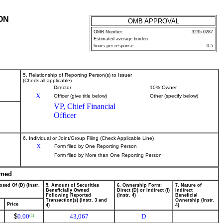
ON
OMB APPROVAL
OMB Number:
3235-0287
Estimated average burden
hours per response:
0.5
5. Relationship of Reporting Person(s) to Issuer
(Check all applicable)
Director
10% Owner
X
Officer (give title below)
Other (specify below)
VP, Chief Financial
Officer
6. Individual or Joint/Group Filing (Check Applicable Line)
X
Form filed by One Reporting Person
Form filed by More than One Reporting Person
wned
osed Of (D) (Instr.
5. Amount of Securities
6. Ownership Form:
7. Nature of
Beneficially Owned
Direct (D) or Indirect (I)
Indirect
Following Reported
(Instr. 4)
Beneficial
Transaction(s) (Instr. 3 and
Ownership (Instr.
Price
4)
4)
$
0.00
43,067
D
(1)