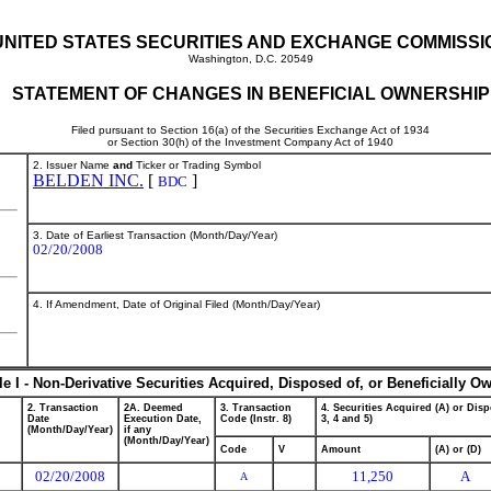
UNITED STATES SECURITIES AND EXCHANGE COMMISSI
Washington, D.C. 20549
STATEMENT OF CHANGES IN BENEFICIAL OWNERSHIP
Filed pursuant to Section 16(a) of the Securities Exchange Act of 1934
or Section 30(h) of the Investment Company Act of 1940
2. Issuer Name
and
Ticker or Trading Symbol
BELDEN INC.
[
]
BDC
3. Date of Earliest Transaction (Month/Day/Year)
02/20/2008
4. If Amendment, Date of Original Filed (Month/Day/Year)
le I - Non-Derivative Securities Acquired, Disposed of, or Beneficially O
2. Transaction
2A. Deemed
3. Transaction
4. Securities Acquired (A) or Disp
Date
Execution Date,
Code (Instr. 8)
3, 4 and 5)
(Month/Day/Year)
if any
(Month/Day/Year)
Code
V
Amount
(A) or (D)
02/20/2008
11,250
A
A