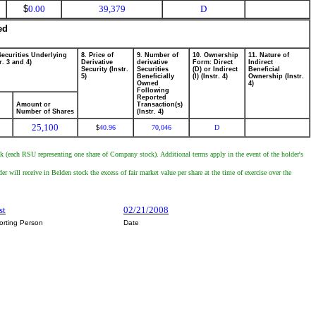
$
0.00
39,379
D
ed
Securities Underlying
8. Price of
9. Number of
10. Ownership
11. Nature of
r. 3 and 4)
Derivative
derivative
Form: Direct
Indirect
Security (Instr.
Securities
(D) or Indirect
Beneficial
5)
Beneficially
(I) (Instr. 4)
Ownership (Instr.
Owned
4)
Following
Reported
Amount or
Transaction(s)
Number of Shares
(Instr. 4)
25,100
40.96
70,046
D
$
 (each RSU representing one share of Company stock). Additional terms apply in the event of the holder's
 will receive in Belden stock the excess of fair market value per share at the time of exercise over the
st
02/21/2008
orting Person
Date