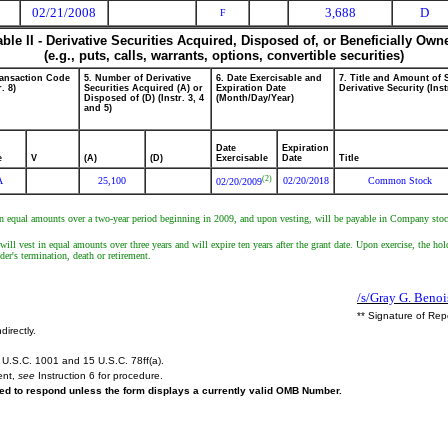
02/21/2008
3,688
D
F
able II - Derivative Securities Acquired, Disposed of, or Beneficially Own
(e.g., puts, calls, warrants, options, convertible securities)
ransaction Code
5. Number of Derivative
6. Date Exercisable and
7. Title and Amount of 
r. 8)
Securities Acquired (A) or
Expiration Date
Derivative Security (Inst
Disposed of (D) (Instr. 3, 4
(Month/Day/Year)
and 5)
Date
Expiration
e
V
(A)
(D)
Exercisable
Date
Title
(2)
A
25,100
02/20/2018
Common Stock
02/20/2009
in equal amounts over a two-year period beginning in 2009, and upon vesting, will be payable in Company stock
 vest in equal amounts over three years and will expire ten years after the grant date. Upon exercise, the holder
der's termination, death or retirement.
/s/Gray G. Benoi
** Signature of Rep
directly.
U.S.C. 1001 and 15 U.S.C. 78ff(a).
ent,
see
Instruction 6 for procedure.
ired to respond unless the form displays a currently valid OMB Number.