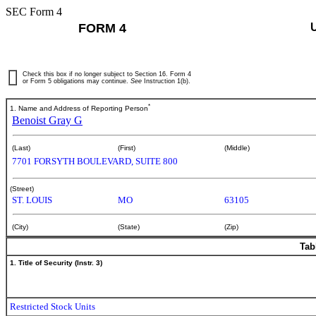
SEC Form 4
FORM 4
Check this box if no longer subject to Section 16. Form 4
or Form 5 obligations may continue.
See
Instruction 1(b).
*
1. Name and Address of Reporting Person
Benoist Gray G
(Last)
(First)
(Middle)
7701 FORSYTH BOULEVARD, SUITE 800
(Street)
ST. LOUIS
MO
63105
(City)
(State)
(Zip)
Tab
1. Title of Security (Instr. 3)
Restricted Stock Units