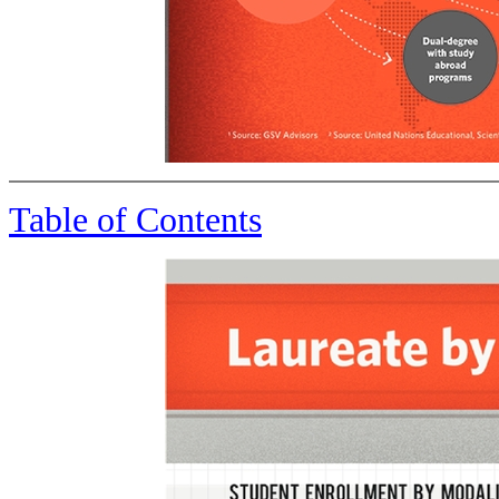
Table of Contents