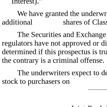
Interest)."
We have granted the underwriter
additional shares of Class A
The Securities and Exchange Co
regulators have not approved or di
determined if this prospectus is tr
the contrary is a criminal offense.
The underwriters expect to del
stock to purchasers on 