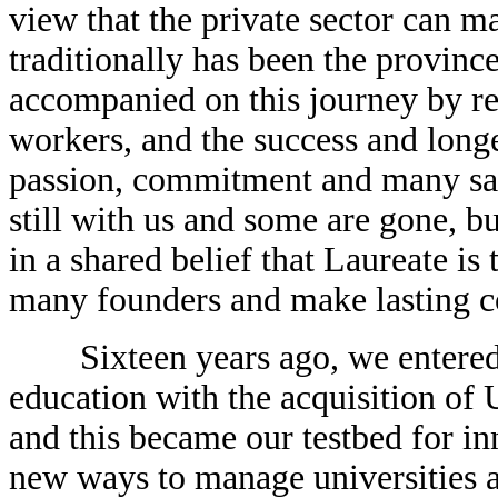
view that the private sector can ma
traditionally has been the province
accompanied on this journey by re
workers, and the success and longe
passion, commitment and many sacr
still with us and some are gone, but
in a shared belief that Laureate is 
many founders and make lasting co
Sixteen years ago, we entered th
education with the acquisition of
and this became our testbed for i
new ways to manage universities a