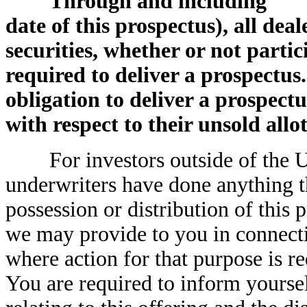
Through and including ,
date of this prospectus), all deal
securities, whether or not partic
required to deliver a prospectus.
obligation to deliver a prospec
with respect to their unsold allo
For investors outside of the Uni
underwriters have done anything t
possession or distribution of this 
we may provide to you in connectio
where action for that purpose is re
You are required to inform yoursel