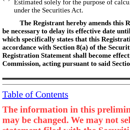
Estimated solely for the purpose of calcu
under the Securities Act.
The Registrant hereby amends this R
be necessary to delay its effective date unt
which specifically states that this Registra
accordance with Section 8(a) of the Securit
Registration Statement shall become effect
Commission, acting pursuant to said Secti
Table of Contents
The information in this prelimi
may be changed. We may not sell 