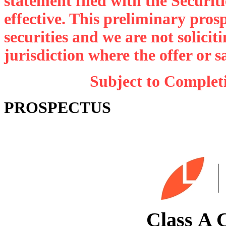
statement filed with the Securi
effective. This preliminary prospe
securities and we are not soliciti
jurisdiction where the offer or s
Subject to Completi
PROSPECTUS
S
Class A