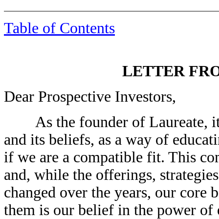
Table of Contents
LETTER FR
Dear Prospective Investors,
As the founder of Laureate, it 
and its beliefs, as a way of educat
if we are a compatible fit. This 
and, while the offerings, strateg
changed over the years, our core 
them is our belief in the power of