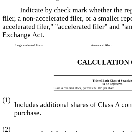
Indicate by check mark whether the registra
filer, a non-accelerated filer, or a smaller re
accelerated filer," "accelerated filer" and "
Exchange Act.
Large accelerated filer
o
Accelerated filer
o
CALCULATION 
Title of Each Class of Securitie
to be Registered
Class A common stock, par value $0.001 per share
(1)
Includes additional shares of Class A co
purchase.
(2)