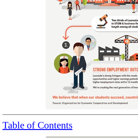
Table of Contents