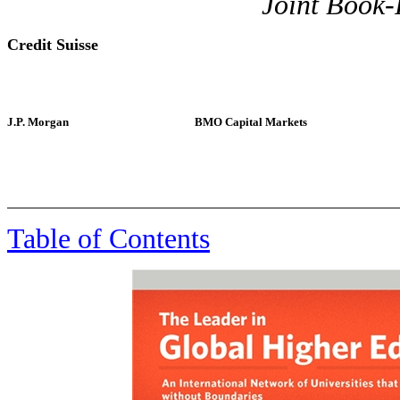
Joint Book
Credit Suisse
J.P. Morgan
BMO Capital Markets
, 
Table of Contents