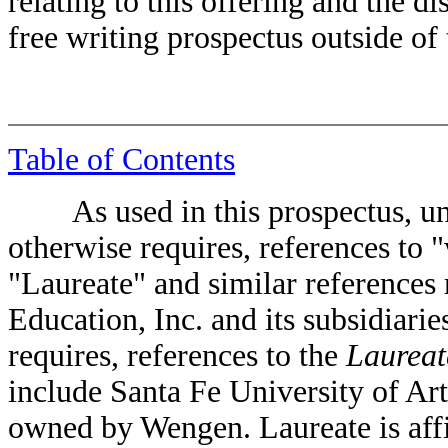
relating to this offering and the d
free writing prospectus outside of 
Table of Contents
As used in this prospectus, unle
otherwise requires, references to 
"Laureate" and similar references 
Education, Inc. and its subsidiarie
requires, references to the
Laureat
include Santa Fe University of A
owned by Wengen. Laureate is aff