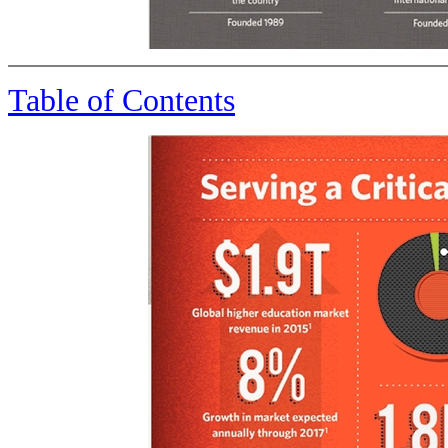
Table of Contents