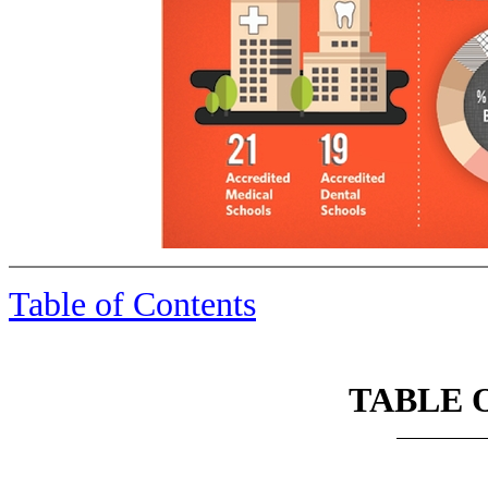
Table of Contents
TABLE 