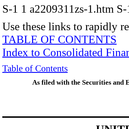
S-1
1
a2209311zs-1.htm
S-
Use these links to rapidly 
TABLE OF CONTENTS
Index to Consolidated Fina
Table of Contents
As filed with the Securities an