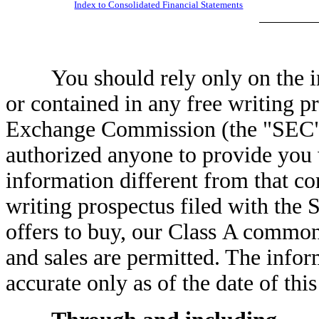
Index to Consolidated Financial Statements
You should rely only on the inf
or contained in any free writing pr
Exchange Commission (the "SEC")
authorized anyone to provide you 
information different from that con
writing prospectus filed with the 
offers to buy, our Class A common 
and sales are permitted. The infor
accurate only as of the date of thi