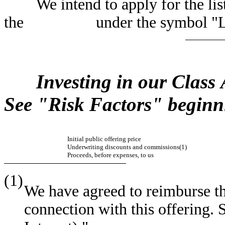
We intend to apply for the list
the under the symbol "L
Investing in our Class
See "Risk Factors" beginn
Initial public offering price
Underwriting discounts and commissions(1)
Proceeds, before expenses, to us
(1)
We have agreed to reimburse th
connection with this offering. 