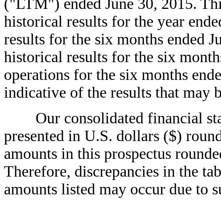
("LTM") ended June 30, 2015. Thi
historical results for the year en
results for the six months ended J
historical results for the six mont
operations for the six months ende
indicative of the results that may b
Our consolidated financial state
presented in U.S. dollars ($) roun
amounts in this prospectus rounded
Therefore, discrepancies in the ta
amounts listed may occur due to s