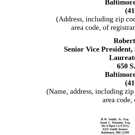
Baltimor
(41
(Address, including zip co
area code, of registra
Robert
Senior Vice President,
Laureate
650 S
Baltimor
(41
(Name, address, including zip
area code, 
R.W. Smith, Jr., Esq.
Jason C. Harmon, Esq.
DLA Piper LLP (US)
6225 Smith Avenue
Baltimore, MD 21209