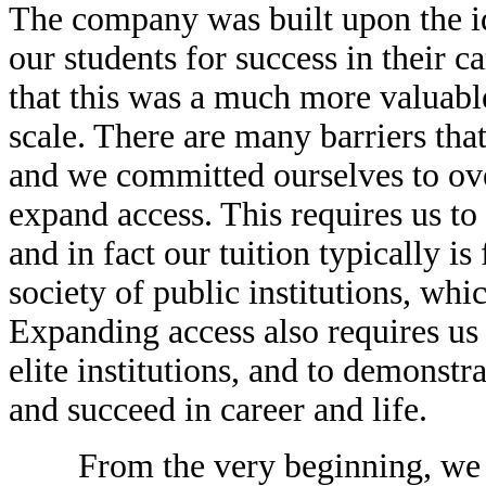
The company was built upon the i
our students for success in their c
that this was a much more valuable
scale. There are many barriers that
and we committed ourselves to ove
expand access. This requires us to 
and in fact our tuition typically is
society of public institutions, wh
Expanding access also requires us
elite institutions, and to demonstr
and succeed in career and life.
From the very beginning, we wan