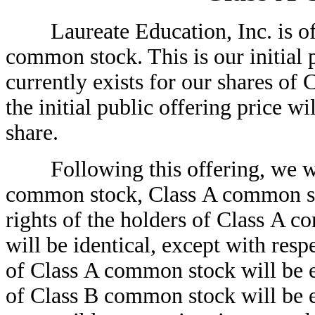
Laureate Education, Inc. is o
common stock. This is our initial 
currently exists for our shares of
the initial public offering 
share.
Following this offering, we wil
common stock, Class A common s
rights of the holders of Class A
will be identical, except with res
of Class A common stock will be en
of Class B common stock will be en