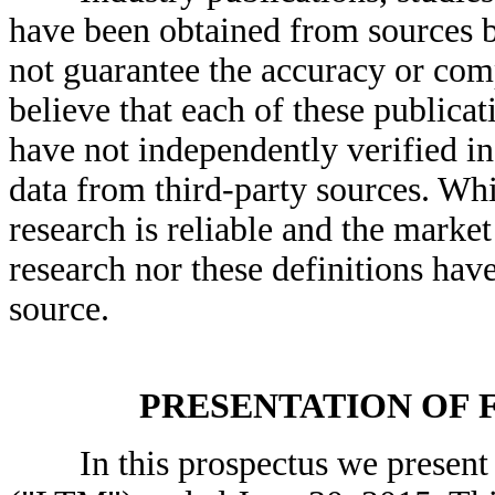
have been obtained from sources be
not guarantee the accuracy or com
believe that each of these publicat
have not independently verified i
data from third-party sources. Whi
research is reliable and the market
research nor these definitions hav
source.
PRESENTATION OF 
In this prospectus we present ce