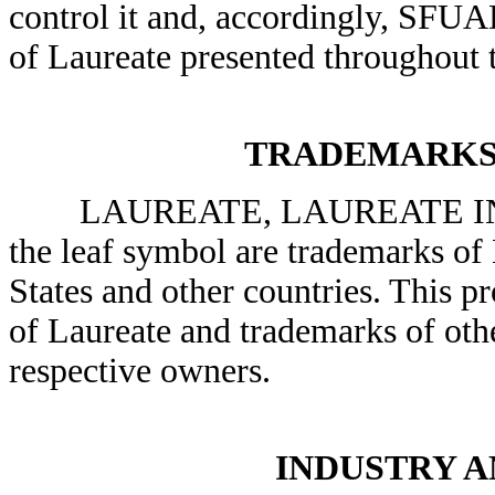
control it and, accordingly, SFUAD
of Laureate presented throughout t
TRADEMARKS
LAUREATE, LAUREATE INT
the leaf symbol are trademarks of 
States and other countries. This p
of Laureate and trademarks of othe
respective owners.
INDUSTRY 