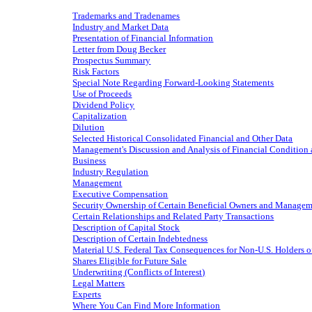
Trademarks and Tradenames
Industry and Market Data
Presentation of Financial Information
Letter from Doug Becker
Prospectus Summary
Risk Factors
Special Note Regarding Forward-Looking Statements
Use of Proceeds
Dividend Policy
Capitalization
Dilution
Selected Historical Consolidated Financial and Other Data
Management's Discussion and Analysis of Financial Condition 
Business
Industry Regulation
Management
Executive Compensation
Security Ownership of Certain Beneficial Owners and Manage
Certain Relationships and Related Party Transactions
Description of Capital Stock
Description of Certain Indebtedness
Material U.S. Federal Tax Consequences for Non-U.S. Holders
Shares Eligible for Future Sale
Underwriting (Conflicts of Interest)
Legal Matters
Experts
Where You Can Find More Information