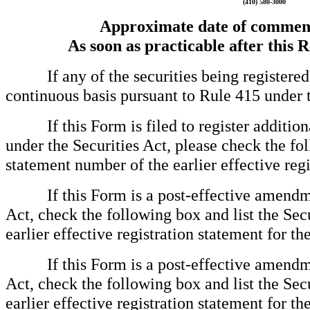
(410) 580-3000
Approximate date of commence
As soon as practicable after this R
If any of the securities being registered o
continuous basis pursuant to Rule 415 under 
If this Form is filed to register additional
under the Securities Act, please check the fol
statement number of the earlier effective reg
If this Form is a post-effective amendment
Act, check the following box and list the Sec
earlier effective registration statement for t
If this Form is a post-effective amendment
Act, check the following box and list the Sec
earlier effective registration statement for t