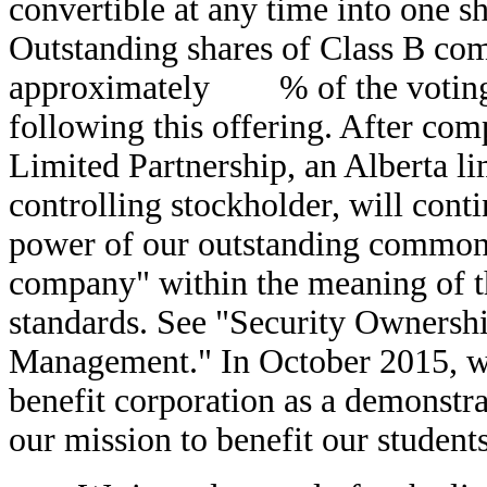
convertible at any time into one 
Outstanding shares of Class B co
approximately % of the voting p
following this offering. After com
Limited Partnership, an Alberta l
controlling stockholder, will conti
power of our outstanding common s
company" within the meaning
standards. See "Security Ownersh
Management." In October 2015, we
benefit corporation as a demonstr
our mission to benefit our students