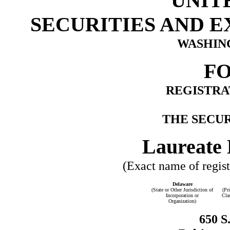
UNIT
SECURITIES AND 
WASHING
FO
REGISTRA
THE SECUR
Laureate 
(Exact name of registr
Delaware
(State or Other Jurisdiction of
(Pr
Incorporation or
Cla
Organization)
650 S