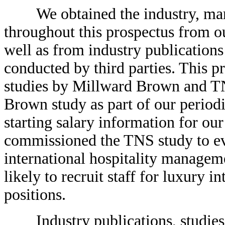
We obtained the industry, marke
throughout this prospectus from o
well as from industry publications
conducted by third parties. This p
studies by Millward Brown and T
Brown study as part of our period
starting salary information for our
commissioned the TNS study to eva
international hospitality manage
likely to recruit staff for luxury 
positions.
Industry publications, studies a