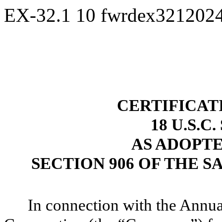
EX-32.1
10
fwrdex321202
CERTIFICAT
18 U.S.C
AS ADOPT
SECTION 906 OF THE S
In connection with the Annu