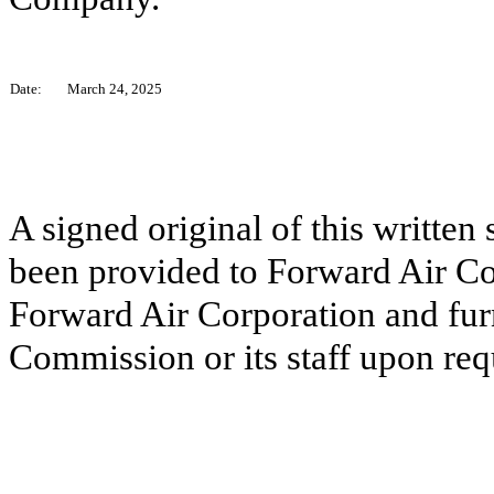
Date:
March 24, 2025
A signed original of this written
been provided to Forward Air Co
Forward Air Corporation and fur
Commission or its staff upon req