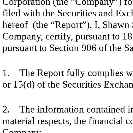
Corporation (the “Company”) fo
filed with the Securities and E
hereof (the “Report”), I, Shawn 
Company, certify, pursuant to 18
pursuant to Section 906 of the S
1. The Report fully complies wi
or 15(d) of the Securities Excha
2. The information contained in t
material respects, the financial c
Company.