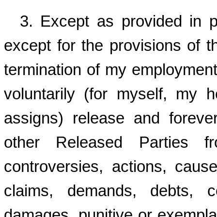
3. Except as provided in 
except for the provisions of 
termination of my employment
voluntarily (for myself, my h
assigns) release and forev
other Released Parties f
controversies, actions, cause
claims, demands, debts, c
damages, punitive or exempl