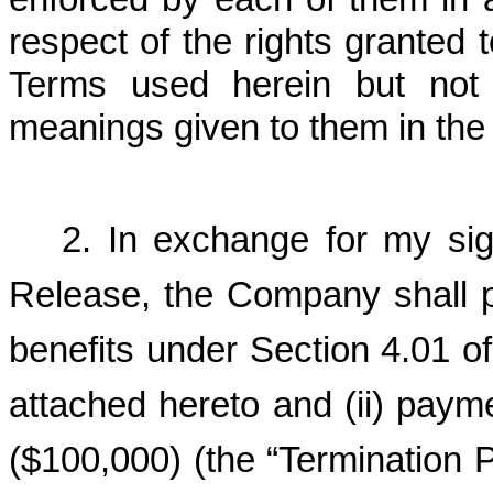
respect of the rights granted
Terms used herein but not 
meanings given to them in the
2. In exchange for my sig
Release, the Company shall pr
benefits under Section 4.01 of
attached hereto and (ii) paym
($100,000) (the “Termination