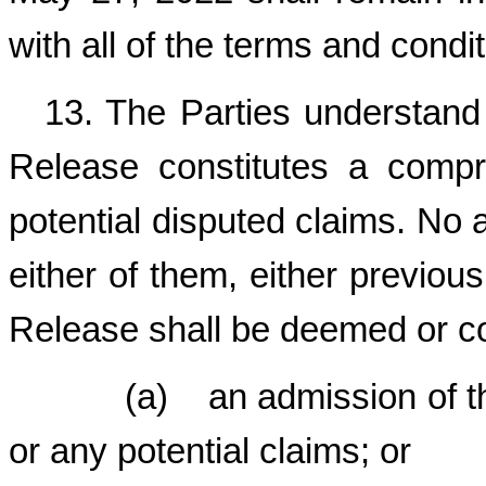
with all of the terms and condit
13. The Parties understand
Release constitutes a compr
potential disputed claims. No a
either of them, either previous
Release shall be deemed or co
(a) an admission of the t
or any potential claims; or