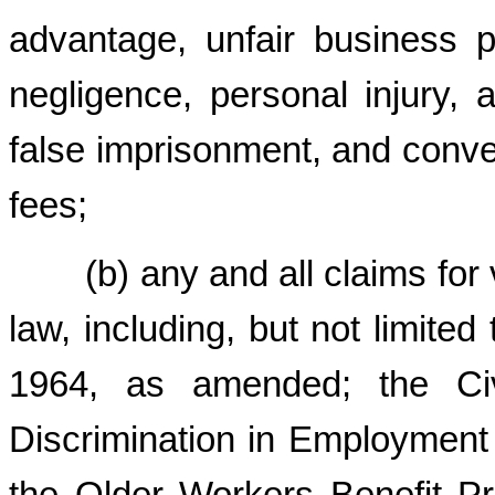
advantage, unfair business pr
negligence, personal injury, a
false imprisonment, and conver
fees;
(b) any and all claims for vi
law, including, but not limited 
1964, as amended; the Civ
Discrimination in Employment