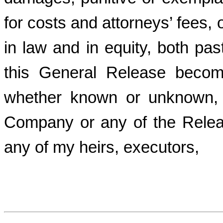
for costs and attorneys’ fees, 
in law and in equity, both pas
this General Release becom
whether known or unknown, 
Company or any of the Relea
any of my heirs, executors,