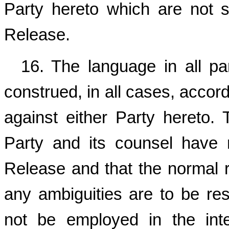
Party hereto which are not sp
Release.
16. The language in all pa
construed, in all cases, accord
against either Party hereto.
Party and its counsel have 
Release and that the normal ru
any ambiguities are to be reso
not be employed in the inte