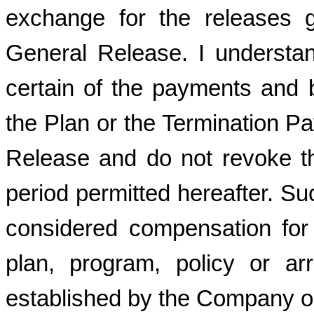
exchange for the releases 
General Release. I understan
certain of the payments and b
the Plan or the Termination P
Release and do not revoke th
period permitted hereafter. Su
considered compensation for
plan, program, policy or ar
established by the Company or i