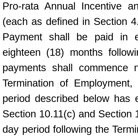
Pro-rata Annual Incentive 
(each as defined in Section 4
Payment shall be paid in e
eighteen (18) months follo
payments shall commence no
Termination of Employment, 
period described below has e
Section 10.11(c) and Section 10
day period following the Term