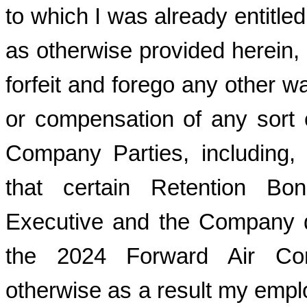
to which I was already entitle
as otherwise provided herein, 
forfeit and forego any other 
or compensation of any sort 
Company Parties, including, w
that certain Retention B
Executive and the Company d
the 2024 Forward Air Cor
otherwise as a result my emplo