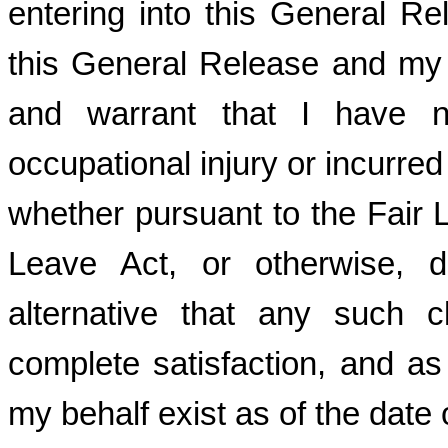
entering into this General Re
this General Release and my de
and warrant that I have n
occupational injury or incurre
whether pursuant to the Fair 
Leave Act, or otherwise, 
alternative that any such 
complete satisfaction, and a
my behalf exist as of the date