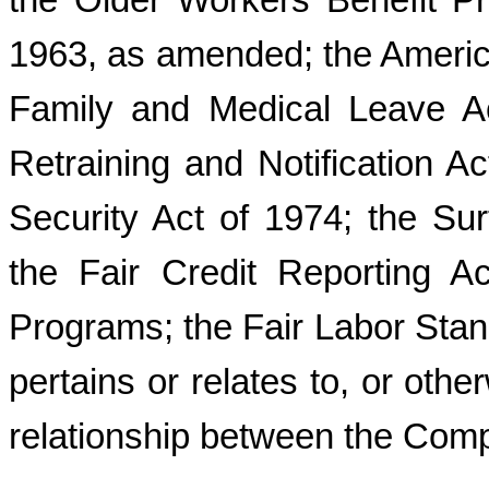
the Older Workers Benefit Pr
1963, as amended; the American
Family and Medical Leave A
Retraining and Notification 
Security Act of 1974; the Sur
the Fair Credit Reporting A
Programs; the Fair Labor Stand
pertains or relates to, or ot
relationship between the Com