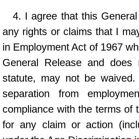
4. I agree that this Genera
any rights or claims that I m
in Employment Act of 1967 whic
General Release and does n
statute, may not be waived
separation from employme
compliance with the terms of t
for any claim or action (incl