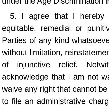
under the Age Discrimination 
5. I agree that I hereby 
equitable, remedial or punit
Parties of any kind whatsoever
without limitation, reinstateme
of injunctive relief. Notw
acknowledge that I am not wa
waive any right that cannot be 
to file an administrative charg