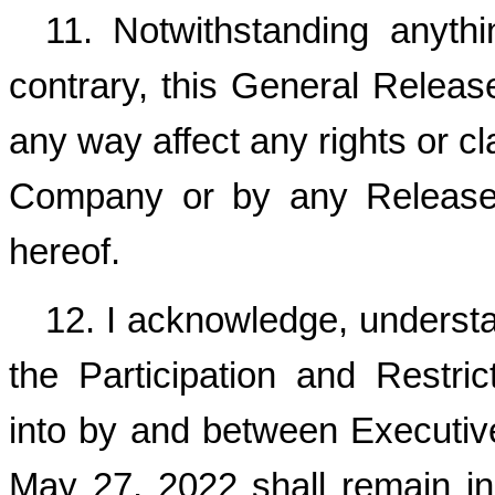
11. Notwithstanding anyth
contrary, this General Release 
any way affect any rights or cl
Company or by any Released
hereof.
12. I acknowledge, understa
the Participation and Restr
into by and between Executiv
May 27, 2022 shall remain in 