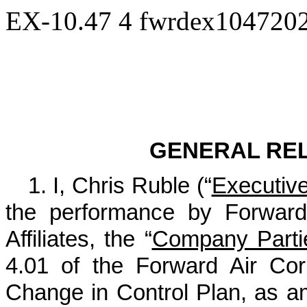
EX-10.47
4
fwrdex104720
Exhib
GENERAL RE
1. I, Chris Ruble (“
Executiv
the performance by Forward 
Affiliates, the “
Company Parti
4.01 of the Forward Air Co
Change in Control Plan, as a