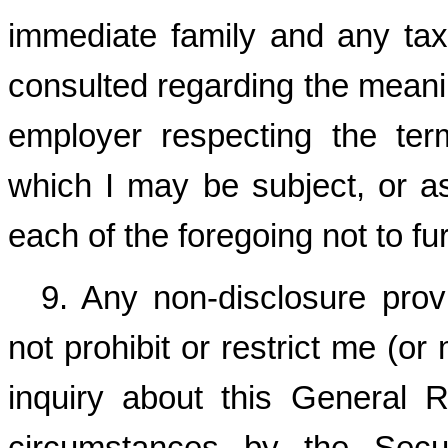
immediate family and any tax,
consulted regarding the meanin
employer respecting the ter
which I may be subject, or as 
each of the foregoing not to f
9. Any non-disclosure prov
not prohibit or restrict me (o
inquiry about this General R