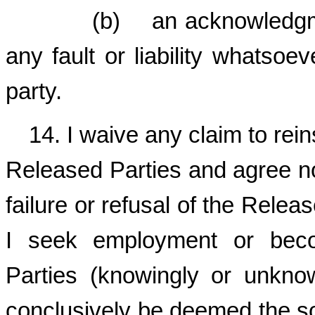
(b) an acknowledgment o
any fault or liability whatsoev
party.
14. I waive any claim to re
Released Parties and agree no
failure or refusal of the Relea
I seek employment or bec
Parties (knowingly or unknow
conclusively be deemed the so