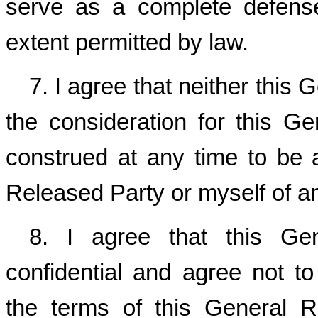
serve as a complete defens
extent permitted by law.
7. I agree that neither this 
the consideration for this G
construed at any time to be
Released Party or myself of a
8. I agree that this Ge
confidential and agree not to
the terms of this General 