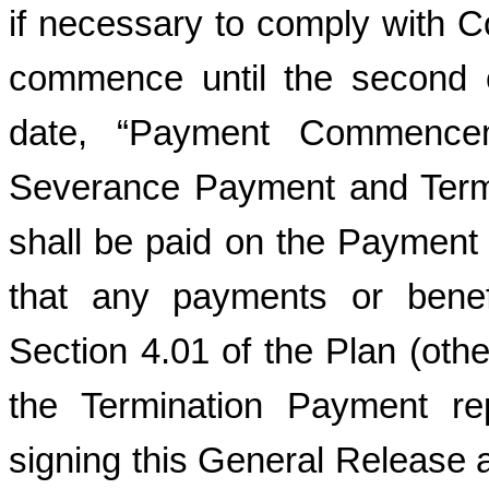
if necessary to comply with 
commence until the second 
date, “Payment Commence
Severance Payment and Termi
shall be paid on the Paymen
that any payments or benef
Section 4.01 of the Plan (oth
the Termination Payment rep
signing this General Release a