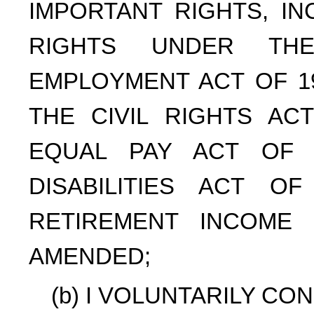
IMPORTANT RIGHTS, IN
RIGHTS UNDER THE
EMPLOYMENT ACT OF 19
THE CIVIL RIGHTS AC
EQUAL PAY ACT OF 
DISABILITIES ACT O
RETIREMENT INCOME 
AMENDED;
(b) I VOLUNTARILY CO