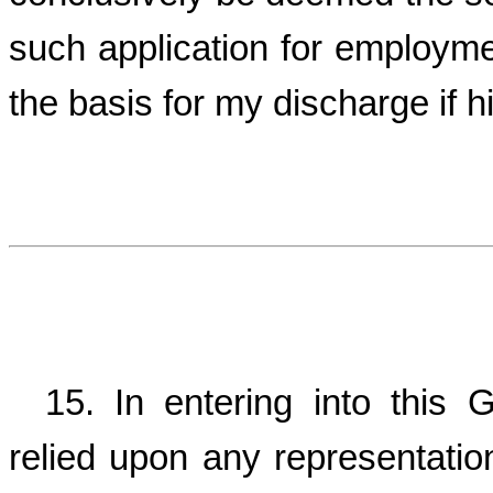
such application for employme
the basis for my discharge if h
15. In entering into this 
relied upon any representati