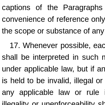
captions of the Paragraphs
convenience of reference only 
the scope or substance of any
17. Whenever possible, eac
shall be interpreted in such 
under applicable law, but if a
is held to be invalid, illegal 
any applicable law or rule in
illegality or unenforceability 