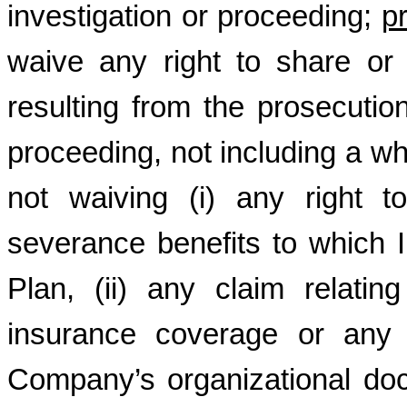
investigation or proceeding;
p
waive any right to share or
resulting from the prosecutio
proceeding, not including a whi
not waiving (i) any right 
severance benefits to which I
Plan, (ii) any claim relating 
insurance coverage or any r
Company’s organizational docu