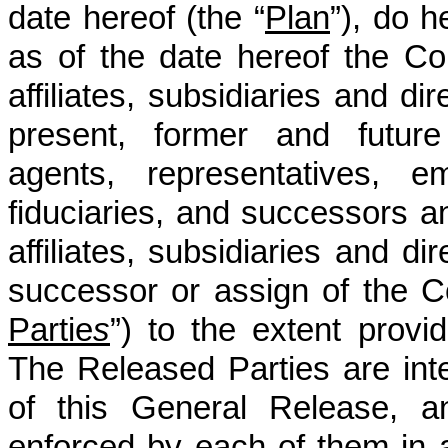
date hereof (the “
Plan
”), do 
as of the date hereof the Co
affiliates, subsidiaries and dir
present, former and future 
agents, representatives, e
fiduciaries, and successors an
affiliates, subsidiaries and di
successor or assign of the Co
Partie
s
”) to the extent provi
The Released Parties are inte
of this General Release, 
enforced by each of them in 