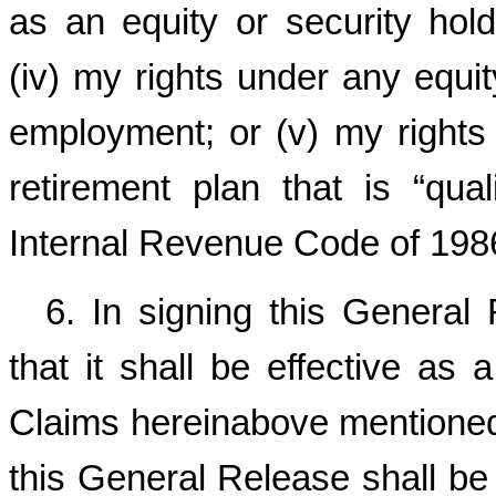
as an equity or security hold
(iv) my rights under any equit
employment; or (v) my rights
retirement plan that is “qua
Internal Revenue Code of 198
6. In signing this General
that it shall be effective as
Claims hereinabove mentioned 
this General Release shall be 