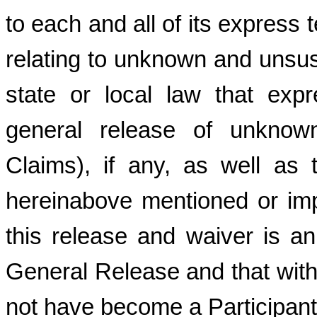
to each and all of its express 
relating to unknown and unsu
state or local law that expr
general release of unknown
Claims), if any, as well as 
hereinabove mentioned or imp
this release and waiver is an
General Release and that with
not have become a Participant 