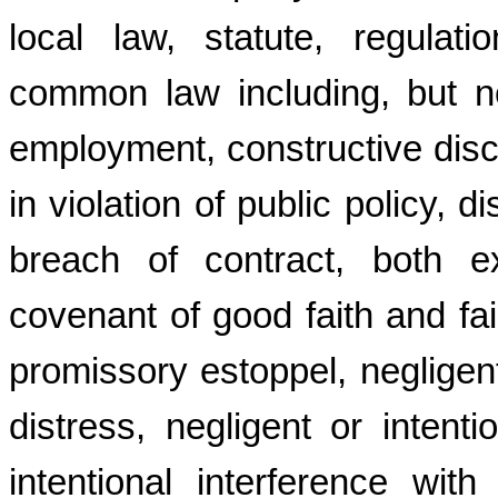
local law, statute, regulat
common law including, but no
employment, constructive dis
in violation of public policy, d
breach of contract, both e
covenant of good faith and fai
promissory estoppel, negligent 
distress, negligent or intenti
intentional interference wit