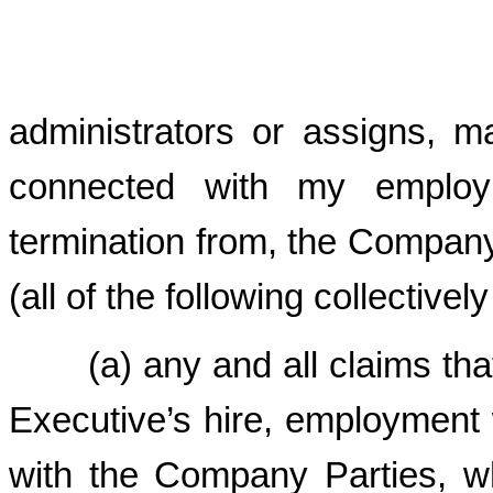
administrators or assigns, m
connected with my employ
termination from, the Company P
(all of the following collectivel
(a) any and all claims that 
Executive’s hire, employment
with the Company Parties, wh