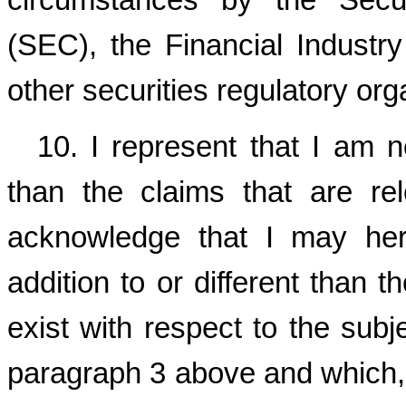
circumstances by the Secu
(SEC), the Financial Industr
other securities regulatory org
10. I represent that I am 
than the claims that are re
acknowledge that I may here
addition to or different than 
exist with respect to the subje
paragraph 3 above and which, 