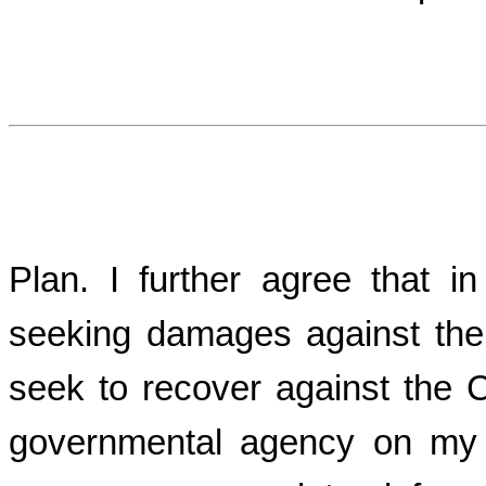
Plan. I further agree that i
seeking damages against the
seek to recover against the
governmental agency on my b