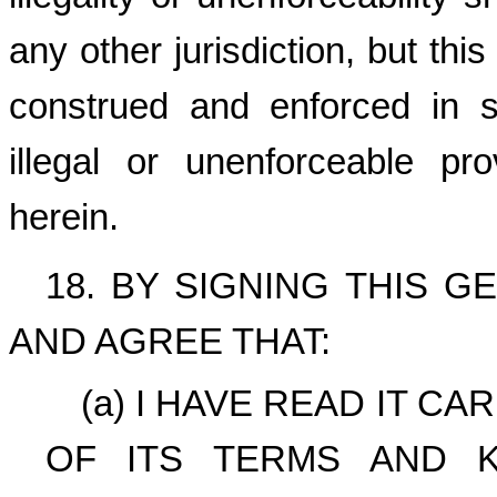
any other jurisdiction, but th
construed and enforced in su
illegal or unenforceable p
herein.
18. BY SIGNING THIS 
AND AGREE THAT:
(a) I HAVE READ IT C
OF ITS TERMS AND 