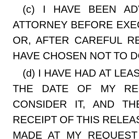
(c) I HAVE BEEN A
ATTORNEY BEFORE EXEC
OR, AFTER CAREFUL RE
HAVE CHOSEN NOT TO D
(d) I HAVE HAD AT LE
THE DATE OF MY RE
CONSIDER IT, AND T
RECEIPT OF THIS RELE
MADE AT MY REQUEST