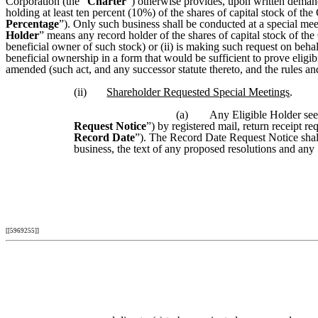
Corporation (the “
Charter
”) otherwise provides, upon written demand
holding at least ten percent (10%) of the shares of capital stock of th
Percentage
”). Only such business shall be conducted at a special mee
Holder
” means any record holder of the shares of capital stock of the 
beneficial owner of such stock) or (ii) is making such request on behal
beneficial ownership in a form that would be sufficient to prove elig
amended (such act, and any successor statute thereto, and the rules and
(ii)
Shareholder Requested Special Meetings
.
(a)
Any Eligible Holder seek
Request Notice
”) by registered mail, return receipt re
Record Date
”). The Record Date Request Notice shall 
business, the text of any proposed resolutions and any
[[5969255]]