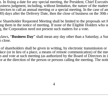
on. In fixing a date for any special meeting, the President, Chief Execut
business judgment, including, without limitation, the nature of the matte
rectors to call an annual meeting or a special meeting. In the case of a
(30) days after the Delivery Date, then the close of business on the 30t
he Shareholder Requested Meeting shall be limited to the proposals set f
ing them in the notice of meeting. If none of the Eligible Holders who 
 the Corporation need not present such matters for a vote.
ylaws, “
Business Day
” shall mean any day other than a Saturday, a Su
o close.
s of shareholders shall be given in writing, by electronic transmission
 place (or in lieu of a place, a means of remote communication) of the 
and vote at such meeting (as authorized by the Board of Directors in is
y or at the direction of the person or persons calling the meeting. The not
4