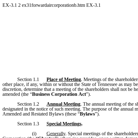
EX-3.1
2
ex31forwardaircorporationb.htm
EX-3.1
Section 1.1
Place of Meeting
. Meetings of the shareholder
other place, if any, within or without the State of Tennessee as may b
discretion, determine that a meeting of the shareholders shall not be
amended (the “
Business Corporation
Act
”).
Section 1.2
Annual Meeting
. The annual meeting of the s
designated in the notice of such meeting. The purpose of the annual me
Amended and Restated Bylaws (these “
Bylaws
”).
Section 1.3
Special Meetings
.
(i)
Generally
. Special meetings of the shareholders