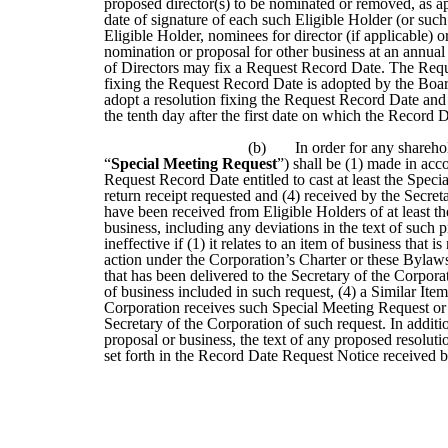
proposed director(s) to be nominated or removed, as app
date of signature of each such Eligible Holder (or such 
Eligible Holder, nominees for director (if applicable)
nomination or proposal for other business at an annual
of Directors may fix a Request Record Date. The Reques
fixing the Request Record Date is adopted by the Board 
adopt a resolution fixing the Request Record Date an
the tenth day after the first date on which the Record 
(b)
In order for any sharehol
“
Special Meeting Request
”) shall be (1) made in acco
Request Record Date entitled to cast at least the Specia
return receipt requested and (4) received by the Secr
have been received from Eligible Holders of at least the
business, including any deviations in the text of such
ineffective if (1) it relates to an item of business that 
action under the Corporation’s Charter or these Bylaws,
that has been delivered to the Secretary of the Corporatio
of business included in such request, (4) a Similar Ite
Corporation receives such Special Meeting Request or (
Secretary of the Corporation of such request. In additi
proposal or business, the text of any proposed resoluti
set forth in the Record Date Request Notice received by