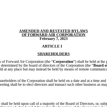
AMENDED AND RESTATED BYLAWS
OF FORWARD AIR CORPORATION
February 7, 2023
ARTICLE I
SHAREHOLDERS
s of Forward Air Corporation (the “
Corporation
”) shall be held at the
e determined by the board of directors of the Corporation (the “
Board of
 held at any place but may instead be held by means of remote communic
hareholders of the Corporation shall be held on a date and at a time and
eting shall be to elect directors and transact such other business as m
 shall be held upon call of a majority of the Board of Directors, or, subj