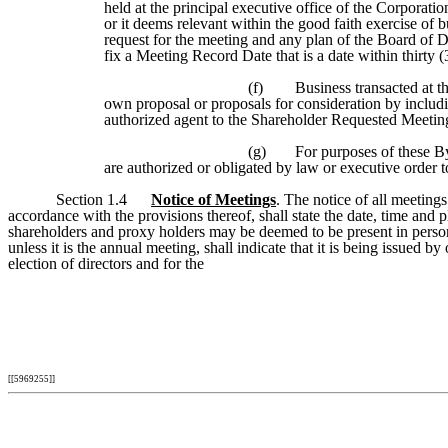
held at the principal executive office of the Corporati
or it deems relevant within the good faith exercise of 
request for the meeting and any plan of the Board of Di
fix a Meeting Record Date that is a date within thirty 
(f)
Business transacted at t
own proposal or proposals for consideration by includ
authorized agent to the Shareholder Requested Meeting,
(g)
For purposes of these B
are authorized or obligated by law or executive order t
Section 1.4
Notice of Meetings
. The notice of all meeting
accordance with the provisions thereof, shall state the date, time and
shareholders and proxy holders may be deemed to be present in person 
unless it is the annual meeting, shall indicate that it is being issued b
election of directors and for the
[[5969255]]