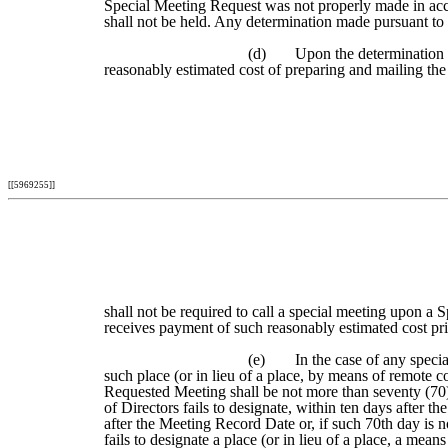
Special Meeting Request was not properly made in acco
shall not be held. Any determination made pursuant to t
(d)
Upon the determination t
reasonably estimated cost of preparing and mailing the
[[5969255]]
shall not be required to call a special meeting upon a 
receives payment of such reasonably estimated cost prio
(e)
In the case of any speci
such place (or in lieu of a place, by means of remote
Requested Meeting shall be not more than seventy (70) 
of Directors fails to designate, within ten days after 
after the Meeting Record Date or, if such 70th day is 
fails to designate a place (or in lieu of a place, a m