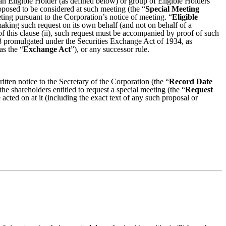
an Eligible Holder (as defined below) or group of Eligible Holders
roposed to be considered at such meeting (the “
Special Meeting
ting pursuant to the Corporation’s notice of meeting. “
Eligible
s making such request on its own behalf (and not on behalf of a
 of this clause (ii), such request must be accompanied by proof of such
a-8 promulgated under the Securities Exchange Act of 1934, as
as the “
Exchange Act
”), or any successor rule.
tten notice to the Secretary of the Corporation (the “
Record Date
the shareholders entitled to request a special meeting (the “
Request
acted on at it (including the exact text of any such proposal or