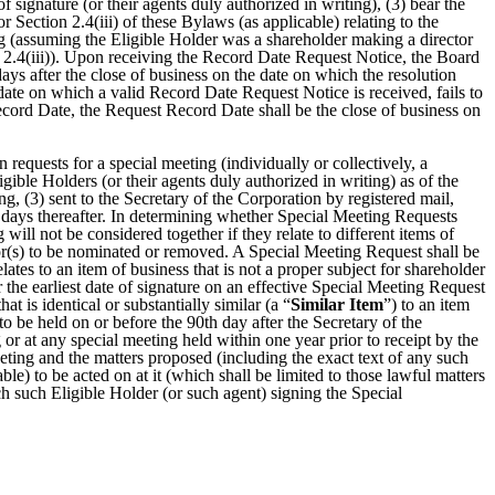
 signature (or their agents duly authorized in writing), (3) bear the
r Section 2.4(iii) of these Bylaws (as applicable) relating to the
ing (assuming the Eligible Holder was a shareholder making a director
n 2.4(iii)). Upon receiving the Record Date Request Notice, the Board
ys after the close of business on the date on which the resolution
 date on which a valid Record Date Request Notice is received, fails to
cord Date, the Request Record Date shall be the close of business on
 requests for a special meeting (individually or collectively, a
igible Holders (or their agents duly authorized in writing) as of the
ng, (3) sent to the Secretary of the Corporation by registered mail,
 days thereafter. In determining whether Special Meeting Requests
will not be considered together if they relate to different items of
ctor(s) to be nominated or removed. A Special Meeting Request shall be
relates to an item of business that is not a proper subject for shareholder
 the earliest date of signature on an effective Special Meeting Request
at is identical or substantially similar (a “
Similar Item
”) to an item
o be held on or before the 90th day after the Secretary of the
r at any special meeting held within one year prior to receipt by the
eeting and the matters proposed (including the exact text of any such
e) to be acted on at it (which shall be limited to those lawful matters
ch such Eligible Holder (or such agent) signing the Special