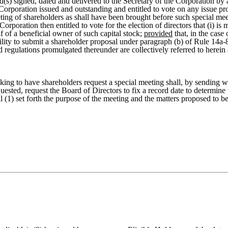
(s) signed, dated and delivered to the Secretary of the Corporation by 
e Corporation issued and outstanding and entitled to vote on any issue p
ting of shareholders as shall have been brought before such special mee
Corporation then entitled to vote for the election of directors that (i) i
f of a beneficial owner of such capital stock;
provided
that, in the case
ibility to submit a shareholder proposal under paragraph (b) of Rule 14
 regulations promulgated thereunder are collectively referred to herein 
ing to have shareholders request a special meeting shall, by sending wri
quested, request the Board of Directors to fix a record date to determine 
(1) set forth the purpose of the meeting and the matters proposed to be 