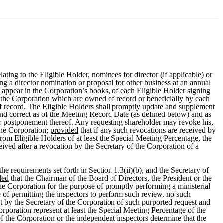
ating to the Eligible Holder, nominees for director (if applicable) or
g a director nomination or proposal for other business at an annual
ey appear in the Corporation’s books, of each Eligible Holder signing
f the Corporation which are owned of record or beneficially by each
of record. The Eligible Holders shall promptly update and supplement
and correct as of the Meeting Record Date (as defined below) and as
or postponement thereof. Any requesting shareholder may revoke his,
 the Corporation;
provided
that if any such revocations are received by
rom Eligible Holders of at least the Special Meeting Percentage, the
ived after a revocation by the Secretary of the Corporation of a
e requirements set forth in Section 1.3(ii)(b), and the Secretary of
ded
that the Chairman of the Board of Directors, the President or the
the Corporation for the purpose of promptly performing a ministerial
 of permitting the inspectors to perform such review, no such
ipt by the Secretary of the Corporation of such purported request and
Corporation represent at least the Special Meeting Percentage of the
of the Corporation or the independent inspectors determine that the