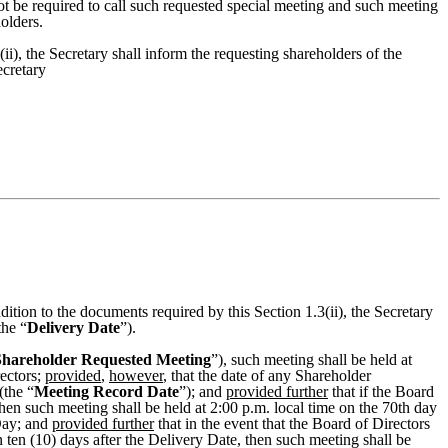
t be required to call such requested special meeting and such meeting
olders.
i), the Secretary shall inform the requesting shareholders of the
ecretary
ition to the documents required by this Section 1.3(ii), the Secretary
the “
Delivery Date
”).
Shareholder Requested Meeting
”), such meeting shall be held at
rectors;
provided
,
however
, that the date of any Shareholder
(the “
Meeting Record Date
”); and
provided further
that if the Board
then such meeting shall be held at 2:00 p.m. local time on the 70th day
 Day; and
provided further
that in the event that the Board of Directors
 ten (10) days after the Delivery Date, then such meeting shall be