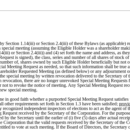
 Section 1.14(iii) or Section 2.4(iii) of these Bylaws (as applicable) rel
h special meeting (assuming the Eligible Holder was a shareholder makin
(iii) or Section 2.4(iii)) and (4) set forth the name and address, as th
equest is signed), the class, series and number of all shares of stock o
 number of, shares owned by such Eligible Holder beneficially but not 
cial Meeting Request as needed, so that such information shall be true 
 Shareholder Requested Meeting (as defined below) or any adjournment 
 the special meeting by written revocation delivered to the Secretary of
uch revocation, there are no longer unrevoked Special Meeting Requests f
r not to revoke the notice of meeting. Any Special Meeting Request rece
 new special meeting.
e in good faith whether a purported Special Meeting Request satisfies th
ll other requirements set forth in Section 1.3 have been satisfied;
provi
y recognized independent inspectors of elections to act as the agent of 
g Request received by the Secretary of the Corporation. For the purpose
by the Secretary until the earlier of (i) five (5) days after actual rece
the Corporation that the valid requests received by the Secretary of the 
titled to vote at such meeting. If the Board of Directors, the Secretary 