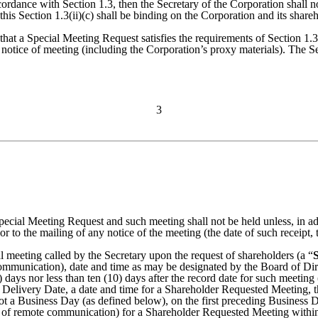
rdance with Section 1.3, then the Secretary of the Corporation shall no
his Section 1.3(ii)(c) shall be binding on the Corporation and its shareh
hat a Special Meeting Request satisfies the requirements of Section 1.3(i
 notice of meeting (including the Corporation’s proxy materials). The S
3
Special Meeting Request and such meeting shall not be held unless, in add
r to the mailing of any notice of the meeting (the date of such receipt, 
al meeting called by the Secretary upon the request of shareholders (a “
 communication), date and time as may be designated by the Board of Di
days nor less than ten (10) days after the record date for such meeting 
the Delivery Date, a date and time for a Shareholder Requested Meeting, 
not a Business Day (as defined below), on the first preceding Business
eans of remote communication) for a Shareholder Requested Meeting within