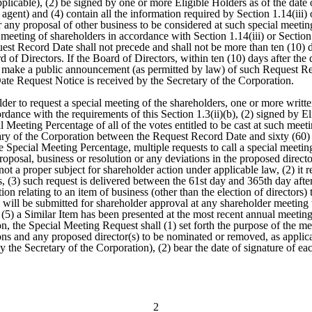
licable), (2) be signed by one or more Eligible Holders as of the date of
agent) and (4) contain all the information required by Section 1.14(iii) o
 or any proposal of other business to be considered at such special meet
 meeting of shareholders in accordance with Section 1.14(iii) or Sectio
t Record Date shall not precede and shall not be more than ten (10) da
of Directors. If the Board of Directors, within ten (10) days after the
d make a public announcement (as permitted by law) of such Request Re
Date Request Notice is received by the Secretary of the Corporation.
der to request a special meeting of the shareholders, one or more written
rdance with the requirements of this Section 1.3(ii)(b), (2) signed by El
l Meeting Percentage of all of the votes entitled to be cast at such meeti
etary of the Corporation between the Request Record Date and sixty (60)
 Special Meeting Percentage, multiple requests to call a special meeting 
 proposal, business or resolution or any deviations in the proposed dire
is not a proper subject for shareholder action under applicable law, (2) it 
 (3) such request is delivered between the 61st day and 365th day after
n relating to an item of business (other than the election of directors) th
m will be submitted for shareholder approval at any shareholder meeting t
5) a Similar Item has been presented at the most recent annual meeting o
on, the Special Meeting Request shall (1) set forth the purpose of the m
ons and any proposed director(s) to be nominated or removed, as applicabl
 the Secretary of the Corporation), (2) bear the date of signature of ea
2