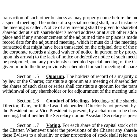
transaction of such other business as may properly come before the mee
a special meeting. The notice of a special meeting shall, in all instanc
the meeting is called. Notice of any meeting shall be given to sharehol
shareholder at such shareholder’s record address or at such other addr
place and if any announcement of the adjourned time or place is made a
record date for the adjourned meeting, which it must do if the meeting
transacted that might have been transacted on the original date of the
the corporate records a signed waiver of notice, in person or by proxy
upon his arrival) to the lack of notice or defective notice of such me
be postponed, and any previously scheduled special meeting of the Co
given prior to the time previously scheduled for such meeting of share
Section 1.5
Quorum
. The holders of record of a majority 
by law or the Charter, constitute a quorum at a meeting of shareholders,
the shares of such class or series shall constitute a quorum for the tr
withdrawal of any shareholder or for adjournment of the meeting unles
Section 1.6
Conduct of Meetings
. Meetings of the shareh
Director, if any, or if the Lead Independent Director is not present, by
the President nor a Vice President is present, by a chairman to be chos
meeting, but if neither the Secretary nor an Assistant Secretary is pre
Section 1.7
Voting
. For each share of the capital stock of
the Charter. Whenever under the provisions of the Charter any sharehold
these Bylaws to a plurality or other proportion of stock shall refer to 