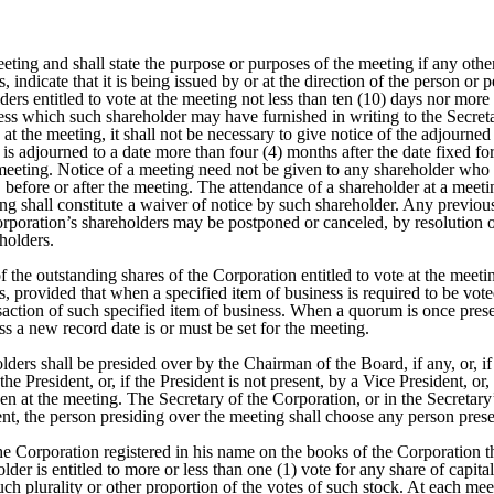
ting and shall state the purpose or purposes of the meeting if any othe
es, indicate that it is being issued by or at the direction of the person o
ders entitled to vote at the meeting not less than ten (10) days nor mor
ess which such shareholder may have furnished in writing to the Secreta
t the meeting, it shall not be necessary to give notice of the adjourne
 is adjourned to a date more than four (4) months after the date fixed f
 meeting. Notice of a meeting need not be given to any shareholder who s
, before or after the meeting. The attendance of a shareholder at a meet
eting shall constitute a waiver of notice by such shareholder. Any prev
rporation’s shareholders may be postponed or canceled, by resolution o
holders.
of the outstanding shares of the Corporation entitled to vote at the meet
 provided that when a specified item of business is required to be voted 
ansaction of such specified item of business. When a quorum is once pres
s a new record date is or must be set for the meeting.
olders shall be presided over by the Chairman of the Board, if any, or, 
 the President, or, if the President is not present, by a Vice President, 
en at the meeting. The Secretary of the Corporation, or in the Secretary’
sent, the person presiding over the meeting shall choose any person presen
 the Corporation registered in his name on the books of the Corporation t
er is entitled to more or less than one (1) vote for any share of capita
such plurality or other proportion of the votes of such stock. At each me