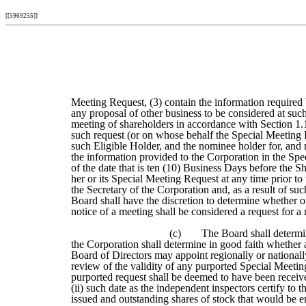
[[5969255]]
Meeting Request, (3) contain the information required by
any proposal of other business to be considered at suc
meeting of shareholders in accordance with Section 1.14
such request (or on whose behalf the Special Meeting R
such Eligible Holder, and the nominee holder for, and
the information provided to the Corporation in the Spe
of the date that is ten (10) Business Days before the
her or its Special Meeting Request at any time prior to
the Secretary of the Corporation and, as a result of s
Board shall have the discretion to determine whether o
notice of a meeting shall be considered a request for a
(c)
The Board shall determin
the Corporation shall determine in good faith whether a
Board of Directors may appoint regionally or nationall
review of the validity of any purported Special Meetin
purported request shall be deemed to have been received 
(ii) such date as the independent inspectors certify to 
issued and outstanding shares of stock that would be en