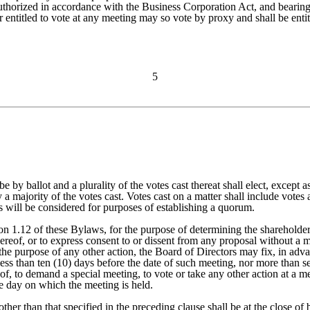
authorized in accordance with the Business Corporation Act, and bearing
 entitled to vote at any meeting may so vote by proxy and shall be entitl
5
 be by ballot and a plurality of the votes cast thereat shall elect, excep
y a majority of the votes cast. Votes cast on a matter shall include vote
s will be considered for purposes of establishing a quorum.
on 1.12 of these Bylaws, for the purpose of determining the shareholders
reof, or to express consent to or dissent from any proposal without a me
the purpose of any other action, the Board of Directors may fix, in adva
ss than ten (10) days before the date of such meeting, nor more than sev
 of, to demand a special meeting, to vote or take any other action at a m
he day on which the meeting is held.
her than that specified in the preceding clause shall be at the close of