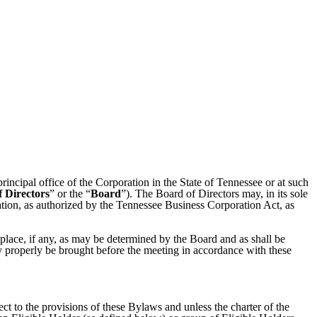
 principal office of the Corporation in the State of Tennessee or at such
 Directors
” or the “
Board
”). The Board of Directors may, in its sole
ation, as authorized by the Tennessee Business Corporation Act, as
 place, if any, as may be determined by the Board and as shall be
ay properly be brought before the meeting in accordance with these
ect to the provisions of these Bylaws and unless the charter of the