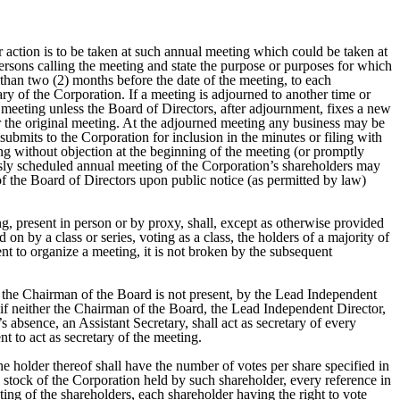
r action is to be taken at such annual meeting which could be taken at
r persons calling the meeting and state the purpose or purposes for which
e than two (2) months before the date of the meeting, to each
ry of the Corporation. If a meeting is adjourned to another time or
d meeting unless the Board of Directors, after adjournment, fixes a new
or the original meeting. At the adjourned meeting any business may be
ubmits to the Corporation for inclusion in the minutes or filing with
ing without objection at the beginning of the meeting (or promptly
iously scheduled annual meeting of the Corporation’s shareholders may
f the Board of Directors upon public notice (as permitted by law)
ing, present in person or by proxy, shall, except as otherwise provided
on by a class or series, voting as a class, the holders of a majority of
ent to organize a meeting, it is not broken by the subsequent
if the Chairman of the Board is not present, by the Lead Independent
or, if neither the Chairman of the Board, the Lead Independent Director,
s absence, an Assistant Secretary, shall act as secretary of every
t to act as secretary of the meeting.
he holder thereof shall have the number of votes per share specified in
l stock of the Corporation held by such shareholder, every reference in
eting of the shareholders, each shareholder having the right to vote