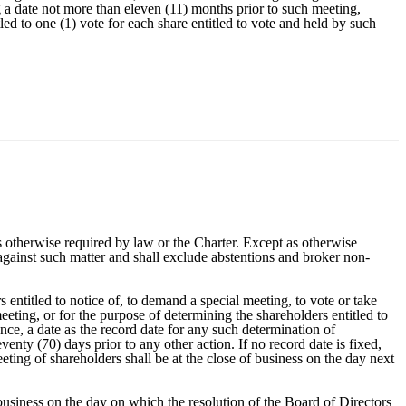
 a date not more than eleven (11) months prior to such meeting,
ed to one (1) vote for each share entitled to vote and held by such
t as otherwise required by law or the Charter. Except as otherwise
s against such matter and shall exclude abstentions and broker non-
 entitled to notice of, to demand a special meeting, to vote or take
eting, or for the purpose of determining the shareholders entitled to
nce, a date as the record date for any such determination of
enty (70) days prior to any other action. If no record date is fixed,
eeting of shareholders shall be at the close of business on the day next
 business on the day on which the resolution of the Board of Directors