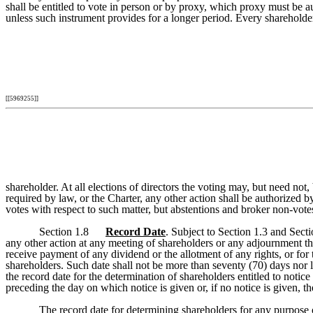
shall be entitled to vote in person or by proxy, which proxy must be 
unless such instrument provides for a longer period. Every shareholder
[[5969255]]
shareholder. At all elections of directors the voting may, but need not,
required by law, or the Charter, any other action shall be authorized b
votes with respect to such matter, but abstentions and broker non-vote
Section 1.8
Record Date
. Subject to Section 1.3 and Secti
any other action at any meeting of shareholders or any adjournment the
receive payment of any dividend or the allotment of any rights, or for 
shareholders. Such date shall not be more than seventy (70) days nor le
the record date for the determination of shareholders entitled to notice
preceding the day on which notice is given or, if no notice is given, t
The record date for determining shareholders for any purpose ot