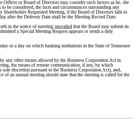
ive Officer or Board of Directors may consider such factors as he, she
rs to be considered, the facts and circumstances surrounding any
ny Shareholder Requested Meeting, if the Board of Directors fails to
h day after the Delivery Date shall be the Meeting Record Date.
orth in the notice of meeting;
provided
that the Board may submit its
submitted a Special Meeting Request appears or sends a duly
nday or a day on which banking institutions in the State of Tennessee
 or by any other means allowed by the Business Corporation Act in
meeting, the means of remote communication, if any, by which
 sole discretion pursuant to the Business Corporation Act), and,
ice of an annual meeting should state that the meeting is called for the