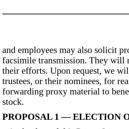
and employees may also solicit pro
facsimile transmission. They will 
their efforts. Upon request, we wi
trustees, or their nominees, for r
forwarding proxy material to ben
stock.
PROPOSAL 1 — ELECTION 