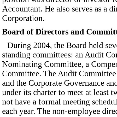
Accountant. He also serves as a d
Corporation.
Board of Directors and Commit
During 2004, the Board held sev
standing committees: an Audit Co
Nominating Committee, a Compen
Committee. The Audit Committee is
and the Corporate Governance an
under its charter to meet at least
not have a formal meeting schedule
each year. The non-employee dire