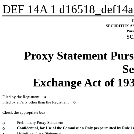
DEF 14A
1
d16518_def14a
U
SECURITIES 
Wash
SC
Proxy Statement Pursu
Se
Exchange Act of 
x
Filed by the Registrant
o
Filed by a Party other than the Registrant
Check the appropriate box:
o
Preliminary Proxy Statement
o
Confidential, for Use of the Commission Only (as permitted by Rule 14
x
Definitive Proxy Statement