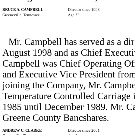
BRUCE A. CAMPBELL
Director since 1993
Greeneville, Tennessee
Age 53
Mr. Campbell has served as a dir
August 1998 and as Chief Executi
Campbell was Chief Operating Off
and Executive Vice President from
joining the Company, Mr. Campbell
Temperature Controlled Carriage 
1985 until December 1989. Mr. Cam
Greene County Bancshares.
ANDREW C. CLARKE
Director since 2001