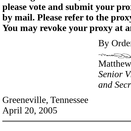
please vote and submit your prox
by mail. Please refer to the prox
You may revoke your proxy at any
By Order
Matthew 
Senior V
and Secr
Greeneville, Tennessee
April 20, 2005