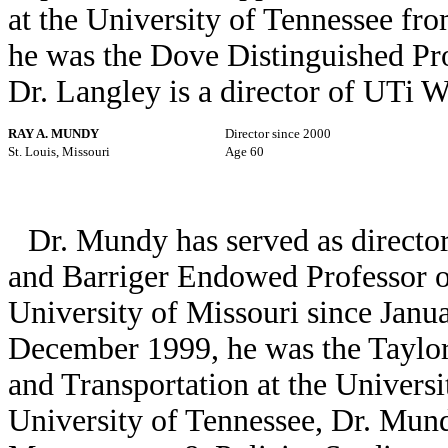
at the University of Tennessee f
he was the Dove Distinguished Pro
Dr. Langley is a director of UTi 
RAY A. MUNDY
Director since 2000
St. Louis, Missouri
Age 60
Dr. Mundy has served as director
and Barriger Endowed Professor of
University of Missouri since Janu
December 1999, he was the Taylor 
and Transportation at the Universi
University of Tennessee, Dr. Mun