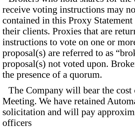
receive voting instructions may not
contained in this Proxy Statement 
their clients. Proxies that are ret
instructions to vote on one or mor
proposal(s) are referred to as “bro
proposal(s) not voted upon. Broke
the presence of a quorum.
The Company will bear the cost o
Meeting. We have retained Automati
solicitation and will pay approxim
officers