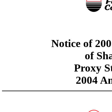
Notice of 20
of Sh
Proxy S
2004 A