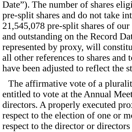
Date”). The number of shares eligi
pre-split shares and do not take in
21,545,078 pre-split shares of ou
and outstanding on the Record Date
represented by proxy, will constit
all other references to shares and 
have been adjusted to reflect the st
The affirmative vote of a plurali
entitled to vote at the Annual Meet
directors. A properly executed p
respect to the election of one or m
respect to the director or directors