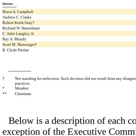
Director
Bruce A. Campbell
Andrew C. Clarke
Robert Keith Gray†
Richard W. Hanselman
C. John Langley, Jr.
Ray A. Mundy
Scott M. Niswonger†
B. Clyde Preslar
†
Not standing for reelection. Such decision did not result from any disagr
practices.
*
Member.
**
Chairman.
Below is a description of each c
exception of the Executive Commit