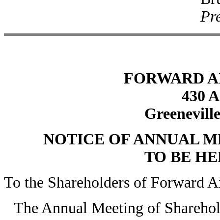
Pre
FORWARD A
430 A
Greeneville
NOTICE OF ANNUAL 
TO BE HEL
To the Shareholders of Forward A
The Annual Meeting of Sharehol