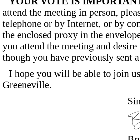
YOUR VOTE IS IMPORTAN
attend the meeting in person, ple
telephone or by Internet, or by co
the enclosed proxy in the envelope
you attend the meeting and desire
though you have previously sent a
I hope you will be able to join u
Greeneville.
Sin
Br