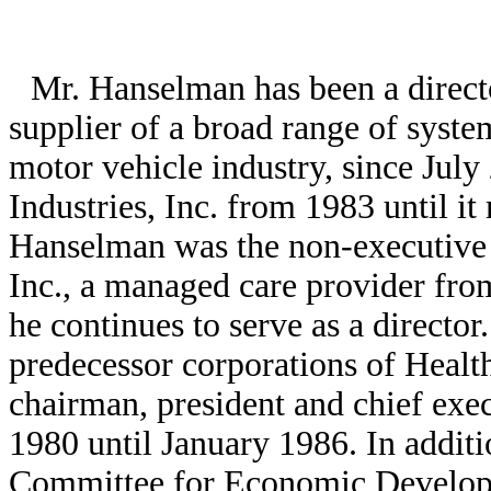
Mr. Hanselman has been a directo
supplier of a broad range of syst
motor vehicle industry, since July
Industries, Inc. from 1983 until i
Hanselman was the non-executive 
Inc., a managed care provider fr
he continues to serve as a director
predecessor corporations of Healt
chairman, president and chief exe
1980 until January 1986. In additi
Committee for Economic Develo