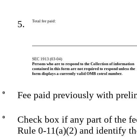
5.
Total fee paid:
SEC 1913 (03-04)
Persons who are to respond to the Collection of information
contained in this form are not required to respond unless the
form displays a currently valid OMB cotrol number.
o
Fee paid previously with preli
o
Check box if any part of the f
Rule 0-11(a)(2) and identify th