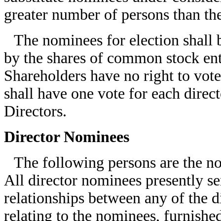
greater number of persons than t
The nominees for election shall b
by the shares of common stock ent
Shareholders have no right to vote
shall have one vote for each direct
Directors.
Director Nominees
The following persons are the nom
All director nominees presently s
relationships between any of the 
relating to the nominees, furnished