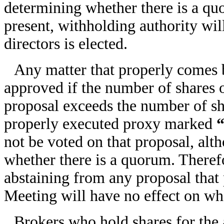
determining whether there is a qu
present, withholding authority wi
directors is elected.
Any matter that properly comes 
approved if the number of shares 
proposal exceeds the number of sh
properly executed proxy marked
not be voted on that proposal, alt
whether there is a quorum. Therefo
abstaining from any proposal that
Meeting will have no effect on wh
Brokers who hold shares for the 