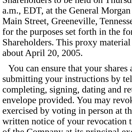
a.m., EDT, at the General Morgan
Main Street, Greeneville, Tenness
for the purposes set forth in the 
Shareholders. This proxy material 
about April 20, 2005.
You can ensure that your shares 
submitting your instructions by te
completing, signing, dating and re
envelope provided. You may revoke
exercised by voting in person at 
written notice of your revocation 
of the Company at its principal ex