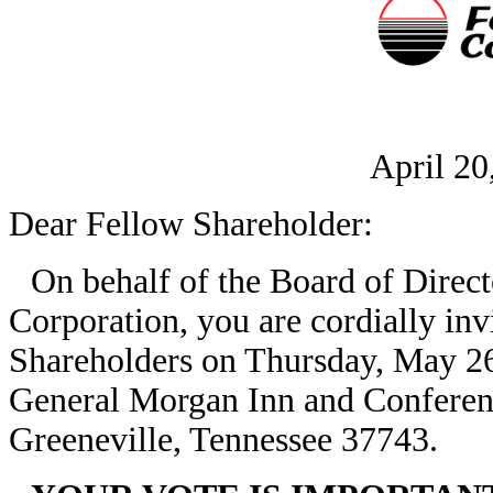
April 20
Dear Fellow Shareholder:
On behalf of the Board of Dire
Corporation, you are cordially inv
Shareholders on Thursday, May 26,
General Morgan Inn and Conferenc
Greeneville, Tennessee 37743.