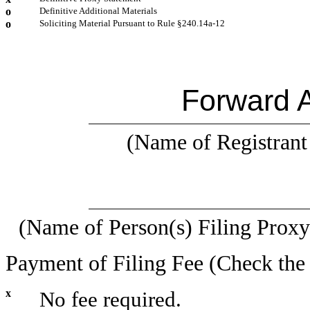
o
Definitive Additional Materials
o
Soliciting Material Pursuant to Rule §240.14a-12
Forward A
(Name of Registrant 
(Name of Person(s) Filing Proxy 
Payment of Filing Fee (Check the 
x
No fee required.