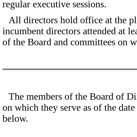
regular executive sessions.
All directors hold office at the p
incumbent directors attended at l
of the Board and committees on w
The members of the Board of Dir
on which they serve as of the date
below.