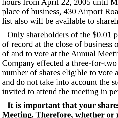
hours from April 22, 2005 until M
place of business, 430 Airport Ro
list also will be available to share
Only shareholders of the $0.01
of record at the close of business 
of and to vote at the Annual Meet
Company effected a three-for-two 
number of shares eligible to vote 
and do not take into account the st
invited to attend the meeting in pe
It is important that your shar
Meeting. Therefore, whether or 