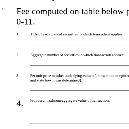
o
Fee computed on table below p
0-11.
1.
Title of each class of securities to which transaction applies:
2.
Aggregate number of securities to which transaction applies:
3.
Per unit price or other underlying value of transaction compute
and state how it was determined):
4.
Proposed maximum aggregate value of transaction: