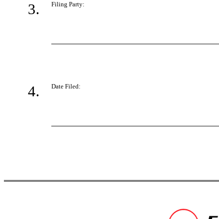
3.
Filing Party:
4.
Date Filed: