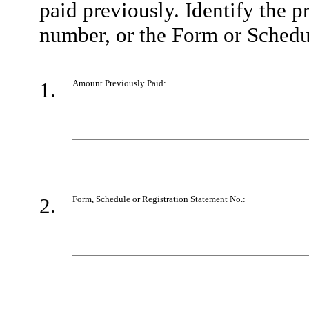
paid previously. Identify the p
number, or the Form or Schedule
1.
Amount Previously Paid:
2.
Form, Schedule or Registration Statement No.: