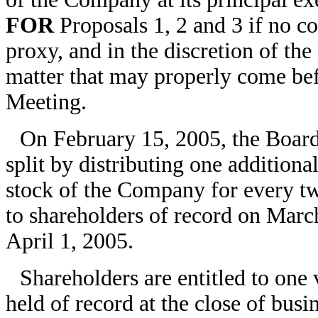
FOR
Proposals 1, 2 and 3 if no con
proxy, and in the discretion of th
matter that may properly come bef
Meeting.
On February 15, 2005, the Board 
split by distributing one addition
stock of the Company for every t
to shareholders of record on March
April 1, 2005.
Shareholders are entitled to one
held of record at the close of bus