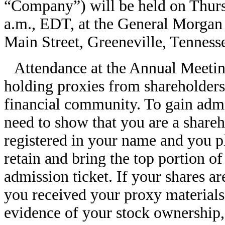
“Company”) will be held on Thurs
a.m., EDT, at the General Morgan
Main Street, Greeneville, Tenness
Attendance at the Annual Meeting
holding proxies from shareholders 
financial community. To gain admi
need to show that you are a shareh
registered in your name and you p
retain and bring the top portion o
admission ticket. If your shares a
you received your proxy materials 
evidence of your stock ownership,