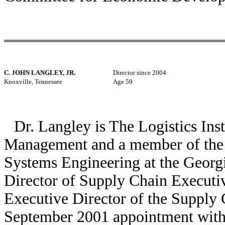
C. JOHN LANGLEY, JR.
Director since 2004
Knoxville, Tennessee
Age 59
Dr. Langley is The Logistics Ins
Management and a member of the fa
Systems Engineering at the Georgi
Director of Supply Chain Executi
Executive Director of the Supply 
September 2001 appointment with 