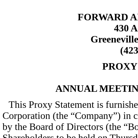
FORWARD A
430 A
Greeneville
(423
PROXY
ANNUAL MEETI
This Proxy Statement is furnishe
Corporation (the “Company”) in co
by the Board of Directors (the “B
Shareholders to be held on Thursd