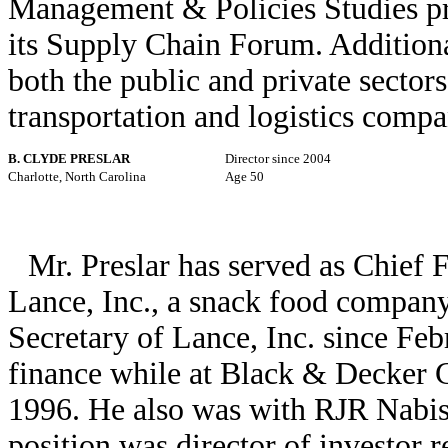
Management & Policies Studies pr
its Supply Chain Forum. Additiona
both the public and private sectors
transportation and logistics compa
B. CLYDE PRESLAR
Director since 2004
Charlotte, North Carolina
Age 50
Mr. Preslar has served as Chief 
Lance, Inc., a snack food company
Secretary of Lance, Inc. since Feb
finance while at Black & Decker C
1996. He also was with RJR Nabis
position was director of investor re