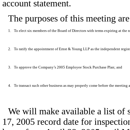
account statement.
The purposes of this meeting are
1.
To elect six members of the Board of Directors with terms expiring at the
2.
To ratify the appointment of Ernst & Young LLP as the independent regis
3.
To approve the Company’s 2005 Employee Stock Purchase Plan; and
4.
To transact such other business as may properly come before the meeting 
We will make available a list of
17, 2005 record date for inspecti