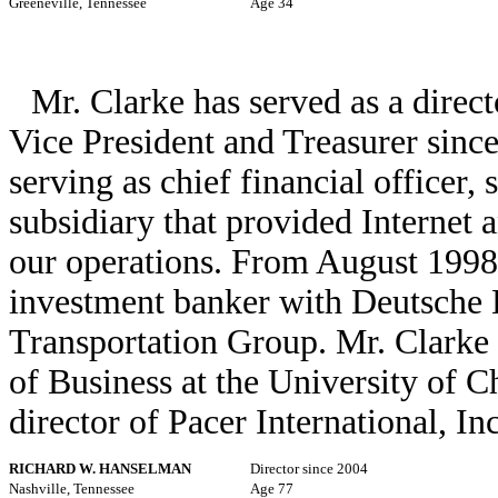
Greeneville, Tennessee
Age 34
Mr. Clarke has served as a direct
Vice President and Treasurer sinc
serving as chief financial officer, 
subsidiary that provided Internet 
our operations. From August 1998
investment banker with Deutsche 
Transportation Group. Mr. Clark
of Business at the University of C
director of Pacer International, Inc
RICHARD W. HANSELMAN
Director since 2004
Nashville, Tennessee
Age 77