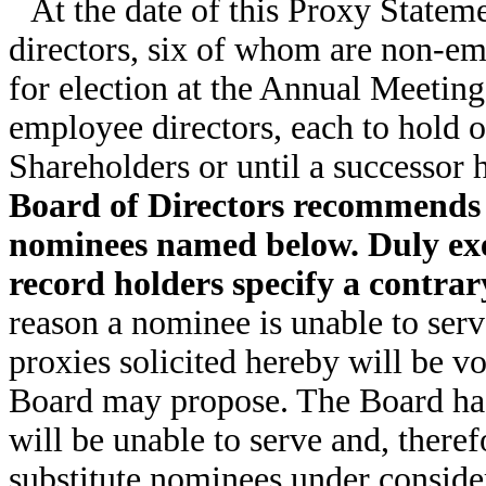
At the date of this Proxy Statem
directors, six of whom are non-em
for election at the Annual Meetin
employee directors, each to hold o
Shareholders or until a successor 
Board of Directors recommends a
nominees named below. Duly exec
record holders specify a contrary
reason a nominee is unable to serve 
proxies solicited hereby will be v
Board may propose. The Board has
will be unable to serve and, theref
substitute nominees under consider