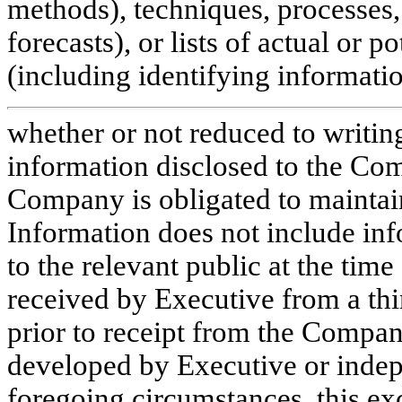
methods), techniques, processes, 
forecasts), or lists of actual or p
(including identifying informati
whether or not reduced to writin
information disclosed to the Com
Company is obligated to maintain
Information does not include inf
to the relevant public at the time
received by Executive from a thi
prior to receipt from the Compan
developed by Executive or indepe
foregoing circumstances, this exc