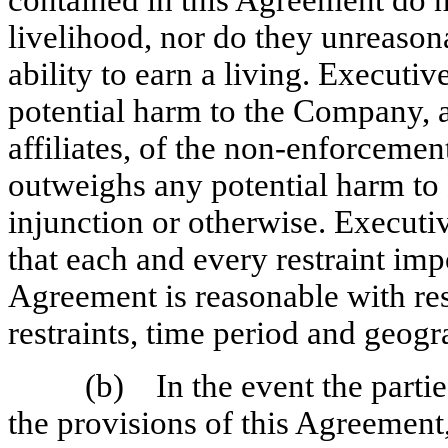
contained in this Agreement do 
livelihood, nor do they unreason
ability to earn a living. Executi
potential harm to the Company, a
affiliates, of the
non-enforcemen
outweighs any potential harm to
injunction or otherwise. Execut
that each and every restraint imp
Agreement is reasonable with resp
restraints, time period and geogr
(b) In the event the parties
the provisions of this Agreement,