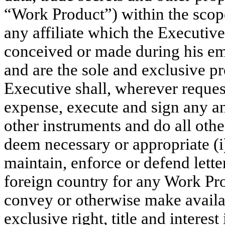
“Work Product”) within the scop
any affiliate which the Executi
conceived or made during his e
and are the sole and exclusive p
Executive shall, wherever reques
expense, execute and sign any an
other instruments and do all ot
deem necessary or appropriate (i)
maintain, enforce or defend lette
foreign country for any Work Produ
convey or otherwise make availa
exclusive right, title and interes