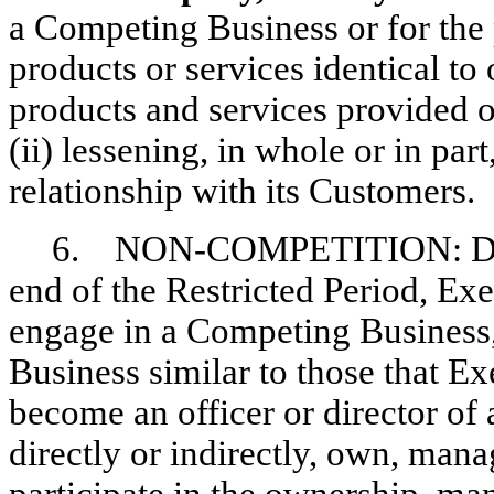
a Competing Business or for the 
products or services identical to 
products and services provided 
(ii) lessening, in whole or in pa
relationship with its Customers.
6. NON-COMPETITION:
D
end of the Restricted Period, Exec
engage in a Competing Business,
Business similar to those that E
become an officer or director of
directly or indirectly, own, manag