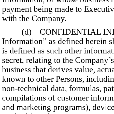
payment being made to Executiv
with the Company.
(d) CONFIDENTIAL INF
Information” as defined herein s
is defined as such other informati
secret, relating to the Company’s
business that derives value, actu
known to other Persons, including
non-technical
data, formulas, pat
compilations of customer informa
and marketing programs), device