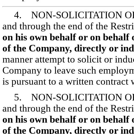
4. NON-SOLICITATION
OF
and through the end of the Restr
on his own behalf or on behalf 
of the Company, directly or indi
manner attempt to solicit or ind
Company to leave such employm
is pursuant to a written contract
5. NON-SOLICITATION
OF
and through the end of the Restr
on his own behalf or on behalf 
of the Company, directly or indi