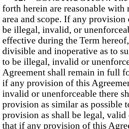
forth herein are reasonable with 
area and scope. If any provision
be illegal, invalid, or unenforce
effective during the Term hereof
divisible and inoperative as to s
to be illegal, invalid or unenforce
Agreement shall remain in full fo
if any provision of this Agreemen
invalid or unenforceable there s
provision as similar as possible t
provision as shall be legal, vali
that if any provision of this Agr