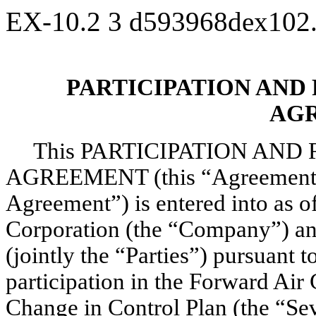
EX-10.2
3
d593968dex102
PARTICIPATION AND
AG
This PARTICIPATION AN
AGREEMENT (this “Agreement” o
Agreement”) is entered into as 
Corporation (the “Company”) an
(jointly the “Parties”) pursuant 
participation in the Forward Ai
Change in Control Plan (the “Sev