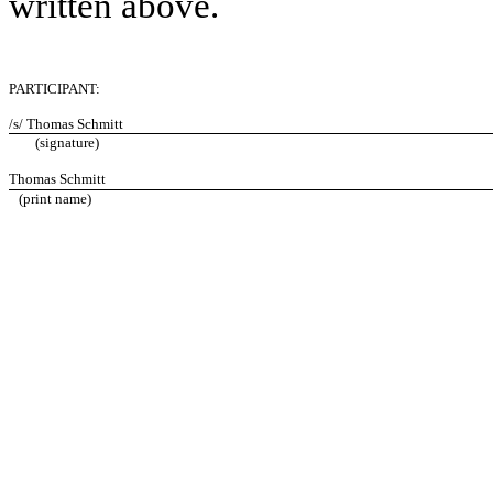
written above.
PARTICIPANT:
/s/ Thomas Schmitt
(signature)
Thomas Schmitt
(print name)