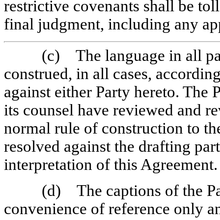
restrictive covenants shall be tol
final judgment, including any ap
(c) The language in all pa
construed, in all cases, according
against either Party hereto. The
its counsel have reviewed and re
normal rule of construction to th
resolved against the drafting par
interpretation of this Agreement.
(d) The captions of the Pa
convenience of reference only and