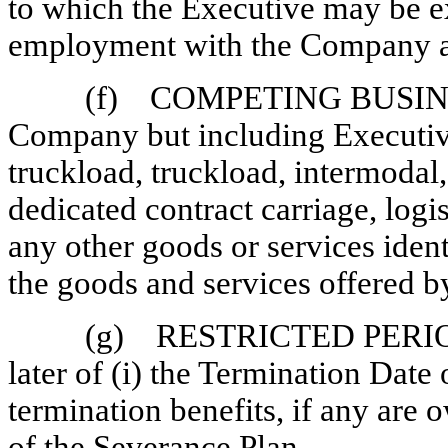
to which the Executive may be e
employment with the Company are
(f) COMPETING BUSINESS:
Company but including Executive
truckload, truckload, intermodal,
dedicated contract carriage, logis
any other goods or services ident
the goods and services offered 
(g) RESTRICTED PERIOD: 
later of (i) the Termination Date 
termination benefits, if any are 
of the Severance Plan.