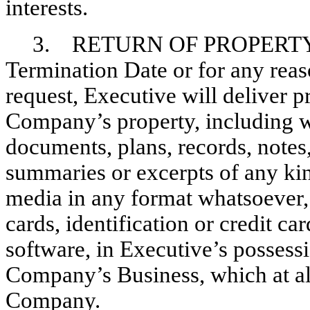
interests.
3. RETURN OF PROPERTY
Termination Date or for any reas
request, Executive will deliver 
Company’s property, including wi
documents, plans, records, notes
summaries or excerpts of any ki
media in any format whatsoever
cards, identification or credit c
software, in Executive’s possessi
Company’s Business, which at all
Company.