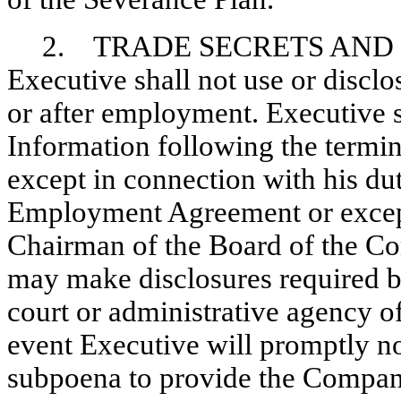
2. TRADE SECRETS AND
Executive shall not use or discl
or after employment. Executive s
Information following the termi
except in connection with his du
Employment Agreement or except 
Chairman of the Board of the C
may make disclosures required b
court or administrative agency o
event Executive will promptly n
subpoena to provide the Company