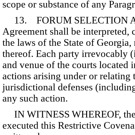
scope or substance of any Parag
13. FORUM SELECTION A
Agreement shall be interpreted,
the laws of the State of Georgia,
thereof. Each party irrevocably (i
and venue of the courts located 
actions arising under or relating
jurisdictional defenses (includin
any such action.
IN WITNESS WHEREOF, the C
executed this Restrictive Covenan