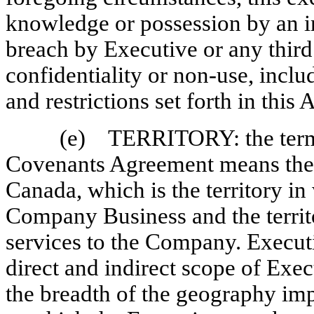
knowledge or possession by an i
breach by Executive or any third
confidentiality or
non-use,
includ
and restrictions set forth in this
(e) TERRITORY: the term “T
Covenants Agreement means the 
Canada, which is the territory 
Company Business and the territ
services to the Company. Execut
direct and indirect scope of Exec
the breadth of the geography im