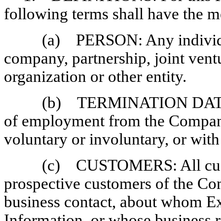
following terms shall have the m
(a) PERSON: Any individual
company, partnership, joint vent
organization or other entity.
(b) TERMINATION DATE: T
of employment from the Company
voluntary or involuntary, or with
(c) CUSTOMERS: All cust
prospective customers of the 
business contact, about whom Ex
Information, or whose business r