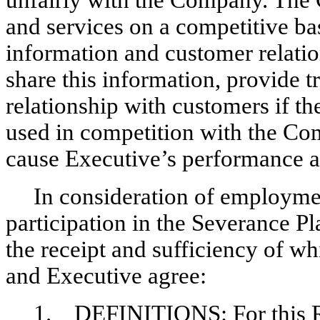
unfairly with the Company. The C
and services on a competitive bas
information and customer relati
share this information, provide 
relationship with customers if t
used in competition with the C
cause Executive’s performance an
In consideration of employm
participation in the Severance Pl
the receipt and sufficiency of 
and Executive agree:
1. DEFINITIONS: For this Re