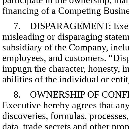
participate in the ownership, ma
financing of a Competing Busine
7. DISPARAGEMENT: Executiv
misleading or disparaging state
subsidiary of the Company, incl
employees, and customers. “Disp
impugn the character, honesty, in
abilities of the individual or ent
8. OWNERSHIP OF CONFI
Executive hereby agrees that any
discoveries, formulas, processes
data, trade secrets and other pro