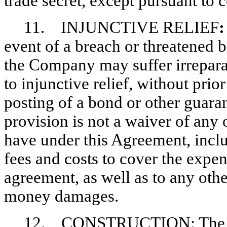
trade secret, except pursuant to c
11. INJUNCTIVE RELIEF
event of a breach or threatened 
the Company may suffer irreparab
to injunctive relief, without pri
posting of a bond or other guara
provision is not a waiver of an
have under this Agreement, includ
fees and costs to cover the expens
agreement, as well as to any othe
money damages.
12. CONSTRUCTION: The Part