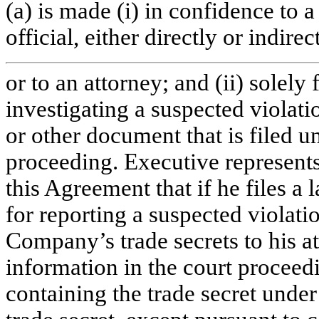
(a) is made (i) in confidence to a
official, either directly or indirect
or to an attorney; and (ii) solely
investigating a suspected violati
or other document that is filed un
proceeding. Executive represents
this Agreement that if he files a
for reporting a suspected violati
Company’s trade secrets to his at
information in the court proceedi
containing the trade secret under