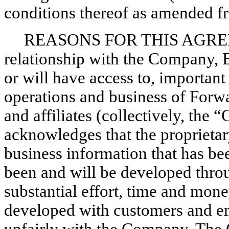
conditions thereof as amended fr
REASONS FOR THIS AGREEM
relationship with the Company, Ex
or will have access to, important
operations and business of Forwa
and affiliates (collectively, th
acknowledges that the proprietar
business information that has bee
been and will be developed thro
substantial effort, time and mone
developed with customers and e