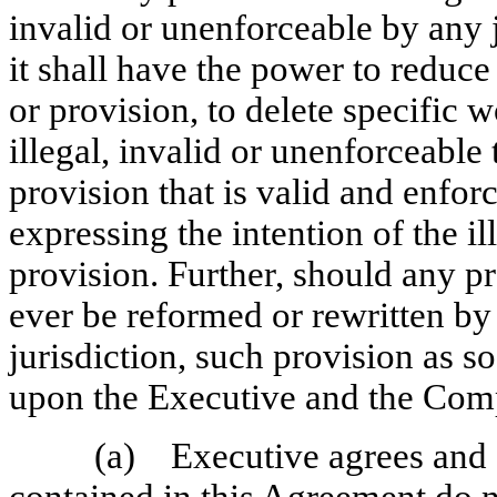
invalid or unenforceable by any 
it shall have the power to reduce
or provision, to delete specific w
illegal, invalid or unenforceable
provision that is valid and enfor
expressing the intention of the i
provision. Further, should any p
ever be reformed or rewritten by
jurisdiction, such provision as s
upon the Executive and the Com
(a) Executive agrees and a