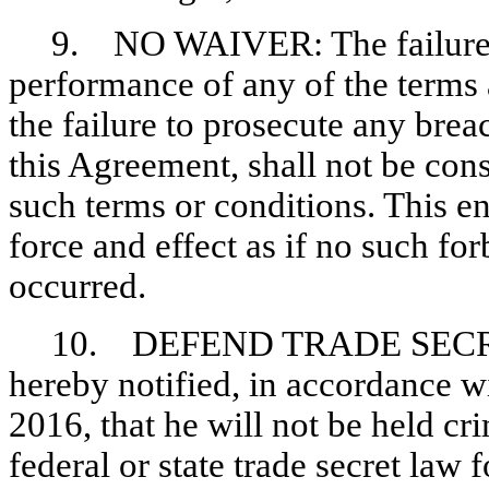
9. NO WAIVER: The failure o
performance of any of the terms 
the failure to prosecute any brea
this Agreement, shall not be cons
such terms or conditions. This en
force and effect as if no such fo
occurred.
10. DEFEND TRADE SECRETS
hereby notified, in accordance w
2016, that he will not be held cri
federal or state trade secret law f