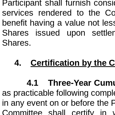
Participant shall furnish cons
services rendered to the Com
benefit having a value not le
Shares issued upon settle
Shares.
4.
Certification by the
4.1 Three-Year Cumu
as practicable following compl
in any event on or before the
Committee shall certify in 