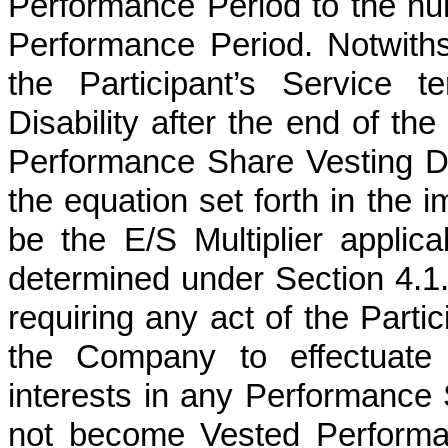
Performance Period to the num
Performance Period. Notwiths
the Participant’s Service 
Disability after the end of th
Performance Share Vesting Dat
the equation set forth in the 
be the E/S Multiplier applic
determined under Section 4.1. T
requiring any act of the Partic
the Company to effectuate s
interests in any Performance 
not become Vested Performa