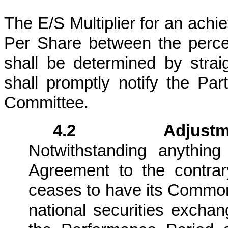
The E/S Multiplier for an ac
Per Share between the percen
shall be determined by strai
shall promptly notify the Par
Committee.
4.2 Adjustment
Notwithstanding anythin
Agreement to the contra
ceases to have its Common 
national securities exchan