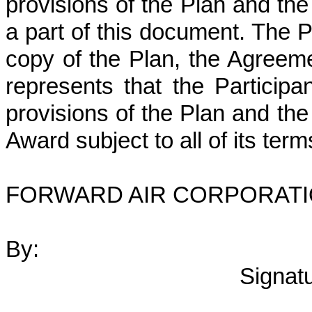
provisions of the Plan and th
a part of this document. The P
copy of the Plan, the Agreeme
represents that the Participa
provisions of the Plan and th
Award subject to all of its ter
FORWARD AIR CORPORAT
By:
Signat