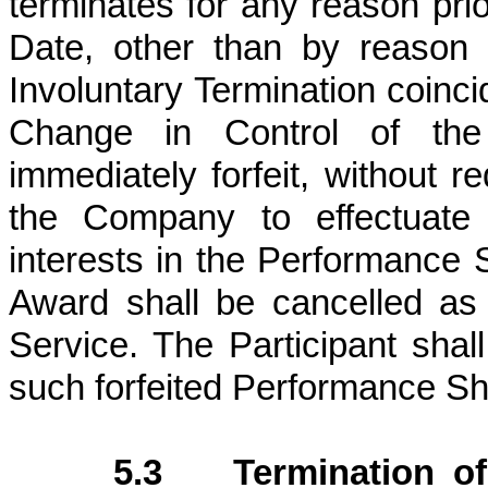
terminates for any reason pri
Date, other than by reason o
Involuntary Termination coinci
Change in Control of the 
immediately forfeit, without re
the Company to effectuate s
interests in the Performance 
Award shall be cancelled as o
Service. The Participant shal
such forfeited Performance Sh
5.3 Termination of 