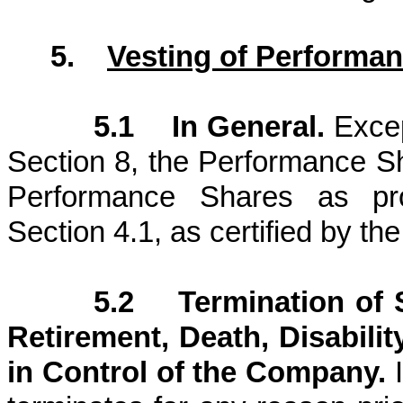
5.
Vesting of Performa
5.1 In General.
Excep
Section 8, the Performance S
Performance Shares as pr
Section 4.1, as certified by t
5.2 Termination of 
Retirement, Death, Disabili
in Control of the Company.