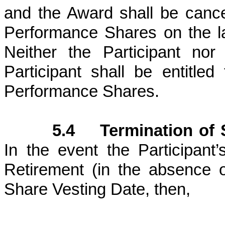
and the Award shall be cance
Performance Shares on the las
Neither the Participant no
Participant shall be entitle
Performance Shares.
5.4 Termination of S
In the event the Participant
Retirement (in the absence 
Share Vesting Date, then,