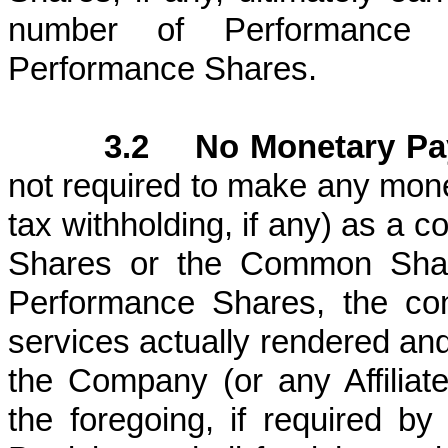
number of Performance
Performance Shares.
3.2 No Monetary Pa
not required to make any mone
tax withholding, if any) as a c
Shares or the Common Share
Performance Shares, the con
services actually rendered and
the Company (or any Affiliate)
the foregoing, if required by