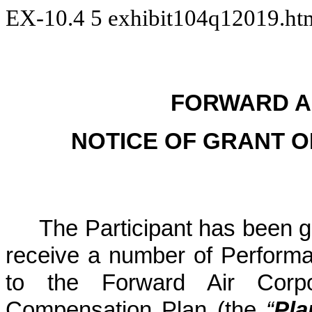
EX-10.4
5
exhibit104q12019.h
FORWARD A
NOTICE OF GRANT 
The Participant has been g
receive a number of Perform
to the Forward Air Corpo
Compensation Plan (the
“
Pla