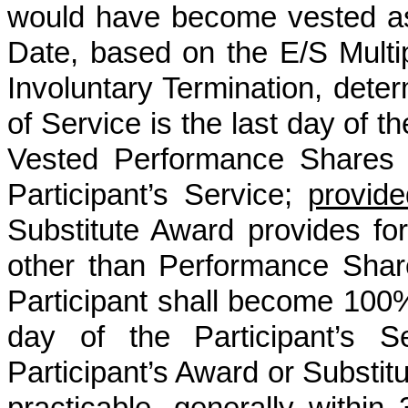
would have become vested as
Date, based on the E/S Multip
Involuntary Termination, determ
of Service is the last day of 
Vested Performance Shares e
Participant’s Service;
provide
Substitute Award provides for
other than Performance Shar
Participant shall become 100%
day of the Participant’s S
Participant’s Award or Substit
practicable, generally within 