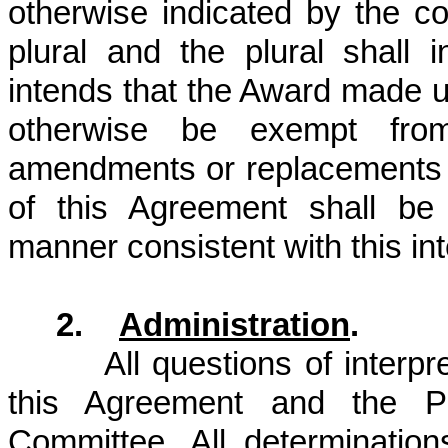
otherwise indicated by the con
plural and the plural shall
intends that the Award made u
otherwise be exempt from
amendments or replacements o
of this Agreement shall be
manner consistent with this int
2.
Administration
.
All questions of interp
this Agreement and the P
Committee. All determination