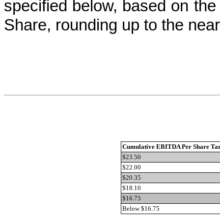
specified below, based on th
Share, rounding up to the nea
Cumulative EBITDA Per Share Tar
$23.50
$22.00
$20.35
$18.10
$16.75
Below $16.75