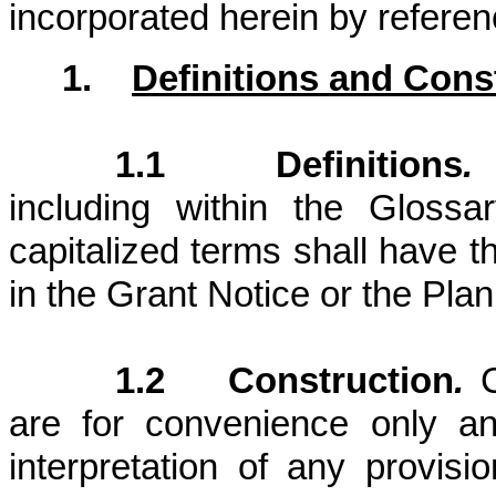
incorporated herein by referen
1.
Definitions and Cons
1.1 Definitions
.
U
including within the Gloss
capitalized terms shall have 
in the Grant Notice or the Plan
1.2 Construction
.
C
are for convenience only an
interpretation of any provis