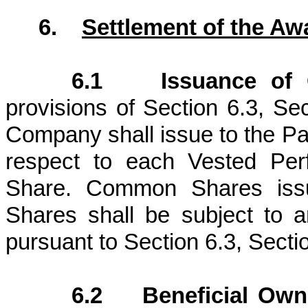
6.
Settlement of the Aw
6.1 Issuance of 
provisions of Section 6.3, Se
Company shall issue to the Par
respect to each Vested Pe
Share. Common Shares issu
Shares shall be subject to a
pursuant to Section 6.3, Sectio
6.2 Beneficial Own