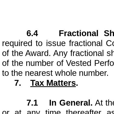
6.4 Fractional Sh
required to issue fractional
of the Award. Any fractional s
of the number of Vested Perf
to the nearest whole number.
7.
Tax Matters
.
7.1 In General.
At th
or at any time thereafter 