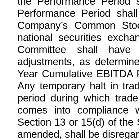
the Performance Period s
Performance Period shall
Company’s Common Stock 
national securities exch
Committee shall have 
adjustments, as determin
Year Cumulative EBITDA P
Any temporary halt in trad
period during which tra
comes into compliance w
Section 13 or 15(d) of the
amended, shall be disregar