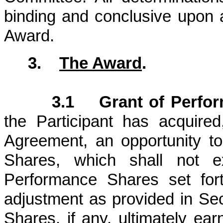
binding and conclusive upon a
Award.
3.
The Award
.
3.1 Grant of Perfor
the Participant has acquired
Agreement, an opportunity t
Shares, which shall not
Performance Shares set fort
adjustment as provided in Se
Shares, if any, ultimately ear