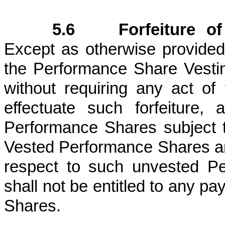
5.6 Forfeiture of 
Except as otherwise provided
the Performance Share Vesting 
without requiring any act of
effectuate such forfeiture, 
Performance Shares subject 
Vested Performance Shares an
respect to such unvested Pe
shall not be entitled to any p
Shares.