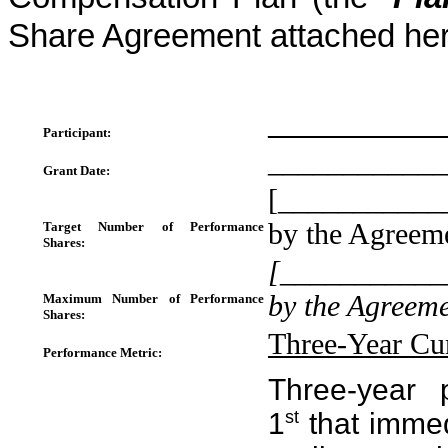
Share Agreement attached her
____________
Participant:
____________
Grant Date:
[____________
by the Agreem
Target Number of Performance
Shares:
[____________
by the Agreeme
Maximum Number of Performance
Shares:
Three-Year Cu
Performance Metric:
Three-year 
1
st
that immed