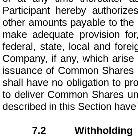
Participant hereby authorize
other amounts payable to the 
make adequate provision for
federal, state, local and forei
Company, if any, which arise 
issuance of Common Shares i
shall have no obligation to pr
to deliver Common Shares unti
described in this Section have 
7.2 Withholding 