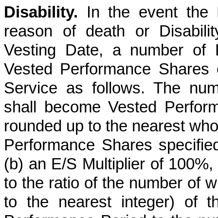
Disability.
In the event the P
reason of death or Disabili
Vesting Date, a number of 
Vested Performance Shares on
Service as follows. The nu
shall become Vested Perform
rounded up to the nearest whol
Performance Shares specified
(b) an E/S Multiplier of 100%,
to the ratio of the number of 
to the nearest integer) of t