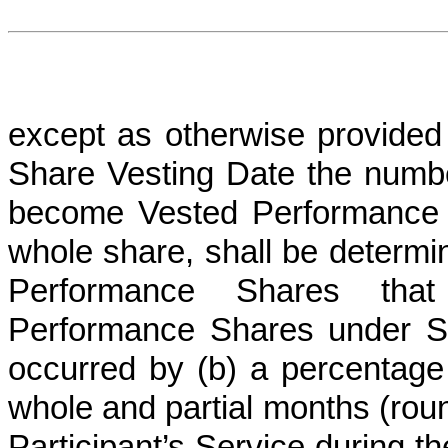
except as otherwise provided
Share Vesting Date the numbe
become Vested Performance 
whole share, shall be determin
Performance Shares th
Performance Shares under Se
occurred by (b) a percentage 
whole and partial months (roun
Participant’s Service during 