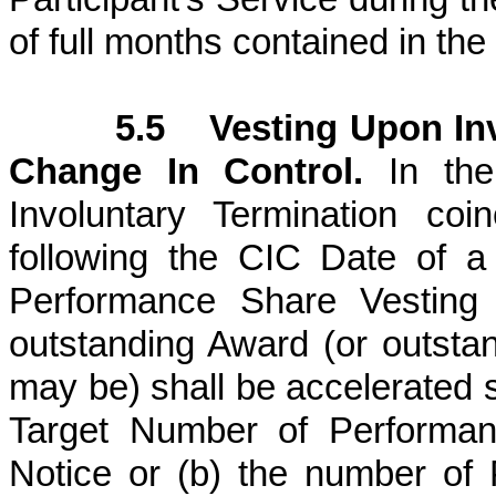
of full months contained in th
5.5 Vesting Upon Inv
Change In Control.
In the 
Involuntary Termination co
following the CIC Date of a
Performance Share Vesting D
outstanding Award (or outsta
may be) shall be accelerated s
Target Number of Performan
Notice or (b) the number of