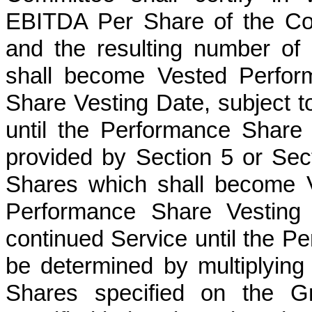
EBITDA Per Share of the Co
and the resulting number of
shall become Vested Perfor
Share Vesting Date, subject to
until the Performance Share
provided by Section 5 or Se
Shares which shall become 
Performance Share Vesting D
continued Service until the P
be determined by multiplyin
Shares specified on the Gr