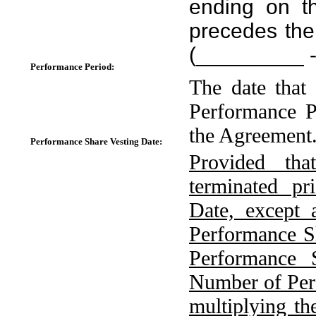
ending on 
precedes the
(_________ 
Performance Period:
The date that
Performance P
the Agreement
Performance Share Vesting Date:
Provided tha
terminated pr
Date, except 
Performance S
Performance 
Number of Per
multiplying t