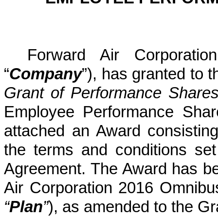
Forward Air Corporatio
“
Company
”), has granted to 
Grant of Performance Share
Employee Performance Shar
attached an Award consistin
the terms and conditions set
Agreement. The Award has be
Air Corporation 2016 Omnibu
“
Plan
”
), as amended to the Gr