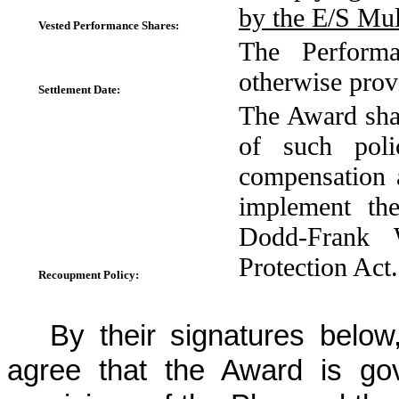
by the E/S Mul
Vested Performance Shares:
The Performa
otherwise prov
Settlement Date:
The Award shal
of such poli
compensation 
implement th
Dodd-Frank 
Protection Act.
Recoupment Policy:
By their signatures belo
agree that the Award is go