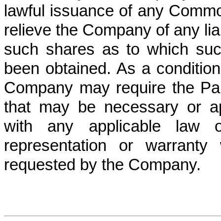
lawful issuance of any Commo
relieve the Company of any liabi
such shares as to which such
been obtained. As a condition
Company may require the Parti
that may be necessary or ap
with any applicable law 
representation or warranty
requested by the Company.