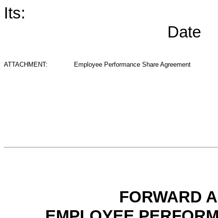
Its:
Date
ATTACHMENT:
Employee Performance Share Agreement
FORWARD A
EMPLOYEE PERFORM