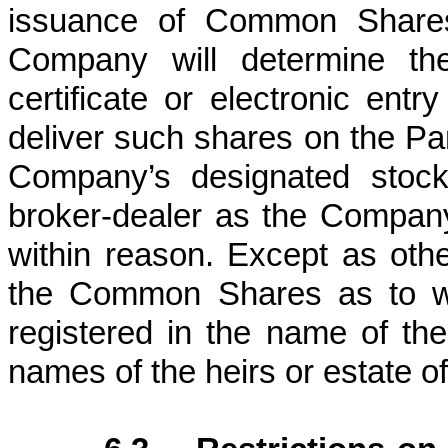
issuance of Common Shares 
Company will determine the
certificate or electronic en
deliver such shares on the Part
Company’s designated stock
broker-dealer as the Company
within reason. Except as othe
the Common Shares as to wh
registered in the name of the P
names of the heirs or estate of