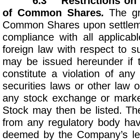
6.3 Restrictions on 
of Common Shares
.
The gr
Common Shares upon settlemen
compliance with all applicabl
foreign law with respect to
may be issued hereunder if 
constitute a violation of any 
securities laws or other law o
any stock exchange or mark
Stock may then be listed. The
from any regulatory body havin
deemed by the Company’s leg