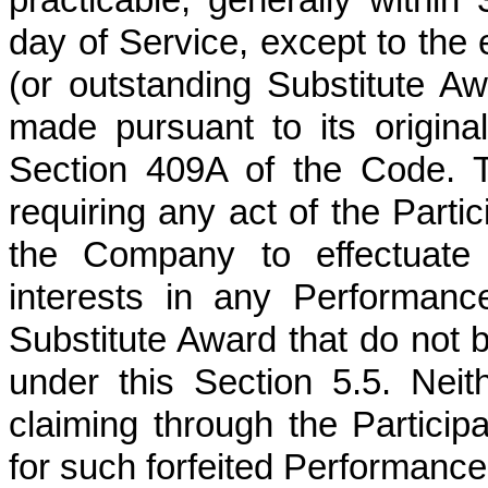
day of Service, except to the 
(or outstanding Substitute 
made pursuant to its origina
Section 409A of the Code. The
requiring any act of the Partic
the Company to effectuate s
interests in any Performan
Substitute Award that do no
under this Section 5.5. Neit
claiming through the Particip
for such forfeited Performanc