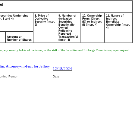
ed
Securities Underlying
8. Price of
9. Number of
10. Ownership
11. Nature of
r. 3 and 4)
Derivative
derivative
Form: Direct
Indirect
Security (Instr.
Securities
(D) or Indirect
Beneficial
5)
Beneficially
(I) (Instr. 4)
Ownership (Instr.
Owned
4)
Following
Reported
Amount or
Transaction(s)
Number of Shares
(Instr. 4)
er, any security holder of the issuer, or the staff of the Securities and Exchange Commission, upon request,
n, Attorney-in-Fact for Jeffrey
12/18/2024
orting Person
Date