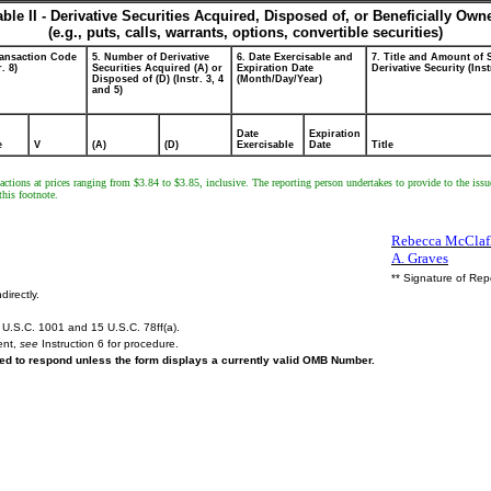
able II - Derivative Securities Acquired, Disposed of, or Beneficially Own
(e.g., puts, calls, warrants, options, convertible securities)
ransaction Code
5. Number of Derivative
6. Date Exercisable and
7. Title and Amount of 
r. 8)
Securities Acquired (A) or
Expiration Date
Derivative Security (Inst
Disposed of (D) (Instr. 3, 4
(Month/Day/Year)
and 5)
Date
Expiration
e
V
(A)
(D)
Exercisable
Date
Title
ctions at prices ranging from $3.84 to $3.85, inclusive. The reporting person undertakes to provide to the issu
this footnote.
Rebecca McClafli
A. Graves
** Signature of Rep
directly.
U.S.C. 1001 and 15 U.S.C. 78ff(a).
ent,
see
Instruction 6 for procedure.
ired to respond unless the form displays a currently valid OMB Number.