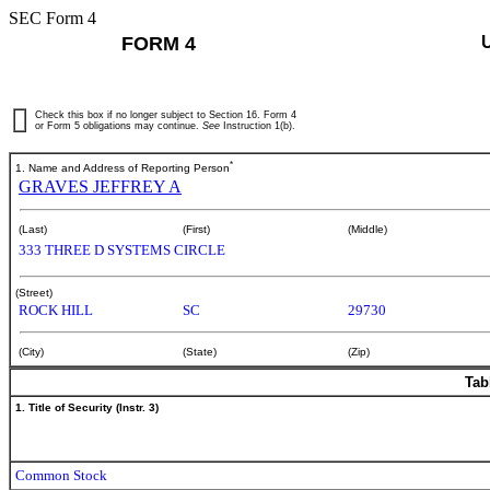
SEC Form 4
FORM 4
Check this box if no longer subject to Section 16. Form 4
or Form 5 obligations may continue.
See
Instruction 1(b).
*
1. Name and Address of Reporting Person
GRAVES JEFFREY A
(Last)
(First)
(Middle)
333 THREE D SYSTEMS CIRCLE
(Street)
ROCK HILL
SC
29730
(City)
(State)
(Zip)
Tab
1. Title of Security (Instr. 3)
Common Stock