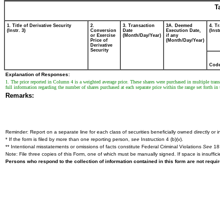
T
1. Title of Derivative Security
2.
3. Transaction
3A. Deemed
4. T
(Instr. 3)
Conversion
Date
Execution Date,
(Inst
or Exercise
(Month/Day/Year)
if any
Price of
(Month/Day/Year)
Derivative
Security
Cod
Explanation of Responses:
1. The price reported in Column 4 is a weighted average price. These shares were purchased in multiple transa
full information regarding the number of shares purchased at each separate price within the range set forth in 
Remarks:
Reminder: Report on a separate line for each class of securities beneficially owned directly or in
* If the form is filed by more than one reporting person,
see
Instruction 4 (b)(v).
** Intentional misstatements or omissions of facts constitute Federal Criminal Violations
See
18 
Note: File three copies of this Form, one of which must be manually signed. If space is insuffici
Persons who respond to the collection of information contained in this form are not requ