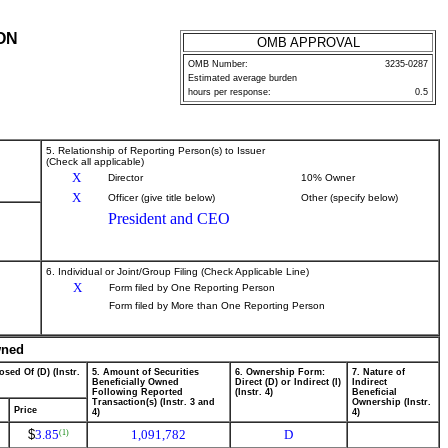
ON
OMB APPROVAL
OMB Number:
3235-0287
Estimated average burden
hours per response:
0.5
5. Relationship of Reporting Person(s) to Issuer
(Check all applicable)
X
Director
10% Owner
X
Officer (give title below)
Other (specify below)
President and CEO
6. Individual or Joint/Group Filing (Check Applicable Line)
X
Form filed by One Reporting Person
Form filed by More than One Reporting Person
wned
osed Of (D) (Instr.
5. Amount of Securities
6. Ownership Form:
7. Nature of
Beneficially Owned
Direct (D) or Indirect (I)
Indirect
Following Reported
(Instr. 4)
Beneficial
Transaction(s) (Instr. 3 and
Ownership (Instr.
Price
4)
4)
$
3.85
1,091,782
D
(1)