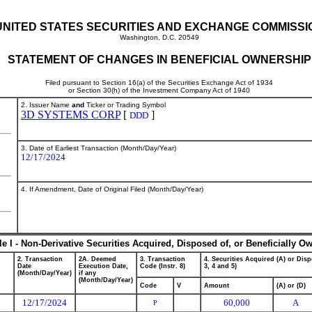
UNITED STATES SECURITIES AND EXCHANGE COMMISSI
Washington, D.C. 20549
STATEMENT OF CHANGES IN BENEFICIAL OWNERSHIP
Filed pursuant to Section 16(a) of the Securities Exchange Act of 1934
or Section 30(h) of the Investment Company Act of 1940
2. Issuer Name
and
Ticker or Trading Symbol
3D SYSTEMS CORP
[
]
DDD
3. Date of Earliest Transaction (Month/Day/Year)
12/17/2024
4. If Amendment, Date of Original Filed (Month/Day/Year)
le I - Non-Derivative Securities Acquired, Disposed of, or Beneficially O
2. Transaction
2A. Deemed
3. Transaction
4. Securities Acquired (A) or Disp
Date
Execution Date,
Code (Instr. 8)
3, 4 and 5)
(Month/Day/Year)
if any
(Month/Day/Year)
Code
V
Amount
(A) or (D)
12/17/2024
60,000
A
P