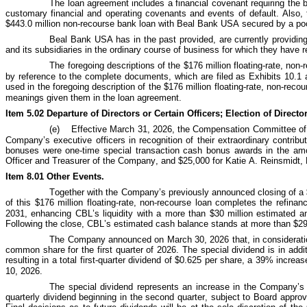
The loan agreement includes a financial covenant requiring the b
customary financial and operating covenants and events of default. Also, 
$443.0 million non-recourse bank loan with Beal Bank USA secured by a pool
Beal Bank USA has in the past provided, are currently providin
and its subsidiaries in the ordinary course of business for which they have
The foregoing descriptions of the $176 million floating
‑
rate, non
‑
by reference to the complete documents, which are filed as Exhibits 10.1 a
used in the foregoing description of the $176 million floating
‑
rate, non
‑
recou
meanings given them in the loan agreement.
Item 5.02 Departure of Directors or Certain Officers; Election of Direc
(e)
Effective March 31, 2026, the Compensation Committee of t
Company’s executive officers in recognition of their extraordinary contrib
bonuses were one-time special transaction cash bonus awards in the amo
Officer and Treasurer of the Company, and $25,000 for Katie A. Reinsmidt,
Item 8.01 Other Events.
Together with the Company’s previously announced closing of a $
of this $176 million floating
‑
rate, non
‑
recourse loan completes the refinanc
2031, enhancing CBL’s liquidity with a more than $30 million estimated an
Following the close, CBL’s estimated cash balance stands at more than $291
The Company announced on March 30, 2026 that, in consideration 
common share for the first quarter of 2026. The special dividend is in add
resulting in a total first
‑
quarter dividend of $0.625 per share, a 39% increase.
10, 2026.
The special dividend represents an increase in the Company’s di
quarterly dividend beginning in the second quarter, subject to Board appro