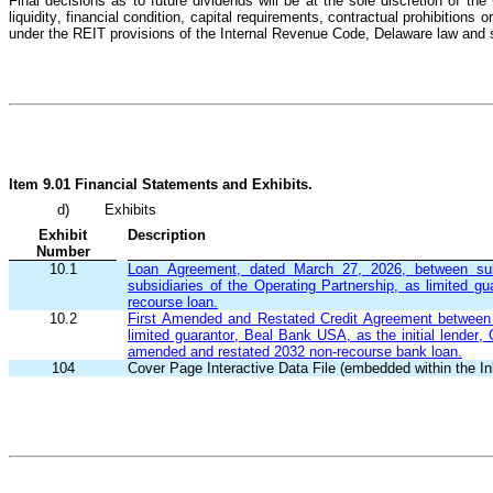
Final decisions as to future dividends will be at the sole discretion of 
liquidity, financial condition, capital requirements, contractual prohibitions 
under the REIT provisions of the Internal Revenue Code, Delaware law and s
Item 9.01 Financial Statements and Exhibits.
d)
Exhibits
Exhibit
Description
Number
10.1
Loan Agreement, dated March 27, 2026, between subsi
subsidiaries of the Operating Partnership, as limited gu
recourse loan.
10.2
First Amended and Restated Credit Agreement between su
limited guarantor, Beal Bank USA, as the initial lender,
amended and restated 2032 non-recourse bank loan.
104
Cover Page Interactive Data File (embedded within the 