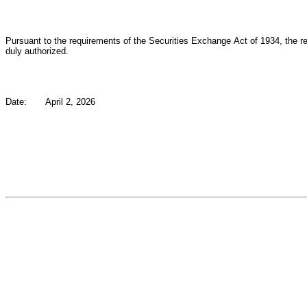
Pursuant to the requirements of the Securities Exchange Act of 1934, the reg
duly authorized.
Date:
April 2, 2026