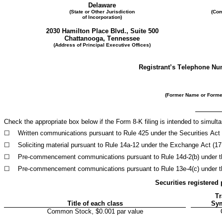
Delaware
(State or Other Jurisdiction
(Com
of Incorporation)
2030 Hamilton Place Blvd., Suite 500
Chattanooga
, 
Tennessee
(Address of Principal Executive Offices)
Registrant’s Telephone Nu
(Former Name or Former
Check the appropriate box below if the Form 8-K filing is intended to simultan
☐
Written communications pursuant to Rule 425 under the Securities Act
☐
Soliciting material pursuant to Rule 14a-12 under the Exchange Act (1
☐
Pre-commencement communications pursuant to Rule 14d-2(b) under t
☐
Pre-commencement communications pursuant to Rule 13e-4(c) under t
Securities registered 
Tr
Title of each class
Sym
Common Stock, $0.001 par value