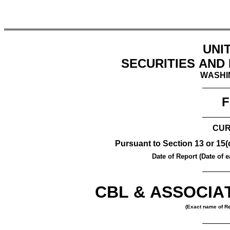
UNI
SECURITIES AND
WASHIN
F
CUR
Pursuant to Section 13 or 15(
Date of Report (Date of ea
CBL & ASSOCIAT
(Exact name of Reg