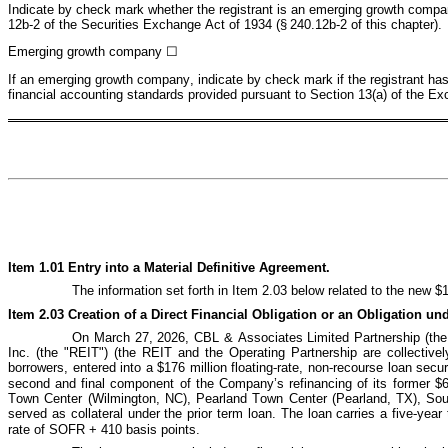
Indicate by check mark whether the registrant is an emerging growth company
12b-2 of the Securities Exchange Act of 1934 (§ 240.12b-2 of this chapter).
Emerging growth company 
☐
If an emerging growth company, indicate by check mark if the registrant has 
financial accounting standards provided pursuant to Section 13(a) of the Ex
Item 1.01 Entry into a Material Definitive Agreement.
The information set forth in Item 2.03 below related to the new $1
Item 2.03 Creation of a Direct Financial Obligation or an Obligation u
On March 27, 2026, CBL & Associates Limited Partnership (the "
Inc. (the "REIT") (the REIT and the Operating Partnership are collectively
borrowers, entered into a $176 million floating
‑
rate, non
‑
recourse loan secur
second and final component of the Company’s refinancing of its former $
Town Center (Wilmington, NC), Pearland Town Center (Pearland, TX), Sou
served as collateral under the prior term loan. The loan carries a five
‑
year 
rate of SOFR + 410 basis points.