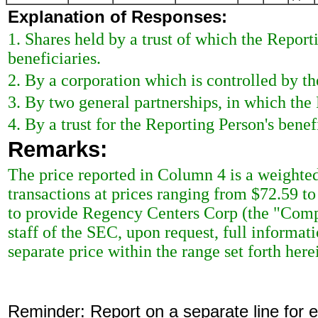
Explanation of Responses:
1. Shares held by a trust of which the Reporti
beneficiaries.
2. By a corporation which is controlled by th
3. By two general partnerships, in which the 
4. By a trust for the Reporting Person's benefi
Remarks:
The price reported in Column 4 is a weighted
transactions at prices ranging from $72.59 t
to provide Regency Centers Corp (the "Compa
staff of the SEC, upon request, full informat
separate price within the range set forth here
Reminder: Report on a separate line for ea