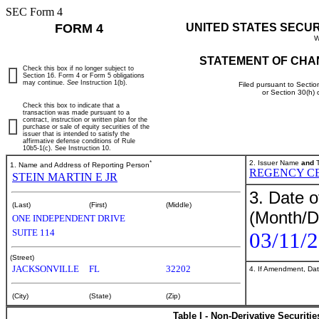
SEC Form 4
FORM 4
UNITED STATES SECU
W
STATEMENT OF CHA
Check this box if no longer subject to
Section 16. Form 4 or Form 5 obligations
may continue.
See
Instruction 1(b).
Filed pursuant to Sectio
or Section 30(h)
Check this box to indicate that a
transaction was made pursuant to a
contract, instruction or written plan for the
purchase or sale of equity securities of the
issuer that is intended to satisfy the
affirmative defense conditions of Rule
10b5-1(c). See Instruction 10.
*
2. Issuer Name
and
T
1. Name and Address of Reporting Person
REGENCY C
STEIN MARTIN E JR
3. Date o
(Last)
(First)
(Middle)
(Month/D
ONE INDEPENDENT DRIVE
SUITE 114
03/11/
(Street)
JACKSONVILLE
FL
32202
4. If Amendment, Dat
(City)
(State)
(Zip)
Table I - Non-Derivative Securiti