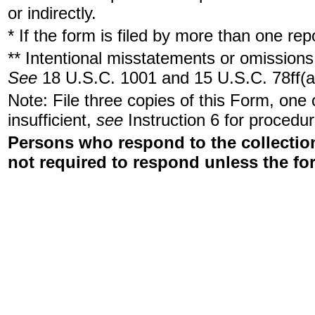
or indirectly.
* If the form is filed by more than one re
** Intentional misstatements or omissions 
See
18 U.S.C. 1001 and 15 U.S.C. 78ff(a
Note: File three copies of this Form, one
insufficient,
see
Instruction 6 for procedur
Persons who respond to the collection
not required to respond unless the fo