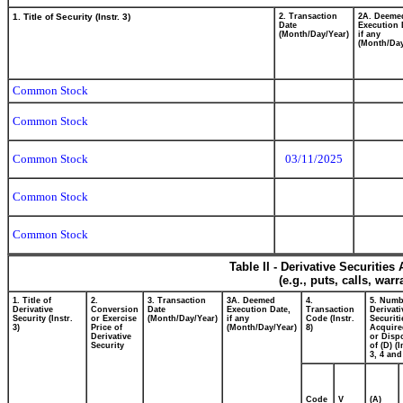
1. Title of Security (Instr. 3)
2. Transaction
2A. Deeme
Date
Execution 
(Month/Day/Year)
if any
(Month/Day
Common Stock
Common Stock
Common Stock
03/11/2025
Common Stock
Common Stock
Table II - Derivative Securitie
(e.g., puts, calls, war
1. Title of
2.
3. Transaction
3A. Deemed
4.
5. Numb
Derivative
Conversion
Date
Execution Date,
Transaction
Derivati
Security (Instr.
or Exercise
(Month/Day/Year)
if any
Code (Instr.
Securiti
3)
Price of
(Month/Day/Year)
8)
Acquire
Derivative
or Disp
Security
of (D) (I
3, 4 and
Code
V
(A)