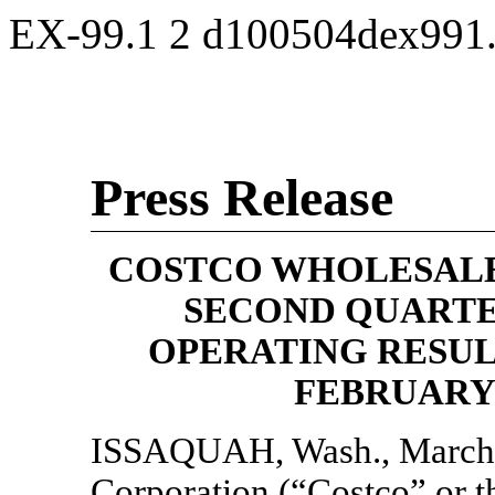
EX-99.1
2
d100504dex991
Press Release
COSTCO WHOLESALE
SECOND QUART
OPERATING RESULT
FEBRUARY
ISSAQUAH, Wash., March
Corporation (“Costco” or