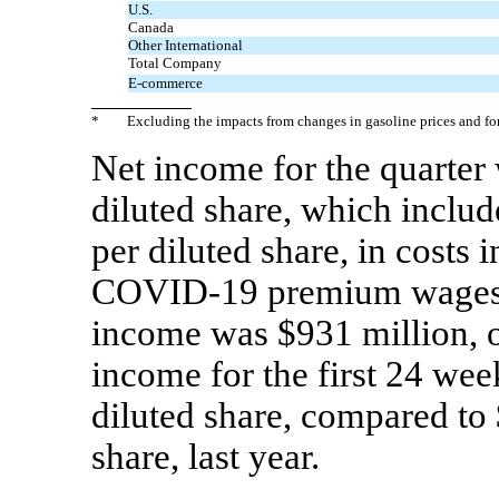
U.S.
Canada
Other International
Total Company
E-commerce
*
Excluding the impacts from changes in gasoline prices and f
Net income for the quarter
diluted share, which includ
per diluted share, in costs 
COVID-19
premium wages. 
income was $931 million, o
income for the first 24 wee
diluted share, compared to 
share, last year.