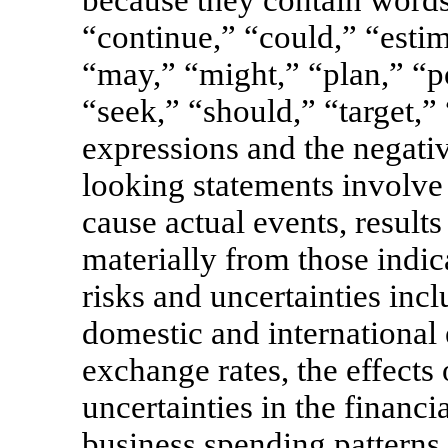
“continue,” “could,” “estim
“may,” “might,” “plan,” “po
“seek,” “should,” “target,” 
expressions and the negati
looking statements involve 
cause actual events, results
materially from those indi
risks and uncertainties incl
domestic and international
exchange rates, the effects
uncertainties in the financ
business spending patterns 