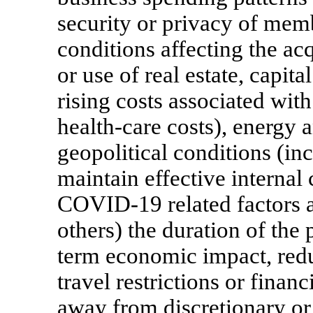
security or privacy of mem
conditions affecting the a
or use of real estate, capit
rising costs associated wit
health-care costs), energy 
geopolitical conditions (incl
maintain effective internal 
COVID-19
related factors
others) the duration of th
term economic impact, redu
travel restrictions or finan
away from discretionary or