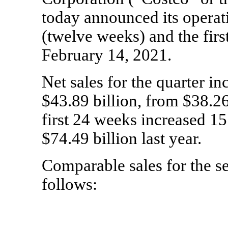
today announced its operati
(twelve weeks) and the firs
February 14, 2021.
Net sales for the quarter in
$43.89 billion, from $38.26 
first 24 weeks increased 15
$74.49 billion last year.
Comparable sales for the s
follows: