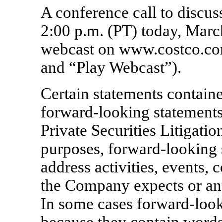
A conference call to discuss
2:00 p.m. (PT) today, March
webcast on www.costco.com
and “Play Webcast”).
Certain statements containe
forward-looking statements
Private Securities Litigati
purposes, forward-looking 
address activities, events,
the Company expects or ant
In some cases forward-look
because they contain words 