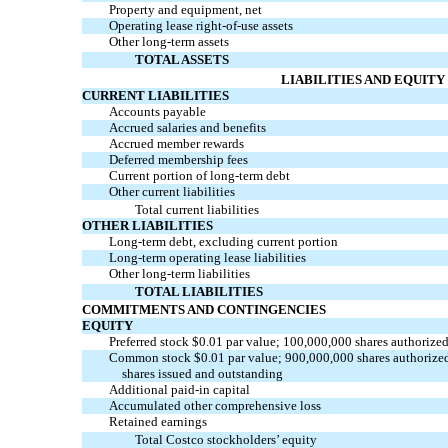
Property and equipment, net
Operating lease
right-of-use
assets
Other long-term assets
TOTAL ASSETS
LIABILITIES AND EQUITY
CURRENT LIABILITIES
Accounts payable
Accrued salaries and benefits
Accrued member rewards
Deferred membership fees
Current portion of long-term debt
Other current liabilities
Total current liabilities
OTHER LIABILITIES
Long-term debt, excluding current portion
Long-term operating lease liabilities
Other long-term liabilities
TOTAL LIABILITIES
COMMITMENTS AND CONTINGENCIES
EQUITY
Preferred stock $0.01 par value; 100,000,000 shares authorized
Common stock $0.01 par value; 900,000,000 shares authorize
shares issued and outstanding
Additional
paid-in
capital
Accumulated other comprehensive loss
Retained earnings
Total Costco stockholders’ equity