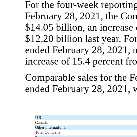
For the four-week reportin
February 28, 2021, the Com
$14.05 billion, an increase
$12.20 billion last year. Fo
ended February 28, 2021, ne
increase of 15.4 percent fro
Comparable sales for the 
ended February 28, 2021, w
U.S.
Canada
Other International
Total Company