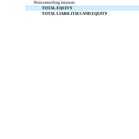
Noncontrolling interests
TOTAL EQUITY
TOTAL LIABILITIES AND EQUITY