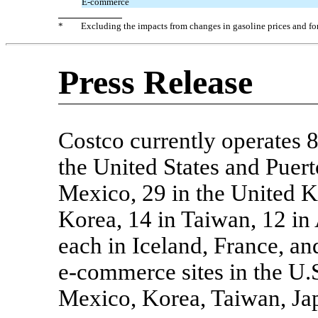
E-commerce
*
Excluding the impacts from changes in gasoline prices and f
Press Release
Costco currently operates 
the United States and Puert
Mexico, 29 in the United K
Korea, 14 in Taiwan, 12 in 
each in Iceland, France, an
e-commerce
sites in the U
Mexico, Korea, Taiwan, Jap