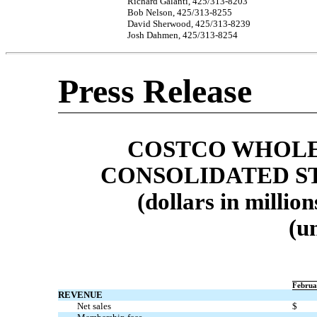
Richard Galanti,
425/313-8203
Bob Nelson,
425/313-8255
David Sherwood,
425/313-8239
Josh Dahmen,
425/313-8254
Press Release
COSTCO WHOLE
CONSOLIDATED S
(dollars in millio
(u
Februa
REVENUE
Net sales
$