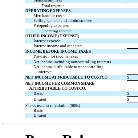
Membership fees
Total revenue
OPERATING EXPENSES
Merchandise costs
Selling, general and administrative
Preopening expenses
Operating income
OTHER INCOME (EXPENSE)
Interest expense
Interest income and other, net
INCOME BEFORE INCOME TAXES
Provision for income taxes
Net income including noncontrolling interests
Net income attributable to noncontrolling
interests
NET INCOME ATTRIBUTABLE TO COSTCO
$
NET INCOME PER COMMON SHARE
ATTRIBUTABLE TO COSTCO:
Basic
$
Diluted
$
Shares used in calculation (000s):
Basic
Diluted