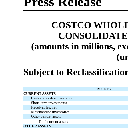
Press Release
COSTCO WHOLE
CONSOLIDATE
(amounts in millions, ex
(u
Subject to Reclassificatio
ASSETS
CURRENT ASSETS
Cash and cash equivalents
Short-term investments
Receivables, net
Merchandise inventories
Other current assets
Total current assets
OTHER ASSETS