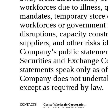
workforces due to illness,
mandates, temporary store 
workforces or government 
disruptions, capacity constr
suppliers, and other risks i
Company’s public statement
Securities and Exchange 
statements speak only as of
Company does not undertake
except as required by law.
CONTACTS:
Costco Wholesale Corporation