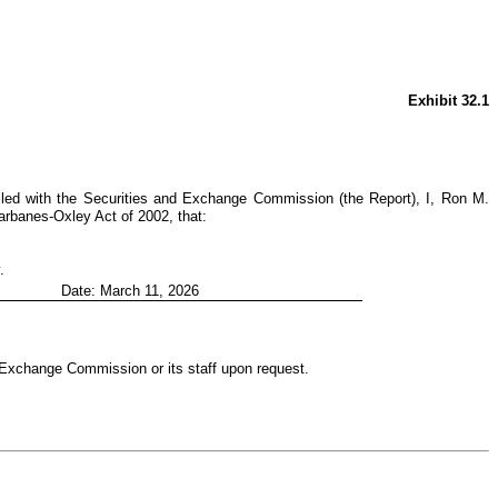
Exhibit 32.1
iled with the Securities and Exchange Commission (the Report), I, Ron M.
arbanes-Oxley Act of 2002, that:
.
Date: March 11, 2026
d Exchange Commission or its staff upon request.