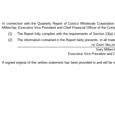
In connection with the Quarterly Report of Costco Wholesale Corporatio
Millerchip, Executive Vice President and Chief Financial Officer of the Com
(1)
The Report fully complies with the requirements of Section 13(a) 
(2)
The information contained in the Report fairly presents, in all mat
/s/ G
M
ARY
ILLE
Gary Millerc
Executive Vice President and Ch
A signed original of this written statement has been provided to and will b