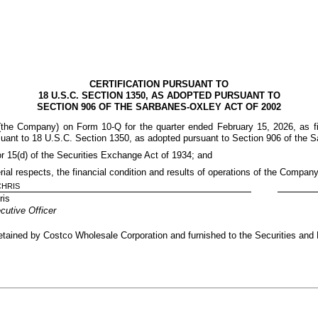
CERTIFICATION PURSUANT TO
18 U.S.C. SECTION 1350, AS ADOPTED PURSUANT TO
SECTION 906 OF THE SARBANES-OXLEY ACT OF 2002
 (the Company) on Form 10-Q for the quarter ended February 15, 2026, as f
rsuant to 18 U.S.C. Section 1350, as adopted pursuant to Section 906 of the S
or 15(d) of the Securities Exchange Act of 1934; and
erial respects, the financial condition and results of operations of the Company
CHRIS
ris
cutive Officer
e retained by Costco Wholesale Corporation and furnished to the Securities an