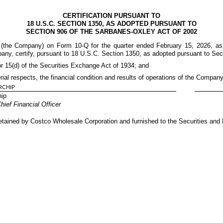
CERTIFICATION PURSUANT TO
18 U.S.C. SECTION 1350, AS ADOPTED PURSUANT TO
SECTION 906 OF THE SARBANES-OXLEY ACT OF 2002
n (the Company) on Form 10-Q for the quarter ended February 15, 2026, as 
pany, certify, pursuant to 18 U.S.C. Section 1350, as adopted pursuant to Sec
or 15(d) of the Securities Exchange Act of 1934; and
erial respects, the financial condition and results of operations of the Company
RCHIP
hip
ief Financial Officer
e retained by Costco Wholesale Corporation and furnished to the Securities an