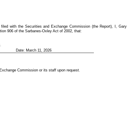
filed with the Securities and Exchange Commission (the Report), I, Gary
tion 906 of the Sarbanes-Oxley Act of 2002, that:
.
Date: March 11, 2026
d Exchange Commission or its staff upon request.