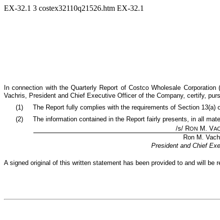
EX-32.1
3
costex32110q21526.htm
EX-32.1
In connection with the Quarterly Report of Costco Wholesale Corporation
Vachris, President and Chief Executive Officer of the Company, certify, pu
(1)
The Report fully complies with the requirements of Section 13(a) 
(2)
The information contained in the Report fairly presents, in all mat
/s/ R
M. V
ON
A
Ron M. Vach
President and Chief Exe
A signed original of this written statement has been provided to and will b