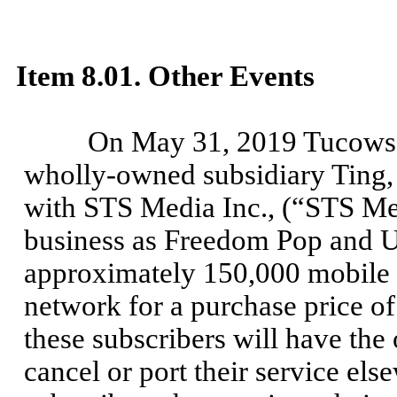
Item 8.01. Other Events
On May 31, 2019 Tucows I
wholly-owned subsidiary Ting, 
with STS Media Inc., (“STS M
business as Freedom Pop and U
approximately 150,000 mobile s
network for a purchase price of
these subscribers will have the 
cancel or port their service els