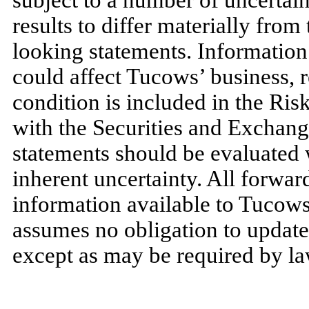
subject to a number of uncertain
results to differ materially from
looking statements. Information 
could affect Tucows’ business, r
condition is included in the Ris
with the Securities and Exchan
statements should be evaluated 
inherent uncertainty. All forwa
information available to Tucows
assumes no obligation to update
except as may be required by la