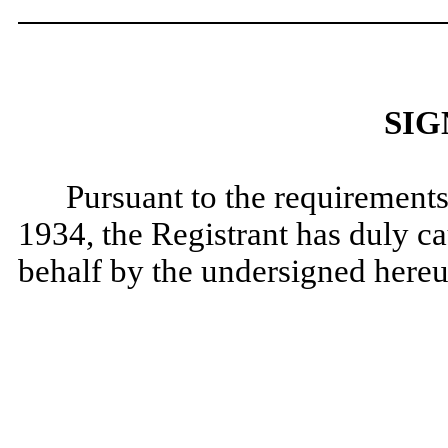
SIG
Pursuant to the requirements
1934, the Registrant has duly cau
behalf by the undersigned hereu