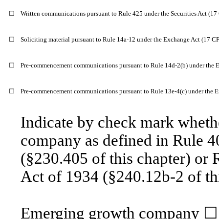
☐
Written communications pursuant to Rule 425 under the Securities Act (1
☐
Soliciting material pursuant to Rule 14a-12 under the Exchange Act (17 C
☐
Pre-commencement communications pursuant to Rule 14d-2(b) under the 
☐
Pre-commencement communications pursuant to Rule 13e-4(c) under the E
Indicate by check mark whethe
company as defined in Rule 40
(§230.405 of this chapter) or 
Act of 1934 (§240.12b-2 of thi
Emerging growth company ☐