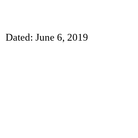
Dated: June 6, 2019