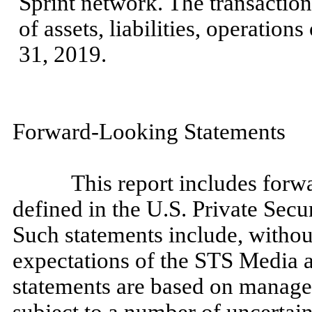
Sprint network. The transactio
of assets, liabilities, operation
31, 2019.
Forward-Looking Statements
This report includes forwa
defined in the U.S. Private Secu
Such statements include, without
expectations of the STS Media a
statements are based on manage