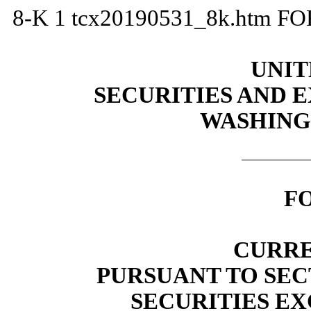
8-K
1
tcx20190531_8k.htm
FO
UNIT
SECURITIES AND
WASHINGT
F
CURRE
PURSUANT TO SECT
SECURITIES EX