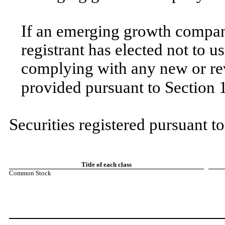
If an emerging growth company
registrant has elected not to u
complying with any new or rev
provided pursuant to Section 
Securities registered pursuant t
Title of each class
Common Stock