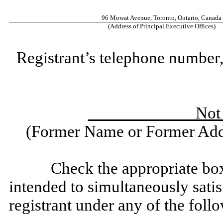
96 Mowat Avenue, Toronto, Ontario, Canada
(Address of Principal Executive Offices)
Registrant’s telephone number,
Not Ap
(Former Name or Former Addr
Check the appropriate box
intended to simultaneously satisf
registrant under any of the foll