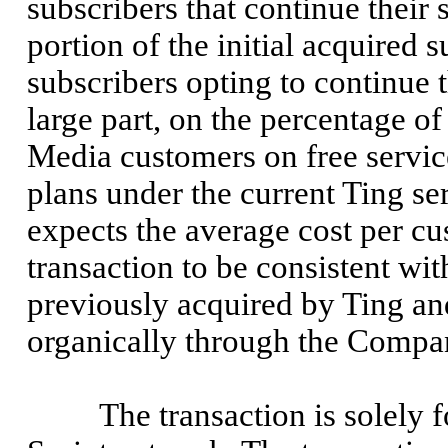
subscribers that continue their 
portion of the initial acquired
subscribers opting to continue t
large part, on the percentage 
Media customers on free servic
plans under the current Ting s
expects the average cost per cu
transaction to be consistent w
previously acquired by Ting an
organically through the Compan
The transaction is solely