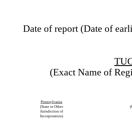
Date of report (Date of earl
TU
(Exact Name of Regis
Pennsylvania
(State or Other
(
Jurisdiction of
Incorporation)