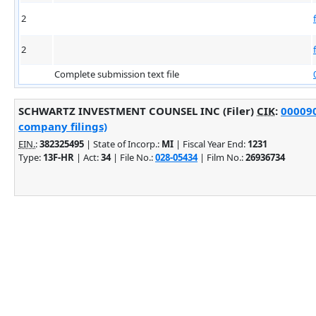
2
2
Complete submission text file
SCHWARTZ INVESTMENT COUNSEL INC (Filer)
CIK
:
000090
company filings)
EIN.
:
382325495
| State of Incorp.:
MI
| Fiscal Year End:
1231
Type:
13F-HR
| Act:
34
| File No.:
028-05434
| Film No.:
26936734