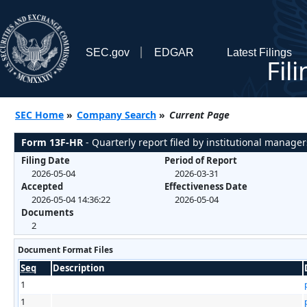
SEC.gov
EDGAR
Latest Filings
Fil
SEC Home
»
Company Search
»
Current Page
Form 13F-HR
- Quarterly report filed by institutional manager
Filing Date
Period of Report
2026-05-04
2026-03-31
Accepted
Effectiveness Date
2026-05-04 14:36:22
2026-05-04
Documents
2
Document Format Files
Seq
Description
1
1