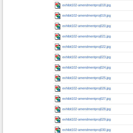
exhibit102-amendmentproj018.jpg
exhibit102-amendmentproj019.jpg
exhibit102-amendmentproj020.jpg
exhibit102-amendmentproj021.jpg
exhibit102-amendmentproj022.jpg
exhibit102-amendmentproj023.jpg
exhibit102-amendmentproj024.jpg
exhibit102-amendmentproj025.jpg
exhibit102-amendmentproj026.jpg
exhibit102-amendmentproj027.jpg
exhibit102-amendmentproj028.jpg
exhibit102-amendmentproj029.jpg
exhibit102-amendmentproj030.jpg