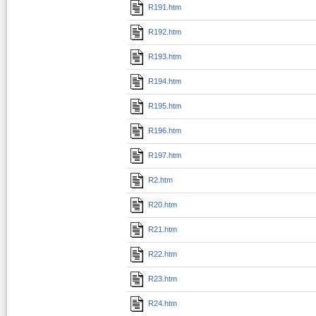
R191.htm
R192.htm
R193.htm
R194.htm
R195.htm
R196.htm
R197.htm
R2.htm
R20.htm
R21.htm
R22.htm
R23.htm
R24.htm