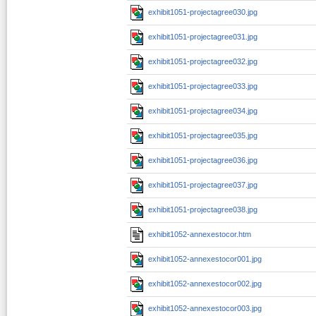
exhibit1051-projectagree030.jpg
exhibit1051-projectagree031.jpg
exhibit1051-projectagree032.jpg
exhibit1051-projectagree033.jpg
exhibit1051-projectagree034.jpg
exhibit1051-projectagree035.jpg
exhibit1051-projectagree036.jpg
exhibit1051-projectagree037.jpg
exhibit1051-projectagree038.jpg
exhibit1052-annexestocor.htm
exhibit1052-annexestocor001.jpg
exhibit1052-annexestocor002.jpg
exhibit1052-annexestocor003.jpg