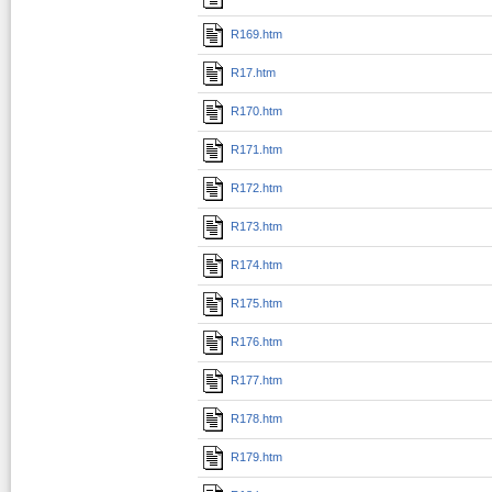
R169.htm
R17.htm
R170.htm
R171.htm
R172.htm
R173.htm
R174.htm
R175.htm
R176.htm
R177.htm
R178.htm
R179.htm