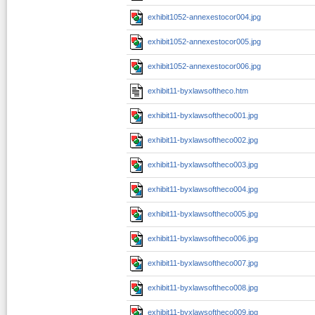
exhibit1052-annexestocor004.jpg
exhibit1052-annexestocor005.jpg
exhibit1052-annexestocor006.jpg
exhibit11-byxlawsoftheco.htm
exhibit11-byxlawsoftheco001.jpg
exhibit11-byxlawsoftheco002.jpg
exhibit11-byxlawsoftheco003.jpg
exhibit11-byxlawsoftheco004.jpg
exhibit11-byxlawsoftheco005.jpg
exhibit11-byxlawsoftheco006.jpg
exhibit11-byxlawsoftheco007.jpg
exhibit11-byxlawsoftheco008.jpg
exhibit11-byxlawsoftheco009.jpg