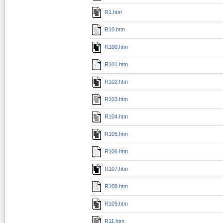
R1.htm
R10.htm
R100.htm
R101.htm
R102.htm
R103.htm
R104.htm
R105.htm
R106.htm
R107.htm
R108.htm
R109.htm
R11.htm