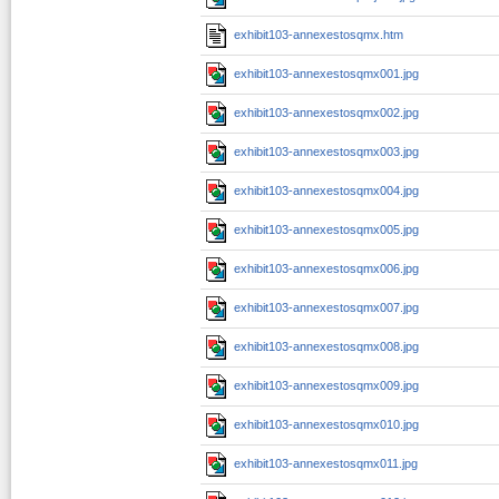
exhibit103-annexestosqmx.htm
exhibit103-annexestosqmx001.jpg
exhibit103-annexestosqmx002.jpg
exhibit103-annexestosqmx003.jpg
exhibit103-annexestosqmx004.jpg
exhibit103-annexestosqmx005.jpg
exhibit103-annexestosqmx006.jpg
exhibit103-annexestosqmx007.jpg
exhibit103-annexestosqmx008.jpg
exhibit103-annexestosqmx009.jpg
exhibit103-annexestosqmx010.jpg
exhibit103-annexestosqmx011.jpg