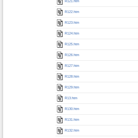
R121.htm
R122.htm
R123.htm
R124.htm
R125.htm
R126.htm
R127.htm
R128.htm
R129.htm
R13.htm
R130.htm
R131.htm
R132.htm