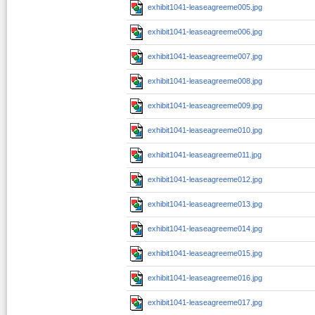
exhibit1041-leaseagreeme005.jpg
exhibit1041-leaseagreeme006.jpg
exhibit1041-leaseagreeme007.jpg
exhibit1041-leaseagreeme008.jpg
exhibit1041-leaseagreeme009.jpg
exhibit1041-leaseagreeme010.jpg
exhibit1041-leaseagreeme011.jpg
exhibit1041-leaseagreeme012.jpg
exhibit1041-leaseagreeme013.jpg
exhibit1041-leaseagreeme014.jpg
exhibit1041-leaseagreeme015.jpg
exhibit1041-leaseagreeme016.jpg
exhibit1041-leaseagreeme017.jpg