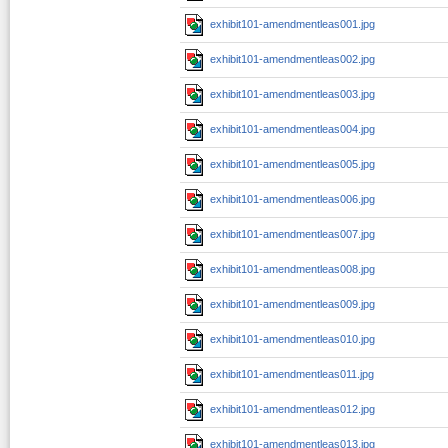
exhibit101-amendmentleas001.jpg
exhibit101-amendmentleas002.jpg
exhibit101-amendmentleas003.jpg
exhibit101-amendmentleas004.jpg
exhibit101-amendmentleas005.jpg
exhibit101-amendmentleas006.jpg
exhibit101-amendmentleas007.jpg
exhibit101-amendmentleas008.jpg
exhibit101-amendmentleas009.jpg
exhibit101-amendmentleas010.jpg
exhibit101-amendmentleas011.jpg
exhibit101-amendmentleas012.jpg
exhibit101-amendmentleas013.jpg