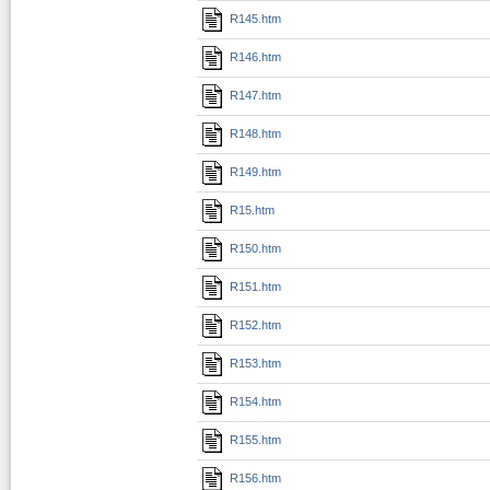
R145.htm
R146.htm
R147.htm
R148.htm
R149.htm
R15.htm
R150.htm
R151.htm
R152.htm
R153.htm
R154.htm
R155.htm
R156.htm