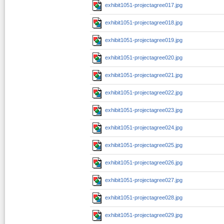
exhibit1051-projectagree017.jpg
exhibit1051-projectagree018.jpg
exhibit1051-projectagree019.jpg
exhibit1051-projectagree020.jpg
exhibit1051-projectagree021.jpg
exhibit1051-projectagree022.jpg
exhibit1051-projectagree023.jpg
exhibit1051-projectagree024.jpg
exhibit1051-projectagree025.jpg
exhibit1051-projectagree026.jpg
exhibit1051-projectagree027.jpg
exhibit1051-projectagree028.jpg
exhibit1051-projectagree029.jpg