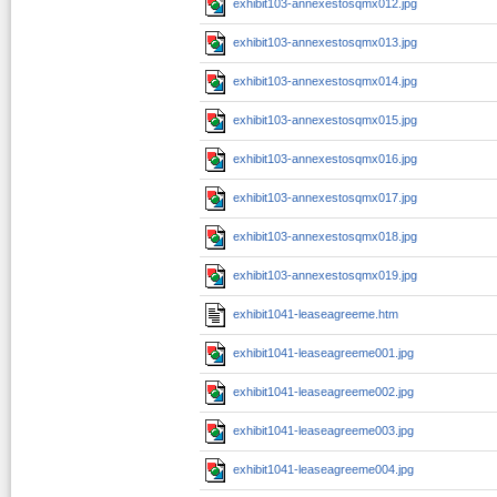
exhibit103-annexestosqmx012.jpg
exhibit103-annexestosqmx013.jpg
exhibit103-annexestosqmx014.jpg
exhibit103-annexestosqmx015.jpg
exhibit103-annexestosqmx016.jpg
exhibit103-annexestosqmx017.jpg
exhibit103-annexestosqmx018.jpg
exhibit103-annexestosqmx019.jpg
exhibit1041-leaseagreeme.htm
exhibit1041-leaseagreeme001.jpg
exhibit1041-leaseagreeme002.jpg
exhibit1041-leaseagreeme003.jpg
exhibit1041-leaseagreeme004.jpg