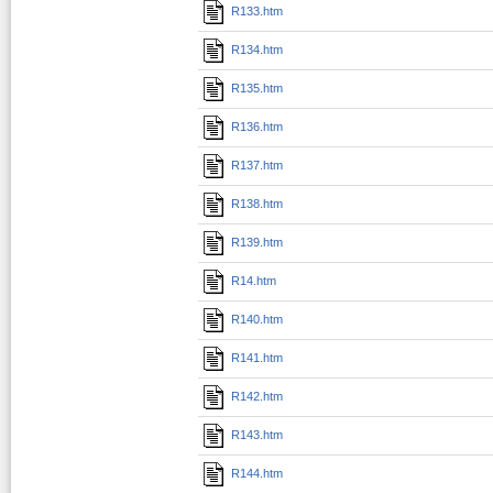
R133.htm
R134.htm
R135.htm
R136.htm
R137.htm
R138.htm
R139.htm
R14.htm
R140.htm
R141.htm
R142.htm
R143.htm
R144.htm