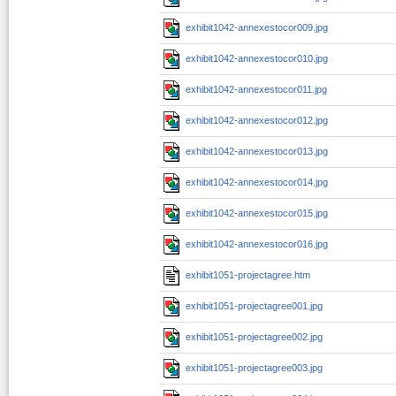
exhibit1042-annexestocor009.jpg
exhibit1042-annexestocor010.jpg
exhibit1042-annexestocor011.jpg
exhibit1042-annexestocor012.jpg
exhibit1042-annexestocor013.jpg
exhibit1042-annexestocor014.jpg
exhibit1042-annexestocor015.jpg
exhibit1042-annexestocor016.jpg
exhibit1051-projectagree.htm
exhibit1051-projectagree001.jpg
exhibit1051-projectagree002.jpg
exhibit1051-projectagree003.jpg