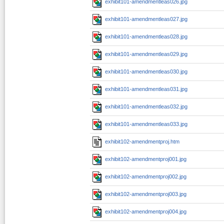
exhibit101-amendmentleas026.jpg
exhibit101-amendmentleas027.jpg
exhibit101-amendmentleas028.jpg
exhibit101-amendmentleas029.jpg
exhibit101-amendmentleas030.jpg
exhibit101-amendmentleas031.jpg
exhibit101-amendmentleas032.jpg
exhibit101-amendmentleas033.jpg
exhibit102-amendmentproj.htm
exhibit102-amendmentproj001.jpg
exhibit102-amendmentproj002.jpg
exhibit102-amendmentproj003.jpg
exhibit102-amendmentproj004.jpg