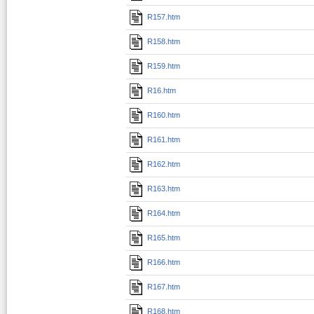
R157.htm
R158.htm
R159.htm
R16.htm
R160.htm
R161.htm
R162.htm
R163.htm
R164.htm
R165.htm
R166.htm
R167.htm
R168.htm