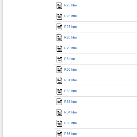
R25.htm
R26.htm
R27.htm
R28.htm
R29.htm
R3.htm
R30.htm
R31.htm
R32.htm
R33.htm
R34.htm
R35.htm
R36.htm