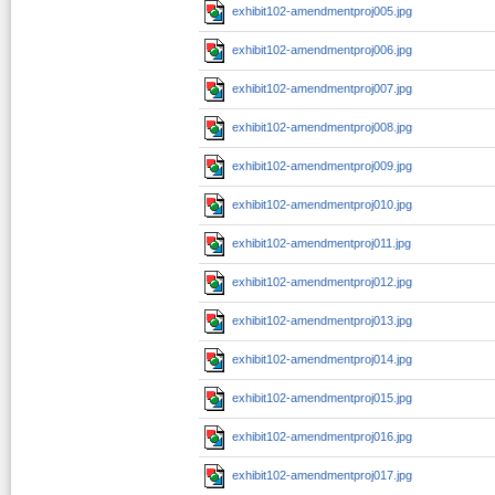
exhibit102-amendmentproj005.jpg
exhibit102-amendmentproj006.jpg
exhibit102-amendmentproj007.jpg
exhibit102-amendmentproj008.jpg
exhibit102-amendmentproj009.jpg
exhibit102-amendmentproj010.jpg
exhibit102-amendmentproj011.jpg
exhibit102-amendmentproj012.jpg
exhibit102-amendmentproj013.jpg
exhibit102-amendmentproj014.jpg
exhibit102-amendmentproj015.jpg
exhibit102-amendmentproj016.jpg
exhibit102-amendmentproj017.jpg