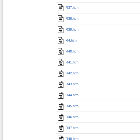
R37.htm
R38.htm
R39.htm
R4.htm
R40.htm
R41.htm
R42.htm
R43.htm
R44.htm
R45.htm
R46.htm
R47.htm
R48.htm