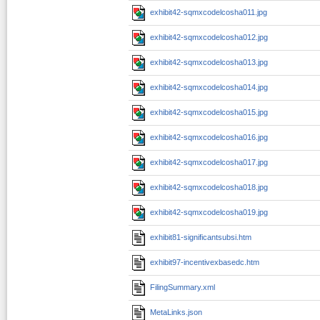
exhibit42-sqmxcodelcosha011.jpg
exhibit42-sqmxcodelcosha012.jpg
exhibit42-sqmxcodelcosha013.jpg
exhibit42-sqmxcodelcosha014.jpg
exhibit42-sqmxcodelcosha015.jpg
exhibit42-sqmxcodelcosha016.jpg
exhibit42-sqmxcodelcosha017.jpg
exhibit42-sqmxcodelcosha018.jpg
exhibit42-sqmxcodelcosha019.jpg
exhibit81-significantsubsi.htm
exhibit97-incentivexbasedc.htm
FilingSummary.xml
MetaLinks.json