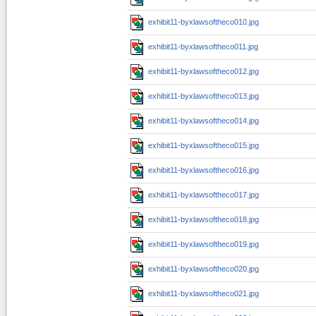
exhibit11-byxlawsoftheco010.jpg
exhibit11-byxlawsoftheco011.jpg
exhibit11-byxlawsoftheco012.jpg
exhibit11-byxlawsoftheco013.jpg
exhibit11-byxlawsoftheco014.jpg
exhibit11-byxlawsoftheco015.jpg
exhibit11-byxlawsoftheco016.jpg
exhibit11-byxlawsoftheco017.jpg
exhibit11-byxlawsoftheco018.jpg
exhibit11-byxlawsoftheco019.jpg
exhibit11-byxlawsoftheco020.jpg
exhibit11-byxlawsoftheco021.jpg