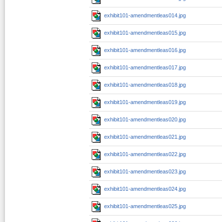
exhibit101-amendmentleas014.jpg
exhibit101-amendmentleas015.jpg
exhibit101-amendmentleas016.jpg
exhibit101-amendmentleas017.jpg
exhibit101-amendmentleas018.jpg
exhibit101-amendmentleas019.jpg
exhibit101-amendmentleas020.jpg
exhibit101-amendmentleas021.jpg
exhibit101-amendmentleas022.jpg
exhibit101-amendmentleas023.jpg
exhibit101-amendmentleas024.jpg
exhibit101-amendmentleas025.jpg