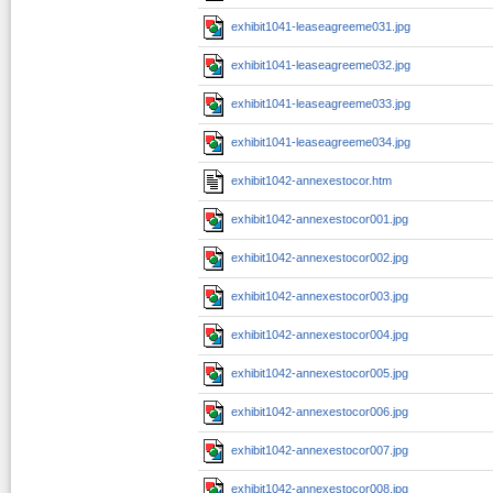
exhibit1041-leaseagreeme031.jpg
exhibit1041-leaseagreeme032.jpg
exhibit1041-leaseagreeme033.jpg
exhibit1041-leaseagreeme034.jpg
exhibit1042-annexestocor.htm
exhibit1042-annexestocor001.jpg
exhibit1042-annexestocor002.jpg
exhibit1042-annexestocor003.jpg
exhibit1042-annexestocor004.jpg
exhibit1042-annexestocor005.jpg
exhibit1042-annexestocor006.jpg
exhibit1042-annexestocor007.jpg
exhibit1042-annexestocor008.jpg