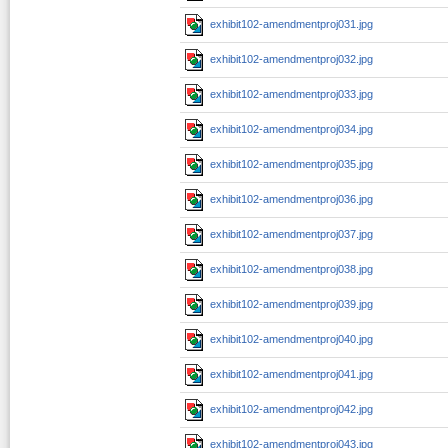
exhibit102-amendmentproj031.jpg
exhibit102-amendmentproj032.jpg
exhibit102-amendmentproj033.jpg
exhibit102-amendmentproj034.jpg
exhibit102-amendmentproj035.jpg
exhibit102-amendmentproj036.jpg
exhibit102-amendmentproj037.jpg
exhibit102-amendmentproj038.jpg
exhibit102-amendmentproj039.jpg
exhibit102-amendmentproj040.jpg
exhibit102-amendmentproj041.jpg
exhibit102-amendmentproj042.jpg
exhibit102-amendmentproj043.jpg