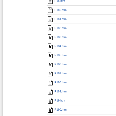
R18.htm
R180.htm
R181.htm
R182.htm
R183.htm
R184.htm
R185.htm
R186.htm
R187.htm
R188.htm
R189.htm
R19.htm
R190.htm