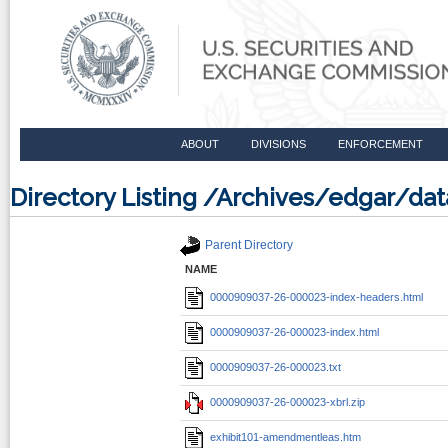
ABOUT
DIVISIONS
ENFORCEMENT
Directory Listing /Archives/edgar/
Parent Directory
NAME
0000909037-26-000023-index-headers.html
0000909037-26-000023-index.html
0000909037-26-000023.txt
0000909037-26-000023-xbrl.zip
exhibit101-amendmentleas.htm