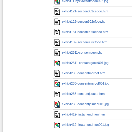
exhibit11-byxlawsoftheco022.jpg
exhibit121-section302ceoce.htm
exhibit122-section302cfoce.htm
exhibit131-section906ceoce.htm
exhibit132-section906cfoce.htm
exhibit2311-consentgeoin.htm
exhibit2311-consentgeoin001.jpg
exhibit235-consentmarcof.htm
exhibit235-consentmarcof001.jpg
exhibit236-consentjesusc.htm
exhibit236-consentjesusc001.jpg
exhibit412-firstamendmen.htm
exhibit412-firstamendmen001.jpg