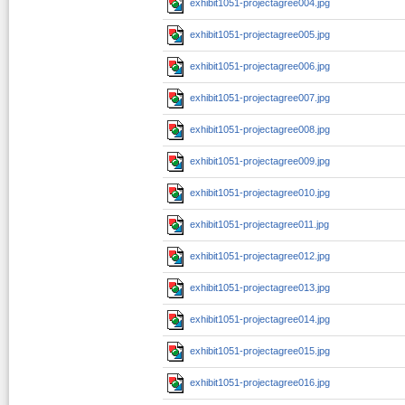
exhibit1051-projectagree004.jpg
exhibit1051-projectagree005.jpg
exhibit1051-projectagree006.jpg
exhibit1051-projectagree007.jpg
exhibit1051-projectagree008.jpg
exhibit1051-projectagree009.jpg
exhibit1051-projectagree010.jpg
exhibit1051-projectagree011.jpg
exhibit1051-projectagree012.jpg
exhibit1051-projectagree013.jpg
exhibit1051-projectagree014.jpg
exhibit1051-projectagree015.jpg
exhibit1051-projectagree016.jpg