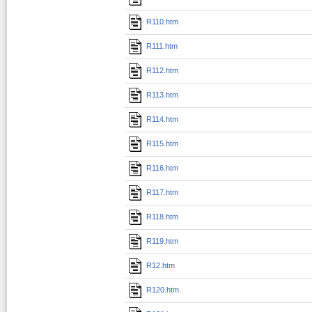
R110.htm
R111.htm
R112.htm
R113.htm
R114.htm
R115.htm
R116.htm
R117.htm
R118.htm
R119.htm
R12.htm
R120.htm