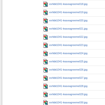
exhibit1041-leaseagreeme018.jpg
exhibit1041-leaseagreeme019.jpg
exhibit1041-leaseagreeme020.jpg
exhibit1041-leaseagreeme021.jpg
exhibit1041-leaseagreeme022.jpg
exhibit1041-leaseagreeme023.jpg
exhibit1041-leaseagreeme024.jpg
exhibit1041-leaseagreeme025.jpg
exhibit1041-leaseagreeme026.jpg
exhibit1041-leaseagreeme027.jpg
exhibit1041-leaseagreeme028.jpg
exhibit1041-leaseagreeme029.jpg
exhibit1041-leaseagreeme030.jpg