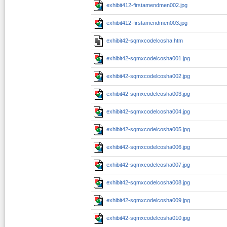
exhibit412-firstamendmen002.jpg
exhibit412-firstamendmen003.jpg
exhibit42-sqmxcodelcosha.htm
exhibit42-sqmxcodelcosha001.jpg
exhibit42-sqmxcodelcosha002.jpg
exhibit42-sqmxcodelcosha003.jpg
exhibit42-sqmxcodelcosha004.jpg
exhibit42-sqmxcodelcosha005.jpg
exhibit42-sqmxcodelcosha006.jpg
exhibit42-sqmxcodelcosha007.jpg
exhibit42-sqmxcodelcosha008.jpg
exhibit42-sqmxcodelcosha009.jpg
exhibit42-sqmxcodelcosha010.jpg