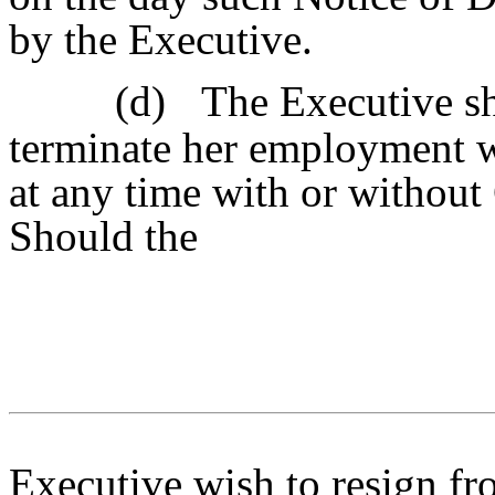
by the Executive.
(d)
The Executive sh
terminate her employment 
at any time with or withou
Should the
Executive wish to resign fr