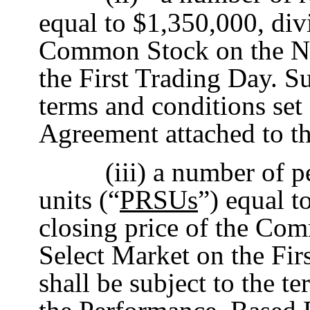
equal to $1,350,000, divi
Common Stock on the Na
the First Trading Day. S
terms and conditions set 
Agreement attached to t
(iii) a number of 
units (“
PRSUs
”) equal t
closing price of the Co
Select Market on the Fi
shall be subject to the t