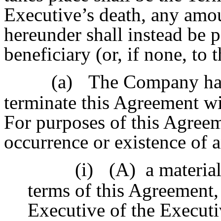
Executive’s death, any amo
hereunder shall instead be p
beneficiary (or, if none, to 
(a)
The Company has 
terminate this Agreement wi
For purposes of this Agreem
occurrence or existence of 
(i)
(A) a material
terms of this Agreement,
Executive of the Executi