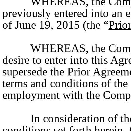
WHEREAS, the Compa
previously entered into an
of June 19, 2015 (the “
Prio
WHEREAS, the Compan
desire to enter into this Ag
supersede the Prior Agreement
terms and conditions of the
employment with the Comp
In consideration of t
conditions set forth herein