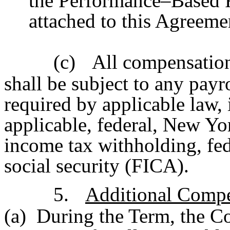
the Performance–Based R
attached to this Agreeme
(c)
All compensation
shall be subject to any pay
required by applicable law,
applicable, federal, New Yo
income tax withholding, fe
social security (FICA).
5.
Additional Compe
(a) During the Term, the C