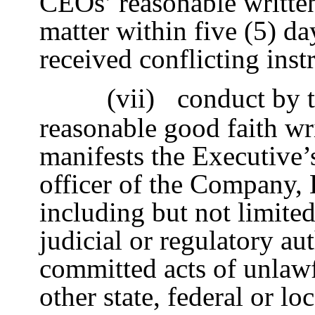
CEOs’ reasonable written
matter within five (5) da
received conflicting ins
(vii)
conduct by t
reasonable good faith wr
manifests the Executive’s
officer of the Company, H
including but not limite
judicial or regulatory au
committed acts of unlawf
other state, federal or l