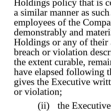
Holdings policy that is 
a similar manner as such
employees of the Compan
demonstrably and materi
Holdings or any of their a
breach or violation descr
the extent curable, remai
have elapsed following 
gives the Executive writ
or violation;
(ii)
the Executive