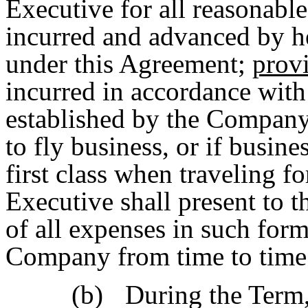
Executive for all reasonabl
incurred and advanced by he
under this Agreement;
prov
incurred in accordance with
established by the Company.
to fly business, or if busine
first class when traveling f
Executive shall present to
of all expenses in such for
Company from time to time
(b)
During the Term,