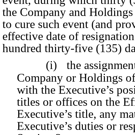
the Company and Holdings s
to cure such event (and pro
effective date of resignati
hundred thirty-five (135) d
(i)
the assignment
Company or Holdings of 
with the Executive’s posit
titles or offices on the E
Executive’s title, any ma
Executive’s duties or res