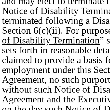
and may elect to terminate t
Notice of Disability Termin
terminated following a Disab
Section 6(c)(ii). For purpos
of Disability Termination
” 
sets forth in reasonable det
claimed to provide a basis f
employment under this Secti
Agreement, no such purporte
without such Notice of Disa
Agreement and the Executiv
on the day such Notice of D