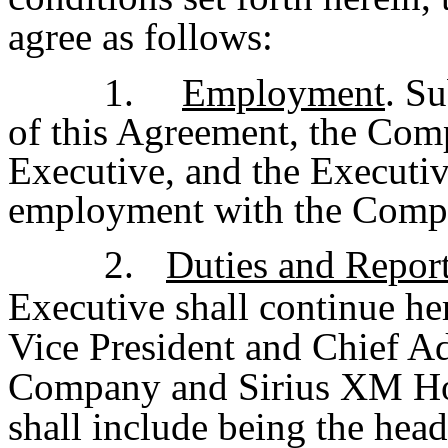
agree as follows:
1.
Employment
. Su
of this Agreement, the Co
Executive, and the Executiv
employment with the Comp
2.
Duties and Report
Executive shall continue h
Vice President and Chief Ad
Company and Sirius XM Hol
shall include being the hea