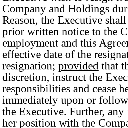
Company and Holdings duri
Reason, the Executive shall 
prior written notice to the
employment and this Agreem
effective date of the resigna
resignation;
provided
that t
discretion, instruct the Ex
responsibilities and cease 
immediately upon or followi
the Executive. Further, any
her position with the Comp