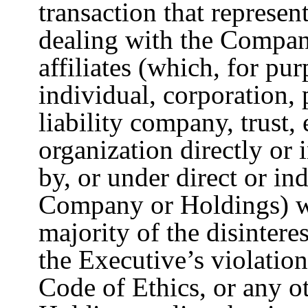
transaction that represents
dealing with the Company
affiliates (which, for pu
individual, corporation, 
liability company, trust, 
organization directly or 
by, or under direct or i
Company or Holdings) w
majority of the disintere
the Executive’s violatio
Code of Ethics, or any 