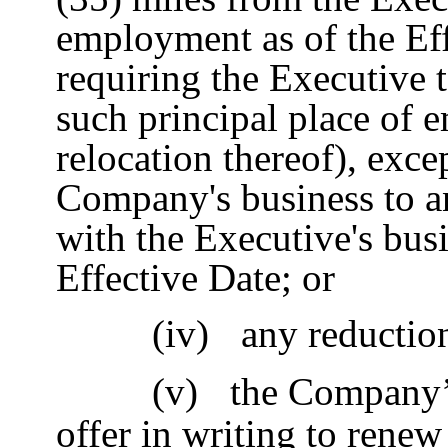
employment as of the Ef
requiring the Executive 
such principal place of 
relocation thereof), exce
Company's business to an
with the Executive's busi
Effective Date; or
(iv)
any reduction
(v)
the Company’
offer in writing to renew