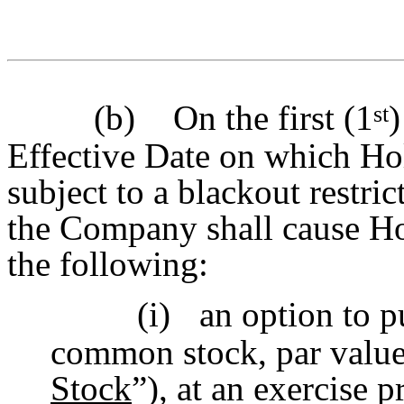
(b)
On the first (1
)
st
Effective Date on which Ho
subject to a blackout restric
the Company shall cause Hol
the following:
(i)
an option to p
common stock, par value 
Stock
”), at an exercise p