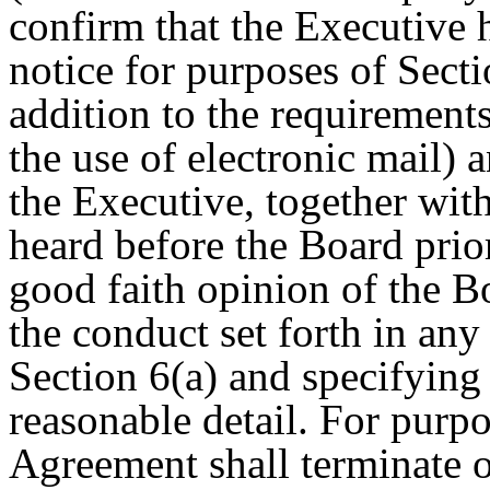
confirm that the Executive 
notice for purposes of Secti
addition to the requirements
the use of electronic mail) 
the Executive, together with
heard before the Board prior
good faith opinion of the 
the conduct set forth in any 
Section 6(a) and specifying 
reasonable detail. For purpo
Agreement shall terminate o