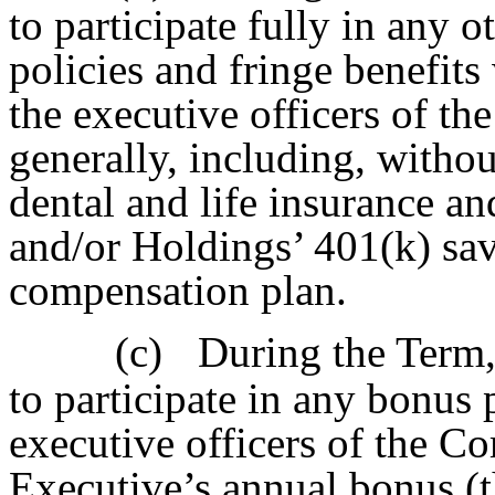
to participate fully in any o
policies and fringe benefit
the executive officers of 
generally, including, without
dental and life insurance a
and/or Holdings’ 401(k) sav
compensation plan.
(c)
During the Term, 
to participate in any bonus 
executive officers of the 
Executive’s annual bonus (t