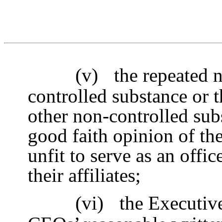
(v)
the repeated 
controlled substance or t
other non-controlled subs
good faith opinion of th
unfit to serve as an off
their affiliates;
(vi)
the Executive