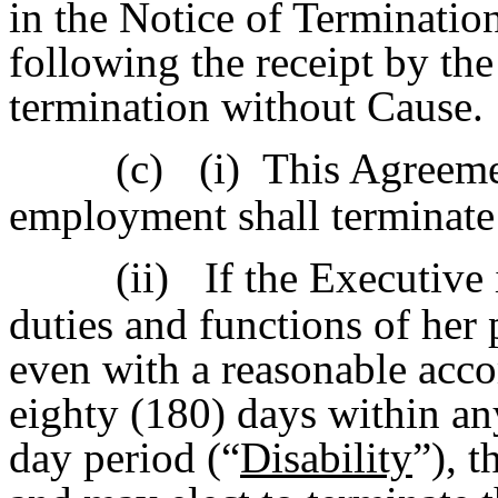
in the Notice of Terminatio
following the receipt by the
termination without Cause.
(c)
(i) This Agreeme
employment shall terminate 
(ii)
If the Executive 
duties and functions of her 
even with a reasonable acc
eighty (180) days within an
day period (“
Disability
”), 