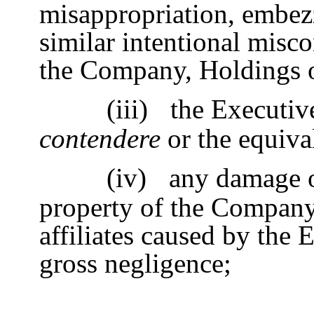
misappropriation, embezz
similar intentional misc
the Company, Holdings or 
(iii)
the Executiv
contendere
or the equival
(iv)
any damage o
property of the Company,
affiliates caused by the 
gross negligence;