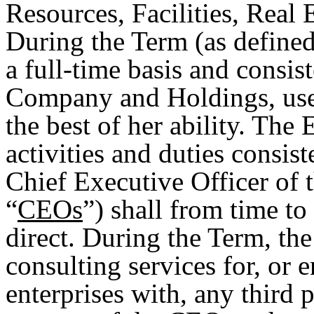
Resources, Facilities, Real 
During the Term (as defined
a full-time basis and consis
Company and Holdings, use h
the best of her ability. The
activities and duties consist
Chief Executive Officer of
“
CEOs
”) shall from time to
direct. During the Term, th
consulting services for, or 
enterprises with, any third 