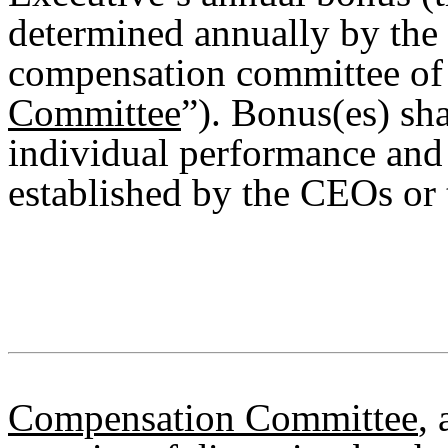
determined annually by the
compensation committee of 
Committee
”). Bonus(es) sha
individual performance and 
established by the CEOs or 
Compensation Committee
, 