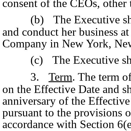
consent of the CEOs, other 
(b)
The Executive sh
and conduct her business at 
Company in New York, Ne
(c)
The Executive sh
3.
Term
. The term o
on the Effective Date and sh
anniversary of the Effective
pursuant to the provisions o
accordance with Section 6(e)