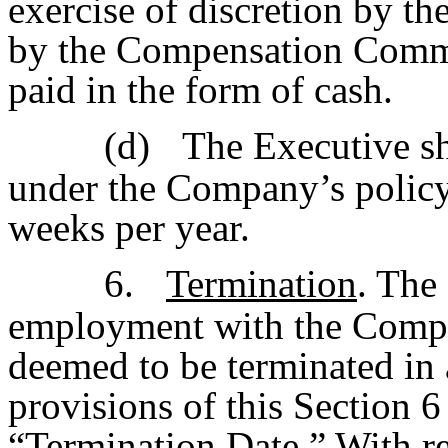
exercise of discretion by t
by the Compensation Commit
paid in the form of cash.
(d)
The Executive sha
under the Company’s policy a
weeks per year.
6.
Termination
. The
employment with the Compa
deemed to be terminated in 
provisions of this Section 6 
“
Termination Date
.” With r