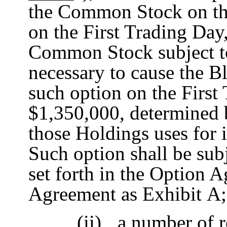
the Common Stock on th
on the First Trading Day
Common Stock subject to
necessary to cause the B
such option on the First
$1,350,000, determined b
those Holdings uses for i
Such option shall be sub
set forth in the Option A
Agreement as Exhibit A;
(ii)
a number of re