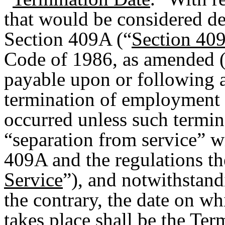
that would be considered de
Section 409A (“
Section 40
Code of 1986, as amended (
payable upon or following 
termination of employment 
occurred unless such termina
“separation from service” w
409A and the regulations th
Service
”), and notwithstand
the contrary, the date on w
takes place shall be the Ter