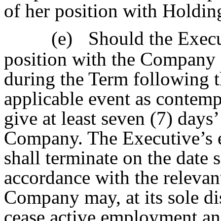
of her position with Holding
(e)
Should the Execu
position with the Company
during the Term following t
applicable event as contemp
give at least seven (7) days’
Company. The Executive’s 
shall terminate on the date 
accordance with the relevan
Company may, at its sole dis
cease active employment an