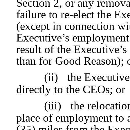
Section 2, or any remova
failure to re-elect the E
(except in connection wi
Executive’s employment f
result of the Executive’s
than for Good Reason); 
(ii)
the Executive
directly to the CEOs; or
(iii)
the relocatio
place of employment to a
(35) miles from the Execu