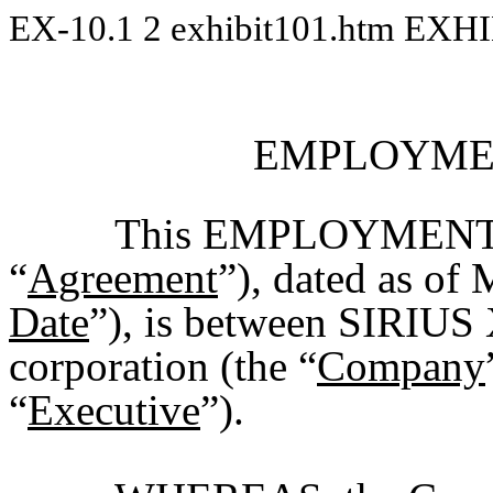
EX-10.1
2
exhibit101.htm
EXHI
EMPLOYME
This EMPLOYMENT
“
Agreement
”), dated as of
Date
”), is between SIRIU
corporation (the “
Company
“
Executive
”).