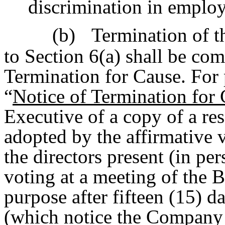
discrimination in emplo
(b)
Termination of t
to Section 6(a) shall be co
Termination for Cause. For 
“
Notice of Termination for
Executive of a copy of a res
adopted by the affirmative v
the directors present (in pe
voting at a meeting of the B
purpose after fifteen (15) d
(which notice the Company s