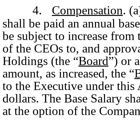
4.
Compensation
. (
shall be paid an annual bas
be subject to increase from
of the CEOs to, and approva
Holdings (the “
Board
”) or 
amount, as increased, the “
B
to the Executive under this
dollars. The Base Salary sha
at the option of the Compan