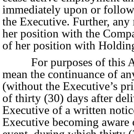
immediately upon or followi
the Executive. Further, any
her position with the Comp
of her position with Holding
For purposes of this 
mean the continuance of any
(without the Executive’s pri
of thirty (30) days after de
Executive of a written notic
Executive becoming aware of
event, during which thirty 